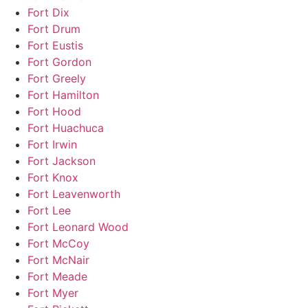
Fort Dix
Fort Drum
Fort Eustis
Fort Gordon
Fort Greely
Fort Hamilton
Fort Hood
Fort Huachuca
Fort Irwin
Fort Jackson
Fort Knox
Fort Leavenworth
Fort Lee
Fort Leonard Wood
Fort McCoy
Fort McNair
Fort Meade
Fort Myer