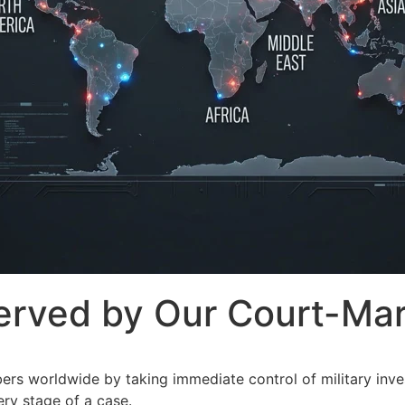
rved by Our Court-Mart
s worldwide by taking immediate control of military inves
ery stage of a case.