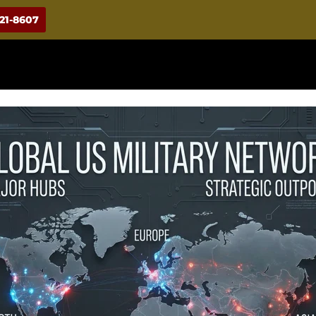
921-8607