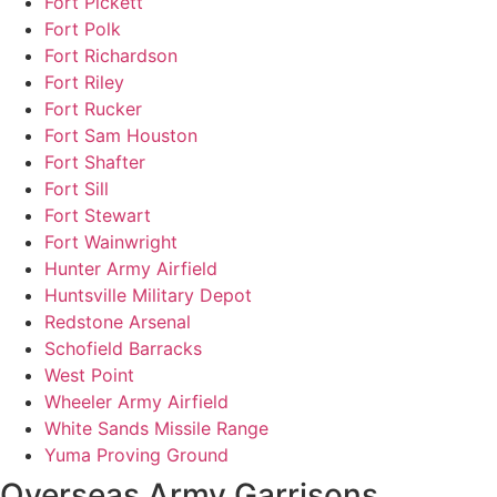
Fort Pickett
Fort Polk
Fort Richardson
Fort Riley
Fort Rucker
Fort Sam Houston
Fort Shafter
Fort Sill
Fort Stewart
Fort Wainwright
Hunter Army Airfield
Huntsville Military Depot
Redstone Arsenal
Schofield Barracks
West Point
Wheeler Army Airfield
White Sands Missile Range
Yuma Proving Ground
Overseas Army Garrisons