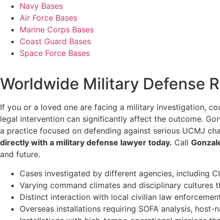
Navy Bases
Air Force Bases
Marine Corps Bases
Coast Guard Bases
Space Force Bases
Worldwide Military Defense 
If you or a loved one are facing a military investigation, c
legal intervention can significantly affect the outcome. G
a practice focused on defending against serious UCMJ char
directly with a military defense lawyer today.
Call
Gonzal
and future.
Cases investigated by different agencies, including CI
Varying command climates and disciplinary cultures t
Distinct interaction with local civilian law enforceme
Overseas installations requiring SOFA analysis, host-n