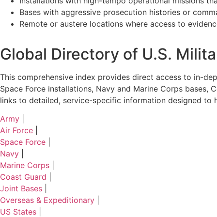
Installations with high-tempo operational missions th
Bases with aggressive prosecution histories or comm
Remote or austere locations where access to evidence
Global Directory of U.S. Mili
This comprehensive index provides direct access to in-depth
Space Force installations, Navy and Marine Corps bases, Co
links to detailed, service-specific information designed t
Army
|
Air Force
|
Space Force
|
Navy
|
Marine Corps
|
Coast Guard
|
Joint Bases
|
Overseas & Expeditionary
|
US States
|