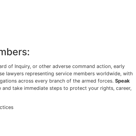
embers:
Board of Inquiry, or other adverse command action, early
ense lawyers representing service members worldwide, with
igations across every branch of the armed forces.
Speak
 and take immediate steps to protect your rights, career,
ctices