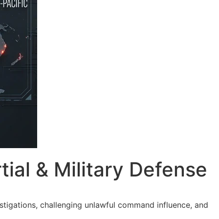
ial & Military Defense
tigations, challenging unlawful command influence, and