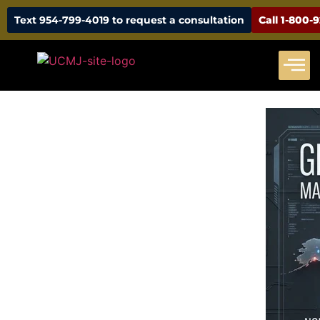
Text 954-799-4019 to request a consultation
Call 1-800-