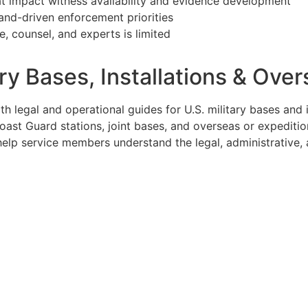
at impact witness availability and evidence development
and-driven enforcement priorities
, counsel, and experts is limited
tary Bases, Installations & O
 legal and operational guides for U.S. military bases and i
ast Guard stations, joint bases, and overseas or expeditio
o help service members understand the legal, administrativ