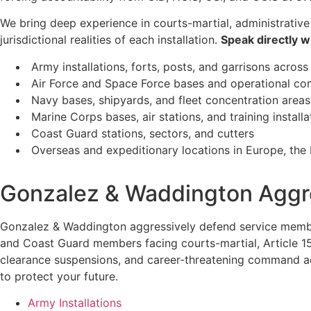
We bring deep experience in courts-martial, administrative
jurisdictional realities of each installation.
Speak directly w
Army installations, forts, posts, and garrisons across
Air Force and Space Force bases and operational 
Navy bases, shipyards, and fleet concentration areas
Marine Corps bases, air stations, and training installa
Coast Guard stations, sectors, and cutters
Overseas and expeditionary locations in Europe, the P
Gonzalez & Waddington Aggre
Gonzalez & Waddington aggressively defend service members
and Coast Guard members facing courts-martial, Article 15 
clearance suspensions, and career-threatening command actio
to protect your future.
Army Installations