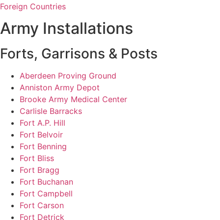
Foreign Countries
Army Installations
Forts, Garrisons & Posts
Aberdeen Proving Ground
Anniston Army Depot
Brooke Army Medical Center
Carlisle Barracks
Fort A.P. Hill
Fort Belvoir
Fort Benning
Fort Bliss
Fort Bragg
Fort Buchanan
Fort Campbell
Fort Carson
Fort Detrick