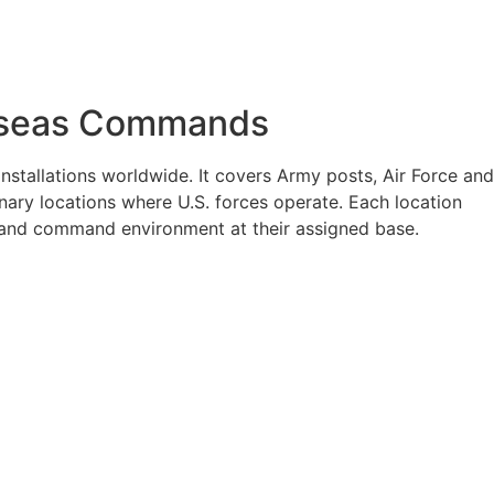
verseas Commands
nstallations worldwide. It covers Army posts, Air Force and
nary locations where U.S. forces operate. Each location
e, and command environment at their assigned base.