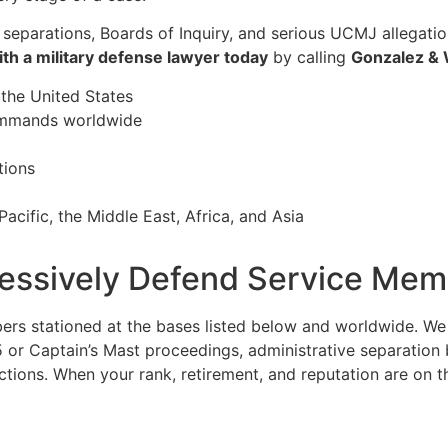
 separations, Boards of Inquiry, and serious UCMJ allegati
ith a military defense lawyer today
by calling
Gonzalez &
 the United States
commands worldwide
tions
acific, the Middle East, Africa, and Asia
ssively Defend Service Memb
 stationed at the bases listed below and worldwide. We re
or Captain’s Mast proceedings, administrative separation b
ns. When your rank, retirement, and reputation are on the l