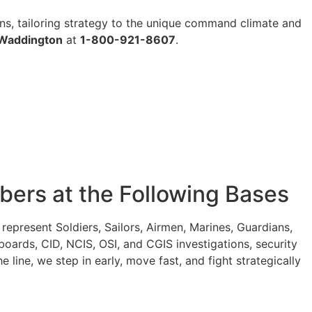
ons, tailoring strategy to the unique command climate and
 Waddington
at
1-800-921-8607
.
ers at the Following Bases
present Soldiers, Sailors, Airmen, Marines, Guardians,
oards, CID, NCIS, OSI, and CGIS investigations, security
ine, we step in early, move fast, and fight strategically