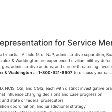
Representation for Service M
ourt-martial, Article 15 or NJP, administrative separation, 
onzalez & Waddington are experienced civilian military def
ges, administrative actions, and career-threatening invest
ez & Waddington
at
1-800-921-8607
to discuss your case
D, NCIS, OSI, and CGIS, each with distinct investigative pra
hat influence charging decisions and case progression
nt and state or federal prosecutors
ation coordination, and jurisdictional strategy