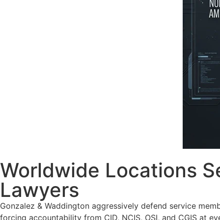
Worldwide Locations Se
Lawyers
Gonzalez & Waddington aggressively defend service member
forcing accountability from CID, NCIS, OSI, and CGIS at ev