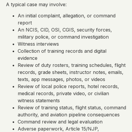
A typical case may involve:
An initial complaint, allegation, or command
report
An NCIS, CID, OSI, CGIS, security forces,
military police, or command investigation
Witness interviews
Collection of training records and digital
evidence
Review of duty rosters, training schedules, flight
records, grade sheets, instructor notes, emails,
texts, app messages, photos, or videos
Review of local police reports, hotel records,
medical records, private video, or civilian
witness statements
Review of training status, flight status, command
authority, and aviation pipeline consequences
Command review and legal evaluation
Adverse paperwork, Article 15/NJP,