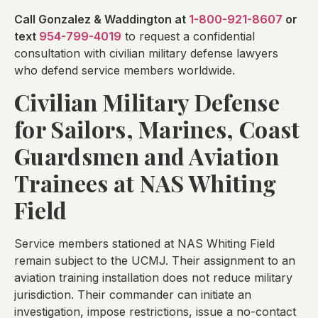
Call Gonzalez & Waddington at
1-800-921-8607
or
text
954-799-4019
to request a confidential
consultation with civilian military defense lawyers
who defend service members worldwide.
Civilian Military Defense
for Sailors, Marines, Coast
Guardsmen and Aviation
Trainees at NAS Whiting
Field
Service members stationed at NAS Whiting Field
remain subject to the UCMJ. Their assignment to an
aviation training installation does not reduce military
jurisdiction. Their commander can initiate an
investigation, impose restrictions, issue a no-contact