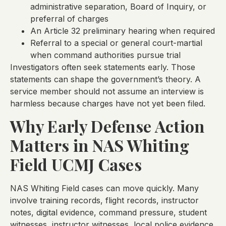
administrative separation, Board of Inquiry, or
preferral of charges
An Article 32 preliminary hearing when required
Referral to a special or general court-martial
when command authorities pursue trial
Investigators often seek statements early. Those
statements can shape the government’s theory. A
service member should not assume an interview is
harmless because charges have not yet been filed.
Why Early Defense Action
Matters in NAS Whiting
Field UCMJ Cases
NAS Whiting Field cases can move quickly. Many
involve training records, flight records, instructor
notes, digital evidence, command pressure, student
witnesses, instructor witnesses, local police evidence,