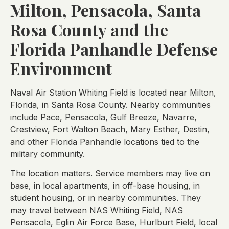
Milton, Pensacola, Santa
Rosa County and the
Florida Panhandle Defense
Environment
Naval Air Station Whiting Field is located near Milton,
Florida, in Santa Rosa County. Nearby communities
include Pace, Pensacola, Gulf Breeze, Navarre,
Crestview, Fort Walton Beach, Mary Esther, Destin,
and other Florida Panhandle locations tied to the
military community.
The location matters. Service members may live on
base, in local apartments, in off-base housing, in
student housing, or in nearby communities. They
may travel between NAS Whiting Field, NAS
Pensacola, Eglin Air Force Base, Hurlburt Field, local