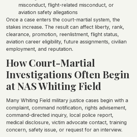
misconduct, flight-related misconduct, or
aviation safety allegations
Once a case enters the court-martial system, the
stakes increase. The result can affect liberty, rank,
clearance, promotion, reenlistment, flight status,
aviation career eligibility, future assignments, civilian
employment, and reputation.
How Court-Martial
Investigations Often Begin
at NAS Whiting Field
Many Whiting Field military justice cases begin with a
complaint, command notification, rights advisement,
command-directed inquiry, local police report,
medical disclosure, victim advocate contact, training
concern, safety issue, or request for an interview.