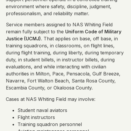
environment where safety, discipline, judgment,
professionalism, and reliability matter.
Service members assigned to NAS Whiting Field
remain fully subject to the
Uniform Code of Military
Justice (UCMJ)
. That applies on base, off base, in
training squadrons, in classrooms, on flight lines,
during flight training, during liberty, during temporary
duty, in student billets, in instructor billets, during
evaluations, and while interacting with civilian
authorities in Milton, Pace, Pensacola, Gulf Breeze,
Navarre, Fort Walton Beach, Santa Rosa County,
Escambia County, or Okaloosa County.
Cases at NAS Whiting Field may involve:
Student naval aviators
Flight instructors
Training squadron personnel