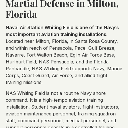
Martial Defense in Milton,
Florida
Naval Air Station Whiting Field is one of the Navy’s
most important aviation training installations.
Located near Milton, Florida, in Santa Rosa County,
and within reach of Pensacola, Pace, Gulf Breeze,
Navarre, Fort Walton Beach, Eglin Air Force Base,
Hurlburt Field, NAS Pensacola, and the Florida
Panhandle, NAS Whiting Field supports Navy, Marine
Corps, Coast Guard, Air Force, and allied flight
training missions.
NAS Whiting Field is not a routine Navy shore
command. It is a high-tempo aviation training
installation. Student naval aviators, flight instructors,
aviation maintenance personnel, training squadron
staff, command personnel, medical personnel, and
support personnel operate in a controlled training