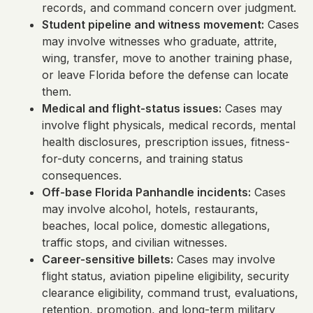
records, and command concern over judgment.
Student pipeline and witness movement:
Cases
may involve witnesses who graduate, attrite,
wing, transfer, move to another training phase,
or leave Florida before the defense can locate
them.
Medical and flight-status issues:
Cases may
involve flight physicals, medical records, mental
health disclosures, prescription issues, fitness-
for-duty concerns, and training status
consequences.
Off-base Florida Panhandle incidents:
Cases
may involve alcohol, hotels, restaurants,
beaches, local police, domestic allegations,
traffic stops, and civilian witnesses.
Career-sensitive billets:
Cases may involve
flight status, aviation pipeline eligibility, security
clearance eligibility, command trust, evaluations,
retention, promotion, and long-term military