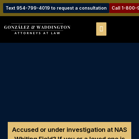
Text 954-799-4019 to request a consultation
Call 1-800
Accused or under investigation at NAS
Whiting Field?
If you or a loved one is