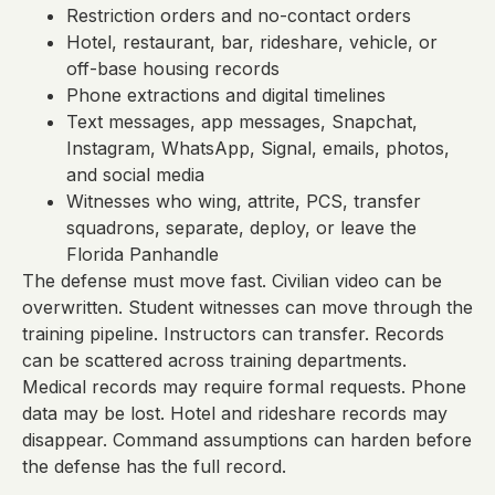
Restriction orders and no-contact orders
Hotel, restaurant, bar, rideshare, vehicle, or
off-base housing records
Phone extractions and digital timelines
Text messages, app messages, Snapchat,
Instagram, WhatsApp, Signal, emails, photos,
and social media
Witnesses who wing, attrite, PCS, transfer
squadrons, separate, deploy, or leave the
Florida Panhandle
The defense must move fast. Civilian video can be
overwritten. Student witnesses can move through the
training pipeline. Instructors can transfer. Records
can be scattered across training departments.
Medical records may require formal requests. Phone
data may be lost. Hotel and rideshare records may
disappear. Command assumptions can harden before
the defense has the full record.