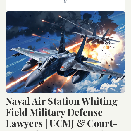
Naval Air Station Whiting
Field Military Defense
Lawyers | UCMJ & Court-