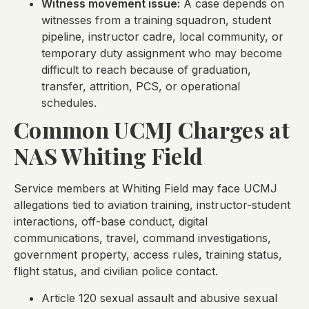
Witness movement issue:
A case depends on
witnesses from a training squadron, student
pipeline, instructor cadre, local community, or
temporary duty assignment who may become
difficult to reach because of graduation,
transfer, attrition, PCS, or operational
schedules.
Common UCMJ Charges at
NAS Whiting Field
Service members at Whiting Field may face UCMJ
allegations tied to aviation training, instructor-student
interactions, off-base conduct, digital
communications, travel, command investigations,
government property, access rules, training status,
flight status, and civilian police contact.
Article 120 sexual assault and abusive sexual