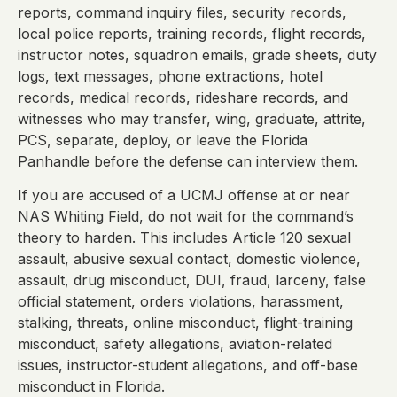
reports, command inquiry files, security records,
local police reports, training records, flight records,
instructor notes, squadron emails, grade sheets, duty
logs, text messages, phone extractions, hotel
records, medical records, rideshare records, and
witnesses who may transfer, wing, graduate, attrite,
PCS, separate, deploy, or leave the Florida
Panhandle before the defense can interview them.
If you are accused of a UCMJ offense at or near
NAS Whiting Field, do not wait for the command’s
theory to harden. This includes Article 120 sexual
assault, abusive sexual contact, domestic violence,
assault, drug misconduct, DUI, fraud, larceny, false
official statement, orders violations, harassment,
stalking, threats, online misconduct, flight-training
misconduct, safety allegations, aviation-related
issues, instructor-student allegations, and off-base
misconduct in Florida.