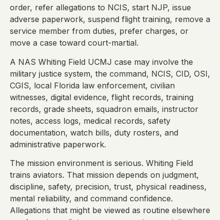
order, refer allegations to NCIS, start NJP, issue
adverse paperwork, suspend flight training, remove a
service member from duties, prefer charges, or
move a case toward court-martial.
A NAS Whiting Field UCMJ case may involve the
military justice system, the command, NCIS, CID, OSI,
CGIS, local Florida law enforcement, civilian
witnesses, digital evidence, flight records, training
records, grade sheets, squadron emails, instructor
notes, access logs, medical records, safety
documentation, watch bills, duty rosters, and
administrative paperwork.
The mission environment is serious. Whiting Field
trains aviators. That mission depends on judgment,
discipline, safety, precision, trust, physical readiness,
mental reliability, and command confidence.
Allegations that might be viewed as routine elsewhere