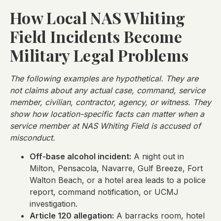
How Local NAS Whiting
Field Incidents Become
Military Legal Problems
The following examples are hypothetical. They are
not claims about any actual case, command, service
member, civilian, contractor, agency, or witness. They
show how location-specific facts can matter when a
service member at NAS Whiting Field is accused of
misconduct.
Off-base alcohol incident:
A night out in
Milton, Pensacola, Navarre, Gulf Breeze, Fort
Walton Beach, or a hotel area leads to a police
report, command notification, or UCMJ
investigation.
Article 120 allegation:
A barracks room, hotel