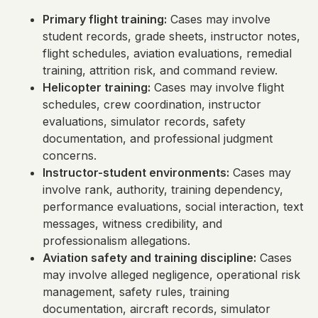
Primary flight training:
Cases may involve
student records, grade sheets, instructor notes,
flight schedules, aviation evaluations, remedial
training, attrition risk, and command review.
Helicopter training:
Cases may involve flight
schedules, crew coordination, instructor
evaluations, simulator records, safety
documentation, and professional judgment
concerns.
Instructor-student environments:
Cases may
involve rank, authority, training dependency,
performance evaluations, social interaction, text
messages, witness credibility, and
professionalism allegations.
Aviation safety and training discipline:
Cases
may involve alleged negligence, operational risk
management, safety rules, training
documentation, aircraft records, simulator