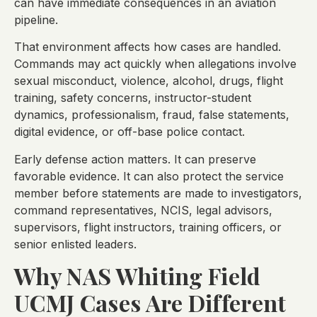
can have immediate consequences in an aviation
pipeline.
That environment affects how cases are handled.
Commands may act quickly when allegations involve
sexual misconduct, violence, alcohol, drugs, flight
training, safety concerns, instructor-student
dynamics, professionalism, fraud, false statements,
digital evidence, or off-base police contact.
Early defense action matters. It can preserve
favorable evidence. It can also protect the service
member before statements are made to investigators,
command representatives, NCIS, legal advisors,
supervisors, flight instructors, training officers, or
senior enlisted leaders.
Why NAS Whiting Field
UCMJ Cases Are Different