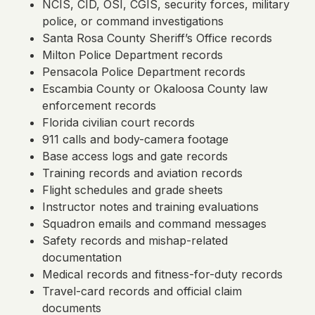
NCIS, CID, OSI, CGIS, security forces, military
police, or command investigations
Santa Rosa County Sheriff’s Office records
Milton Police Department records
Pensacola Police Department records
Escambia County or Okaloosa County law
enforcement records
Florida civilian court records
911 calls and body-camera footage
Base access logs and gate records
Training records and aviation records
Flight schedules and grade sheets
Instructor notes and training evaluations
Squadron emails and command messages
Safety records and mishap-related
documentation
Medical records and fitness-for-duty records
Travel-card records and official claim
documents