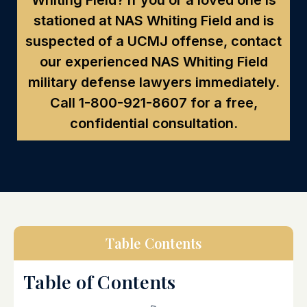
stationed at NAS Whiting Field and is
suspected of a UCMJ offense, contact
our experienced NAS Whiting Field
military defense lawyers immediately.
Call
1-800-921-8607
for a free,
confidential consultation.
Table Contents
Table of Contents