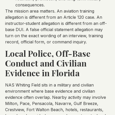
consequences.
The mission area matters. An aviation training
allegation is different from an Article 120 case. An
instructor-student allegation is different from an off-
base DUI. A false official statement allegation may
turn on the exact wording of an interview, training
record, official form, or command inquiry.
Local Police, Off-Base
Conduct and Civilian
Evidence in Florida
NAS Whiting Field sits in a military and civilian
environment where base evidence and civilian
evidence often overlap. Nearby activity may involve
Milton, Pace, Pensacola, Navarre, Gulf Breeze,
Crestview, Fort Walton Beach, hotels, restaurants,