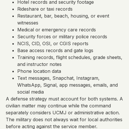
Hotel records and security footage
Rideshare or taxi records
Restaurant, bar, beach, housing, or event
witnesses
Medical or emergency care records
Security forces or military police records
NCIS, CID, OSI, or CGIS reports
Base access records and gate logs
Training records, flight schedules, grade sheets,
and instructor notes
Phone location data
Text messages, Snapchat, Instagram,
WhatsApp, Signal, app messages, emails, and
social media
A defense strategy must account for both systems. A
civilian matter may continue while the command
separately considers UCMJ or administrative action.
The military does not always wait for local authorities
before acting against the service member.