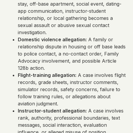
stay, off-base apartment, social event, dating-
app communication, instructor-student
relationship, or local gathering becomes a
sexual assault or abusive sexual contact
investigation.
Domestic violence allegation:
A family or
relationship dispute in housing or off base leads
to police contact, a no-contact order, Family
Advocacy involvement, and possible Article
128b action.
Flight-training allegation:
A case involves flight
records, grade sheets, instructor comments,
simulator records, safety concerns, failure to
follow training rules, or allegations about
aviation judgment.
Instructor-student allegation:
A case involves
rank, authority, professional boundaries, text
messages, social interaction, evaluation
influence, or alleged misuse of position.