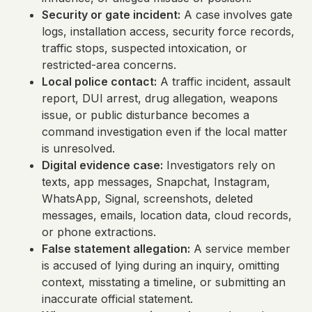
Security or gate incident:
A case involves gate
logs, installation access, security force records,
traffic stops, suspected intoxication, or
restricted-area concerns.
Local police contact:
A traffic incident, assault
report, DUI arrest, drug allegation, weapons
issue, or public disturbance becomes a
command investigation even if the local matter
is unresolved.
Digital evidence case:
Investigators rely on
texts, app messages, Snapchat, Instagram,
WhatsApp, Signal, screenshots, deleted
messages, emails, location data, cloud records,
or phone extractions.
False statement allegation:
A service member
is accused of lying during an inquiry, omitting
context, misstating a timeline, or submitting an
inaccurate official statement.