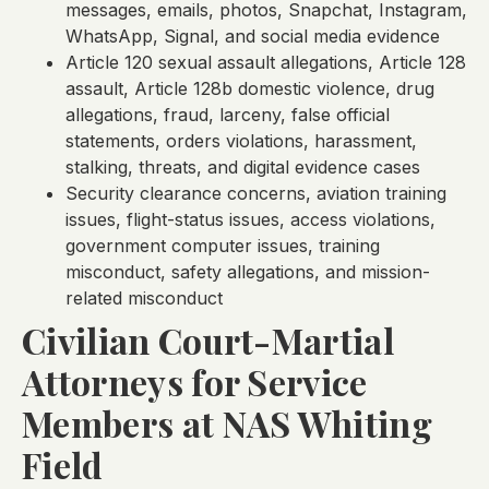
messages, emails, photos, Snapchat, Instagram,
WhatsApp, Signal, and social media evidence
Article 120 sexual assault allegations, Article 128
assault, Article 128b domestic violence, drug
allegations, fraud, larceny, false official
statements, orders violations, harassment,
stalking, threats, and digital evidence cases
Security clearance concerns, aviation training
issues, flight-status issues, access violations,
government computer issues, training
misconduct, safety allegations, and mission-
related misconduct
Civilian Court-Martial
Attorneys for Service
Members at NAS Whiting
Field