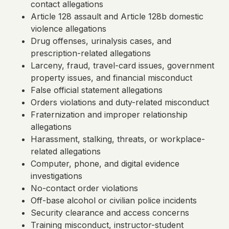
contact allegations
Article 128 assault and Article 128b domestic
violence allegations
Drug offenses, urinalysis cases, and
prescription-related allegations
Larceny, fraud, travel-card issues, government
property issues, and financial misconduct
False official statement allegations
Orders violations and duty-related misconduct
Fraternization and improper relationship
allegations
Harassment, stalking, threats, or workplace-
related allegations
Computer, phone, and digital evidence
investigations
No-contact order violations
Off-base alcohol or civilian police incidents
Security clearance and access concerns
Training misconduct, instructor-student