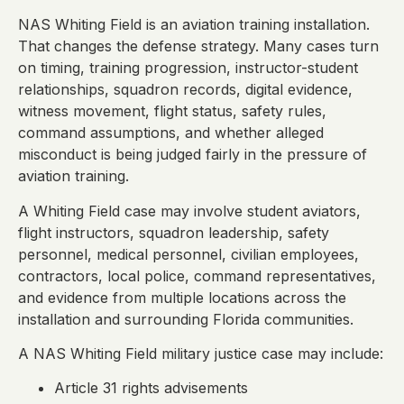
NAS Whiting Field is an aviation training installation.
That changes the defense strategy. Many cases turn
on timing, training progression, instructor-student
relationships, squadron records, digital evidence,
witness movement, flight status, safety rules,
command assumptions, and whether alleged
misconduct is being judged fairly in the pressure of
aviation training.
A Whiting Field case may involve student aviators,
flight instructors, squadron leadership, safety
personnel, medical personnel, civilian employees,
contractors, local police, command representatives,
and evidence from multiple locations across the
installation and surrounding Florida communities.
A NAS Whiting Field military justice case may include:
Article 31 rights advisements