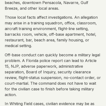
beaches, downtown Pensacola, Navarre, Gulf
Breeze, and other local areas.
Those local facts affect investigations. An allegation
may arise in a training squadron, office, classroom,
aircraft training environment, flight-line setting,
barracks room, vehicle, off-base apartment, hotel,
restaurant, bar, beach area, family housing, or
medical setting.
Off-base conduct can quickly become a military legal
problem. A Florida police report can lead to Article
15, NJP, adverse paperwork, administrative
separation, Board of Inquiry, security clearance
review, flight-status suspension, no-contact order, or
court-martial. The command does not have to wait
for the civilian case to finish before taking military
action.
In Whiting Field cases, civilian evidence may be as