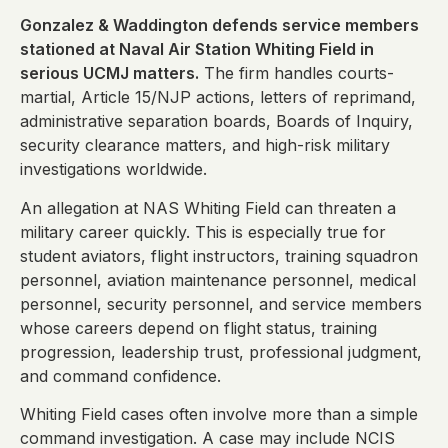
Gonzalez & Waddington defends service members
stationed at Naval Air Station Whiting Field in
serious UCMJ matters.
The firm handles courts-
martial, Article 15/NJP actions, letters of reprimand,
administrative separation boards, Boards of Inquiry,
security clearance matters, and high-risk military
investigations worldwide.
An allegation at NAS Whiting Field can threaten a
military career quickly. This is especially true for
student aviators, flight instructors, training squadron
personnel, aviation maintenance personnel, medical
personnel, security personnel, and service members
whose careers depend on flight status, training
progression, leadership trust, professional judgment,
and command confidence.
Whiting Field cases often involve more than a simple
command investigation. A case may include NCIS