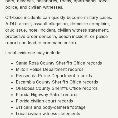
bars, beaches, rideshares, roads, apartments, local
police, and civilian witnesses.
Off-base incidents can quickly become military cases.
A DUI arrest, assault allegation, domestic complaint,
drug issue, hotel incident, civilian witness statement,
protective order concern, beach incident, or police
report can lead to command action.
Local evidence may include:
Santa Rosa County Sheriff’s Office records
Milton Police Department records
Pensacola Police Department records
Escambia County Sheriff’s Office records
Okaloosa County Sheriff’s Office records
Florida Highway Patrol records
Florida civilian court records
911 calls and body-camera footage
Local civilian witness statements