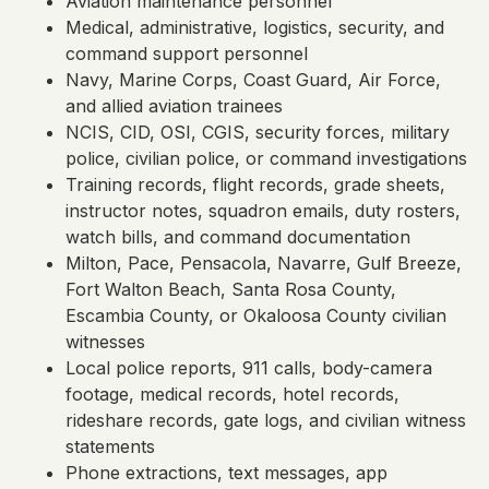
Aviation maintenance personnel
Medical, administrative, logistics, security, and
command support personnel
Navy, Marine Corps, Coast Guard, Air Force,
and allied aviation trainees
NCIS, CID, OSI, CGIS, security forces, military
police, civilian police, or command investigations
Training records, flight records, grade sheets,
instructor notes, squadron emails, duty rosters,
watch bills, and command documentation
Milton, Pace, Pensacola, Navarre, Gulf Breeze,
Fort Walton Beach, Santa Rosa County,
Escambia County, or Okaloosa County civilian
witnesses
Local police reports, 911 calls, body-camera
footage, medical records, hotel records,
rideshare records, gate logs, and civilian witness
statements
Phone extractions, text messages, app