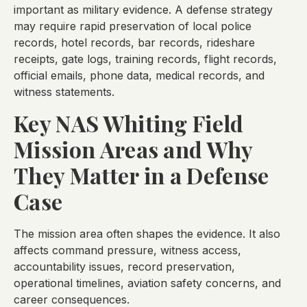
important as military evidence. A defense strategy
may require rapid preservation of local police
records, hotel records, bar records, rideshare
receipts, gate logs, training records, flight records,
official emails, phone data, medical records, and
witness statements.
Key NAS Whiting Field
Mission Areas and Why
They Matter in a Defense
Case
The mission area often shapes the evidence. It also
affects command pressure, witness access,
accountability issues, record preservation,
operational timelines, aviation safety concerns, and
career consequences.