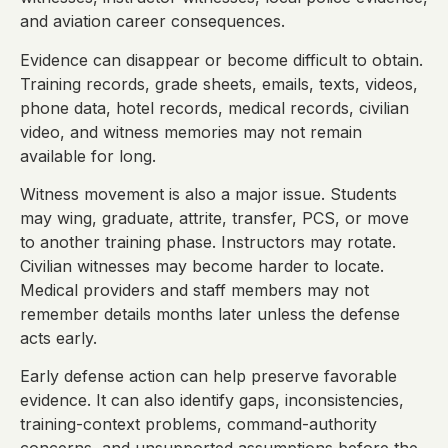
and aviation career consequences.
Evidence can disappear or become difficult to obtain.
Training records, grade sheets, emails, texts, videos,
phone data, hotel records, medical records, civilian
video, and witness memories may not remain
available for long.
Witness movement is also a major issue. Students
may wing, graduate, attrite, transfer, PCS, or move
to another training phase. Instructors may rotate.
Civilian witnesses may become harder to locate.
Medical providers and staff members may not
remember details months later unless the defense
acts early.
Early defense action can help preserve favorable
evidence. It can also identify gaps, inconsistencies,
training-context problems, command-authority