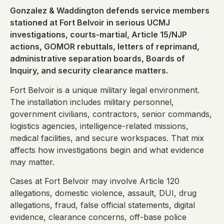
Gonzalez & Waddington defends service members
stationed at Fort Belvoir in serious UCMJ
investigations, courts-martial, Article 15/NJP
actions, GOMOR rebuttals, letters of reprimand,
administrative separation boards, Boards of
Inquiry, and security clearance matters.
Fort Belvoir is a unique military legal environment.
The installation includes military personnel,
government civilians, contractors, senior commands,
logistics agencies, intelligence-related missions,
medical facilities, and secure workspaces. That mix
affects how investigations begin and what evidence
may matter.
Cases at Fort Belvoir may involve Article 120
allegations, domestic violence, assault, DUI, drug
allegations, fraud, false official statements, digital
evidence, clearance concerns, off-base police