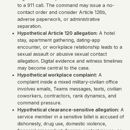
to a 911 call. The command may issue a no-
contact order and consider Article 128b,
adverse paperwork, or administrative
separation.
Hypothetical Article 120 allegation:
A hotel
stay, apartment gathering, dating-app
encounter, or workplace relationship leads to a
sexual assault or abusive sexual contact
allegation. Digital evidence and witness timelines
may become central to the case.
Hypothetical workplace complaint:
A
complaint inside a mixed military-civilian office
involves emails, Teams messages, texts, civilian
coworkers, contractors, rank dynamics, and
command pressure.
Hypothetical clearance-sensitive allegation:
A
service member in a sensitive billet is accused of
dishonesty, drug use, domestic violence,