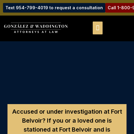
Text 954-799-4019 to request a consultation
Call 1-800
Accused or under investigation at Fort
Belvoir?
If you or a loved one is
stationed at Fort Belvoir and is