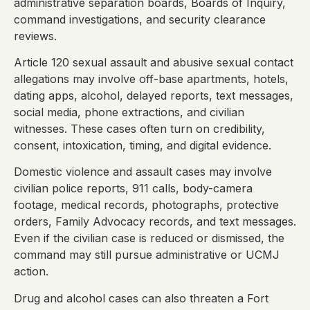
administrative separation boards, Boards of Inquiry,
command investigations, and security clearance
reviews.
Article 120 sexual assault and abusive sexual contact
allegations may involve off-base apartments, hotels,
dating apps, alcohol, delayed reports, text messages,
social media, phone extractions, and civilian
witnesses. These cases often turn on credibility,
consent, intoxication, timing, and digital evidence.
Domestic violence and assault cases may involve
civilian police reports, 911 calls, body-camera
footage, medical records, photographs, protective
orders, Family Advocacy records, and text messages.
Even if the civilian case is reduced or dismissed, the
command may still pursue administrative or UCMJ
action.
Drug and alcohol cases can also threaten a Fort