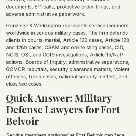
documents, 911 calls, protective order filings, and
adverse administrative paperwork.
Gonzalez & Waddington represents service members
worldwide in serious military cases. The firm defends
clients in courts-martial, Article 120 cases, Article 128
and 128b cases, CSAM and online sting cases, CID,
NCIS, OSI, and CGIS investigations, Article 15/NJP
actions, Boards of Inquiry, administrative separations,
GOMOR rebuttals, security clearance matters, violent
offenses, fraud cases, national security matters, and
classified cases.
Quick Answer: Military
Defense Lawyers for Fort
Belvoir
Service members stationed at Fort Belvoir can face