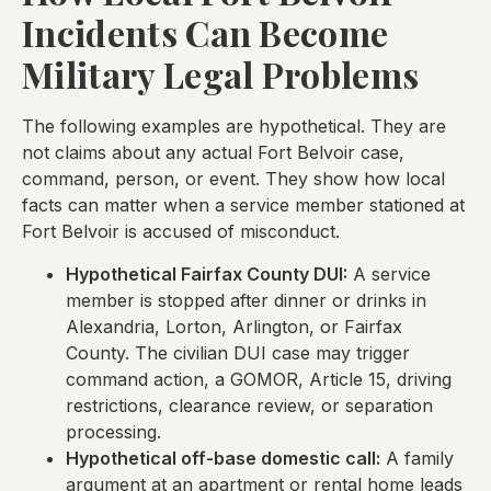
Incidents Can Become
Military Legal Problems
The following examples are hypothetical. They are
not claims about any actual Fort Belvoir case,
command, person, or event. They show how local
facts can matter when a service member stationed at
Fort Belvoir is accused of misconduct.
Hypothetical Fairfax County DUI:
A service
member is stopped after dinner or drinks in
Alexandria, Lorton, Arlington, or Fairfax
County. The civilian DUI case may trigger
command action, a GOMOR, Article 15, driving
restrictions, clearance review, or separation
processing.
Hypothetical off-base domestic call:
A family
argument at an apartment or rental home leads