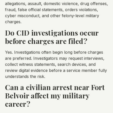
allegations, assault, domestic violence, drug offenses,
fraud, false official statements, orders violations,
cyber misconduct, and other felony-level military
charges.
Do CID investigations occur
before charges are filed?
Yes. Investigations often begin long before charges
are preferred. Investigators may request interviews,
collect witness statements, search devices, and
review digital evidence before a service member fully
understands the risk.
Can a civilian arrest near Fort
Belvoir affect my military
career?