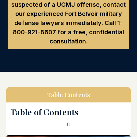
suspected of a UCMJ offense, contact
our experienced Fort Belvoir military
defense lawyers immediately. Call
1-
800-921-8607
for a free, confidential
consultation.
Table Contents
Table of Contents