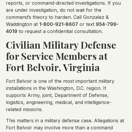
reports, or command-directed investigations. If you
are under investigation, do not wait for the
command’s theory to harden. Call Gonzalez &
Waddington at
1-800-921-8607
or text
954-799-
4019
to request a confidential consultation.
Civilian Military Defense
for Service Members at
Fort Belvoir, Virginia
Fort Belvoir is one of the most important military
installations in the Washington, D.C. region. It
supports Army, joint, Department of Defense,
logistics, engineering, medical, and intelligence-
related missions.
This matters in a military defense case. Allegations at
Fort Belvoir may involve more than a command