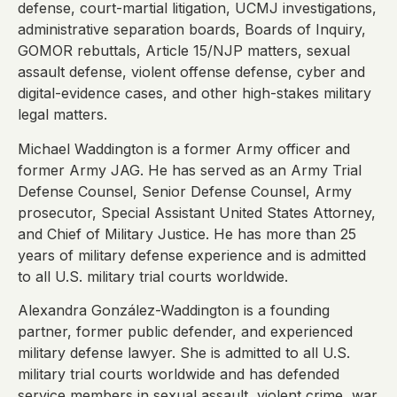
defense, court-martial litigation, UCMJ investigations,
administrative separation boards, Boards of Inquiry,
GOMOR rebuttals, Article 15/NJP matters, sexual
assault defense, violent offense defense, cyber and
digital-evidence cases, and other high-stakes military
legal matters.
Michael Waddington is a former Army officer and
former Army JAG. He has served as an Army Trial
Defense Counsel, Senior Defense Counsel, Army
prosecutor, Special Assistant United States Attorney,
and Chief of Military Justice. He has more than 25
years of military defense experience and is admitted
to all U.S. military trial courts worldwide.
Alexandra González-Waddington is a founding
partner, former public defender, and experienced
military defense lawyer. She is admitted to all U.S.
military trial courts worldwide and has defended
service members in sexual assault, violent crime, war