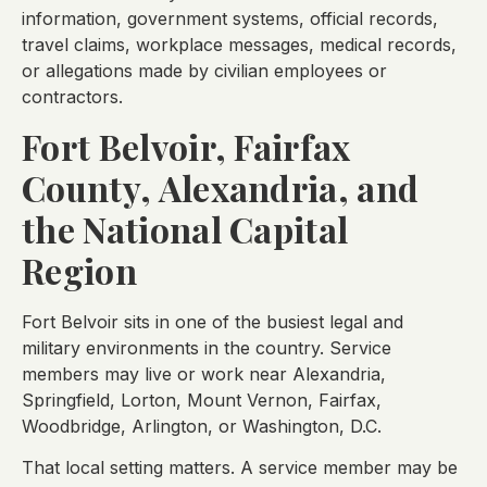
information, government systems, official records,
travel claims, workplace messages, medical records,
or allegations made by civilian employees or
contractors.
Fort Belvoir, Fairfax
County, Alexandria, and
the National Capital
Region
Fort Belvoir sits in one of the busiest legal and
military environments in the country. Service
members may live or work near Alexandria,
Springfield, Lorton, Mount Vernon, Fairfax,
Woodbridge, Arlington, or Washington, D.C.
That local setting matters. A service member may be