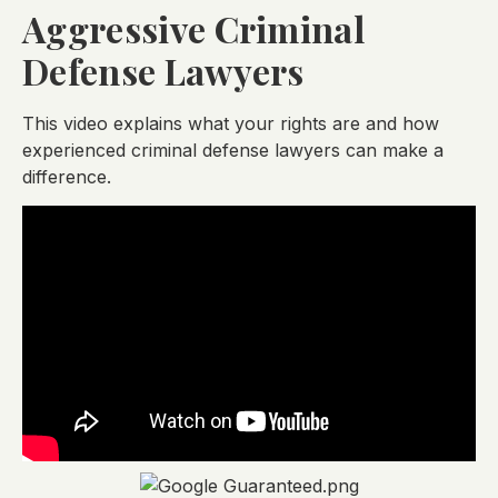
Aggressive Criminal
Defense Lawyers
This video explains what your rights are and how
experienced criminal defense lawyers can make a
difference.