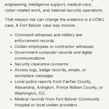
engineering, intelligence support, medical care,
cyber-related work, and national security operations.
That mission mix can change the evidence in a UCMJ
case. A Fort Belvoir case may involve:
Command witnesses and military law
enforcement records
Civilian employees or contractor witnesses
Government computer records and digital
communications
Security clearance concerns
Access logs, badge records, emails, or
workplace messages
Local police reports from Fairfax County,
Alexandria, Arlington, Prince William County, or
Washington, D.C.
Medical records from Fort Belvoir Community
Hospital or local civilian providers