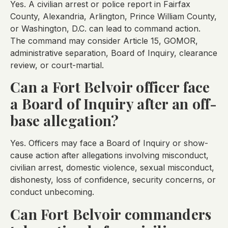
Yes. A civilian arrest or police report in Fairfax
County, Alexandria, Arlington, Prince William County,
or Washington, D.C. can lead to command action.
The command may consider Article 15, GOMOR,
administrative separation, Board of Inquiry, clearance
review, or court-martial.
Can a Fort Belvoir officer face
a Board of Inquiry after an off-
base allegation?
Yes. Officers may face a Board of Inquiry or show-
cause action after allegations involving misconduct,
civilian arrest, domestic violence, sexual misconduct,
dishonesty, loss of confidence, security concerns, or
conduct unbecoming.
Can Fort Belvoir commanders