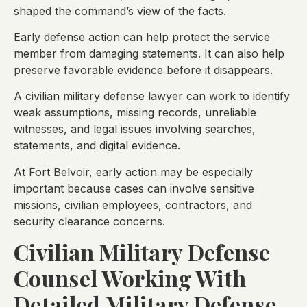
shaped the command’s view of the facts.
Early defense action can help protect the service
member from damaging statements. It can also help
preserve favorable evidence before it disappears.
A civilian military defense lawyer can work to identify
weak assumptions, missing records, unreliable
witnesses, and legal issues involving searches,
statements, and digital evidence.
At Fort Belvoir, early action may be especially
important because cases can involve sensitive
missions, civilian employees, contractors, and
security clearance concerns.
Civilian Military Defense
Counsel Working With
Detailed Military Defense