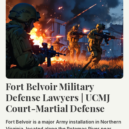
Fort Belvoir Military
Defense Lawyers | UCMJ
Court-Martial Defense
Fort Belvoir is a major Army installation in Northern
Virginia, located along the Potomac River near