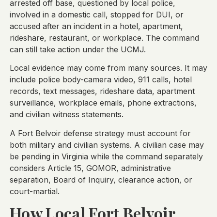
arrested off base, questioned by local police,
involved in a domestic call, stopped for DUI, or
accused after an incident in a hotel, apartment,
rideshare, restaurant, or workplace. The command
can still take action under the UCMJ.
Local evidence may come from many sources. It may
include police body-camera video, 911 calls, hotel
records, text messages, rideshare data, apartment
surveillance, workplace emails, phone extractions,
and civilian witness statements.
A Fort Belvoir defense strategy must account for
both military and civilian systems. A civilian case may
be pending in Virginia while the command separately
considers Article 15, GOMOR, administrative
separation, Board of Inquiry, clearance action, or
court-martial.
How Local Fort Belvoir