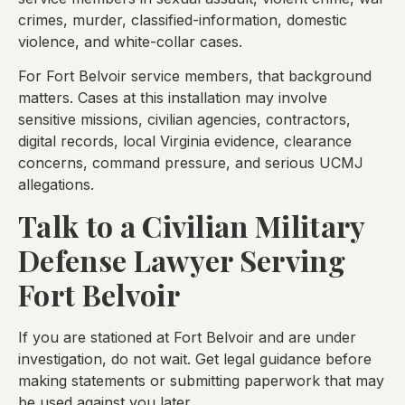
crimes, murder, classified-information, domestic
violence, and white-collar cases.
For Fort Belvoir service members, that background
matters. Cases at this installation may involve
sensitive missions, civilian agencies, contractors,
digital records, local Virginia evidence, clearance
concerns, command pressure, and serious UCMJ
allegations.
Talk to a Civilian Military
Defense Lawyer Serving
Fort Belvoir
If you are stationed at Fort Belvoir and are under
investigation, do not wait. Get legal guidance before
making statements or submitting paperwork that may
be used against you later.