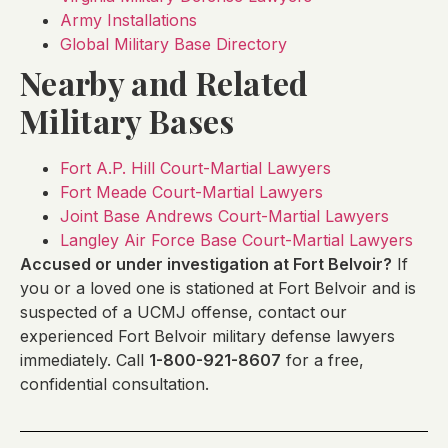
Army Installations
Global Military Base Directory
Nearby and Related
Military Bases
Fort A.P. Hill Court-Martial Lawyers
Fort Meade Court-Martial Lawyers
Joint Base Andrews Court-Martial Lawyers
Langley Air Force Base Court-Martial Lawyers
Accused or under investigation at Fort Belvoir?
If
you or a loved one is stationed at Fort Belvoir and is
suspected of a UCMJ offense, contact our
experienced Fort Belvoir military defense lawyers
immediately. Call
1-800-921-8607
for a free,
confidential consultation.