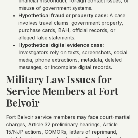
financial misconduct, foreign contact issues, or
misuse of government systems.
Hypothetical fraud or property case:
A case
involves travel claims, government property,
purchase cards, BAH, official records, or
alleged false statements.
Hypothetical digital evidence case:
Investigators rely on texts, screenshots, social
media, phone extractions, metadata, deleted
messages, or incomplete digital records.
Military Law Issues for
Service Members at Fort
Belvoir
Fort Belvoir service members may face court-martial
charges, Article 32 preliminary hearings, Article
15/NJP actions, GOMORs, letters of reprimand,