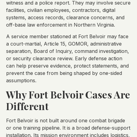
witness and a police report. They may involve secure
facilities, civilian employees, contractors, digital
systems, access records, clearance concerns, and
off-base law enforcement in Northern Virginia.
A service member stationed at Fort Belvoir may face
a court-martial, Article 15, GOMOR, administrative
separation, Board of Inquiry, command investigation,
or security clearance review. Early defense action
can help preserve evidence, protect statements, and
prevent the case from being shaped by one-sided
assumptions.
Why Fort Belvoir Cases Are
Different
Fort Belvoir is not built around one combat brigade
or one training pipeline. It is a broad defense-support
installation. Its mission environment includes logistics,