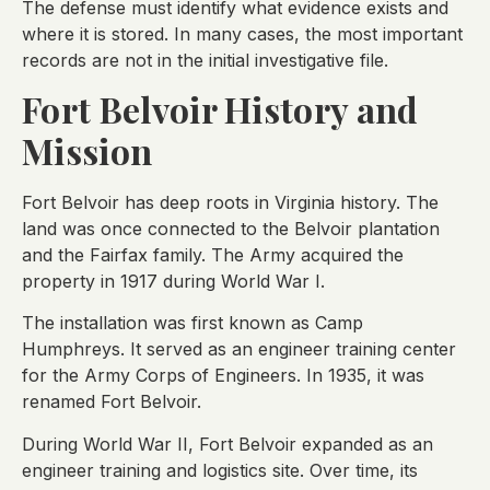
The defense must identify what evidence exists and
where it is stored. In many cases, the most important
records are not in the initial investigative file.
Fort Belvoir History and
Mission
Fort Belvoir has deep roots in Virginia history. The
land was once connected to the Belvoir plantation
and the Fairfax family. The Army acquired the
property in 1917 during World War I.
The installation was first known as Camp
Humphreys. It served as an engineer training center
for the Army Corps of Engineers. In 1935, it was
renamed Fort Belvoir.
During World War II, Fort Belvoir expanded as an
engineer training and logistics site. Over time, its