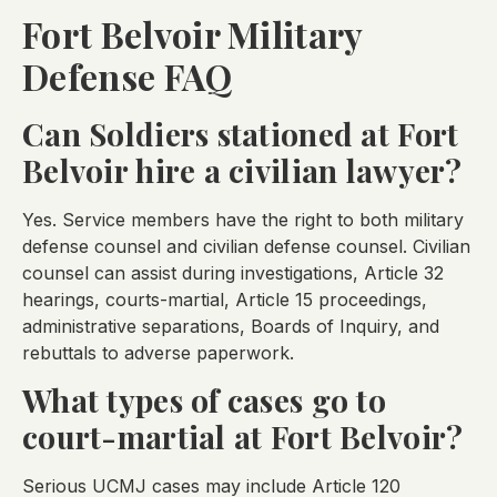
Fort Belvoir Military
Defense FAQ
Can Soldiers stationed at Fort
Belvoir hire a civilian lawyer?
Yes. Service members have the right to both military
defense counsel and civilian defense counsel. Civilian
counsel can assist during investigations, Article 32
hearings, courts-martial, Article 15 proceedings,
administrative separations, Boards of Inquiry, and
rebuttals to adverse paperwork.
What types of cases go to
court-martial at Fort Belvoir?
Serious UCMJ cases may include Article 120