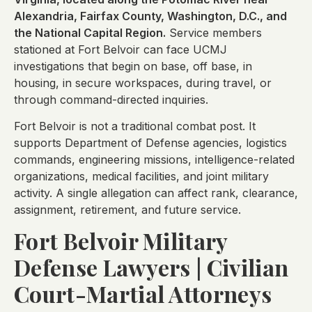
Alexandria, Fairfax County, Washington, D.C., and
the National Capital Region.
Service members
stationed at Fort Belvoir can face UCMJ
investigations that begin on base, off base, in
housing, in secure workspaces, during travel, or
through command-directed inquiries.
Fort Belvoir is not a traditional combat post. It
supports Department of Defense agencies, logistics
commands, engineering missions, intelligence-related
organizations, medical facilities, and joint military
activity. A single allegation can affect rank, clearance,
assignment, retirement, and future service.
Fort Belvoir Military
Defense Lawyers | Civilian
Court-Martial Attorneys