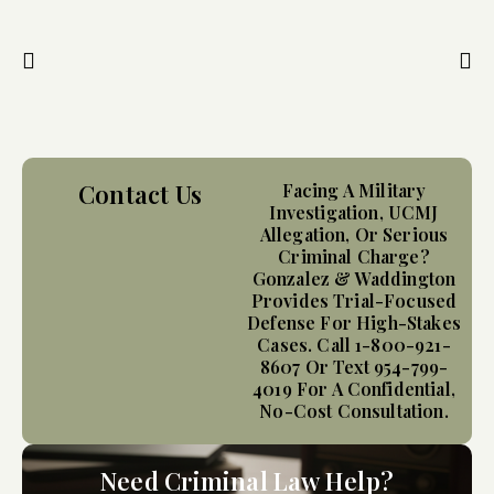
Contact Us
Facing A Military
Investigation, UCMJ
Allegation, Or Serious
Criminal Charge?
Gonzalez & Waddington
Provides Trial-Focused
Defense For High-Stakes
Cases. Call 1-800-921-
8607 Or Text 954-799-
4019 For A Confidential,
No-Cost Consultation.
Need Criminal Law Help?