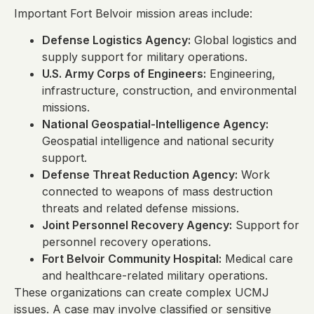
Important Fort Belvoir mission areas include:
Defense Logistics Agency:
Global logistics and
supply support for military operations.
U.S. Army Corps of Engineers:
Engineering,
infrastructure, construction, and environmental
missions.
National Geospatial-Intelligence Agency:
Geospatial intelligence and national security
support.
Defense Threat Reduction Agency:
Work
connected to weapons of mass destruction
threats and related defense missions.
Joint Personnel Recovery Agency:
Support for
personnel recovery operations.
Fort Belvoir Community Hospital:
Medical care
and healthcare-related military operations.
These organizations can create complex UCMJ
issues. A case may involve classified or sensitive