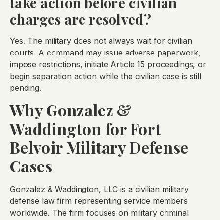
take action before civilian
charges are resolved?
Yes. The military does not always wait for civilian
courts. A command may issue adverse paperwork,
impose restrictions, initiate Article 15 proceedings, or
begin separation action while the civilian case is still
pending.
Why Gonzalez &
Waddington for Fort
Belvoir Military Defense
Cases
Gonzalez & Waddington, LLC is a civilian military
defense law firm representing service members
worldwide. The firm focuses on military criminal