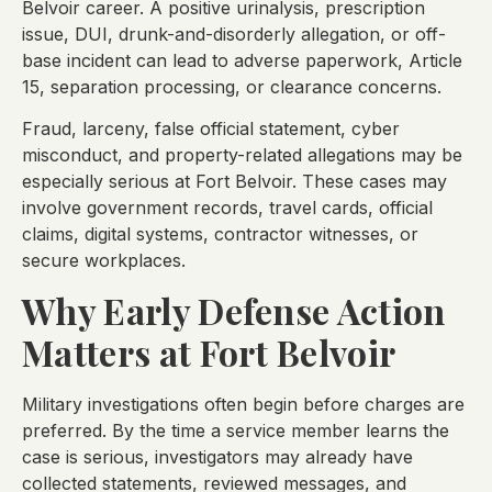
Belvoir career. A positive urinalysis, prescription
issue, DUI, drunk-and-disorderly allegation, or off-
base incident can lead to adverse paperwork, Article
15, separation processing, or clearance concerns.
Fraud, larceny, false official statement, cyber
misconduct, and property-related allegations may be
especially serious at Fort Belvoir. These cases may
involve government records, travel cards, official
claims, digital systems, contractor witnesses, or
secure workplaces.
Why Early Defense Action
Matters at Fort Belvoir
Military investigations often begin before charges are
preferred. By the time a service member learns the
case is serious, investigators may already have
collected statements, reviewed messages, and