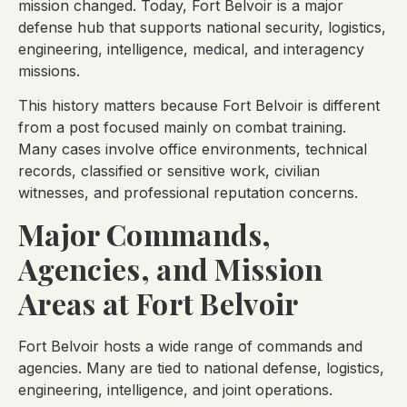
mission changed. Today, Fort Belvoir is a major
defense hub that supports national security, logistics,
engineering, intelligence, medical, and interagency
missions.
This history matters because Fort Belvoir is different
from a post focused mainly on combat training.
Many cases involve office environments, technical
records, classified or sensitive work, civilian
witnesses, and professional reputation concerns.
Major Commands,
Agencies, and Mission
Areas at Fort Belvoir
Fort Belvoir hosts a wide range of commands and
agencies. Many are tied to national defense, logistics,
engineering, intelligence, and joint operations.