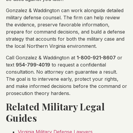
Gonzalez & Waddington can work alongside detailed
military defense counsel. The firm can help review
the evidence, preserve favorable information,
prepare for command decisions, and build a defense
strategy that accounts for both the military case and
the local Northern Virginia environment.
Call Gonzalez & Waddington at
1-800-921-8607
or
text
954-799-4019
to request a confidential
consultation. No attorney can guarantee a result.
The goal is to intervene early, protect your rights,
and make informed decisions before the command or
prosecution theory hardens.
Related Military Legal
Guides
Virginia Military Defense Lawyers