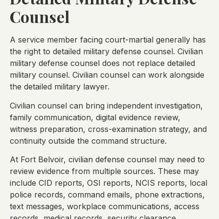
Counsel
A service member facing court-martial generally has
the right to detailed military defense counsel. Civilian
military defense counsel does not replace detailed
military counsel. Civilian counsel can work alongside
the detailed military lawyer.
Civilian counsel can bring independent investigation,
family communication, digital evidence review,
witness preparation, cross-examination strategy, and
continuity outside the command structure.
At Fort Belvoir, civilian defense counsel may need to
review evidence from multiple sources. These may
include CID reports, OSI reports, NCIS reports, local
police records, command emails, phone extractions,
text messages, workplace communications, access
records, medical records, security clearance