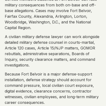
military consequences from both on-base and off-
base allegations. Cases may involve Fort Belvoir,
Fairfax County, Alexandria, Arlington, Lorton,
Woodbridge, Washington, D.C., and the National
Capital Region.
A civilian military defense lawyer can work alongside
detailed military defense counsel in courts-martial,
Article 120 cases, Article 15/NJP matters, GOMOR
rebuttals, administrative separations, Boards of
Inquiry, security clearance matters, and command
investigations.
Because Fort Belvoir is a major defense-support
installation, defense strategy should account for
command pressure, local civilian court exposure,
digital evidence, clearance concerns, contractor
witnesses, civilian employees, and long-term military
career consequences.