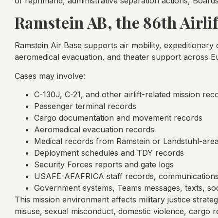
of reprimand, administrative separation actions, Boards
Ramstein AB, the 86th Air
Ramstein Air Base supports air mobility, expeditionar
aeromedical evacuation, and theater support across E
Cases may involve:
C-130J, C-21, and other airlift-related mission rec
Passenger terminal records
Cargo documentation and movement records
Aeromedical evacuation records
Medical records from Ramstein or Landstuhl-are
Deployment schedules and TDY records
Security Forces reports and gate logs
USAFE-AFAFRICA staff records, communication
Government systems, Teams messages, texts, soc
This mission environment affects military justice strate
misuse, sexual misconduct, domestic violence, cargo re