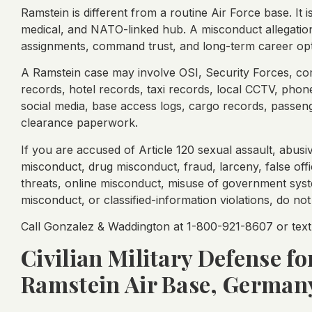
Ramstein is different from a routine Air Force base. It 
medical, and NATO-linked hub. A misconduct allegation 
assignments, command trust, and long-term career opt
A Ramstein case may involve OSI, Security Forces, co
records, hotel records, taxi records, local CCTV, ph
social media, base access logs, cargo records, passen
clearance paperwork.
If you are accused of Article 120 sexual assault, abusi
misconduct, drug misconduct, fraud, larceny, false offic
threats, online misconduct, misuse of government syst
misconduct, or classified-information violations, do no
Call Gonzalez & Waddington at 1-800-921-8607 or text 
Civilian Military Defense f
Ramstein Air Base, German