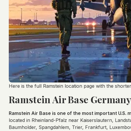
Here is the full Ramstein location page with the short
Ramstein Air Base Germany 
Ramstein Air Base is one of the most important U.S. mi
located in Rheinland-Pfalz near Kaiserslautern, Land
Baumholder, Spangdahlem, Trier, Frankfurt, Luxembou