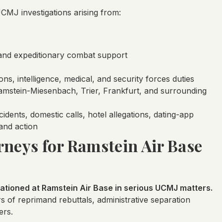
MJ investigations arising from:
, and expeditionary combat support
ns, intelligence, medical, and security forces duties
 Ramstein-Miesenbach, Trier, Frankfurt, and surrounding
dents, domestic calls, hotel allegations, dating-app
and action
rneys for Ramstein Air Base
tioned at Ramstein Air Base in serious UCMJ matters.
rs of reprimand rebuttals, administrative separation
ers.