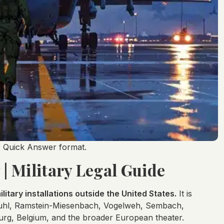
er Quick Answer format.
| Military Legal Guide
litary installations outside the United States.
It is
stuhl, Ramstein-Miesenbach, Vogelweh, Sembach,
rg, Belgium, and the broader European theater.