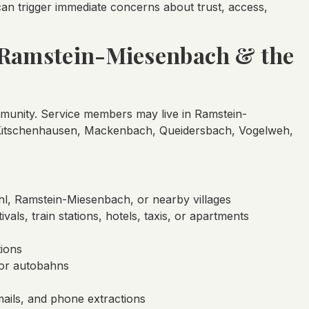
an trigger immediate concerns about trust, access,
, Ramstein-Miesenbach & the
ommunity. Service members may live in Ramstein-
 Hütschenhausen, Mackenbach, Queidersbach, Vogelweh,
hl, Ramstein-Miesenbach, or nearby villages
ivals, train stations, hotels, taxis, or apartments
tions
 or autobahns
ails, and phone extractions