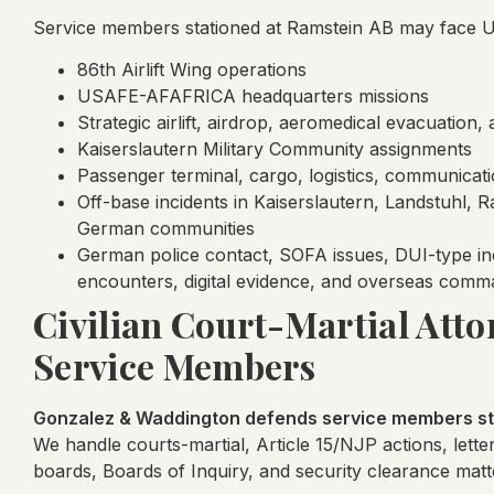
Service members stationed at Ramstein AB may face UC
86th Airlift Wing operations
USAFE-AFAFRICA headquarters missions
Strategic airlift, airdrop, aeromedical evacuation
Kaiserslautern Military Community assignments
Passenger terminal, cargo, logistics, communicatio
Off-base incidents in Kaiserslautern, Landstuhl,
German communities
German police contact, SOFA issues, DUI-type inci
encounters, digital evidence, and overseas comm
Civilian Court-Martial Atto
Service Members
Gonzalez & Waddington defends service members sta
We handle courts-martial, Article 15/NJP actions, lette
boards, Boards of Inquiry, and security clearance matt