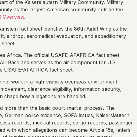
art of the Kaiserslautern Military Community. Military
unity as the largest American community outside the
B Overview
.
amstein fact sheet identifies the 86th Airlift Wing as the
ift, airdrop, aeromedical evacuation, and expeditionary
 sheet.
ces Africa. The official USAFE-AFAFRICA fact sheet
Air Base and serves as the air component for U.S.
e USAFE-AFAFRICA fact sheet.
nel work in a high-visibility overseas environment
ovement, clearance eligibility, information security,
can shape how allegations are handled.
d more than the basic court-martial process. The
 German police evidence, SOFA issues, Kaiserslautern
access records, medical records, cargo records, passenger
 with which allegations can become Article 15s, letters