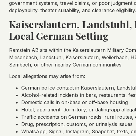
government systems, travel claims, or poor judgment c
deployability, theater suitability, and clearance eligibility.
Kaiserslautern, Landstuhl
Local German Setting
Ramstein AB sits within the Kaiserslautern Military C
Miesenbach, Landstuhl, Kaiserslautern, Weilerbach,
Sembach, or other nearby German communities.
Local allegations may arise from:
German police contact in Kaiserslautern, Landstu
Alcohol-related incidents in bars, restaurants, fest
Domestic calls in on-base or off-base housing
Hotel, apartment, dormitory, or dating-app allega
Traffic accidents on German roads, rural routes,
Drug, prescription, customs, or urinalysis issues
WhatsApp, Signal, Instagram, Snapchat, texts, em