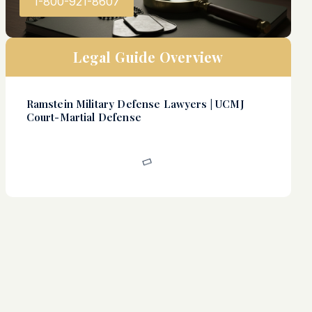
1-800-921-8607
Legal Guide Overview
Ramstein Military Defense Lawyers | UCMJ
Court-Martial Defense