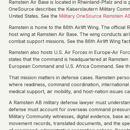
Ramstein Air Base is located in Rheinland-Pfalz and is p
OneSource describes the Kaiserslautern Military Comm
United States. See the
Military OneSource Ramstein A
Ramstein is home to the 86th Airlift Wing. The official R
host wing at Ramstein Air Base. The wing conducts airl
combat support missions. See the 86th Airlift Wing fact
Ramstein also hosts U.S. Air Forces in Europe-Air For
states that the command is headquartered at Ramstein 
European Command and U.S. Africa Command. See th
That mission matters in defense cases. Ramstein person
where readiness, command coordination, international m
medical support, air mobility, and host-nation issues 
A Ramstein AB military defense lawyer must understan
defense must account for overseas command pressure,
Military Community witnesses, digital evidence, base 
movement records, translated documents, and the speed