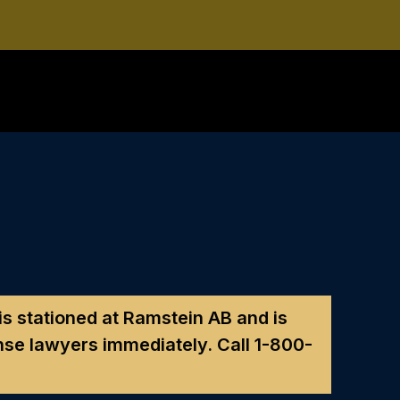
 is stationed at Ramstein AB and is
nse lawyers immediately. Call
1-800-