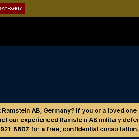
-921-8607
at Ramstein AB, Germany?
If you or a loved one
ct our experienced Ramstein AB military defe
921-8607
for a free, confidential consultation.