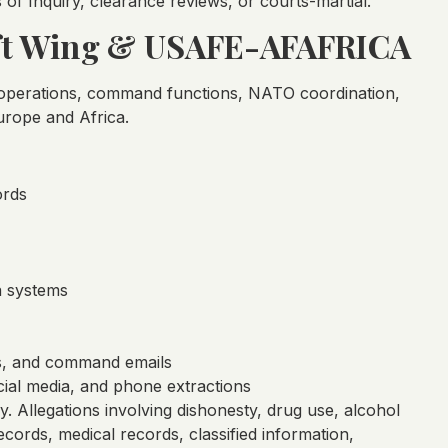
 of Inquiry, clearance reviews, or courts-martial.
lift Wing & USAFE-AFAFRICA
y operations, command functions, NATO coordination,
urope and Africa.
ords
a systems
s, and command emails
ial media, and phone extractions
gy. Allegations involving dishonesty, drug use, alcohol
cords, medical records, classified information,