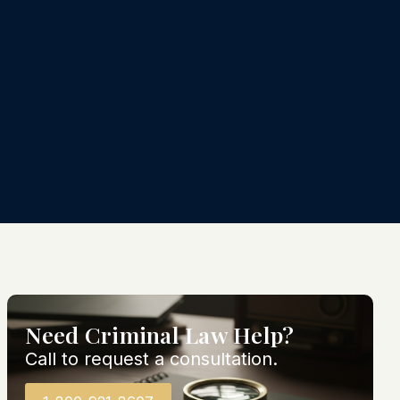
Need Criminal Law Help?
Call to request a consultation.