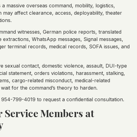
is a massive overseas command, mobility, logistics,
may affect clearance, access, deployability, theater
ions.
mmand witnesses, German police reports, translated
one extractions, WhatsApp messages, Signal messages,
ger terminal records, medical records, SOFA issues, and
ve sexual contact, domestic violence, assault, DUI-type
ial statement, orders violations, harassment, stalking,
ems, cargo-related misconduct, medical-related
t wait for the command’s theory to harden.
954-799-4019 to request a confidential consultation.
or Service Members at
y