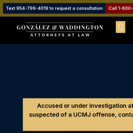
Text 954-799-4019 to request a consultation
Call 1-800
Accused or under investigation 
suspected of a UCMJ offense, conta