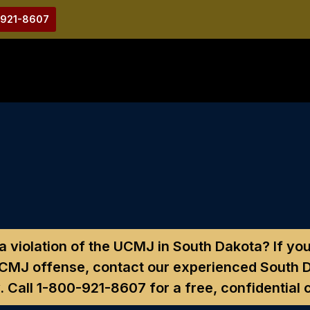
-921-8607
a violation of the UCMJ in South Dakota?
If you
UCMJ offense, contact our experienced South D
. Call
1-800-921-8607
for a free, confidential 