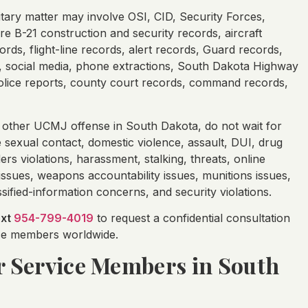
tary matter may involve OSI, CID, Security Forces,
re B-21 construction and security records, aircraft
ds, flight-line records, alert records, Guard records,
ta, social media, phone extractions, South Dakota Highway
 police reports, county court records, command records,
 other UCMJ offense in South Dakota, do not wait for
 sexual contact, domestic violence, assault, DUI, drug
ers violations, harassment, stalking, threats, online
issues, weapons accountability issues, munitions issues,
ified-information concerns, and security violations.
ext
954-799-4019
to request a confidential consultation
vice members worldwide.
or Service Members in South