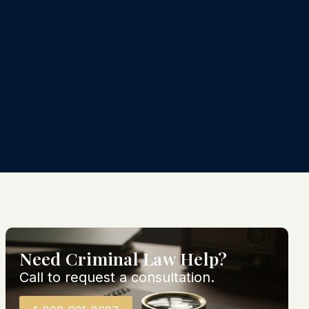
Need Criminal Law Help?
Call to request a consultation.