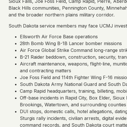
Sioux Falls, Joe Foss Field, Camp Rapid, Pierre, Aberd
Black Hills communities, Pennington County, Minnehaha
and the broader northern plains military corridor.
South Dakota service members may face UCMJ investig
Ellsworth Air Force Base operations
28th Bomb Wing B-1B Lancer bomber missions
Air Force Global Strike Command long-range strik
B-21 Raider beddown, construction, security, tra
Aircraft maintenance, weapons, flight-line, muniti
and contracting matters
Joe Foss Field and 114th Fighter Wing F-16 missi
South Dakota Army National Guard and South Dak
Camp Rapid headquarters, training, billeting, mobil
Off-base incidents in Rapid City, Box Elder, Sioux
Brookings, Watertown, and surrounding counties
DUI stops, domestic calls, hotel allegations, datin
Sturgis rally incidents, civilian arrests, digital e
command records, and South Dakota court matt