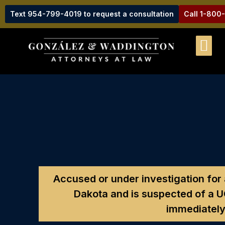
Text 954-799-4019 to request a consultation
Call 1-800
Accused or under investigation for 
Dakota and is suspected of a 
immediately