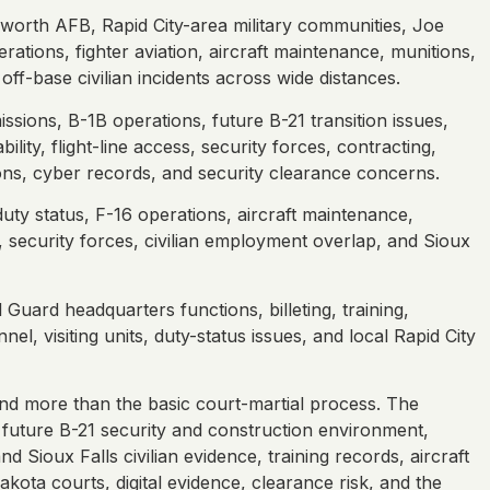
lsworth AFB, Rapid City-area military communities, Joe
ations, fighter aviation, aircraft maintenance, munitions,
ff-base civilian incidents across wide distances.
ssions, B-1B operations, future B-21 transition issues,
ity, flight-line access, security forces, contracting,
ons, cyber records, and security clearance concerns.
uty status, F-16 operations, aircraft maintenance,
, security forces, civilian employment overlap, and Sioux
uard headquarters functions, billeting, training,
l, visiting units, duty-status issues, and local Rapid City
d more than the basic court-martial process. The
future B-21 security and construction environment,
d Sioux Falls civilian evidence, training records, aircraft
kota courts, digital evidence, clearance risk, and the