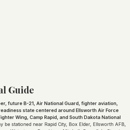
al Guide
r, future B-21, Air National Guard, fighter aviation,
y-readiness state centered around Ellsworth Air Force
 Fighter Wing, Camp Rapid, and South Dakota National
be stationed near Rapid City, Box Elder, Ellsworth AFB,