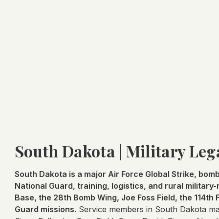
South Dakota | Military Leg
South Dakota is a major Air Force Global Strike, bombe
National Guard, training, logistics, and rural militar
Base, the 28th Bomb Wing, Joe Foss Field, the 114th
Guard missions.
Service members in South Dakota may 