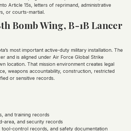
o Article 15s, letters of reprimand, administrative
s, or courts-martial.
28th Bomb Wing, B-1B Lancer
a’s most important active-duty military installation. The
 and is aligned under Air Force Global Strike
n location. That mission environment creates legal
ce, weapons accountability, construction, restricted
fied or sensitive records.
s, and training records
d-area, and security records
, tool-control records, and safety documentation