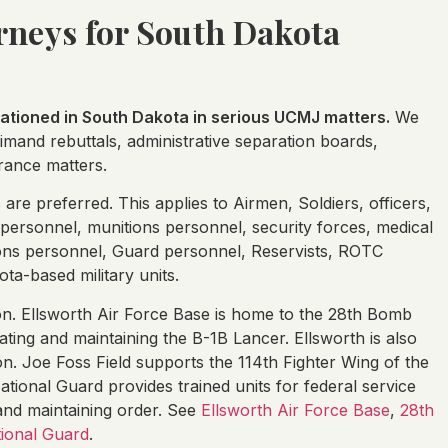
orneys for South Dakota
tioned in South Dakota in serious UCMJ matters.
We
primand rebuttals, administrative separation boards,
rance matters.
re preferred. This applies to Airmen, Soldiers, officers,
personnel, munitions personnel, security forces, medical
ions personnel, Guard personnel, Reservists, ROTC
ta-based military units.
tion. Ellsworth Air Force Base is home to the 28th Bomb
ting and maintaining the B-1B Lancer. Ellsworth is also
on. Joe Foss Field supports the 114th Fighter Wing of the
ional Guard provides trained units for federal service
, and maintaining order. See
Ellsworth Air Force Base
,
28th
ional Guard
.