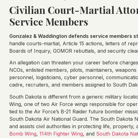
Civilian Court-Martial Att
Service Members
Gonzalez & Waddington defends service members sta
handle courts-martial, Article 15 actions, letters of re
Boards of Inquiry, GOMOR rebuttals, and security clea
An allegation can threaten your career before charges a
NCOs, enlisted members, pilots, maintainers, weapons 
personnel, logisticians, cyber personnel, communicat
cadre, recruiters, and members assigned to South Dako
South Dakota is different from a generic military loca
Wing, one of two Air Force wings responsible for opera
tied to the Air Force’s B-21 Raider future bomber missi
South Dakota Air National Guard. The South Dakota Nat
and assists civil authorities in protecting life, property
Bomb Wing
,
114th Fighter Wing
, and
South Dakota Nat