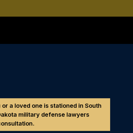
 or a loved one is stationed in South
akota military defense lawyers
consultation.