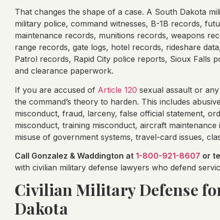
That changes the shape of a case. A South Dakota mili
military police, command witnesses, B-1B records, futu
maintenance records, munitions records, weapons recor
range records, gate logs, hotel records, rideshare da
Patrol records, Rapid City police reports, Sioux Falls
and clearance paperwork.
If you are accused of
Article 120
sexual assault or any
the command’s theory to harden. This includes abusive
misconduct, fraud, larceny, false official statement, ord
misconduct, training misconduct, aircraft maintenance 
misuse of government systems, travel-card issues, class
Call Gonzalez & Waddington at
1-800-921-8607
or t
with civilian military defense lawyers who defend ser
Civilian Military Defense f
Dakota