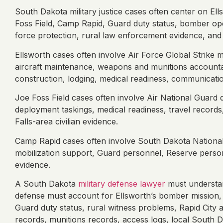
South Dakota military justice cases often center on El
Foss Field, Camp Rapid, Guard duty status, bomber oper
force protection, rural law enforcement evidence, and o
Ellsworth cases often involve Air Force Global Strike mi
aircraft maintenance, weapons and munitions accountabil
construction, lodging, medical readiness, communicati
Joe Foss Field cases often involve Air National Guard d
deployment taskings, medical readiness, travel records
Falls-area civilian evidence.
Camp Rapid cases often involve South Dakota National G
mobilization support, Guard personnel, Reserve personne
evidence.
A South Dakota
military defense lawyer
must understan
defense must account for Ellsworth’s bomber mission, 
Guard duty status, rural witness problems, Rapid City an
records, munitions records, access logs, local South Da