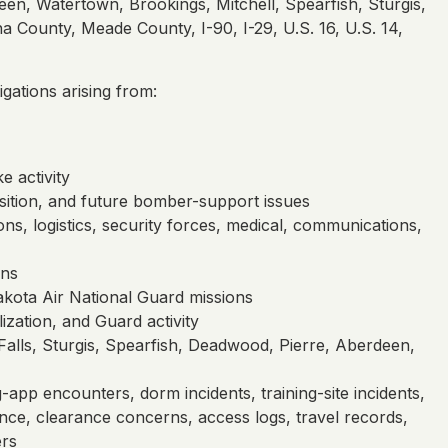
een, Watertown, Brookings, Mitchell, Spearfish, Sturgis,
 County, Meade County, I-90, I-29, U.S. 16, U.S. 14,
ations arising from:
e activity
nsition, and future bomber-support issues
ons, logistics, security forces, medical, communications,
ons
ota Air National Guard missions
ization, and Guard activity
 Falls, Sturgis, Spearfish, Deadwood, Pierre, Aberdeen,
g-app encounters, dorm incidents, training-site incidents,
vidence, clearance concerns, access logs, travel records,
ers