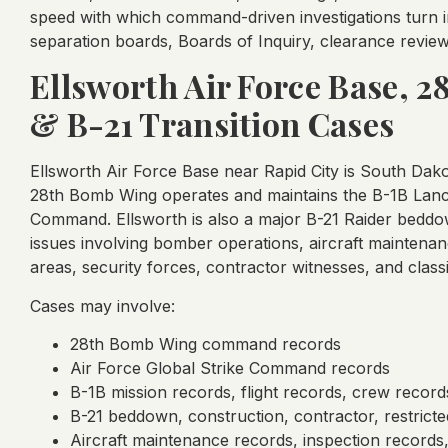
speed with which command-driven investigations turn int
separation boards, Boards of Inquiry, clearance review
Ellsworth Air Force Base, 
& B-21 Transition Cases
Ellsworth Air Force Base near Rapid City is South Dakot
28th Bomb Wing operates and maintains the B-1B Lancer
Command. Ellsworth is also a major B-21 Raider beddow
issues involving bomber operations, aircraft maintenan
areas, security forces, contractor witnesses, and classi
Cases may involve:
28th Bomb Wing command records
Air Force Global Strike Command records
B-1B mission records, flight records, crew record
B-21 beddown, construction, contractor, restricte
Aircraft maintenance records, inspection records