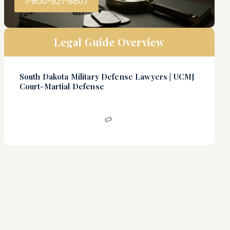
1-800-921-8607
Legal Guide Overview
South Dakota Military Defense Lawyers | UCMJ
Court-Martial Defense