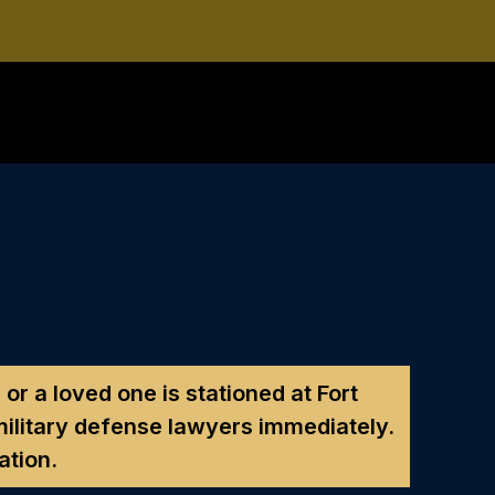
 or a loved one is stationed at Fort
ilitary defense lawyers immediately.
ation.