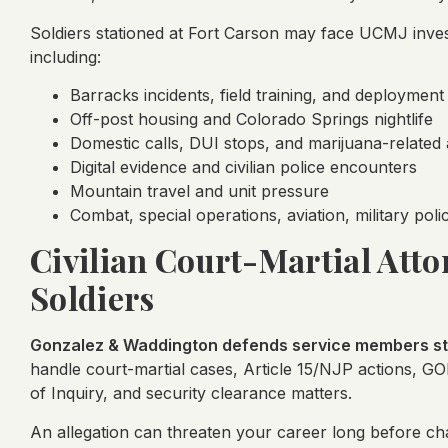
Soldiers stationed at Fort Carson may face UCMJ invest
including:
Barracks incidents, field training, and deployment
Off-post housing and Colorado Springs nightlife
Domestic calls, DUI stops, and marijuana-related 
Digital evidence and civilian police encounters
Mountain travel and unit pressure
Combat, special operations, aviation, military pol
Civilian Court-Martial Atto
Soldiers
Gonzalez & Waddington defends service members sta
handle court-martial cases, Article 15/NJP actions, G
of Inquiry, and security clearance matters.
An allegation can threaten your career long before char