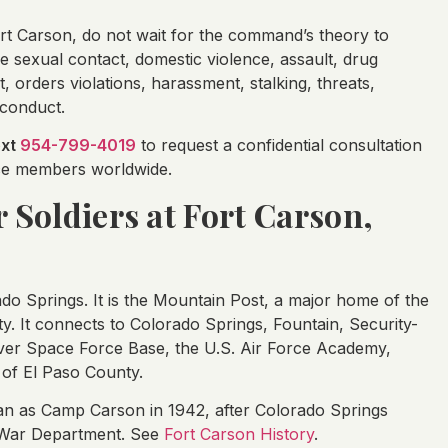
rt Carson, do not wait for the command’s theory to
ve sexual contact, domestic violence, assault, drug
t, orders violations, harassment, stalking, threats,
sconduct.
ext
954-799-4019
to request a confidential consultation
vice members worldwide.
r Soldiers at Fort Carson,
ado Springs. It is the Mountain Post, a major home of the
y. It connects to Colorado Springs, Fountain, Security-
ver Space Force Base, the U.S. Air Force Academy,
of El Paso County.
egan as Camp Carson in 1942, after Colorado Springs
e War Department. See
Fort Carson History
.