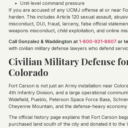
Unit-level command pressure
If you are accused of any UCMJ offense at or near Fo
harden. This includes Article 120 sexual assault, abusi
misconduct, DUI, fraud, larceny, false official statemen
weapons misconduct, child exploitation, and online mi
Call Gonzalez & Waddington at
1-800-921-8607
or t
with civilian military defense lawyers who defend ser
Civilian Military Defense fo
Colorado
Fort Carson is not just an Army installation near Color
4th Infantry Division, and a large operational communit
Widefield, Pueblo, Peterson Space Force Base, Schrie
Cheyenne Mountain, and the defense-heavy economy 
The official history page explains that Fort Carson b
purchased land south of the city and donated it to th