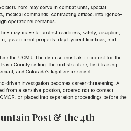
oldiers here may serve in combat units, special
ts, medical commands, contracting offices, intelligence-
high operational demands.
hey may move to protect readiness, safety, discipline,
ion, government property, deployment timelines, and
han the UCMJ. The defense must also account for the
 Paso County setting, the unit structure, field training
cement, and Colorado’s legal environment.
-driven investigation becomes career-threatening. A
 from a sensitive position, ordered not to contact
OMOR, or placed into separation proceedings before the
untain Post & the 4th