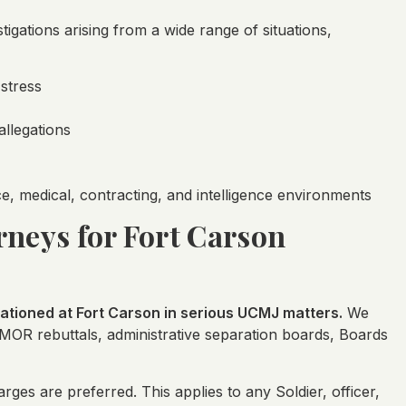
igations arising from a wide range of situations,
 stress
allegations
ice, medical, contracting, and intelligence environments
rneys for Fort Carson
tioned at Fort Carson in serious UCMJ matters.
We
OMOR rebuttals, administrative separation boards, Boards
ges are preferred. This applies to any Soldier, officer,