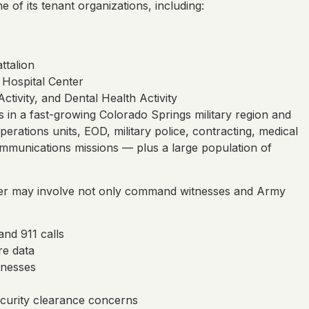
of its tenant organizations, including:
ttalion
 Hospital Center
tivity, and Dental Health Activity
ts in a fast-growing Colorado Springs military region and
rations units, EOD, military police, contracting, medical
ommunications missions — plus a large population of
ter may involve not only command witnesses and Army
and 911 calls
re data
tnesses
ecurity clearance concerns