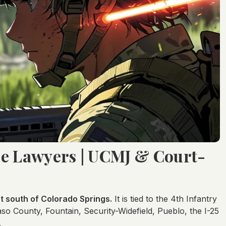
se Lawyers | UCMJ & Court-
st south of Colorado Springs.
It is tied to the 4th Infantry
so County, Fountain, Security-Widefield, Pueblo, the I-25
.