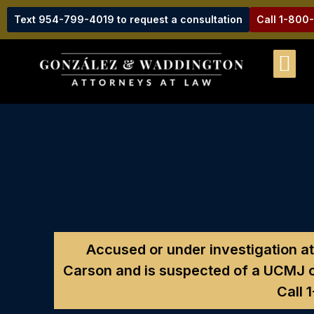
Text 954-799-4019 to request a consultation
Call 1-800
Accused or under investigation at
Carson and is suspected of a UCMJ o
Call