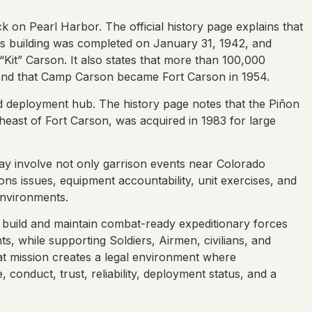
k on Pearl Harbor. The official history page explains that
rs building was completed on January 31, 1942, and
t” Carson. It also states that more than 100,000
 and that Camp Carson became Fort Carson in 1954.
and deployment hub. The history page notes that the Piñon
east of Fort Carson, was acquired in 1983 for large
may involve not only garrison events near Colorado
ons issues, equipment accountability, unit exercises, and
environments.
o build and maintain combat-ready expeditionary forces
s, while supporting Soldiers, Airmen, civilians, and
at mission creates a legal environment where
conduct, trust, reliability, deployment status, and a