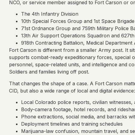
NCO, or service member assigned to Fort Carson or one 
The 4th Infantry Division
10th Special Forces Group and 1st Space Brigade
71st Ordnance Group and 759th Military Police Ba
13th Air Support Operations Squadron and 627th
918th Contracting Battalion, Medical Department Ac
Fort Carson is different from a smaller Army post. It si
supports combat-ready expeditionary forces, special ope
personnel, space-related units, and intelligence and c
Soldiers and families living off post.
That changes the shape of a case. A Fort Carson mat
CID, but also a wide range of local and digital evidence:
Local Colorado police reports, civilian witnesses, 
Body-camera footage, hotel records, and ridesha
Phone extractions, social media, and barracks wi
Deployment timelines and training schedules
Marijuana-law confusion, mountain travel, and s