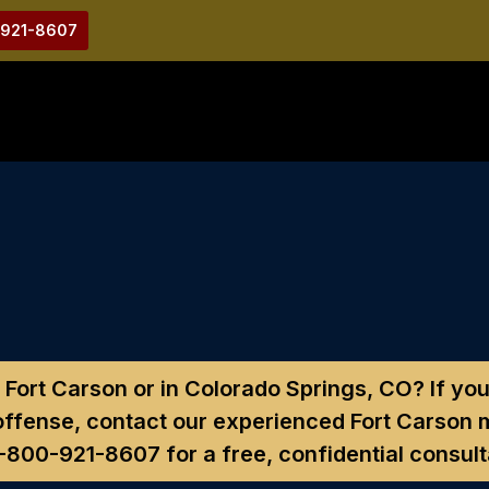
-921-8607
 Fort Carson or in Colorado Springs, CO?
If you
ffense, contact our experienced Fort Carson m
1-800-921-8607
for a free, confidential consult