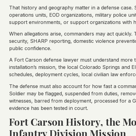
That history and geography matter in a defense case. S
operations units, EOD organizations, military police uni
support environments, or support organizations with 
When allegations arise, commanders may act quickly. T
security, SHARP reporting, domestic violence prevent
public confidence.
A Fort Carson defense lawyer must understand more t
installation’s mission, the local Colorado Springs and El
schedules, deployment cycles, local civilian law enfor
The defense must also account for how fast a command
Soldier may be flagged, suspended from duties, removed
witnesses, barred from deployment, processed for a G
evidence has been tested in court.
Fort Carson History, the Mo
Infantry Division Mission