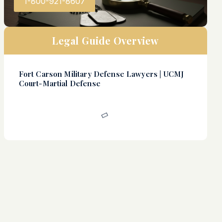
1-800-921-8607
Legal Guide Overview
Fort Carson Military Defense Lawyers | UCMJ
Court-Martial Defense