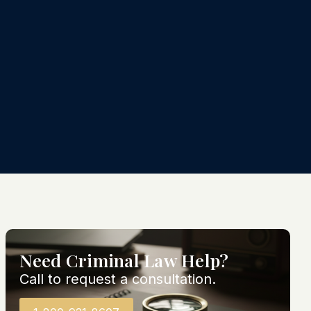
Need Criminal Law Help?
Call to request a consultation.