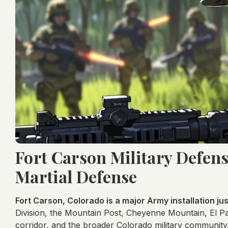
Fort Carson Military Defen
Martial Defense
Fort Carson, Colorado is a major Army installation ju
Division, the Mountain Post, Cheyenne Mountain, El Pa
corridor, and the broader Colorado military community