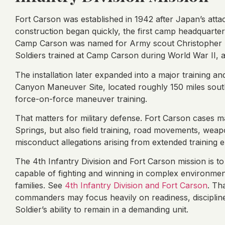
Fort Carson was established in 1942 after Japan’s attac
construction began quickly, the first camp headquarte
Camp Carson was named for Army scout Christopher “Ki
Soldiers trained at Camp Carson during World War II,
The installation later expanded into a major training 
Canyon Maneuver Site, located roughly 150 miles south
force-on-force maneuver training.
That matters for military defense. Fort Carson cases 
Springs, but also field training, road movements, weap
misconduct allegations arising from extended training 
The 4th Infantry Division and Fort Carson mission is t
capable of fighting and winning in complex environment
families. See
4th Infantry Division and Fort Carson
. Th
commanders may focus heavily on readiness, discipline, 
Soldier’s ability to remain in a demanding unit.