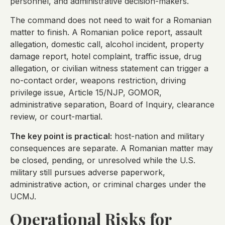
personnel, and administrative decision-makers.
The command does not need to wait for a Romanian
matter to finish. A Romanian police report, assault
allegation, domestic call, alcohol incident, property
damage report, hotel complaint, traffic issue, drug
allegation, or civilian witness statement can trigger a
no-contact order, weapons restriction, driving
privilege issue, Article 15/NJP, GOMOR,
administrative separation, Board of Inquiry, clearance
review, or court-martial.
The key point is practical:
host-nation and military
consequences are separate. A Romanian matter may
be closed, pending, or unresolved while the U.S.
military still pursues adverse paperwork,
administrative action, or criminal charges under the
UCMJ.
Operational Risks for