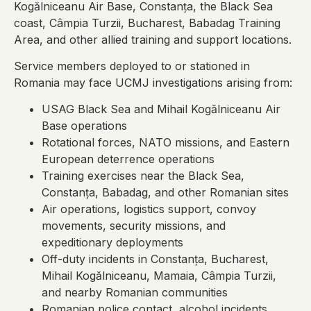
Kogălniceanu Air Base, Constanța, the Black Sea
coast, Câmpia Turzii, Bucharest, Babadag Training
Area, and other allied training and support locations.
Service members deployed to or stationed in
Romania may face UCMJ investigations arising from:
USAG Black Sea and Mihail Kogălniceanu Air
Base operations
Rotational forces, NATO missions, and Eastern
European deterrence operations
Training exercises near the Black Sea,
Constanța, Babadag, and other Romanian sites
Air operations, logistics support, convoy
movements, security missions, and
expeditionary deployments
Off-duty incidents in Constanța, Bucharest,
Mihail Kogălniceanu, Mamaia, Câmpia Turzii,
and nearby Romanian communities
Romanian police contact, alcohol incidents,