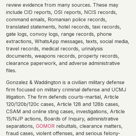
review evidence from many sources. These may
include CID reports, OSI reports, NCIS records,
command emails, Romanian police records,
translated statements, hotel records, taxi records,
gate logs, convoy logs, range records, phone
extractions, WhatsApp messages, texts, social media,
travel records, medical records, urinalysis
documents, weapons records, property records,
clearance paperwork, and adverse administrative
files.
Gonzalez & Waddington is a civilian military defense
firm focused on military criminal defense and UCMJ
litigation. The firm defends courts-martial, Article
120/120b/120c cases, Article 128 and 128b cases,
CSAM and online sting cases, investigations, Article
15/NJP actions, Boards of Inquiry, administrative
separations,
GOMOR
rebuttals, clearance matters,
fraud cases, violent offenses, and serious felony-