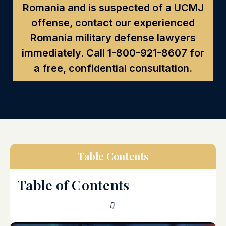
Romania and is suspected of a UCMJ
offense, contact our experienced
Romania military defense lawyers
immediately. Call
1-800-921-8607
for
a free, confidential consultation.
Table Contents
Table of Contents