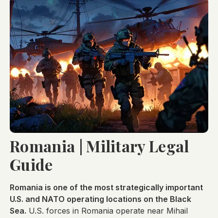
Romania | Military Legal
Guide
Romania is one of the most strategically important
U.S. and NATO operating locations on the Black
Sea.
U.S. forces in Romania operate near Mihail