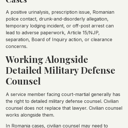
A positive urinalysis, prescription issue, Romanian
police contact, drunk-and-disorderly allegation,
temporary lodging incident, or off-post arrest can
lead to adverse paperwork, Article 15/NJP,
separation, Board of Inquiry action, or clearance
concerns.
Working Alongside
Detailed Military Defense
Counsel
A service member facing court-martial generally has
the right to detailed military defense counsel. Civilian
counsel does not replace that lawyer. Civilian counsel
works alongside them.
In Romania cases, civilian counsel may need to