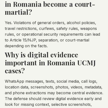
in Romania become a court-
martial?
Yes. Violations of general orders, alcohol policies,
travel restrictions, curfews, safety rules, weapons
rules, or operational security requirements can lead
to Article 15/NJP, separation, or court-martial
depending on the facts.
Why is digital evidence
important in Romania UCMJ
cases?
WhatsApp messages, texts, social media, call logs,
location data, screenshots, photos, videos, metadata,
and phone extractions may become central evidence.
The defense should review digital evidence early and
look for missing context, selective screenshots,