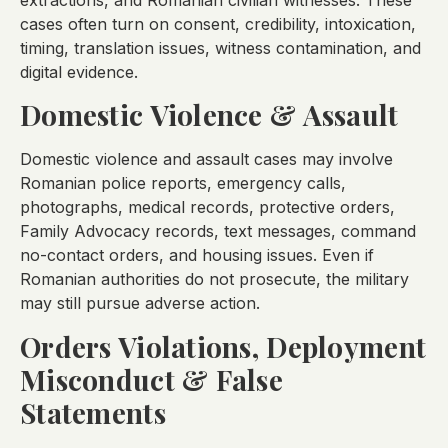
cases often turn on consent, credibility, intoxication,
timing, translation issues, witness contamination, and
digital evidence.
Domestic Violence & Assault
Domestic violence and assault cases may involve
Romanian police reports, emergency calls,
photographs, medical records, protective orders,
Family Advocacy records, text messages, command
no-contact orders, and housing issues. Even if
Romanian authorities do not prosecute, the military
may still pursue adverse action.
Orders Violations, Deployment
Misconduct & False
Statements