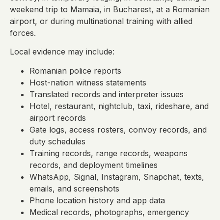
weekend trip to Mamaia, in Bucharest, at a Romanian
airport, or during multinational training with allied
forces.
Local evidence may include:
Romanian police reports
Host-nation witness statements
Translated records and interpreter issues
Hotel, restaurant, nightclub, taxi, rideshare, and
airport records
Gate logs, access rosters, convoy records, and
duty schedules
Training records, range records, weapons
records, and deployment timelines
WhatsApp, Signal, Instagram, Snapchat, texts,
emails, and screenshots
Phone location history and app data
Medical records, photographs, emergency