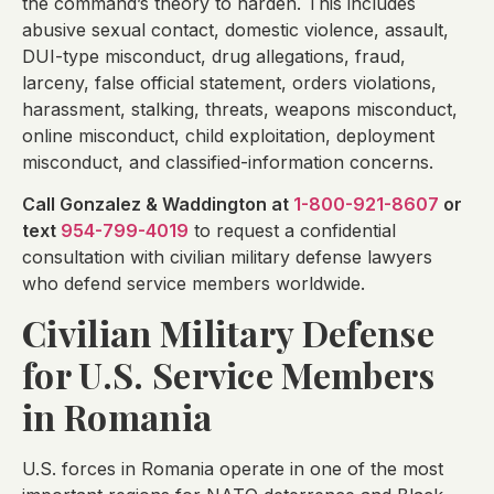
the command’s theory to harden. This includes
abusive sexual contact, domestic violence, assault,
DUI-type misconduct, drug allegations, fraud,
larceny, false official statement, orders violations,
harassment, stalking, threats, weapons misconduct,
online misconduct, child exploitation, deployment
misconduct, and classified-information concerns.
Call Gonzalez & Waddington at
1-800-921-8607
or
text
954-799-4019
to request a confidential
consultation with civilian military defense lawyers
who defend service members worldwide.
Civilian Military Defense
for U.S. Service Members
in Romania
U.S. forces in Romania operate in one of the most