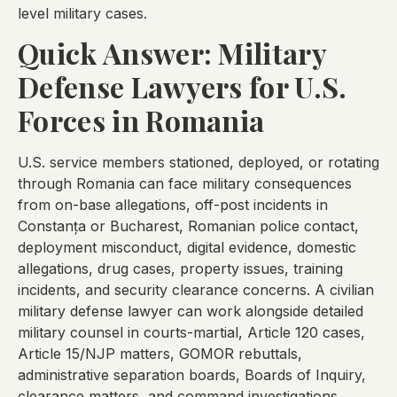
level military cases.
Quick Answer: Military
Defense Lawyers for U.S.
Forces in Romania
U.S. service members stationed, deployed, or rotating
through Romania can face military consequences
from on-base allegations, off-post incidents in
Constanța or Bucharest, Romanian police contact,
deployment misconduct, digital evidence, domestic
allegations, drug cases, property issues, training
incidents, and security clearance concerns. A civilian
military defense lawyer can work alongside detailed
military counsel in courts-martial, Article 120 cases,
Article 15/NJP matters, GOMOR rebuttals,
administrative separation boards, Boards of Inquiry,
clearance matters, and command investigations.