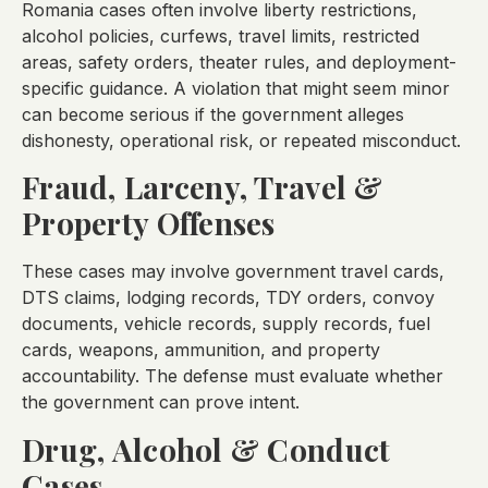
Romania cases often involve liberty restrictions,
alcohol policies, curfews, travel limits, restricted
areas, safety orders, theater rules, and deployment-
specific guidance. A violation that might seem minor
can become serious if the government alleges
dishonesty, operational risk, or repeated misconduct.
Fraud, Larceny, Travel &
Property Offenses
These cases may involve government travel cards,
DTS claims, lodging records, TDY orders, convoy
documents, vehicle records, supply records, fuel
cards, weapons, ammunition, and property
accountability. The defense must evaluate whether
the government can prove intent.
Drug, Alcohol & Conduct
Cases