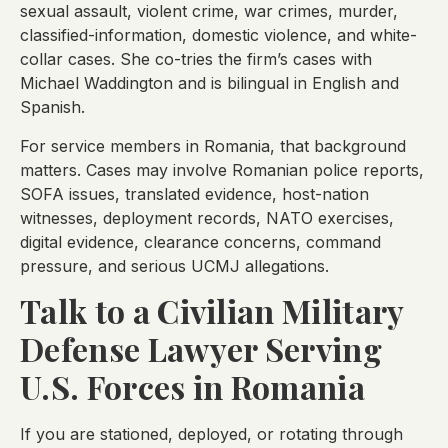
sexual assault, violent crime, war crimes, murder,
classified-information, domestic violence, and white-
collar cases. She co-tries the firm’s cases with
Michael Waddington and is bilingual in English and
Spanish.
For service members in Romania, that background
matters. Cases may involve Romanian police reports,
SOFA issues, translated evidence, host-nation
witnesses, deployment records, NATO exercises,
digital evidence, clearance concerns, command
pressure, and serious UCMJ allegations.
Talk to a Civilian Military
Defense Lawyer Serving
U.S. Forces in Romania
If you are stationed, deployed, or rotating through