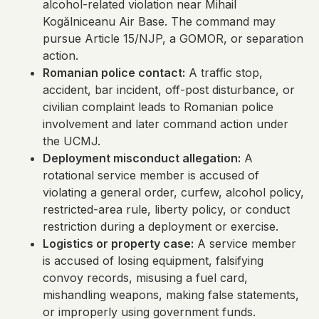
alcohol-related violation near Mihail
Kogălniceanu Air Base. The command may
pursue Article 15/NJP, a GOMOR, or separation
action.
Romanian police contact:
A traffic stop,
accident, bar incident, off-post disturbance, or
civilian complaint leads to Romanian police
involvement and later command action under
the UCMJ.
Deployment misconduct allegation:
A
rotational service member is accused of
violating a general order, curfew, alcohol policy,
restricted-area rule, liberty policy, or conduct
restriction during a deployment or exercise.
Logistics or property case:
A service member
is accused of losing equipment, falsifying
convoy records, misusing a fuel card,
mishandling weapons, making false statements,
or improperly using government funds.