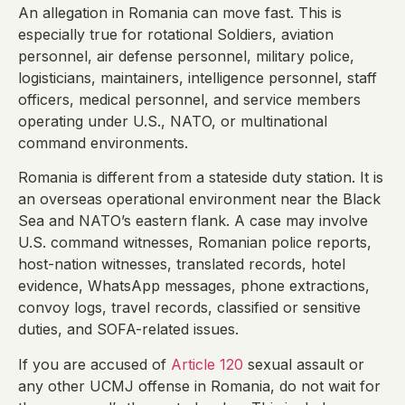
An allegation in Romania can move fast. This is
especially true for rotational Soldiers, aviation
personnel, air defense personnel, military police,
logisticians, maintainers, intelligence personnel, staff
officers, medical personnel, and service members
operating under U.S., NATO, or multinational
command environments.
Romania is different from a stateside duty station. It is
an overseas operational environment near the Black
Sea and NATO’s eastern flank. A case may involve
U.S. command witnesses, Romanian police reports,
host-nation witnesses, translated records, hotel
evidence, WhatsApp messages, phone extractions,
convoy logs, travel records, classified or sensitive
duties, and SOFA-related issues.
If you are accused of
Article 120
sexual assault or
any other UCMJ offense in Romania, do not wait for