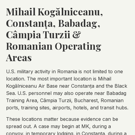
Mihail Kogălniceanu,
Constanța, Babadag,
Câmpia Turzii &
Romanian Operating
Areas
U.S. military activity in Romania is not limited to one
location. The most important location is Mihail
Kogălniceanu Air Base near Constanța and the Black
Sea. U.S. personnel may also operate near Babadag
Training Area, Câmpia Turzii, Bucharest, Romanian
ports, training sites, airports, hotels, and transit hubs.
These locations matter because evidence can be
spread out. A case may begin at MK, during a
convoy, in temporary lodging, in Constanța, during a