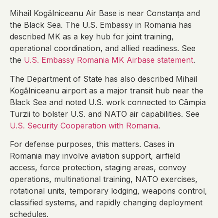
Mihail Kogălniceanu Air Base is near Constanța and
the Black Sea. The U.S. Embassy in Romania has
described MK as a key hub for joint training,
operational coordination, and allied readiness. See
the
U.S. Embassy Romania MK Airbase statement
.
The Department of State has also described Mihail
Kogălniceanu airport as a major transit hub near the
Black Sea and noted U.S. work connected to Câmpia
Turzii to bolster U.S. and NATO air capabilities. See
U.S. Security Cooperation with Romania
.
For defense purposes, this matters. Cases in
Romania may involve aviation support, airfield
access, force protection, staging areas, convoy
operations, multinational training, NATO exercises,
rotational units, temporary lodging, weapons control,
classified systems, and rapidly changing deployment
schedules.