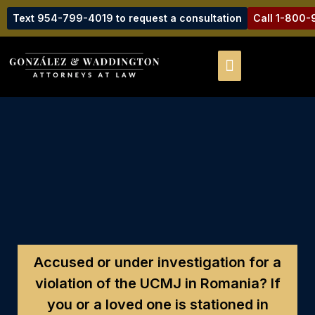
Text 954-799-4019 to request a consultation
Call 1-800
Accused or under investigation for a
violation of the UCMJ in Romania?
If
you or a loved one is stationed in