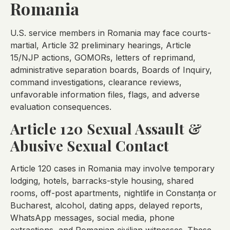
Romania
U.S. service members in Romania may face courts-
martial, Article 32 preliminary hearings, Article
15/NJP actions, GOMORs, letters of reprimand,
administrative separation boards, Boards of Inquiry,
command investigations, clearance reviews,
unfavorable information files, flags, and adverse
evaluation consequences.
Article 120 Sexual Assault &
Abusive Sexual Contact
Article 120 cases in Romania may involve temporary
lodging, hotels, barracks-style housing, shared
rooms, off-post apartments, nightlife in Constanța or
Bucharest, alcohol, dating apps, delayed reports,
WhatsApp messages, social media, phone
extractions, and Romanian civilian witnesses. These