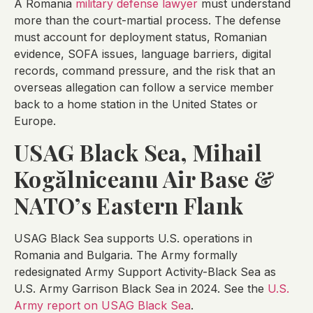
A Romania
military defense lawyer
must understand
more than the court-martial process. The defense
must account for deployment status, Romanian
evidence, SOFA issues, language barriers, digital
records, command pressure, and the risk that an
overseas allegation can follow a service member
back to a home station in the United States or
Europe.
USAG Black Sea, Mihail
Kogălniceanu Air Base &
NATO’s Eastern Flank
USAG Black Sea supports U.S. operations in
Romania and Bulgaria. The Army formally
redesignated Army Support Activity-Black Sea as
U.S. Army Garrison Black Sea in 2024. See the
U.S.
Army report on USAG Black Sea
.