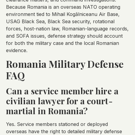
Because Romania is an overseas NATO operating
environment tied to Mihail Kogălniceanu Air Base,
USAG Black Sea, Black Sea security, rotational
forces, host-nation law, Romanian-language records,
and SOFA issues, defense strategy should account
for both the military case and the local Romanian
evidence.
Romania Military Defense
FAQ
Can a service member hire a
civilian lawyer for a court-
martial in Romania?
Yes. Service members stationed or deployed
overseas have the right to detailed military defense