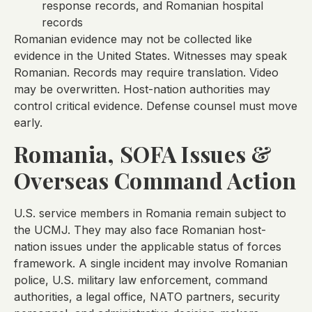
response records, and Romanian hospital
records
Romanian evidence may not be collected like
evidence in the United States. Witnesses may speak
Romanian. Records may require translation. Video
may be overwritten. Host-nation authorities may
control critical evidence. Defense counsel must move
early.
Romania, SOFA Issues &
Overseas Command Action
U.S. service members in Romania remain subject to
the UCMJ. They may also face Romanian host-
nation issues under the applicable status of forces
framework. A single incident may involve Romanian
police, U.S. military law enforcement, command
authorities, a legal office, NATO partners, security