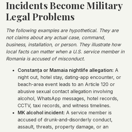
Incidents Become Military
Legal Problems
The following examples are hypothetical. They are
not claims about any actual case, command,
business, installation, or person. They illustrate how
local facts can matter when a U.S. service member in
Romania is accused of misconduct.
Constanța or Mamaia nightlife allegation:
A
night out, hotel stay, dating-app encounter, or
beach-area event leads to an Article 120 or
abusive sexual contact allegation involving
alcohol, WhatsApp messages, hotel records,
CCTV, taxi records, and witness timelines.
MK alcohol incident:
A service member is
accused of drunk-and-disorderly conduct,
assault, threats, property damage, or an