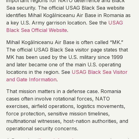
important regions for NATO deterrence and Black
Sea security. The official USAG Black Sea website
identifies Mihail Kogălniceanu Air Base in Romania as
a key U.S. Army garrison location. See the
USAG
Black Sea Official Website
.
Mihail Kogălniceanu Air Base is often called “MK.”
The official USAG Black Sea visitor page states that
MK has been used by the U.S. military since 1999
and later became one of the main U.S. operating
locations in the region. See
USAG Black Sea Visitor
and Gate Information
.
That mission matters in a defense case. Romania
cases often involve rotational forces, NATO
exercises, airfield operations, logistics movements,
force protection, sensitive mission timelines,
multinational witnesses, host-nation authorities, and
operational security concerns.