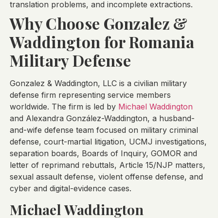
translation problems, and incomplete extractions.
Why Choose Gonzalez &
Waddington for Romania
Military Defense
Gonzalez & Waddington, LLC is a civilian military
defense firm representing service members
worldwide. The firm is led by
Michael Waddington
and Alexandra González-Waddington, a husband-
and-wife defense team focused on military criminal
defense, court-martial litigation, UCMJ investigations,
separation boards, Boards of Inquiry, GOMOR and
letter of reprimand rebuttals, Article 15/NJP matters,
sexual assault defense, violent offense defense, and
cyber and digital-evidence cases.
Michael Waddington