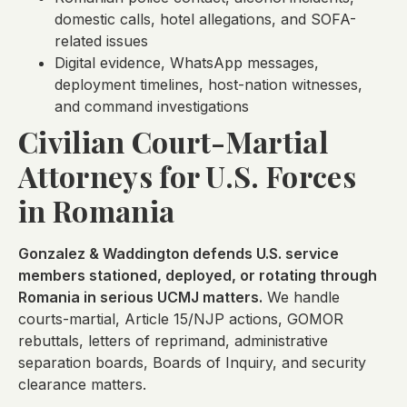
domestic calls, hotel allegations, and SOFA-
related issues
Digital evidence, WhatsApp messages,
deployment timelines, host-nation witnesses,
and command investigations
Civilian Court-Martial
Attorneys for U.S. Forces
in Romania
Gonzalez & Waddington defends U.S. service
members stationed, deployed, or rotating through
Romania in serious UCMJ matters.
We handle
courts-martial, Article 15/NJP actions, GOMOR
rebuttals, letters of reprimand, administrative
separation boards, Boards of Inquiry, and security
clearance matters.