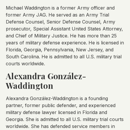
Michael Waddington is a former Army officer and
former Army JAG. He served as an Army Trial
Defense Counsel, Senior Defense Counsel, Army
prosecutor, Special Assistant United States Attorney,
and Chief of Military Justice. He has more than 25
years of military defense experience. He is licensed in
Florida, Georgia, Pennsylvania, New Jersey, and
South Carolina. He is admitted to all U.S. military trial
courts worldwide.
Alexandra González-
Waddington
Alexandra González-Waddington is a founding
partner, former public defender, and experienced
military defense lawyer licensed in Florida and
Georgia. She is admitted to all U.S. military trial courts
worldwide. She has defended service members in