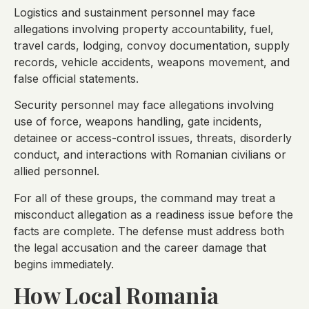
Logistics and sustainment personnel may face
allegations involving property accountability, fuel,
travel cards, lodging, convoy documentation, supply
records, vehicle accidents, weapons movement, and
false official statements.
Security personnel may face allegations involving
use of force, weapons handling, gate incidents,
detainee or access-control issues, threats, disorderly
conduct, and interactions with Romanian civilians or
allied personnel.
For all of these groups, the command may treat a
misconduct allegation as a readiness issue before the
facts are complete. The defense must address both
the legal accusation and the career damage that
begins immediately.
How Local Romania