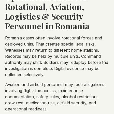
Rotational, Aviation,
Logistics & Security
Personnel in Romania
Romania cases often involve rotational forces and
deployed units. That creates special legal risks.
Witnesses may return to different home stations.
Records may be held by multiple units. Command
authority may shift. Soldiers may redeploy before the
investigation is complete. Digital evidence may be
collected selectively.
Aviation and airfield personnel may face allegations
involving flight-line access, maintenance
documentation, safety rules, alcohol restrictions,
crew rest, medication use, airfield security, and
operational readiness.