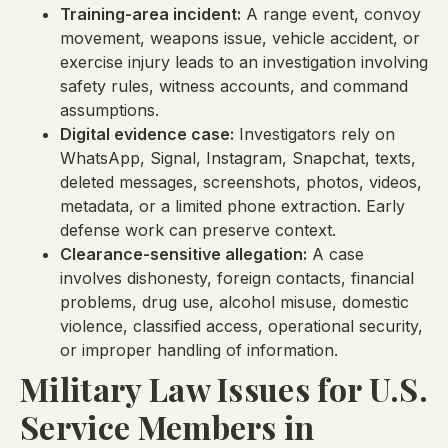
Training-area incident:
A range event, convoy
movement, weapons issue, vehicle accident, or
exercise injury leads to an investigation involving
safety rules, witness accounts, and command
assumptions.
Digital evidence case:
Investigators rely on
WhatsApp, Signal, Instagram, Snapchat, texts,
deleted messages, screenshots, photos, videos,
metadata, or a limited phone extraction. Early
defense work can preserve context.
Clearance-sensitive allegation:
A case
involves dishonesty, foreign contacts, financial
problems, drug use, alcohol misuse, domestic
violence, classified access, operational security,
or improper handling of information.
Military Law Issues for U.S.
Service Members in