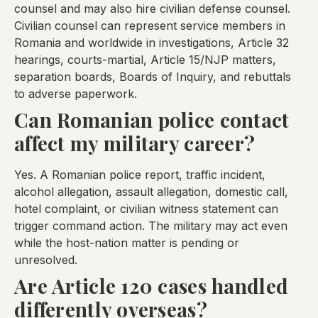
counsel and may also hire civilian defense counsel.
Civilian counsel can represent service members in
Romania and worldwide in investigations, Article 32
hearings, courts-martial, Article 15/NJP matters,
separation boards, Boards of Inquiry, and rebuttals
to adverse paperwork.
Can Romanian police contact
affect my military career?
Yes. A Romanian police report, traffic incident,
alcohol allegation, assault allegation, domestic call,
hotel complaint, or civilian witness statement can
trigger command action. The military may act even
while the host-nation matter is pending or
unresolved.
Are Article 120 cases handled
differently overseas?