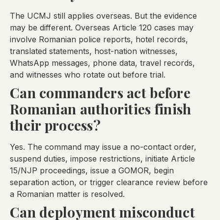
The UCMJ still applies overseas. But the evidence
may be different. Overseas Article 120 cases may
involve Romanian police reports, hotel records,
translated statements, host-nation witnesses,
WhatsApp messages, phone data, travel records,
and witnesses who rotate out before trial.
Can commanders act before
Romanian authorities finish
their process?
Yes. The command may issue a no-contact order,
suspend duties, impose restrictions, initiate Article
15/NJP proceedings, issue a GOMOR, begin
separation action, or trigger clearance review before
a Romanian matter is resolved.
Can deployment misconduct