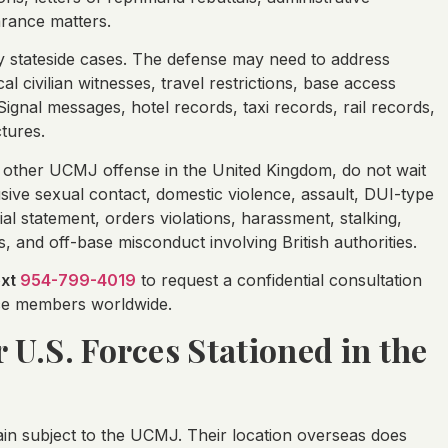
arance matters.
ary stateside cases. The defense may need to address
l civilian witnesses, travel restrictions, base access
gnal messages, hotel records, taxi records, rail records,
tures.
 other UCMJ offense in the United Kingdom, do not wait
sive sexual contact, domestic violence, assault, DUI-type
ial statement, orders violations, harassment, stalking,
s, and off-base misconduct involving British authorities.
ext
954-799-4019
to request a confidential consultation
vice members worldwide.
r U.S. Forces Stationed in the
in subject to the UCMJ. Their location overseas does