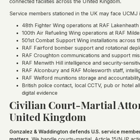
connected facilities across the United Kingdom.
Service members stationed in the UK may face UCMJ in
48th Fighter Wing operations at RAF Lakenheath
100th Air Refueling Wing operations at RAF Milde
501st Combat Support Wing installations across 
RAF Fairford bomber support and rotational depl
RAF Croughton communications and support mis
RAF Menwith Hill intelligence and security-sensit
RAF Alconbury and RAF Molesworth staff, intelli
RAF Welford munitions storage and accountability
British police contact, local CCTV, pub or hotel a
digital evidence
Civilian Court-Martial Attor
United Kingdom
Gonzalez & Waddington defends U.S. service members
matters.
We handle courts-martial, Article 15/NJP actio