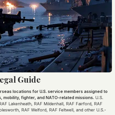
Legal Guide
rseas locations for U.S. service members assigned to
s, mobility, fighter, and NATO-related missions.
U.S.
 RAF Lakenheath, RAF Mildenhall, RAF Fairford, RAF
esworth, RAF Welford, RAF Feltwell, and other U.S.-