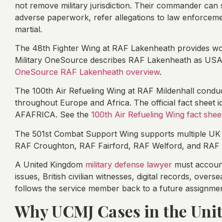
not remove military jurisdiction. Their commander can stil
adverse paperwork, refer allegations to law enforcem
martial.
The 48th Fighter Wing at RAF Lakenheath provides wo
Military OneSource describes RAF Lakenheath as USAF
OneSource RAF Lakenheath overview
.
The 100th Air Refueling Wing at RAF Mildenhall conduc
throughout Europe and Africa. The official fact sheet id
AFAFRICA. See the
100th Air Refueling Wing fact shee
The 501st Combat Support Wing supports multiple UK i
RAF Croughton, RAF Fairford, RAF Welford, and RAF 
A United Kingdom
military defense lawyer
must account
issues, British civilian witnesses, digital records, ove
follows the service member back to a future assignmen
Why UCMJ Cases in the Uni