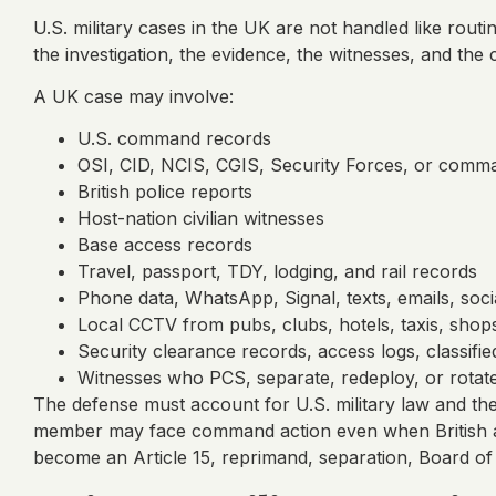
U.S. military cases in the UK are not handled like rou
the investigation, the evidence, the witnesses, and th
A UK case may involve:
U.S. command records
OSI, CID, NCIS, CGIS, Security Forces, or comman
British police reports
Host-nation civilian witnesses
Base access records
Travel, passport, TDY, lodging, and rail records
Phone data, WhatsApp, Signal, texts, emails, soc
Local CCTV from pubs, clubs, hotels, taxis, shops,
Security clearance records, access logs, classifi
Witnesses who PCS, separate, redeploy, or rotat
The defense must account for U.S. military law and the 
member may face command action even when British auth
become an Article 15, reprimand, separation, Board of I