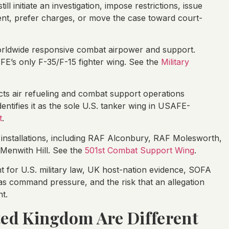
l initiate an investigation, impose restrictions, issue
ent, prefer charges, or move the case toward court-
rldwide responsive combat airpower and support.
E’s only F-35/F-15 fighter wing. See the
Military
ts air refueling and combat support operations
entifies it as the sole U.S. tanker wing in USAFE-
t
.
nstallations, including RAF Alconbury, RAF Molesworth,
Menwith Hill. See the
501st Combat Support Wing
.
 for U.S. military law, UK host-nation evidence, SOFA
rseas command pressure, and the risk that an allegation
t.
ted Kingdom Are Different