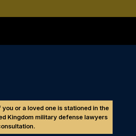
f you or a loved one is stationed in the
ed Kingdom military defense lawyers
consultation.