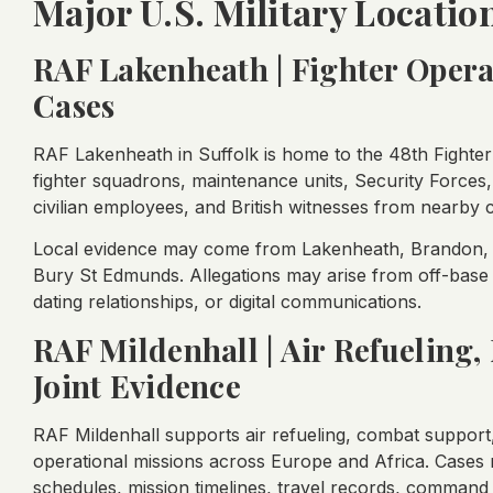
Major U.S. Military Locatio
RAF Lakenheath | Fighter Oper
Cases
RAF Lakenheath in Suffolk is home to the 48th Fighte
fighter squadrons, maintenance units, Security Forces
civilian employees, and British witnesses from nearby
Local evidence may come from Lakenheath, Brandon, M
Bury St Edmunds. Allegations may arise from off-base h
dating relationships, or digital communications.
RAF Mildenhall | Air Refueling,
Joint Evidence
RAF Mildenhall supports air refueling, combat support,
operational missions across Europe and Africa. Cases
schedules, mission timelines, travel records, command 