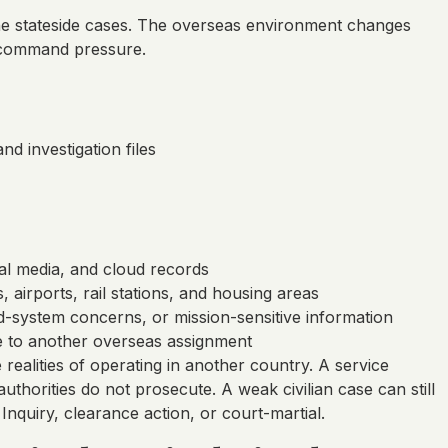
tine stateside cases. The overseas environment changes
e command pressure.
d investigation files
ial media, and cloud records
 airports, rail stations, and housing areas
ed-system concerns, or mission-sensitive information
e to another overseas assignment
realities of operating in another country. A service
orities do not prosecute. A weak civilian case can still
nquiry, clearance action, or court-martial.