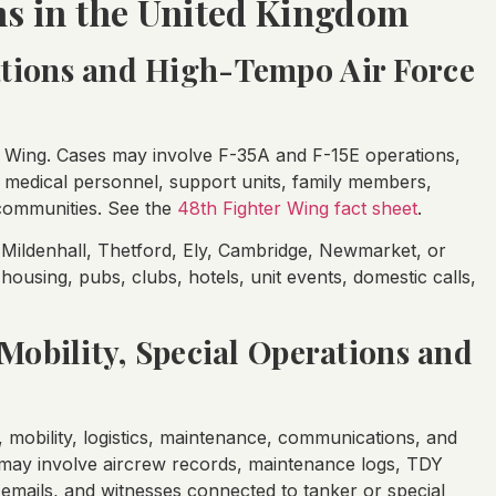
ns in the United Kingdom
ations and High-Tempo Air Force
r Wing. Cases may involve F-35A and F-15E operations,
, medical personnel, support units, family members,
 communities. See the
48th Fighter Wing fact sheet
.
ildenhall, Thetford, Ely, Cambridge, Newmarket, or
ousing, pubs, clubs, hotels, unit events, domestic calls,
 Mobility, Special Operations and
 mobility, logistics, maintenance, communications, and
 may involve aircrew records, maintenance logs, TDY
emails, and witnesses connected to tanker or special