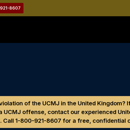
-921-8607
 violation of the UCMJ in the United Kingdom?
I
 a UCMJ offense, contact our experienced Unit
. Call
1-800-921-8607
for a free, confidential 