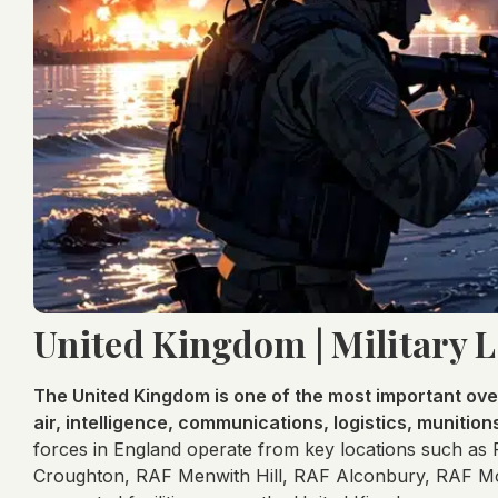
United Kingdom | Military 
The United Kingdom is one of the most important ove
air, intelligence, communications, logistics, munition
forces in England operate from key locations such as
Croughton, RAF Menwith Hill, RAF Alconbury, RAF Mol