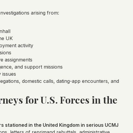
vestigations arising from:
nhall
the UK
oyment activity
sions
ive assignments
gence, and support missions
 issues
llegations, domestic calls, dating-app encounters, and
neys for U.S. Forces in the
 stationed in the United Kingdom in serious UCMJ
ns, letters of reprimand rebuttals, administrative