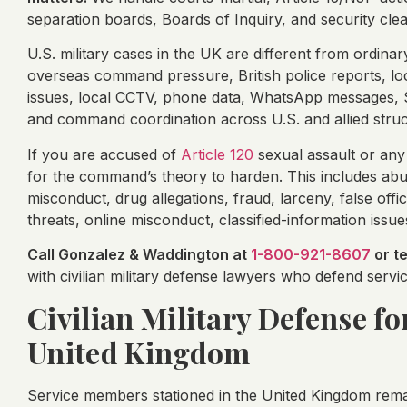
separation boards, Boards of Inquiry, and security cle
U.S. military cases in the UK are different from ordin
overseas command pressure, British police reports, loca
issues, local CCTV, phone data, WhatsApp messages, Si
and command coordination across U.S. and allied struc
If you are accused of
Article 120
sexual assault or any
for the command’s theory to harden. This includes abu
misconduct, drug allegations, fraud, larceny, false offic
threats, online misconduct, classified-information issue
Call Gonzalez & Waddington at
1-800-921-8607
or t
with civilian military defense lawyers who defend ser
Civilian Military Defense fo
United Kingdom
Service members stationed in the United Kingdom rema