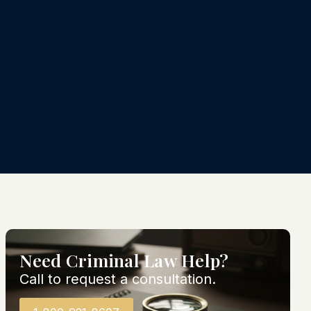
Need Criminal Law Help?
Call to request a consultation.