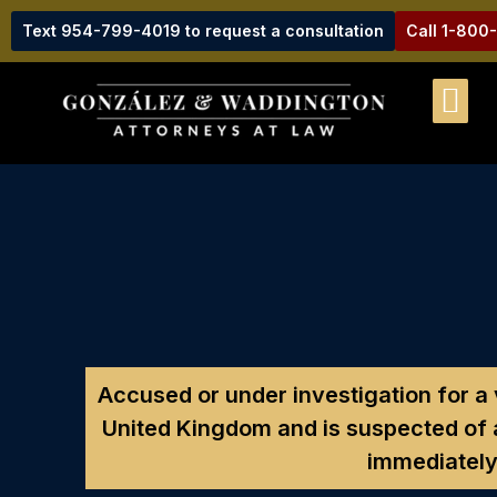
Text 954-799-4019 to request a consultation
Call 1-800
Accused or under investigation for a
United Kingdom and is suspected of
immediately