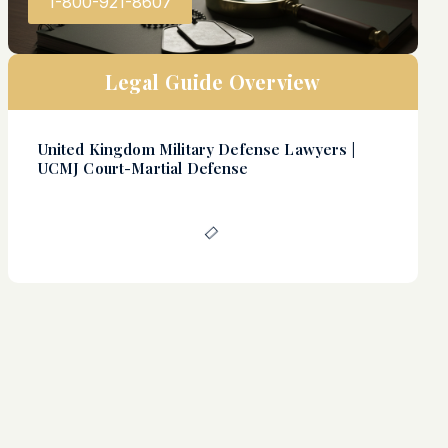
1-800-921-8607
Legal Guide Overview
United Kingdom Military Defense Lawyers |
UCMJ Court-Martial Defense