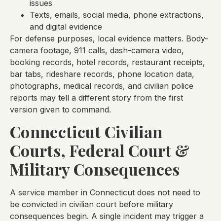
issues
Texts, emails, social media, phone extractions,
and digital evidence
For defense purposes, local evidence matters. Body-
camera footage, 911 calls, dash-camera video,
booking records, hotel records, restaurant receipts,
bar tabs, rideshare records, phone location data,
photographs, medical records, and civilian police
reports may tell a different story from the first
version given to command.
Connecticut Civilian
Courts, Federal Court &
Military Consequences
A service member in Connecticut does not need to
be convicted in civilian court before military
consequences begin. A single incident may trigger a