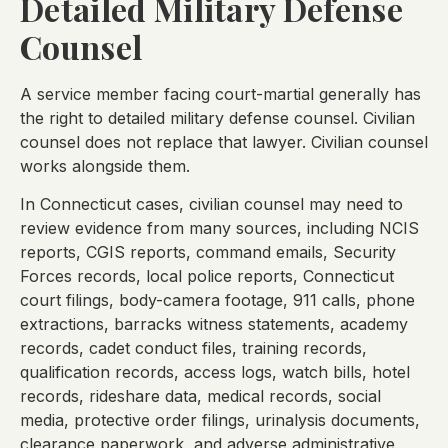
Detailed Military Defense
Counsel
A service member facing court-martial generally has
the right to detailed military defense counsel. Civilian
counsel does not replace that lawyer. Civilian counsel
works alongside them.
In Connecticut cases, civilian counsel may need to
review evidence from many sources, including NCIS
reports, CGIS reports, command emails, Security
Forces records, local police reports, Connecticut
court filings, body-camera footage, 911 calls, phone
extractions, barracks witness statements, academy
records, cadet conduct files, training records,
qualification records, access logs, watch bills, hotel
records, rideshare data, medical records, social
media, protective order filings, urinalysis documents,
clearance paperwork, and adverse administrative