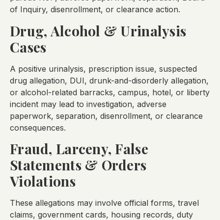
of Inquiry, disenrollment, or clearance action.
Drug, Alcohol & Urinalysis
Cases
A positive urinalysis, prescription issue, suspected
drug allegation, DUI, drunk-and-disorderly allegation,
or alcohol-related barracks, campus, hotel, or liberty
incident may lead to investigation, adverse
paperwork, separation, disenrollment, or clearance
consequences.
Fraud, Larceny, False
Statements & Orders
Violations
These allegations may involve official forms, travel
claims, government cards, housing records, duty