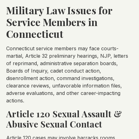
Military Law Issues for
Service Members in
Connecticut
Connecticut service members may face courts-
martial, Article 32 preliminary hearings, NJP, letters
of reprimand, administrative separation boards,
Boards of Inquiry, cadet conduct action,
disenrollment action, command investigations,
clearance reviews, unfavorable information files,
adverse evaluations, and other career-impacting
actions.
Article 120 Sexual Assault &
Abusive Sexual Contact
Article 120 cases may involve barracks rooms,