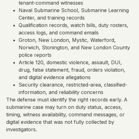
tenant-command witnesses
Naval Submarine School, Submarine Learning
Center, and training records
Qualification records, watch bills, duty rosters,
access logs, and command emails
Groton, New London, Mystic, Waterford,
Norwich, Stonington, and New London County
police reports
Article 120, domestic violence, assault, DUI,
drug, false statement, fraud, orders violation,
and digital evidence allegations
Security clearance, restricted-area, classified-
information, and reliability concerns
The defense must identify the right records early. A
submarine case may turn on duty status, access,
timing, witness availability, command messages, or
digital evidence that was not fully collected by
investigators.