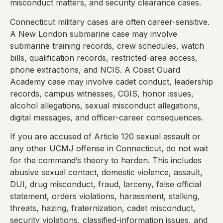
misconduct matters, and security clearance cases.
Connecticut military cases are often career-sensitive.
A New London submarine case may involve
submarine training records, crew schedules, watch
bills, qualification records, restricted-area access,
phone extractions, and NCIS. A Coast Guard
Academy case may involve cadet conduct, leadership
records, campus witnesses, CGIS, honor issues,
alcohol allegations, sexual misconduct allegations,
digital messages, and officer-career consequences.
If you are accused of Article 120 sexual assault or
any other UCMJ offense in Connecticut, do not wait
for the command’s theory to harden. This includes
abusive sexual contact, domestic violence, assault,
DUI, drug misconduct, fraud, larceny, false official
statement, orders violations, harassment, stalking,
threats, hazing, fraternization, cadet misconduct,
security violations, classified-information issues, and