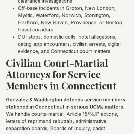
clearance investigations
Off-base incidents in Groton, New London,
Mystic, Waterford, Norwich, Stonington,
Hartford, New Haven, Providence, or Boston
travel corridors
DUI stops, domestic calls, hotel allegations,
dating-app encounters, civilian arrests, digital
evidence, and Connecticut court matters
Civilian Court-Martial
Attorneys for Service
Members in Connecticut
Gonzalez & Waddington defends service members
stationed in Connecticut in serious UCMJ matters.
We handle courts-martial, Article 15/NJP actions,
letters of reprimand rebuttals, administrative
separation boards, Boards of Inquiry, cadet