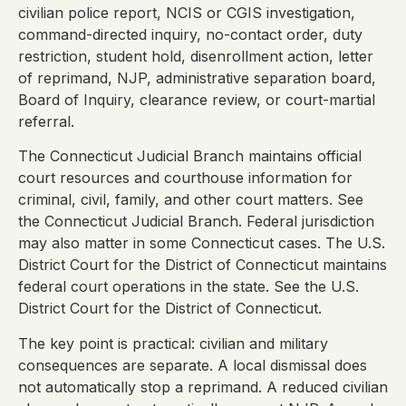
civilian police report, NCIS or CGIS investigation,
command-directed inquiry, no-contact order, duty
restriction, student hold, disenrollment action, letter
of reprimand, NJP, administrative separation board,
Board of Inquiry, clearance review, or court-martial
referral.
The Connecticut Judicial Branch maintains official
court resources and courthouse information for
criminal, civil, family, and other court matters. See
the Connecticut Judicial Branch. Federal jurisdiction
may also matter in some Connecticut cases. The U.S.
District Court for the District of Connecticut maintains
federal court operations in the state. See the U.S.
District Court for the District of Connecticut.
The key point is practical: civilian and military
consequences are separate. A local dismissal does
not automatically stop a reprimand. A reduced civilian