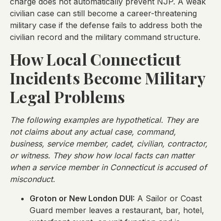
charge does not automatically prevent NJP. A weak
civilian case can still become a career-threatening
military case if the defense fails to address both the
civilian record and the military command structure.
How Local Connecticut
Incidents Become Military
Legal Problems
The following examples are hypothetical. They are
not claims about any actual case, command,
business, service member, cadet, civilian, contractor,
or witness. They show how local facts can matter
when a service member in Connecticut is accused of
misconduct.
Groton or New London DUI:
A Sailor or Coast
Guard member leaves a restaurant, bar, hotel,