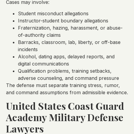
Cases may involve:
Student misconduct allegations
Instructor-student boundary allegations
Fraternization, hazing, harassment, or abuse-
of-authority claims
Barracks, classroom, lab, liberty, or off-base
incidents
Alcohol, dating apps, delayed reports, and
digital communications
Qualification problems, training setbacks,
adverse counseling, and command pressure
The defense must separate training stress, rumor,
and command assumptions from admissible evidence.
United States Coast Guard
Academy Military Defense
Lawyers