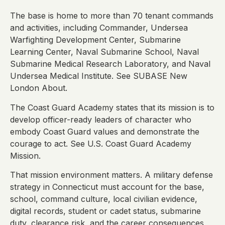
The base is home to more than 70 tenant commands
and activities, including Commander, Undersea
Warfighting Development Center, Submarine
Learning Center, Naval Submarine School, Naval
Submarine Medical Research Laboratory, and Naval
Undersea Medical Institute. See SUBASE New
London About.
The Coast Guard Academy states that its mission is to
develop officer-ready leaders of character who
embody Coast Guard values and demonstrate the
courage to act. See U.S. Coast Guard Academy
Mission.
That mission environment matters. A military defense
strategy in Connecticut must account for the base,
school, command culture, local civilian evidence,
digital records, student or cadet status, submarine
duty, clearance risk, and the career consequences