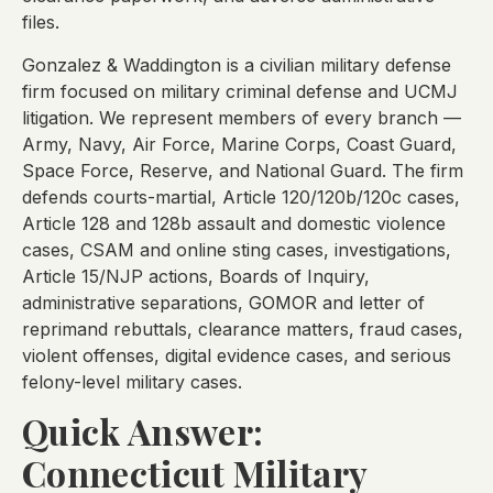
files.
Gonzalez & Waddington is a civilian military defense
firm focused on military criminal defense and UCMJ
litigation. We represent members of every branch —
Army, Navy, Air Force, Marine Corps, Coast Guard,
Space Force, Reserve, and National Guard. The firm
defends courts-martial, Article 120/120b/120c cases,
Article 128 and 128b assault and domestic violence
cases, CSAM and online sting cases, investigations,
Article 15/NJP actions, Boards of Inquiry,
administrative separations, GOMOR and letter of
reprimand rebuttals, clearance matters, fraud cases,
violent offenses, digital evidence cases, and serious
felony-level military cases.
Quick Answer:
Connecticut Military