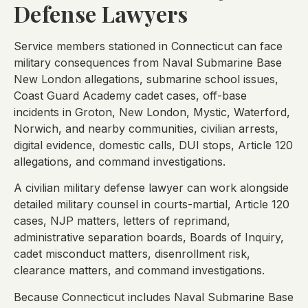
Defense Lawyers
Service members stationed in Connecticut can face
military consequences from Naval Submarine Base
New London allegations, submarine school issues,
Coast Guard Academy cadet cases, off-base
incidents in Groton, New London, Mystic, Waterford,
Norwich, and nearby communities, civilian arrests,
digital evidence, domestic calls, DUI stops, Article 120
allegations, and command investigations.
A civilian military defense lawyer can work alongside
detailed military counsel in courts-martial, Article 120
cases, NJP matters, letters of reprimand,
administrative separation boards, Boards of Inquiry,
cadet misconduct matters, disenrollment risk,
clearance matters, and command investigations.
Because Connecticut includes Naval Submarine Base