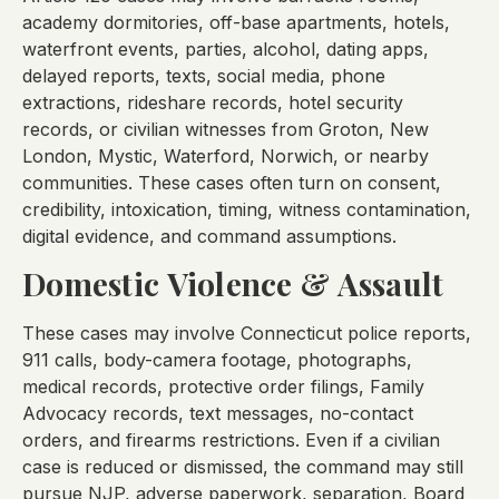
academy dormitories, off-base apartments, hotels,
waterfront events, parties, alcohol, dating apps,
delayed reports, texts, social media, phone
extractions, rideshare records, hotel security
records, or civilian witnesses from Groton, New
London, Mystic, Waterford, Norwich, or nearby
communities. These cases often turn on consent,
credibility, intoxication, timing, witness contamination,
digital evidence, and command assumptions.
Domestic Violence & Assault
These cases may involve Connecticut police reports,
911 calls, body-camera footage, photographs,
medical records, protective order filings, Family
Advocacy records, text messages, no-contact
orders, and firearms restrictions. Even if a civilian
case is reduced or dismissed, the command may still
pursue NJP, adverse paperwork, separation, Board