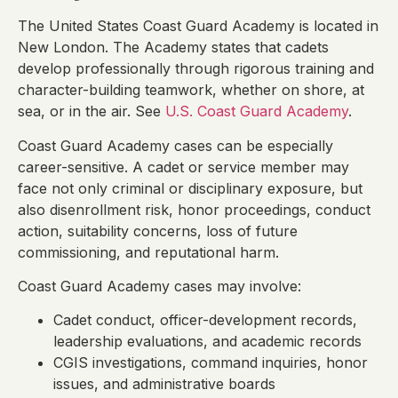
The United States Coast Guard Academy is located in
New London. The Academy states that cadets
develop professionally through rigorous training and
character-building teamwork, whether on shore, at
sea, or in the air. See
U.S. Coast Guard Academy
.
Coast Guard Academy cases can be especially
career-sensitive. A cadet or service member may
face not only criminal or disciplinary exposure, but
also disenrollment risk, honor proceedings, conduct
action, suitability concerns, loss of future
commissioning, and reputational harm.
Coast Guard Academy cases may involve:
Cadet conduct, officer-development records,
leadership evaluations, and academic records
CGIS investigations, command inquiries, honor
issues, and administrative boards