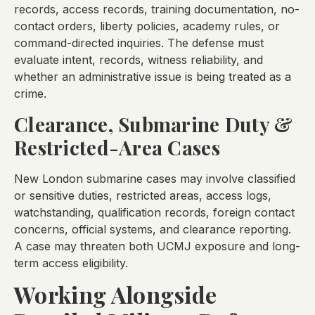
records, access records, training documentation, no-
contact orders, liberty policies, academy rules, or
command-directed inquiries. The defense must
evaluate intent, records, witness reliability, and
whether an administrative issue is being treated as a
crime.
Clearance, Submarine Duty &
Restricted-Area Cases
New London submarine cases may involve classified
or sensitive duties, restricted areas, access logs,
watchstanding, qualification records, foreign contact
concerns, official systems, and clearance reporting.
A case may threaten both UCMJ exposure and long-
term access eligibility.
Working Alongside