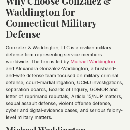
Why Choose Gonzalez &
Waddington for
Connecticut Military
Defense
Gonzalez & Waddington, LLC is a civilian military
defense firm representing service members
worldwide. The firm is led by
Michael Waddington
and Alexandra González-Waddington, a husband-
and-wife defense team focused on military criminal
defense, court-martial litigation, UCMJ investigations,
separation boards, Boards of Inquiry, GOMOR and
letter of reprimand rebuttals, Article 15/NJP matters,
sexual assault defense, violent offense defense,
cyber and digital-evidence cases, and serious felony-
level military matters.
Michael Waddington