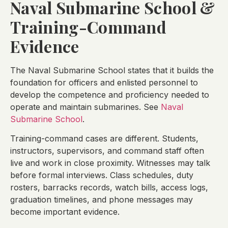
Naval Submarine School &
Training-Command
Evidence
The Naval Submarine School states that it builds the
foundation for officers and enlisted personnel to
develop the competence and proficiency needed to
operate and maintain submarines. See
Naval
Submarine School
.
Training-command cases are different. Students,
instructors, supervisors, and command staff often
live and work in close proximity. Witnesses may talk
before formal interviews. Class schedules, duty
rosters, barracks records, watch bills, access logs,
graduation timelines, and phone messages may
become important evidence.