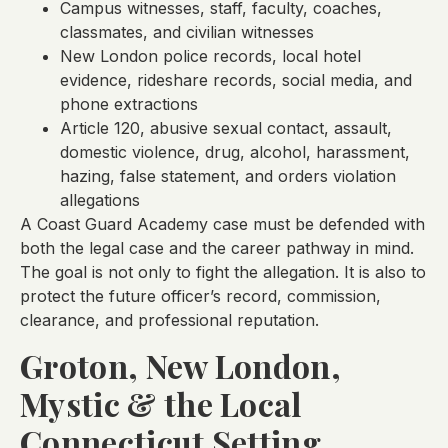
Campus witnesses, staff, faculty, coaches,
classmates, and civilian witnesses
New London police records, local hotel
evidence, rideshare records, social media, and
phone extractions
Article 120, abusive sexual contact, assault,
domestic violence, drug, alcohol, harassment,
hazing, false statement, and orders violation
allegations
A Coast Guard Academy case must be defended with
both the legal case and the career pathway in mind.
The goal is not only to fight the allegation. It is also to
protect the future officer’s record, commission,
clearance, and professional reputation.
Groton, New London,
Mystic & the Local
Connecticut Setting