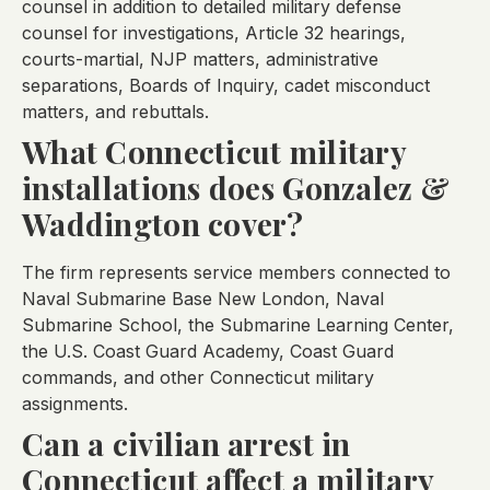
counsel in addition to detailed military defense
counsel for investigations, Article 32 hearings,
courts-martial, NJP matters, administrative
separations, Boards of Inquiry, cadet misconduct
matters, and rebuttals.
What Connecticut military
installations does Gonzalez &
Waddington cover?
The firm represents service members connected to
Naval Submarine Base New London, Naval
Submarine School, the Submarine Learning Center,
the U.S. Coast Guard Academy, Coast Guard
commands, and other Connecticut military
assignments.
Can a civilian arrest in
Connecticut affect a military