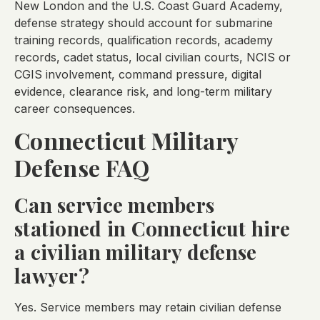
New London and the U.S. Coast Guard Academy,
defense strategy should account for submarine
training records, qualification records, academy
records, cadet status, local civilian courts, NCIS or
CGIS involvement, command pressure, digital
evidence, clearance risk, and long-term military
career consequences.
Connecticut Military
Defense FAQ
Can service members
stationed in Connecticut hire
a civilian military defense
lawyer?
Yes. Service members may retain civilian defense