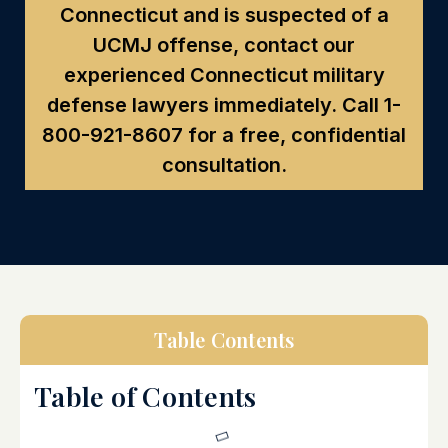
Connecticut and is suspected of a
UCMJ offense, contact our
experienced Connecticut military
defense lawyers immediately. Call
1-
800-921-8607
for a free, confidential
consultation.
Table Contents
Table of Contents