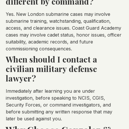
different by command?
Yes. New London submarine cases may involve
submarine training, watchstanding, qualification,
access, and clearance issues. Coast Guard Academy
cases may involve cadet status, honor issues, officer
suitability, academic records, and future
commissioning consequences.
When should I contact a
civilian military defense
lawyer?
Immediately after learning you are under
investigation, before speaking to NCIS, CGIS,
Security Forces, or command investigators, and
before submitting any written response that may
later be used against you.