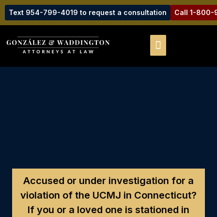
Text 954-799-4019 to request a consultation
Call 1-800
Accused or under investigation for a
violation of the UCMJ in Connecticut?
If you or a loved one is stationed in