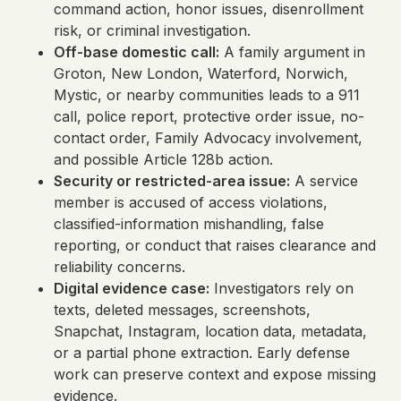
command action, honor issues, disenrollment
risk, or criminal investigation.
Off-base domestic call:
A family argument in
Groton, New London, Waterford, Norwich,
Mystic, or nearby communities leads to a 911
call, police report, protective order issue, no-
contact order, Family Advocacy involvement,
and possible Article 128b action.
Security or restricted-area issue:
A service
member is accused of access violations,
classified-information mishandling, false
reporting, or conduct that raises clearance and
reliability concerns.
Digital evidence case:
Investigators rely on
texts, deleted messages, screenshots,
Snapchat, Instagram, location data, metadata,
or a partial phone extraction. Early defense
work can preserve context and expose missing
evidence.