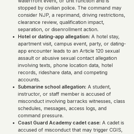
waterfront event, or unit function and is
stopped by civilian police. The command may
consider NJP, a reprimand, driving restrictions,
clearance review, qualification impact,
separation, or disenrollment action.
Hotel or dating-app allegation:
A hotel stay,
apartment visit, campus event, party, or dating-
app encounter leads to an Article 120 sexual
assault or abusive sexual contact allegation
involving texts, phone location data, hotel
records, rideshare data, and competing
accounts.
Submarine school allegation:
A student,
instructor, or staff member is accused of
misconduct involving barracks witnesses, class
schedules, messages, access logs, and
command pressure.
Coast Guard Academy cadet case:
A cadet is
accused of misconduct that may trigger CGIS,