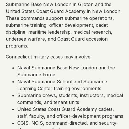
Submarine Base New London in Groton and the
United States Coast Guard Academy in New London.
These commands support submarine operations,
submarine training, officer development, cadet
discipline, maritime leadership, medical research,
undersea warfare, and Coast Guard accession
programs.
Connecticut military cases may involve:
Naval Submarine Base New London and the
Submarine Force
Naval Submarine School and Submarine
Learning Center training environments
Submarine crews, students, instructors, medical
commands, and tenant units
United States Coast Guard Academy cadets,
staff, faculty, and officer-development programs
CGIS, NCIS, command-directed, and security-