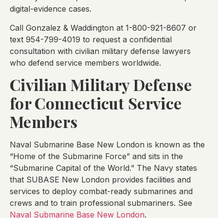
digital-evidence cases.
Call Gonzalez & Waddington at 1-800-921-8607 or
text 954-799-4019 to request a confidential
consultation with civilian military defense lawyers
who defend service members worldwide.
Civilian Military Defense
for Connecticut Service
Members
Naval Submarine Base New London is known as the
“Home of the Submarine Force” and sits in the
“Submarine Capital of the World.” The Navy states
that SUBASE New London provides facilities and
services to deploy combat-ready submarines and
crews and to train professional submariners. See
Naval Submarine Base New London
.