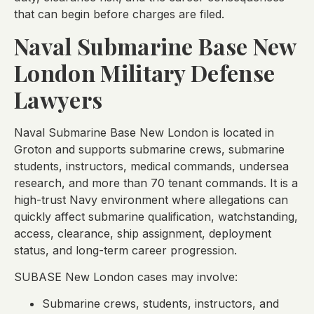
that can begin before charges are filed.
Naval Submarine Base New
London Military Defense
Lawyers
Naval Submarine Base New London is located in
Groton and supports submarine crews, submarine
students, instructors, medical commands, undersea
research, and more than 70 tenant commands. It is a
high-trust Navy environment where allegations can
quickly affect submarine qualification, watchstanding,
access, clearance, ship assignment, deployment
status, and long-term career progression.
SUBASE New London cases may involve:
Submarine crews, students, instructors, and