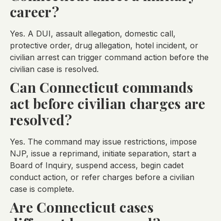
career?
Yes. A DUI, assault allegation, domestic call,
protective order, drug allegation, hotel incident, or
civilian arrest can trigger command action before the
civilian case is resolved.
Can Connecticut commands
act before civilian charges are
resolved?
Yes. The command may issue restrictions, impose
NJP, issue a reprimand, initiate separation, start a
Board of Inquiry, suspend access, begin cadet
conduct action, or refer charges before a civilian
case is complete.
Are Connecticut cases