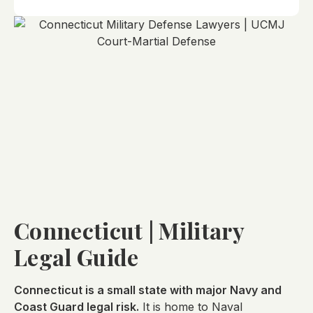
Connecticut | Military
Legal Guide
Connecticut is a small state with major Navy and
Coast Guard legal risk.
It is home to Naval