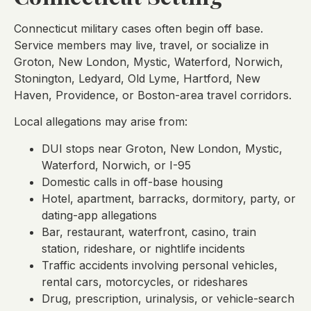
Connecticut military cases often begin off base.
Service members may live, travel, or socialize in
Groton, New London, Mystic, Waterford, Norwich,
Stonington, Ledyard, Old Lyme, Hartford, New
Haven, Providence, or Boston-area travel corridors.
Local allegations may arise from:
DUI stops near Groton, New London, Mystic,
Waterford, Norwich, or I-95
Domestic calls in off-base housing
Hotel, apartment, barracks, dormitory, party, or
dating-app allegations
Bar, restaurant, waterfront, casino, train
station, rideshare, or nightlife incidents
Traffic accidents involving personal vehicles,
rental cars, motorcycles, or rideshares
Drug, prescription, urinalysis, or vehicle-search