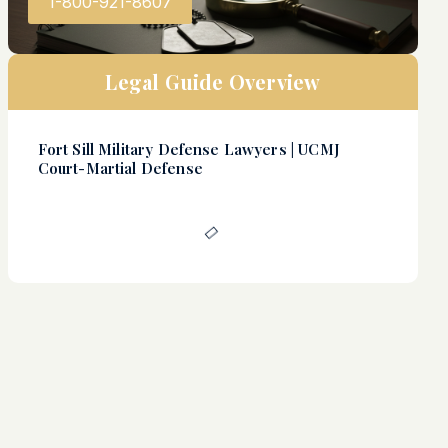
1-800-921-8607
Legal Guide Overview
Fort Sill Military Defense Lawyers | UCMJ
Court-Martial Defense