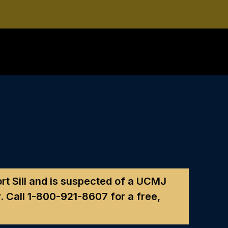
Fort Sill and is suspected of a UCMJ
. Call
1-800-921-8607
for a free,