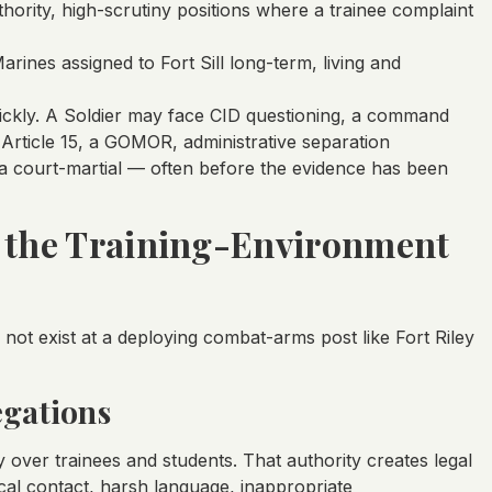
ority, high-scrutiny positions where a trainee complaint
Marines assigned to Fort Sill long-term, living and
ckly. A Soldier may face CID questioning, a command
an Article 15, a GOMOR, administrative separation
 a court-martial — often before the evidence has been
& the Training-Environment
o not exist at a deploying combat-arms post like Fort Riley
egations
 over trainees and students. That authority creates legal
cal contact, harsh language, inappropriate