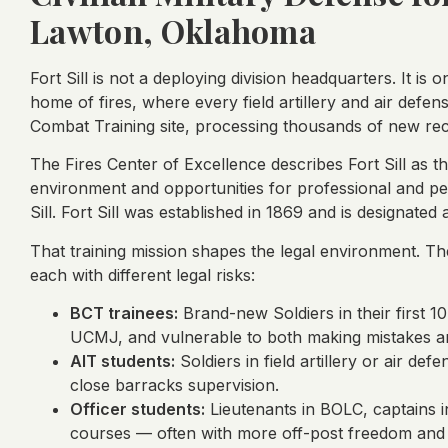
Lawton, Oklahoma
Fort Sill is not a deploying division headquarters. It is 
home of fires, where every field artillery and air defens
Combat Training site, processing thousands of new rec
The Fires Center of Excellence describes Fort Sill as th
environment and opportunities for professional and pe
Sill. Fort Sill was established in 1869 and is designated
That training mission shapes the legal environment. The
each with different legal risks:
BCT trainees:
Brand-new Soldiers in their first 10
UCMJ, and vulnerable to both making mistakes an
AIT students:
Soldiers in field artillery or air def
close barracks supervision.
Officer students:
Lieutenants in BOLC, captains i
courses — often with more off-post freedom and