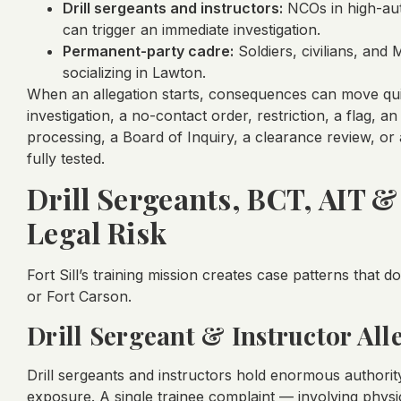
Drill sergeants and instructors:
NCOs in high-auth
can trigger an immediate investigation.
Permanent-party cadre:
Soldiers, civilians, and 
socializing in Lawton.
When an allegation starts, consequences can move qui
investigation, a no-contact order, restriction, a flag, 
processing, a Board of Inquiry, a clearance review, or
fully tested.
Drill Sergeants, BCT, AIT 
Legal Risk
Fort Sill’s training mission creates case patterns that d
or Fort Carson.
Drill Sergeant & Instructor All
Drill sergeants and instructors hold enormous authority
exposure. A single trainee complaint — involving physi