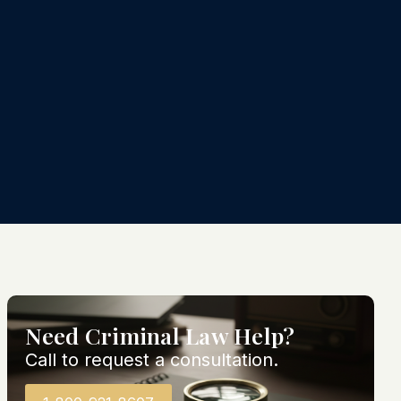
Need Criminal Law Help?
Call to request a consultation.