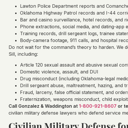
Lawton Police Department reports and Comanche 
Oklahoma Highway Patrol records and I-44 corri
Bar and casino surveillance, hotel records, and r
Phone extractions, social media, and dating-app 
Training records, drill sergeant logs, trainee sta
Body-camera footage, 911 calls, and hospital rec
Do not wait for the command’s theory to harden. We de
Sill, including:
Article 120 sexual assault and abusive sexual con
Domestic violence, assault, and DUI
Drug misconduct (including Oklahoma-legal medic
Drill sergeant abuse, maltreatment, hazing, and t
Fraud, larceny, false official statement, and order
Fraternization, weapons misconduct, child exploi
Call Gonzalez & Waddington at
1-800-921-8607
or t
civilian military defense lawyers who defend service 
Civilian Military Defense for