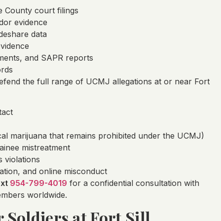
County court filings
dor evidence
ideshare data
evidence
tements, and SAPR reports
ords
fend the full range of UCMJ allegations at or near Fort
tact
al marijuana that remains prohibited under the UCMJ)
rainee mistreatment
s violations
tation, and online misconduct
ext
954-799-4019
for a confidential consultation with
members worldwide.
 Soldiers at Fort Sill,