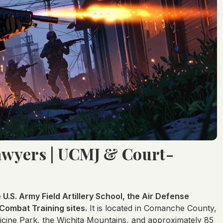
Lawyers | UCMJ & Court-
e U.S. Army Field Artillery School, the Air Defense
 Combat Training sites.
It is located in Comanche County,
icine Park, the Wichita Mountains, and approximately 85