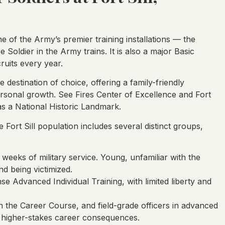
one of the Army’s premier training installations — the
e Soldier in the Army trains. It is also a major Basic
ruits every year.
e destination of choice, offering a family-friendly
rsonal growth. See Fires Center of Excellence and Fort
 as a National Historic Landmark.
 Fort Sill population includes several distinct groups,
 weeks of military service. Young, unfamiliar with the
d being victimized.
ense Advanced Individual Training, with limited liberty and
n the Career Course, and field-grade officers in advanced
 higher-stakes career consequences.