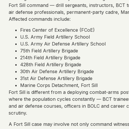
Fort Sill command — drill sergeants, instructors, BCT tra
air defense professionals, permanent-party cadre, Mari
Affected commands include:
Fires Center of Excellence (FCoE)
U.S. Army Field Artillery School
U.S. Army Air Defense Artillery School
75th Field Artillery Brigade
214th Field Artillery Brigade
428th Field Artillery Brigade
30th Air Defense Artillery Brigade
31st Air Defense Artillery Brigade
Marine Corps Detachment, Fort Sill
Fort Sill is different from a deploying combat-arms pos
where the population cycles constantly — BCT trainees
and air defense courses, officers in BOLC and career c
scrutiny.
A Fort Sill case may involve not only command witness