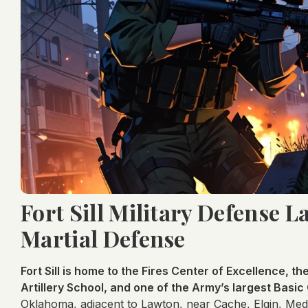
Fort Sill Military Defense 
Martial Defense
Fort Sill is home to the Fires Center of Excellence, th
Artillery School, and one of the Army’s largest Basic
Oklahoma, adjacent to Lawton, near Cache, Elgin, Med