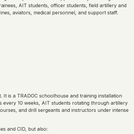
inees, AIT students, officer students, field artillery and
nes, aviators, medical personnel, and support staff.
t. It is a TRADOC schoolhouse and training installation
 every 10 weeks, AIT students rotating through artillery
ourses, and drill sergeants and instructors under intense
es and CID, but also: