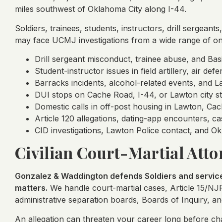
miles southwest of Oklahoma City along I-44.
Soldiers, trainees, students, instructors, drill sergean
may face UCMJ investigations from a wide range of on-
Drill sergeant misconduct, trainee abuse, and Bas
Student-instructor issues in field artillery, air de
Barracks incidents, alcohol-related events, and La
DUI stops on Cache Road, I-44, or Lawton city st
Domestic calls in off-post housing in Lawton, Cac
Article 120 allegations, dating-app encounters, cas
CID investigations, Lawton Police contact, and 
Civilian Court-Martial Attor
Gonzalez & Waddington defends Soldiers and service 
matters.
We handle court-martial cases, Article 15/NJ
administrative separation boards, Boards of Inquiry, an
An allegation can threaten your career long before cha