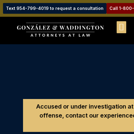
Text 954-799-4019 to request a consultation
Call 1-800
Accused or under investigation at F
offense, contact our experienced