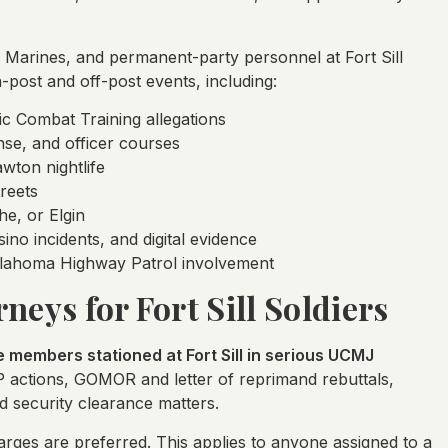
ts, Marines, and permanent-party personnel at Fort Sill
post and off-post events, including:
ic Combat Training allegations
fense, and officer courses
wton nightlife
reets
he, or Elgin
ino incidents, and digital evidence
Oklahoma Highway Patrol involvement
neys for Fort Sill Soldiers
members stationed at Fort Sill in serious UCMJ
P actions, GOMOR and letter of reprimand rebuttals,
d security clearance matters.
rges are preferred. This applies to anyone assigned to a