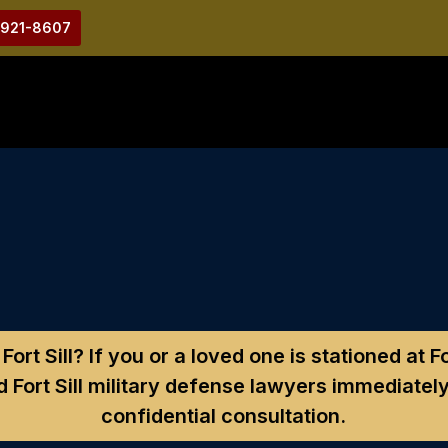
-921-8607
ort Sill?
If you or a loved one is stationed at 
 Fort Sill military defense lawyers immediately
confidential consultation.