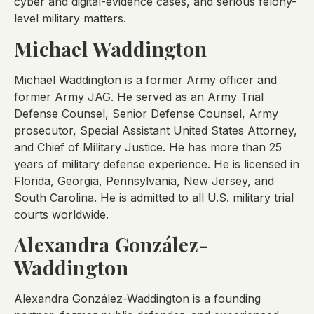
cyber and digital-evidence cases, and serious felony-
level military matters.
Michael Waddington
Michael Waddington is a former Army officer and
former Army JAG. He served as an Army Trial
Defense Counsel, Senior Defense Counsel, Army
prosecutor, Special Assistant United States Attorney,
and Chief of Military Justice. He has more than 25
years of military defense experience. He is licensed in
Florida, Georgia, Pennsylvania, New Jersey, and
South Carolina. He is admitted to all U.S. military trial
courts worldwide.
Alexandra González-
Waddington
Alexandra González-Waddington is a founding