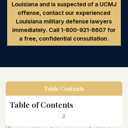
Louisiana and is suspected of a UCMJ
offense, contact our experienced
Louisiana military defense lawyers
immediately. Call
1-800-921-8607
for
a free, confidential consultation.
Table Contents
Table of Contents