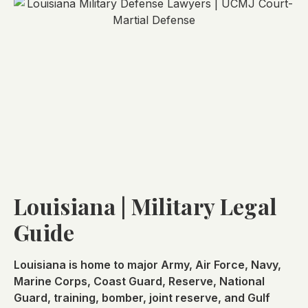
Louisiana | Military Legal
Guide
Louisiana is home to major Army, Air Force, Navy,
Marine Corps, Coast Guard, Reserve, National
Guard, training, bomber, joint reserve, and Gulf