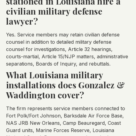
stationed in Louisiana hire a
civilian military defense
lawyer?
Yes. Service members may retain civilian defense
counsel in addition to detailed military defense
counsel for investigations, Article 32 hearings,
courts-martial, Article 15/NJP matters, administrative
separations, Boards of Inquiry, and rebuttals.
What Louisiana military
installations does Gonzalez &
Waddington cover?
The firm represents service members connected to
Fort Polk/Fort Johnson, Barksdale Air Force Base,
NAS JRB New Orleans, Camp Beauregard, Coast
Guard units, Marine Forces Reserve, Louisiana