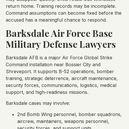
return home. Training records may be incomplete.
Command assumptions can become fixed before the
accused has a meaningful chance to respond.
Barksdale Air Force Base
Military Defense Lawyers
Barksdale AFB is a major Air Force Global Strike
Command installation near Bossier City and
Shreveport. It supports B-52 operations, bomber
training, strategic deterrence, aircraft maintenance,
security forces, communications, logistics, medical
support, and high-readiness missions.
Barksdale cases may involve:
2nd Bomb Wing personnel, bomber squadrons,
aircrew, maintainers, weapons personnel,
security forces, and support units