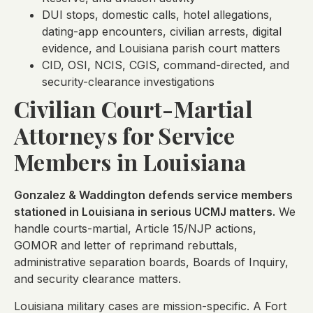
DUI stops, domestic calls, hotel allegations,
dating-app encounters, civilian arrests, digital
evidence, and Louisiana parish court matters
CID, OSI, NCIS, CGIS, command-directed, and
security-clearance investigations
Civilian Court-Martial
Attorneys for Service
Members in Louisiana
Gonzalez & Waddington defends service members
stationed in Louisiana in serious UCMJ matters.
We
handle courts-martial, Article 15/NJP actions,
GOMOR and letter of reprimand rebuttals,
administrative separation boards, Boards of Inquiry,
and security clearance matters.
Louisiana military cases are mission-specific. A Fort