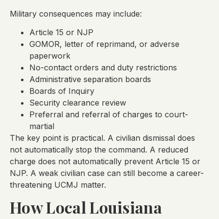
Military consequences may include:
Article 15 or NJP
GOMOR, letter of reprimand, or adverse
paperwork
No-contact orders and duty restrictions
Administrative separation boards
Boards of Inquiry
Security clearance review
Preferral and referral of charges to court-
martial
The key point is practical. A civilian dismissal does
not automatically stop the command. A reduced
charge does not automatically prevent Article 15 or
NJP. A weak civilian case can still become a career-
threatening UCMJ matter.
How Local Louisiana