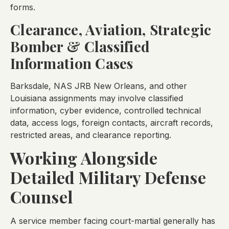
forms.
Clearance, Aviation, Strategic
Bomber & Classified
Information Cases
Barksdale, NAS JRB New Orleans, and other
Louisiana assignments may involve classified
information, cyber evidence, controlled technical
data, access logs, foreign contacts, aircraft records,
restricted areas, and clearance reporting.
Working Alongside
Detailed Military Defense
Counsel
A service member facing court-martial generally has