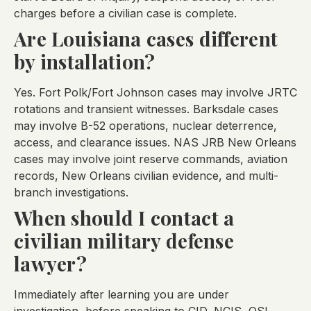
charges before a civilian case is complete.
Are Louisiana cases different
by installation?
Yes. Fort Polk/Fort Johnson cases may involve JRTC
rotations and transient witnesses. Barksdale cases
may involve B-52 operations, nuclear deterrence,
access, and clearance issues. NAS JRB New Orleans
cases may involve joint reserve commands, aviation
records, New Orleans civilian evidence, and multi-
branch investigations.
When should I contact a
civilian military defense
lawyer?
Immediately after learning you are under