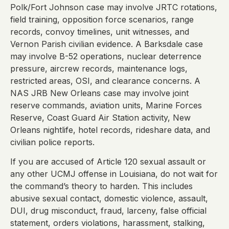
Polk/Fort Johnson case may involve JRTC rotations,
field training, opposition force scenarios, range
records, convoy timelines, unit witnesses, and
Vernon Parish civilian evidence. A Barksdale case
may involve B-52 operations, nuclear deterrence
pressure, aircrew records, maintenance logs,
restricted areas, OSI, and clearance concerns. A
NAS JRB New Orleans case may involve joint
reserve commands, aviation units, Marine Forces
Reserve, Coast Guard Air Station activity, New
Orleans nightlife, hotel records, rideshare data, and
civilian police reports.
If you are accused of Article 120 sexual assault or
any other UCMJ offense in Louisiana, do not wait for
the command’s theory to harden. This includes
abusive sexual contact, domestic violence, assault,
DUI, drug misconduct, fraud, larceny, false official
statement, orders violations, harassment, stalking,