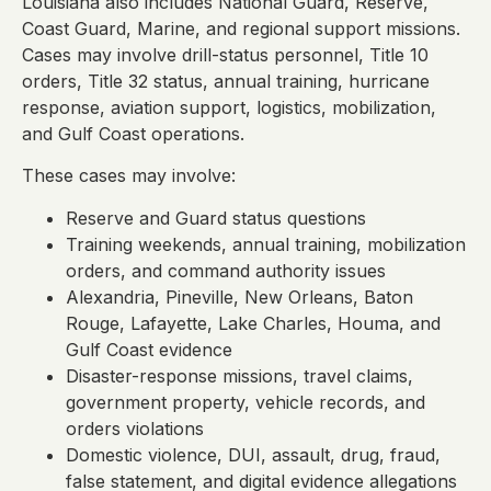
Louisiana also includes National Guard, Reserve,
Coast Guard, Marine, and regional support missions.
Cases may involve drill-status personnel, Title 10
orders, Title 32 status, annual training, hurricane
response, aviation support, logistics, mobilization,
and Gulf Coast operations.
These cases may involve:
Reserve and Guard status questions
Training weekends, annual training, mobilization
orders, and command authority issues
Alexandria, Pineville, New Orleans, Baton
Rouge, Lafayette, Lake Charles, Houma, and
Gulf Coast evidence
Disaster-response missions, travel claims,
government property, vehicle records, and
orders violations
Domestic violence, DUI, assault, drug, fraud,
false statement, and digital evidence allegations