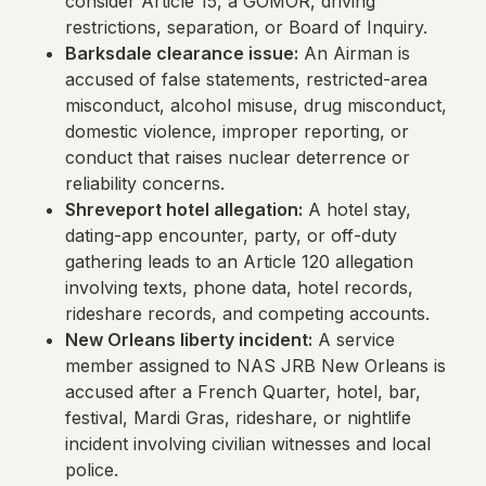
consider Article 15, a GOMOR, driving
restrictions, separation, or Board of Inquiry.
Barksdale clearance issue:
An Airman is
accused of false statements, restricted-area
misconduct, alcohol misuse, drug misconduct,
domestic violence, improper reporting, or
conduct that raises nuclear deterrence or
reliability concerns.
Shreveport hotel allegation:
A hotel stay,
dating-app encounter, party, or off-duty
gathering leads to an Article 120 allegation
involving texts, phone data, hotel records,
rideshare records, and competing accounts.
New Orleans liberty incident:
A service
member assigned to NAS JRB New Orleans is
accused after a French Quarter, hotel, bar,
festival, Mardi Gras, rideshare, or nightlife
incident involving civilian witnesses and local
police.