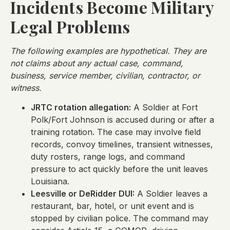
Incidents Become Military
Legal Problems
The following examples are hypothetical. They are
not claims about any actual case, command,
business, service member, civilian, contractor, or
witness.
JRTC rotation allegation:
A Soldier at Fort
Polk/Fort Johnson is accused during or after a
training rotation. The case may involve field
records, convoy timelines, transient witnesses,
duty rosters, range logs, and command
pressure to act quickly before the unit leaves
Louisiana.
Leesville or DeRidder DUI:
A Soldier leaves a
restaurant, bar, hotel, or unit event and is
stopped by civilian police. The command may