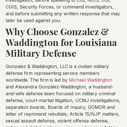
investigation, before speaking to CID, NCIS, OSI,
CGIS, Security Forces, or command investigators,
and before submitting any written response that may
later be used against you.
Why Choose Gonzalez &
Waddington for Louisiana
Military Defense
Gonzalez & Waddington, LLC is a civilian military
defense firm representing service members
worldwide. The firm is led by
Michael Waddington
and Alexandra González-Waddington, a husband-
and-wife defense team focused on military criminal
defense, court-martial litigation, UCMJ investigations,
separation boards, Boards of Inquiry, GOMOR and
letter of reprimand rebuttals, Article 15/NJP matters,
sexual assault defense, violent offense defense,