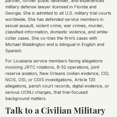
partner, former public defender, and experienced
military defense lawyer licensed in Florida and
Georgia. She is admitted to all U.S. military trial courts
worldwide. She has defended service members in
sexual assault, violent crime, war crimes, murder,
classified-information, domestic violence, and white-
collar cases. She co-tries the firm’s cases with
Michael Waddington and is bilingual in English and
Spanish.
For Louisiana service members facing allegations
involving JRTC rotations, B-52 operations, joint
reserve aviation, New Orleans civilian evidence, CID,
NCIS, OSI, or CGIS investigations, Article 120
allegations, parish court records, digital evidence, or
serious UCMJ charges, that trial-focused
background matters.
Talk to a Civilian Military