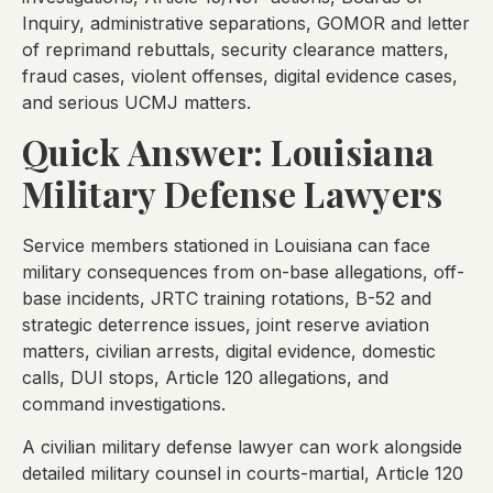
Inquiry, administrative separations, GOMOR and letter
of reprimand rebuttals, security clearance matters,
fraud cases, violent offenses, digital evidence cases,
and serious UCMJ matters.
Quick Answer: Louisiana
Military Defense Lawyers
Service members stationed in Louisiana can face
military consequences from on-base allegations, off-
base incidents, JRTC training rotations, B-52 and
strategic deterrence issues, joint reserve aviation
matters, civilian arrests, digital evidence, domestic
calls, DUI stops, Article 120 allegations, and
command investigations.
A civilian military defense lawyer can work alongside
detailed military counsel in courts-martial, Article 120