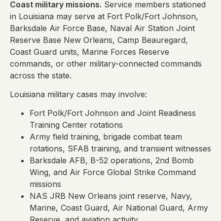
Coast military missions.
Service members stationed
in Louisiana may serve at Fort Polk/Fort Johnson,
Barksdale Air Force Base, Naval Air Station Joint
Reserve Base New Orleans, Camp Beauregard,
Coast Guard units, Marine Forces Reserve
commands, or other military-connected commands
across the state.
Louisiana military cases may involve:
Fort Polk/Fort Johnson and Joint Readiness
Training Center rotations
Army field training, brigade combat team
rotations, SFAB training, and transient witnesses
Barksdale AFB, B-52 operations, 2nd Bomb
Wing, and Air Force Global Strike Command
missions
NAS JRB New Orleans joint reserve, Navy,
Marine, Coast Guard, Air National Guard, Army
Reserve, and aviation activity