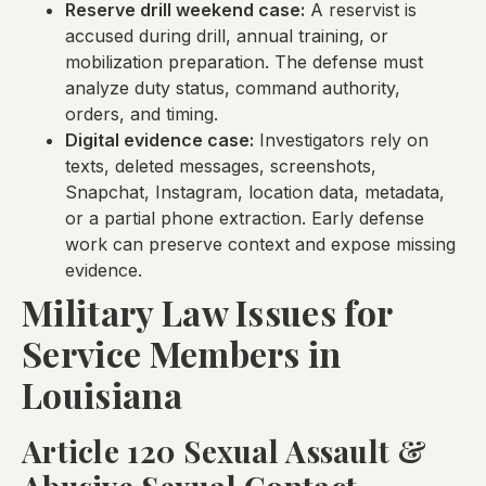
Reserve drill weekend case:
A reservist is
accused during drill, annual training, or
mobilization preparation. The defense must
analyze duty status, command authority,
orders, and timing.
Digital evidence case:
Investigators rely on
texts, deleted messages, screenshots,
Snapchat, Instagram, location data, metadata,
or a partial phone extraction. Early defense
work can preserve context and expose missing
evidence.
Military Law Issues for
Service Members in
Louisiana
Article 120 Sexual Assault &