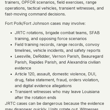
trainers, OPFOR scenarios, field exercises, range
operations, tactical vehicles, transient witnesses, and
fast-moving command decisions.
Fort Polk/Fort Johnson cases may involve:
JRTC rotations, brigade combat teams, SFAB
training, and opposing force scenarios
Field training records, range records, convoy
timelines, vehicle incidents, and safety reports
Leesville, DeRidder, Vernon Parish, Beauregard
Parish, Rapides Parish, and Alexandria civilian
evidence
Article 120, assault, domestic violence, DUI,
drug, false statement, fraud, orders violation,
and digital evidence allegations
Transient witnesses who may leave Louisiana
after the rotation ends
JRTC cases can be dangerous because the evidence
may disappear quickly. Units rotate out. Witnesses