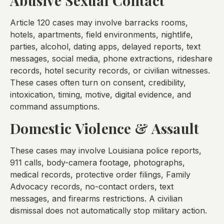
Abusive Sexual Contact
Article 120 cases may involve barracks rooms,
hotels, apartments, field environments, nightlife,
parties, alcohol, dating apps, delayed reports, text
messages, social media, phone extractions, rideshare
records, hotel security records, or civilian witnesses.
These cases often turn on consent, credibility,
intoxication, timing, motive, digital evidence, and
command assumptions.
Domestic Violence & Assault
These cases may involve Louisiana police reports,
911 calls, body-camera footage, photographs,
medical records, protective order filings, Family
Advocacy records, no-contact orders, text
messages, and firearms restrictions. A civilian
dismissal does not automatically stop military action.