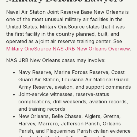
Naval Air Station Joint Reserve Base New Orleans is
one of the most unusual military air facilities in the
United States. Military OneSource states that it was
the first facility in the country planned, built, and
operated as a joint air reserve training center. See
Military OneSource NAS JRB New Orleans Overview
.
NAS JRB New Orleans cases may involve:
Navy Reserve, Marine Forces Reserve, Coast
Guard Air Station, Louisiana Air National Guard,
Army Reserve, aviation, and support commands
Joint-service witnesses, reserve-status
complications, drill weekends, aviation records,
and training records
New Orleans, Belle Chasse, Algiers, Gretna,
Harvey, Marrero, Jefferson Parish, Orleans
Parish, and Plaquemines Parish civilian evidence