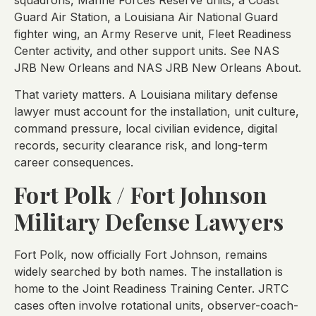
Guard Air Station, a Louisiana Air National Guard
fighter wing, an Army Reserve unit, Fleet Readiness
Center activity, and other support units. See NAS
JRB New Orleans and NAS JRB New Orleans About.
That variety matters. A Louisiana military defense
lawyer must account for the installation, unit culture,
command pressure, local civilian evidence, digital
records, security clearance risk, and long-term
career consequences.
Fort Polk / Fort Johnson
Military Defense Lawyers
Fort Polk, now officially Fort Johnson, remains
widely searched by both names. The installation is
home to the Joint Readiness Training Center. JRTC
cases often involve rotational units, observer-coach-