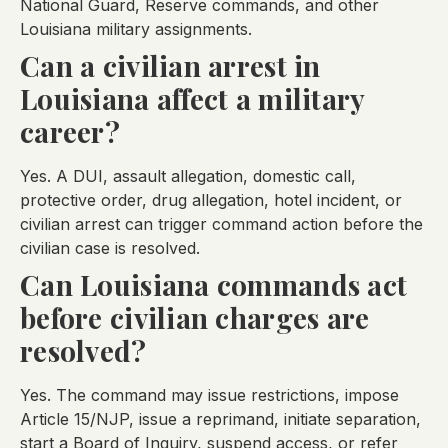
National Guard, Reserve commands, and other
Louisiana military assignments.
Can a civilian arrest in
Louisiana affect a military
career?
Yes. A DUI, assault allegation, domestic call,
protective order, drug allegation, hotel incident, or
civilian arrest can trigger command action before the
civilian case is resolved.
Can Louisiana commands act
before civilian charges are
resolved?
Yes. The command may issue restrictions, impose
Article 15/NJP, issue a reprimand, initiate separation,
start a Board of Inquiry, suspend access, or refer