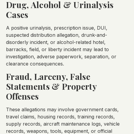
Drug, Alcohol & Urinalysis
Cases
A positive urinalysis, prescription issue, DUI,
suspected distribution allegation, drunk-and-
disorderly incident, or alcohol-related hotel,
barracks, field, or liberty incident may lead to
investigation, adverse paperwork, separation, or
clearance consequences.
Fraud, Larceny, False
Statements & Property
Offenses
These allegations may involve government cards,
travel claims, housing records, training records,
supply records, aircraft maintenance logs, vehicle
records, weapons, tools, equipment, or official