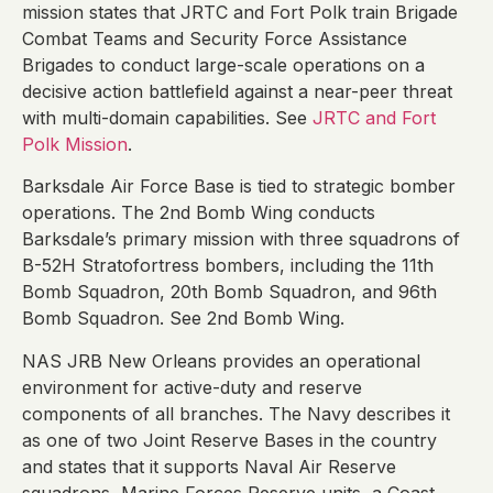
mission states that JRTC and Fort Polk train Brigade
Combat Teams and Security Force Assistance
Brigades to conduct large-scale operations on a
decisive action battlefield against a near-peer threat
with multi-domain capabilities. See
JRTC and Fort
Polk Mission
.
Barksdale Air Force Base is tied to strategic bomber
operations. The 2nd Bomb Wing conducts
Barksdale’s primary mission with three squadrons of
B-52H Stratofortress bombers, including the 11th
Bomb Squadron, 20th Bomb Squadron, and 96th
Bomb Squadron. See 2nd Bomb Wing.
NAS JRB New Orleans provides an operational
environment for active-duty and reserve
components of all branches. The Navy describes it
as one of two Joint Reserve Bases in the country
and states that it supports Naval Air Reserve
squadrons, Marine Forces Reserve units, a Coast