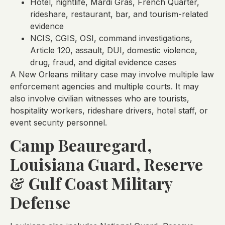
Hotel, nightlife, Mardi Gras, French Quarter,
rideshare, restaurant, bar, and tourism-related
evidence
NCIS, CGIS, OSI, command investigations,
Article 120, assault, DUI, domestic violence,
drug, fraud, and digital evidence cases
A New Orleans military case may involve multiple law
enforcement agencies and multiple courts. It may
also involve civilian witnesses who are tourists,
hospitality workers, rideshare drivers, hotel staff, or
event security personnel.
Camp Beauregard,
Louisiana Guard, Reserve
& Gulf Coast Military
Defense