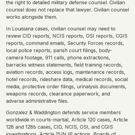
the right to detailed military defense counsel. Civilian
counsel does not replace that lawyer. Civilian counsel
works alongside them.
In Louisiana cases, civilian counsel may need to
review CID reports, NCIS reports, OSI reports, CGIS
reports, command emails, Security Forces records,
local police reports, parish court filings, body-
camera footage, 911 calls, phone extractions,
barracks witness statements, field training records,
aviation records, access logs, maintenance records,
hotel records, rideshare data, medical records, social
media, protective order filings, urinalysis documents,
weapons records, clearance paperwork, and
adverse administrative files.
Gonzalez & Waddington defends service members
worldwide in courts-martial, Article 120 cases, Article
128 and 128b cases, CID, NCIS, OSI, and CGIS
investigations, Article 15/NJP actions, Boards of