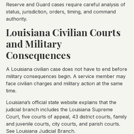
Reserve and Guard cases require careful analysis of
status, jurisdiction, orders, timing, and command
authority.
Louisiana Civilian Courts
and Military
Consequences
A Louisiana civilian case does not have to end before
military consequences begin. A service member may
face civilian charges and military action at the same
time.
Louisiana’s official state website explains that the
judicial branch includes the Louisiana Supreme
Court, five courts of appeal, 43 district courts, family
and juvenile courts, city courts, and parish courts.
See Louisiana Judicial Branch.