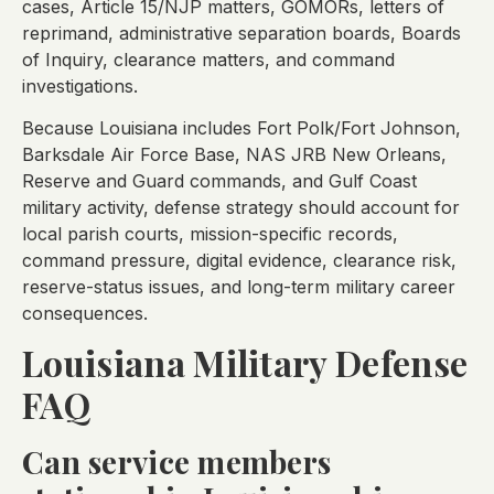
cases, Article 15/NJP matters, GOMORs, letters of
reprimand, administrative separation boards, Boards
of Inquiry, clearance matters, and command
investigations.
Because Louisiana includes Fort Polk/Fort Johnson,
Barksdale Air Force Base, NAS JRB New Orleans,
Reserve and Guard commands, and Gulf Coast
military activity, defense strategy should account for
local parish courts, mission-specific records,
command pressure, digital evidence, clearance risk,
reserve-status issues, and long-term military career
consequences.
Louisiana Military Defense
FAQ
Can service members