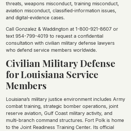
threats, weapons misconduct, training misconduct,
aviation misconduct, classified-information issues,
and digital-evidence cases.
Call Gonzalez & Waddington at 1-800-921-8607 or
text 954-799-4019 to request a confidential
consultation with civilian military defense lawyers
who defend service members worldwide.
Civilian Military Defense
for Louisiana Service
Members
Louisiana’s military justice environment includes Army
combat training, strategic bomber operations, joint
reserve aviation, Gulf Coast military activity, and
multi-branch command structures. Fort Polk is home
to the Joint Readiness Training Center. Its official