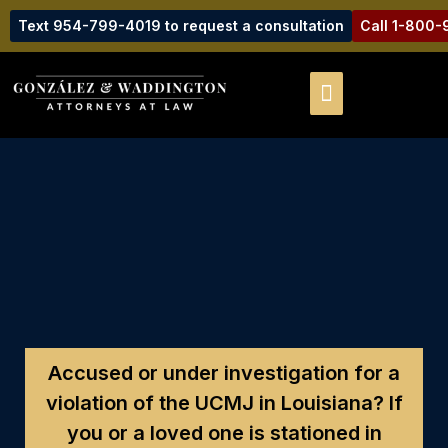
Text 954-799-4019 to request a consultation
Call 1-800
Accused or under investigation for a
violation of the UCMJ in Louisiana?
If
you or a loved one is stationed in