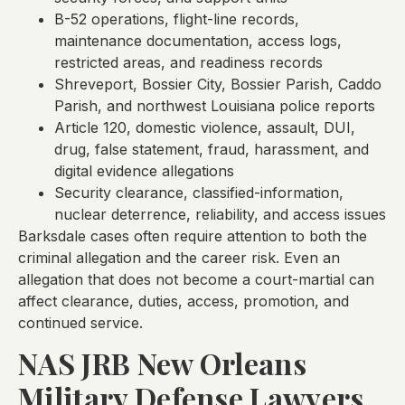
B-52 operations, flight-line records,
maintenance documentation, access logs,
restricted areas, and readiness records
Shreveport, Bossier City, Bossier Parish, Caddo
Parish, and northwest Louisiana police reports
Article 120, domestic violence, assault, DUI,
drug, false statement, fraud, harassment, and
digital evidence allegations
Security clearance, classified-information,
nuclear deterrence, reliability, and access issues
Barksdale cases often require attention to both the
criminal allegation and the career risk. Even an
allegation that does not become a court-martial can
affect clearance, duties, access, promotion, and
continued service.
NAS JRB New Orleans
Military Defense Lawyers