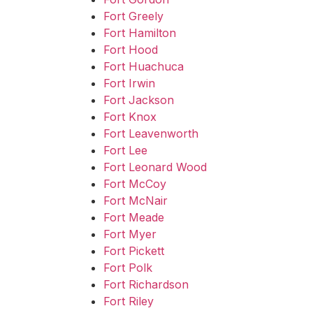
Fort Greely
Fort Hamilton
Fort Hood
Fort Huachuca
Fort Irwin
Fort Jackson
Fort Knox
Fort Leavenworth
Fort Lee
Fort Leonard Wood
Fort McCoy
Fort McNair
Fort Meade
Fort Myer
Fort Pickett
Fort Polk
Fort Richardson
Fort Riley