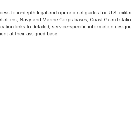
ss to in-depth legal and operational guides for U.S. milita
llations, Navy and Marine Corps bases, Coast Guard station
cation links to detailed, service-specific information desi
nt at their assigned base.