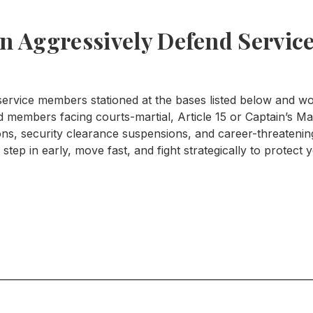
 Aggressively Defend Service
rvice members stationed at the bases listed below and wor
members facing courts-martial, Article 15 or Captain’s Mas
ions, security clearance suspensions, and career-threaten
step in early, move fast, and fight strategically to protect 