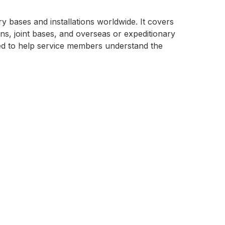
ry bases and installations worldwide. It covers
s, joint bases, and overseas or expeditionary
gned to help service members understand the