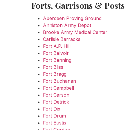
Forts, Garrisons & Posts
Aberdeen Proving Ground
Anniston Army Depot
Brooke Army Medical Center
Carlisle Barracks
Fort A.P. Hill
Fort Belvoir
Fort Benning
Fort Bliss
Fort Bragg
Fort Buchanan
Fort Campbell
Fort Carson
Fort Detrick
Fort Dix
Fort Drum
Fort Eustis
Fort Gordon