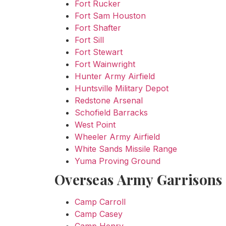
Fort Rucker
Fort Sam Houston
Fort Shafter
Fort Sill
Fort Stewart
Fort Wainwright
Hunter Army Airfield
Huntsville Military Depot
Redstone Arsenal
Schofield Barracks
West Point
Wheeler Army Airfield
White Sands Missile Range
Yuma Proving Ground
Overseas Army Garrisons
Camp Carroll
Camp Casey
Camp Henry