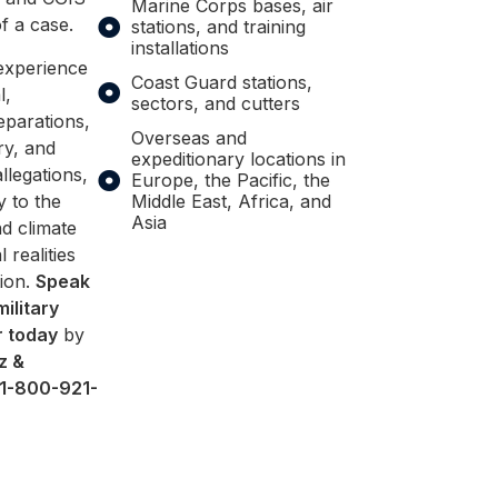
Marine Corps bases, air
f a case.
stations, and training
installations
experience
Coast Guard stations,
l,
sectors, and cutters
eparations,
Overseas and
ry, and
expeditionary locations in
legations,
Europe, the Pacific, the
y to the
Middle East, Africa, and
Asia
d climate
l realities
tion.
Speak
military
r today
by
z &
1-800-921-