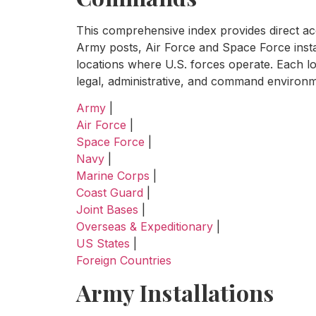
This comprehensive index provides direct acce
Army posts, Air Force and Space Force insta
locations where U.S. forces operate. Each lo
legal, administrative, and command environme
Army
|
Air Force
|
Space Force
|
Navy
|
Marine Corps
|
Coast Guard
|
Joint Bases
|
Overseas & Expeditionary
|
US States
|
Foreign Countries
Army Installations