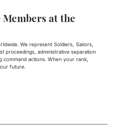
 Members at the
ldwide. We represent Soldiers, Sailors,
t proceedings, administrative separation
ing command actions. When your rank,
your future.