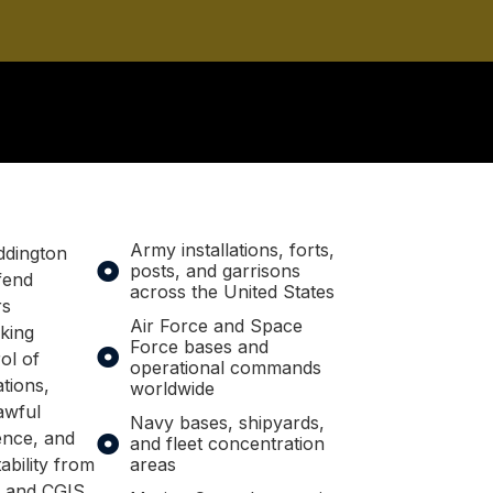
Army installations, forts,
ddington
posts, and garrisons
fend
across the United States
rs
Air Force and Space
king
Force bases and
ol of
operational commands
ations,
worldwide
awful
Navy bases, shipyards,
nce, and
and fleet concentration
ability from
areas
, and CGIS