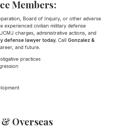
ice Members:
separation, Board of Inquiry, or other adverse
 experienced civilian military defense
UCMJ charges, administrative actions, and
ary defense lawyer today.
Call
Gonzalez &
areer, and future.
stigative practices
gression
velopment
s & Overseas