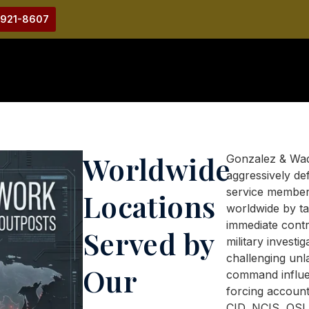
-921-8607
Worldwide
Gonzalez & Wa
aggressively de
service membe
Locations
worldwide by ta
immediate contr
Served by
military investig
challenging unl
Our
command influe
forcing account
CID, NCIS, OSI