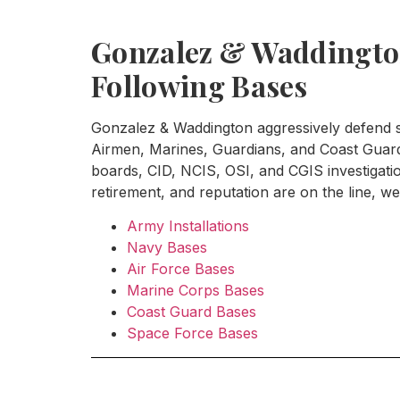
Gonzalez & Waddington
Following Bases
Gonzalez & Waddington aggressively defend se
Airmen, Marines, Guardians, and Coast Guard 
boards, CID, NCIS, OSI, and CGIS investigat
retirement, and reputation are on the line, we 
Army Installations
Navy Bases
Air Force Bases
Marine Corps Bases
Coast Guard Bases
Space Force Bases