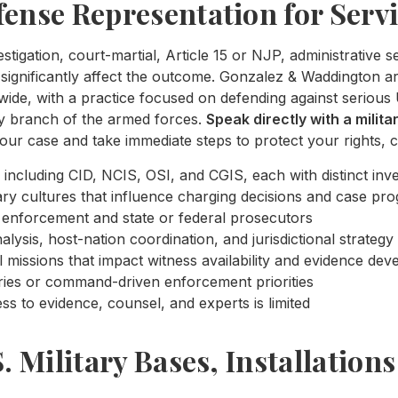
fense Representation for Serv
estigation, court-martial, Article 15 or NJP, administrative 
significantly affect the outcome. Gonzalez & Waddington are
de, with a practice focused on defending against serious 
ry branch of the armed forces.
Speak directly with a milit
our case and take immediate steps to protect your rights, c
 including CID, NCIS, OSI, and CGIS, each with distinct inve
ry cultures that influence charging decisions and case pro
law enforcement and state or federal prosecutors
lysis, host-nation coordination, and jurisdictional strategy
l missions that impact witness availability and evidence de
ries or command-driven enforcement priorities
s to evidence, counsel, and experts is limited
S. Military Bases, Installation