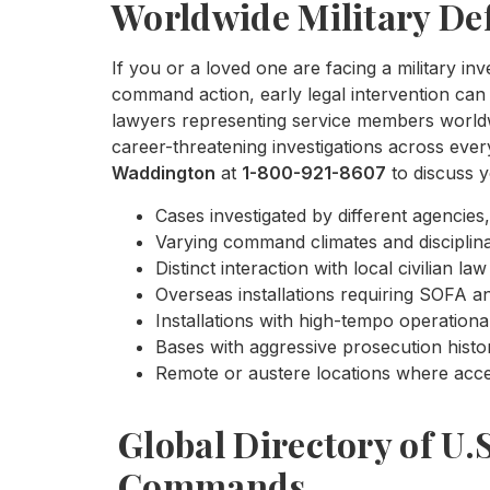
Worldwide Military De
If you or a loved one are facing a military inv
command action, early legal intervention can 
lawyers representing service members worldwi
career-threatening investigations across eve
Waddington
at
1-800-921-8607
to discuss y
Cases investigated by different agencies,
Varying command climates and disciplina
Distinct interaction with local civilian 
Overseas installations requiring SOFA ana
Installations with high-tempo operationa
Bases with aggressive prosecution histo
Remote or austere locations where acces
Global Directory of U.
Commands