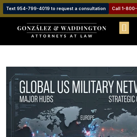
Text 954-799-4019 to request a consultation
Call 1-800