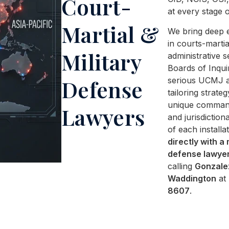
Court-
at every stage o
Martial &
We bring deep 
in courts-martia
Military
administrative s
Boards of Inqui
serious UCMJ al
Defense
tailoring strateg
unique comman
Lawyers
and jurisdictiona
of each installa
directly with a 
defense lawye
calling
Gonzale
Waddington
at
8607
.