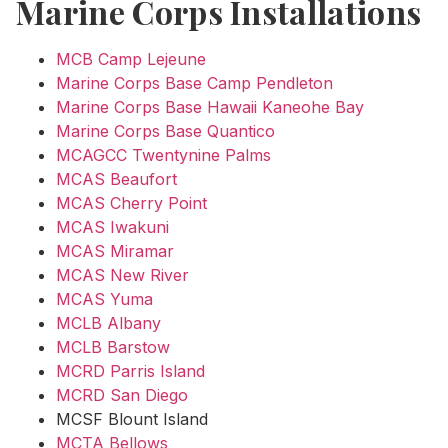
Marine Corps Installations
MCB Camp Lejeune
Marine Corps Base Camp Pendleton
Marine Corps Base Hawaii Kaneohe Bay
Marine Corps Base Quantico
MCAGCC Twentynine Palms
MCAS Beaufort
MCAS Cherry Point
MCAS Iwakuni
MCAS Miramar
MCAS New River
MCAS Yuma
MCLB Albany
MCLB Barstow
MCRD Parris Island
MCRD San Diego
MCSF Blount Island
MCTA Bellows