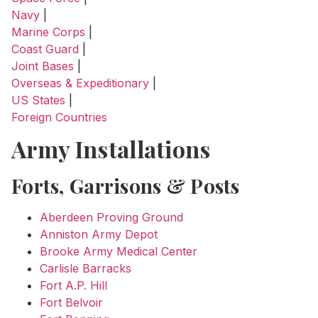
Navy
|
Marine Corps
|
Coast Guard
|
Joint Bases
|
Overseas & Expeditionary
|
US States
|
Foreign Countries
Army Installations
Forts, Garrisons & Posts
Aberdeen Proving Ground
Anniston Army Depot
Brooke Army Medical Center
Carlisle Barracks
Fort A.P. Hill
Fort Belvoir