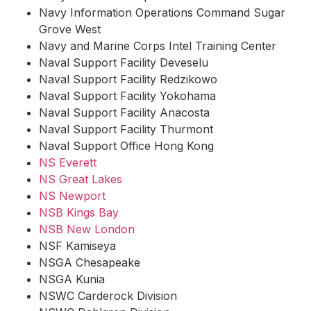
Navy Information Operations Command Sugar
Grove West
Navy and Marine Corps Intel Training Center
Naval Support Facility Deveselu
Naval Support Facility Redzikowo
Naval Support Facility Yokohama
Naval Support Facility Anacosta
Naval Support Facility Thurmont
Naval Support Office Hong Kong
NS Everett
NS Great Lakes
NS Newport
NSB Kings Bay
NSB New London
NSF Kamiseya
NSGA Chesapeake
NSGA Kunia
NSWC Carderock Division