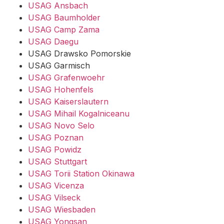
USAG Ansbach
USAG Baumholder
USAG Camp Zama
USAG Daegu
USAG Drawsko Pomorskie
USAG Garmisch
USAG Grafenwoehr
USAG Hohenfels
USAG Kaiserslautern
USAG Mihail Kogalniceanu
USAG Novo Selo
USAG Poznan
USAG Powidz
USAG Stuttgart
USAG Torii Station Okinawa
USAG Vicenza
USAG Vilseck
USAG Wiesbaden
USAG Yongsan