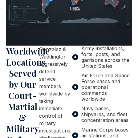
Worldwide
Army installations,
Gonzalez &
forts, posts, and
Waddington
Locations
garrisons across the
aggressively
United States
Served
defend
Air Force and Space
service
Force bases and
by Our
members
operational
Court-
commands
worldwide by
worldwide
taking
Martial
immediate
Navy bases,
shipyards, and fleet
&
control of
concentration areas
military
Military
Marine Corps bases,
investigations,
air stations, and
challenging