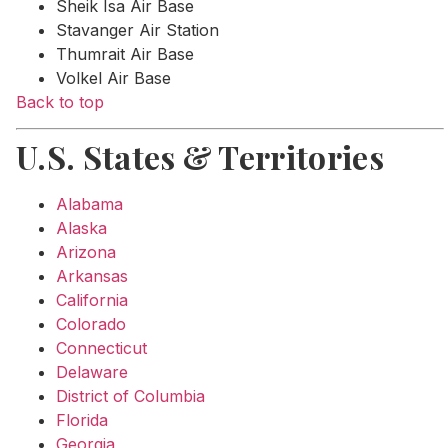
Sheik Isa Air Base
Stavanger Air Station
Thumrait Air Base
Volkel Air Base
Back to top
U.S. States & Territories
Alabama
Alaska
Arizona
Arkansas
California
Colorado
Connecticut
Delaware
District of Columbia
Florida
Georgia