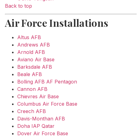
Back to top
Air Force Installations
Altus AFB
Andrews AFB
Arnold AFB
Aviano Air Base
Barksdale AFB
Beale AFB
Bolling AFB AF Pentagon
Cannon AFB
Chievres Air Base
Columbus Air Force Base
Creech AFB
Davis-Monthan AFB
Doha IAP Qatar
Dover Air Force Base