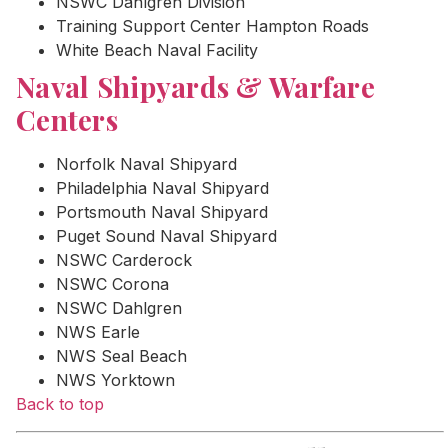
NSWC Dahlgren Division
Training Support Center Hampton Roads
White Beach Naval Facility
Naval Shipyards & Warfare
Centers
Norfolk Naval Shipyard
Philadelphia Naval Shipyard
Portsmouth Naval Shipyard
Puget Sound Naval Shipyard
NSWC Carderock
NSWC Corona
NSWC Dahlgren
NWS Earle
NWS Seal Beach
NWS Yorktown
Back to top