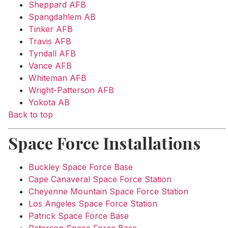
Sheppard AFB
Spangdahlem AB
Tinker AFB
Travis AFB
Tyndall AFB
Vance AFB
Whiteman AFB
Wright-Patterson AFB
Yokota AB
Back to top
Space Force Installations
Buckley Space Force Base
Cape Canaveral Space Force Station
Cheyenne Mountain Space Force Station
Los Angeles Space Force Station
Patrick Space Force Base
Peterson Space Force Base