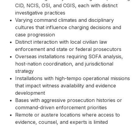
CID, NCIS, OSI, and CGIS, each with distinct
investigative practices
Varying command climates and disciplinary
cultures that influence charging decisions and
case progression
Distinct interaction with local civilian law
enforcement and state or federal prosecutors
Overseas installations requiring SOFA analysis,
host-nation coordination, and jurisdictional
strategy
Installations with high-tempo operational missions
that impact witness availability and evidence
development
Bases with aggressive prosecution histories or
command-driven enforcement priorities
Remote or austere locations where access to
evidence, counsel, and experts is limited