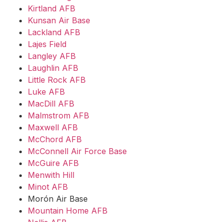
Kirtland AFB
Kunsan Air Base
Lackland AFB
Lajes Field
Langley AFB
Laughlin AFB
Little Rock AFB
Luke AFB
MacDill AFB
Malmstrom AFB
Maxwell AFB
McChord AFB
McConnell Air Force Base
McGuire AFB
Menwith Hill
Minot AFB
Morón Air Base
Mountain Home AFB