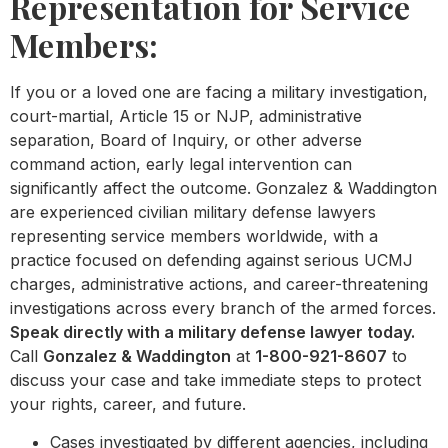
Representation for Service
Members:
If you or a loved one are facing a military investigation,
court-martial, Article 15 or NJP, administrative
separation, Board of Inquiry, or other adverse
command action, early legal intervention can
significantly affect the outcome. Gonzalez & Waddington
are experienced civilian military defense lawyers
representing service members worldwide, with a
practice focused on defending against serious UCMJ
charges, administrative actions, and career-threatening
investigations across every branch of the armed forces.
Speak directly with a military defense lawyer today.
Call
Gonzalez & Waddington
at
1-800-921-8607
to
discuss your case and take immediate steps to protect
your rights, career, and future.
Cases investigated by different agencies, including