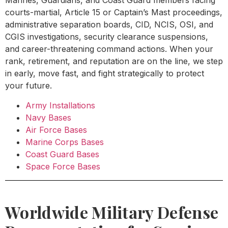
Marines, Guardians, and Coast Guard members facing
courts-martial, Article 15 or Captain’s Mast proceedings,
administrative separation boards, CID, NCIS, OSI, and
CGIS investigations, security clearance suspensions,
and career-threatening command actions. When your
rank, retirement, and reputation are on the line, we step
in early, move fast, and fight strategically to protect
your future.
Army Installations
Navy Bases
Air Force Bases
Marine Corps Bases
Coast Guard Bases
Space Force Bases
Worldwide Military Defense