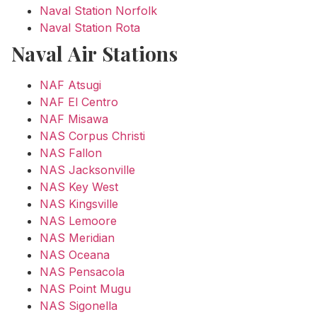
Naval Station Norfolk
Naval Station Rota
Naval Air Stations
NAF Atsugi
NAF El Centro
NAF Misawa
NAS Corpus Christi
NAS Fallon
NAS Jacksonville
NAS Key West
NAS Kingsville
NAS Lemoore
NAS Meridian
NAS Oceana
NAS Pensacola
NAS Point Mugu
NAS Sigonella