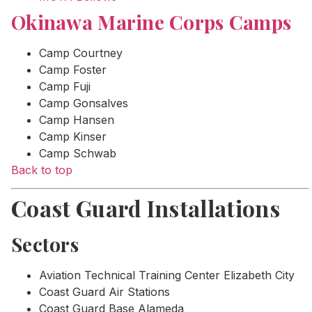
Okinawa Marine Corps Camps
Camp Courtney
Camp Foster
Camp Fuji
Camp Gonsalves
Camp Hansen
Camp Kinser
Camp Schwab
Back to top
Coast Guard Installations
Sectors
Aviation Technical Training Center Elizabeth City
Coast Guard Air Stations
Coast Guard Base Alameda