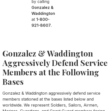
by calling
Gonzalez &
Waddington
at
1-800-
921-8607
.
Gonzalez & Waddington
Aggressively Defend Service
Members at the Following
Bases
Gonzalez & Waddington aggressively defend service
members stationed at the bases listed below and
worldwide. We represent Soldiers, Sailors, Airmen,