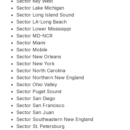
Sector Key West
Sector Lake Michigan
Sector Long Island Sound
Sector LA-Long Beach
Sector Lower Mississippi
Sector MD-NCR
Sector Miami
Sector Mobile
Sector New Orleans
Sector New York
Sector North Carolina
Sector Northern New England
Sector Ohio Valley
Sector Puget Sound
Sector San Diego
Sector San Francisco
Sector San Juan
Sector Southeastern New England
Sector St. Petersburg