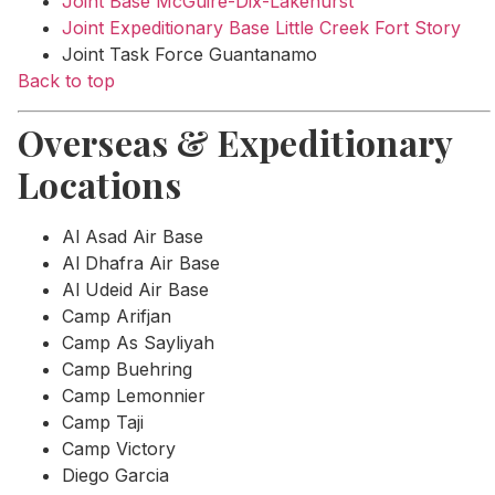
Joint Base McGuire-Dix-Lakehurst
Joint Expeditionary Base Little Creek Fort Story
Joint Task Force Guantanamo
Back to top
Overseas & Expeditionary
Locations
Al Asad Air Base
Al Dhafra Air Base
Al Udeid Air Base
Camp Arifjan
Camp As Sayliyah
Camp Buehring
Camp Lemonnier
Camp Taji
Camp Victory
Diego Garcia