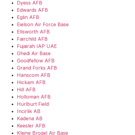
Dyess AFB
Edwards AFB
Eglin AFB
Eielson Air Force Base
Ellsworth AFB
Fairchild AFB
Fujairah IAP UAE
Ghedi Air Base
Goodfellow AFB
Grand Forks AFB
Hanscom AFB
Hickam AFB
Hill AFB
Holloman AFB
Hurlburt Field
Incirlik AB
Kadena AB
Keesler AFB
Kleine Brogel Air Base