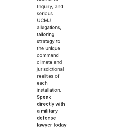
Inquiry, and
serious
UCMJ
allegations,
tailoring
strategy to
the unique
command
climate and
jurisdictional
realities of
each
installation.
Speak
directly with
a military
defense
lawyer today