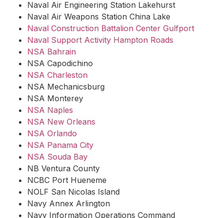
Naval Air Engineering Station Lakehurst
Naval Air Weapons Station China Lake
Naval Construction Battalion Center Gulfport
Naval Support Activity Hampton Roads
NSA Bahrain
NSA Capodichino
NSA Charleston
NSA Mechanicsburg
NSA Monterey
NSA Naples
NSA New Orleans
NSA Orlando
NSA Panama City
NSA Souda Bay
NB Ventura County
NCBC Port Hueneme
NOLF San Nicolas Island
Navy Annex Arlington
Navy Information Operations Command