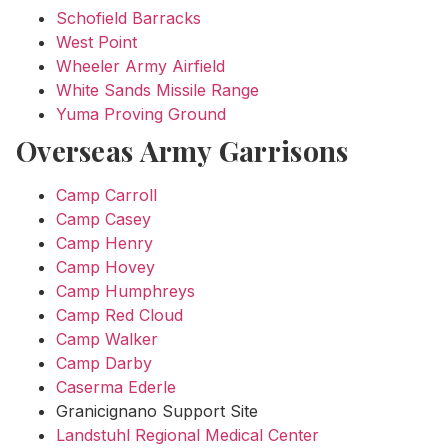
Schofield Barracks
West Point
Wheeler Army Airfield
White Sands Missile Range
Yuma Proving Ground
Overseas Army Garrisons
Camp Carroll
Camp Casey
Camp Henry
Camp Hovey
Camp Humphreys
Camp Red Cloud
Camp Walker
Camp Darby
Caserma Ederle
Granicignano Support Site
Landstuhl Regional Medical Center