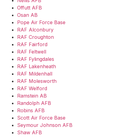
Nellis AFB
Offutt AFB
Osan AB
Pope Air Force Base
RAF Alconbury
RAF Croughton
RAF Fairford
RAF Feltwell
RAF Fylingdales
RAF Lakenheath
RAF Mildenhall
RAF Molesworth
RAF Welford
Ramstein AB
Randolph AFB
Robins AFB
Scott Air Force Base
Seymour Johnson AFB
Shaw AFB