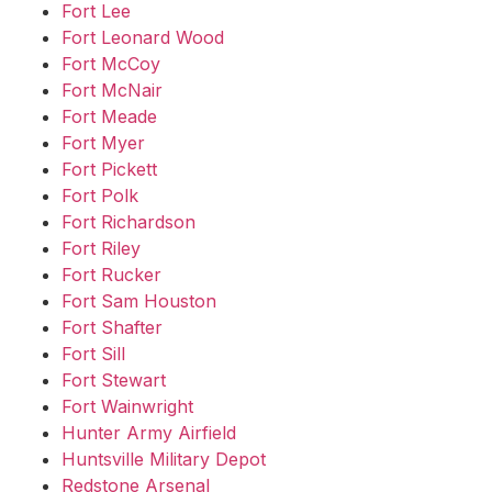
Fort Lee
Fort Leonard Wood
Fort McCoy
Fort McNair
Fort Meade
Fort Myer
Fort Pickett
Fort Polk
Fort Richardson
Fort Riley
Fort Rucker
Fort Sam Houston
Fort Shafter
Fort Sill
Fort Stewart
Fort Wainwright
Hunter Army Airfield
Huntsville Military Depot
Redstone Arsenal