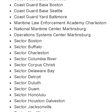
Coast Guard Base Boston
Coast Guard Base Seattle
Coast Guard Yard Baltimore
Maritime Law Enforcement Academy Charleston
National Maritime Center Martinsburg
Operations Systems Center Martinsburg
Sector Boston
Sector Buffalo
Sector Charleston
Sector Columbia River
Sector Corpus Christi
Sector Delaware Bay
Sector Detroit
Sector Duluth
Sector Guam
Sector Honolulu
Sector Houston Galveston
Sector Jacksonville