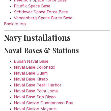
Pituffik Space Base
Schriever Space Force Base
Vandenberg Space Force Base
Back to top
Navy Installations
Naval Bases & Stations
Busan Naval Base
Naval Base Coronado
Naval Base Guam
Naval Base Kitsap
Naval Base Pearl Harbor
Naval Base Point Loma
Naval Base San Diego
Naval Station Guantanamo Bay
Naval Station Mayport