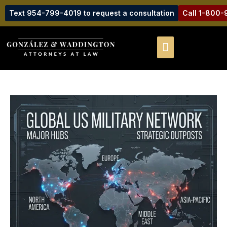
Text 954-799-4019 to request a consultation
Call 1-800