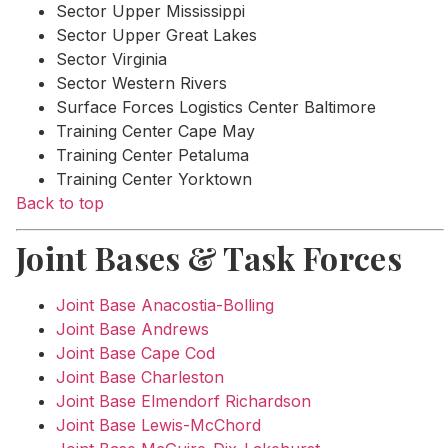
Sector Upper Mississippi
Sector Upper Great Lakes
Sector Virginia
Sector Western Rivers
Surface Forces Logistics Center Baltimore
Training Center Cape May
Training Center Petaluma
Training Center Yorktown
Back to top
Joint Bases & Task Forces
Joint Base Anacostia-Bolling
Joint Base Andrews
Joint Base Cape Cod
Joint Base Charleston
Joint Base Elmendorf Richardson
Joint Base Lewis-McChord