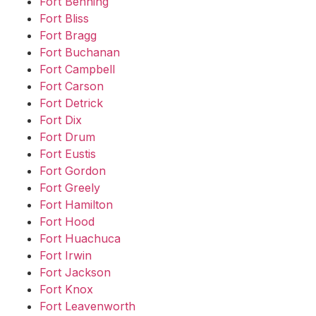
Fort Benning
Fort Bliss
Fort Bragg
Fort Buchanan
Fort Campbell
Fort Carson
Fort Detrick
Fort Dix
Fort Drum
Fort Eustis
Fort Gordon
Fort Greely
Fort Hamilton
Fort Hood
Fort Huachuca
Fort Irwin
Fort Jackson
Fort Knox
Fort Leavenworth