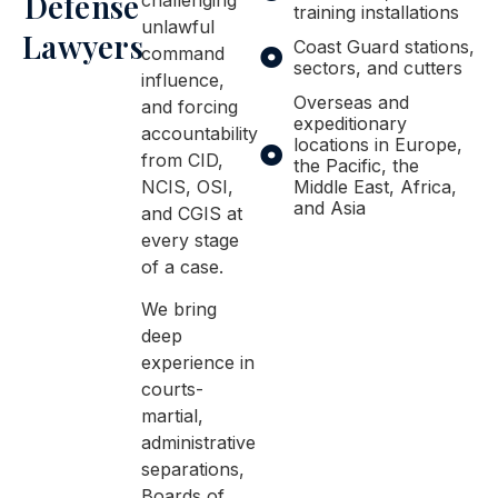
Defense
training installations
unlawful
Lawyers
Coast Guard stations,
command
sectors, and cutters
influence,
Overseas and
and forcing
expeditionary
accountability
locations in Europe,
from CID,
the Pacific, the
NCIS, OSI,
Middle East, Africa,
and Asia
and CGIS at
every stage
of a case.
We bring
deep
experience in
courts-
martial,
administrative
separations,
Boards of