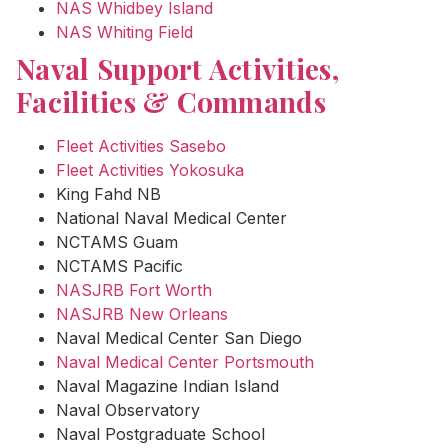
NAS Whidbey Island
NAS Whiting Field
Naval Support Activities,
Facilities & Commands
Fleet Activities Sasebo
Fleet Activities Yokosuka
King Fahd NB
National Naval Medical Center
NCTAMS Guam
NCTAMS Pacific
NASJRB Fort Worth
NASJRB New Orleans
Naval Medical Center San Diego
Naval Medical Center Portsmouth
Naval Magazine Indian Island
Naval Observatory
Naval Postgraduate School