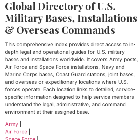
Global Directory of U.S.
Military Bases, Installations
& Overseas Commands
This comprehensive index provides direct access to in-
depth legal and operational guides for U.S. military
bases and installations worldwide. It covers Army posts,
Air Force and Space Force installations, Navy and
Marine Corps bases, Coast Guard stations, joint bases,
and overseas or expeditionary locations where U.S.
forces operate. Each location links to detailed, service-
specific information designed to help service members
understand the legal, administrative, and command
environment at their assigned base.
Army
|
Air Force
|
Space Force
|