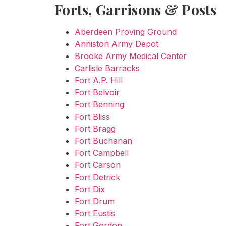
Forts, Garrisons & Posts
Aberdeen Proving Ground
Anniston Army Depot
Brooke Army Medical Center
Carlisle Barracks
Fort A.P. Hill
Fort Belvoir
Fort Benning
Fort Bliss
Fort Bragg
Fort Buchanan
Fort Campbell
Fort Carson
Fort Detrick
Fort Dix
Fort Drum
Fort Eustis
Fort Gordon