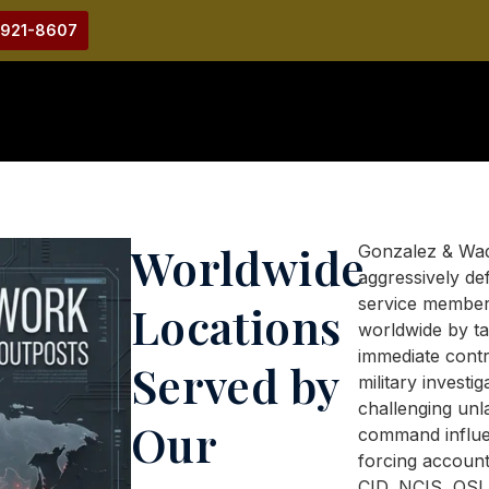
-921-8607
Worldwide
Gonzalez & Wa
aggressively de
service membe
Locations
worldwide by ta
immediate contr
Served by
military investig
challenging unl
Our
command influe
forcing account
CID, NCIS, OSI