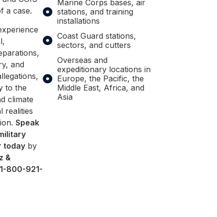
Marine Corps bases, air
f a case.
stations, and training
installations
experience
Coast Guard stations,
l,
sectors, and cutters
eparations,
Overseas and
ry, and
expeditionary locations in
legations,
Europe, the Pacific, the
y to the
Middle East, Africa, and
Asia
d climate
l realities
tion.
Speak
military
r today
by
z &
1-800-921-