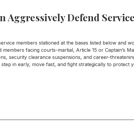
 Aggressively Defend Service
rvice members stationed at the bases listed below and wor
members facing courts-martial, Article 15 or Captain’s Mas
ions, security clearance suspensions, and career-threaten
step in early, move fast, and fight strategically to protect 