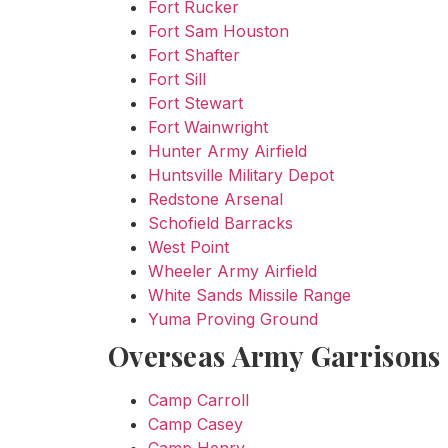
Fort Rucker
Fort Sam Houston
Fort Shafter
Fort Sill
Fort Stewart
Fort Wainwright
Hunter Army Airfield
Huntsville Military Depot
Redstone Arsenal
Schofield Barracks
West Point
Wheeler Army Airfield
White Sands Missile Range
Yuma Proving Ground
Overseas Army Garrisons
Camp Carroll
Camp Casey
Camp Henry