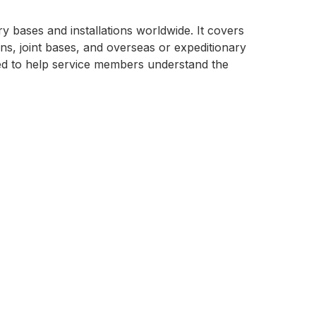
ry bases and installations worldwide. It covers
s, joint bases, and overseas or expeditionary
gned to help service members understand the