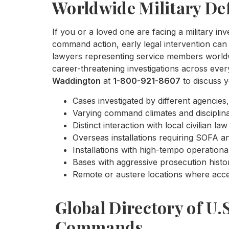
Worldwide Military De
If you or a loved one are facing a military inv
command action, early legal intervention can 
lawyers representing service members worldwi
career-threatening investigations across eve
Waddington
at
1-800-921-8607
to discuss y
Cases investigated by different agencies,
Varying command climates and disciplina
Distinct interaction with local civilian 
Overseas installations requiring SOFA ana
Installations with high-tempo operationa
Bases with aggressive prosecution histo
Remote or austere locations where acces
Global Directory of U.
Commands