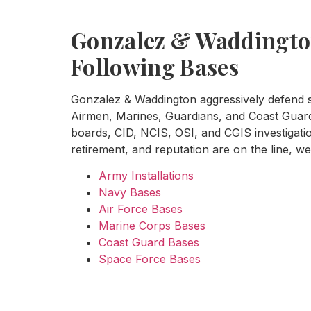
Gonzalez & Waddington
Following Bases
Gonzalez & Waddington aggressively defend se
Airmen, Marines, Guardians, and Coast Guard 
boards, CID, NCIS, OSI, and CGIS investigat
retirement, and reputation are on the line, we 
Army Installations
Navy Bases
Air Force Bases
Marine Corps Bases
Coast Guard Bases
Space Force Bases