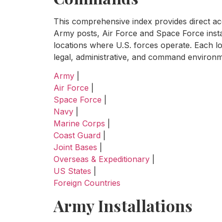
This comprehensive index provides direct acce
Army posts, Air Force and Space Force insta
locations where U.S. forces operate. Each lo
legal, administrative, and command environme
Army
|
Air Force
|
Space Force
|
Navy
|
Marine Corps
|
Coast Guard
|
Joint Bases
|
Overseas & Expeditionary
|
US States
|
Foreign Countries
Army Installations