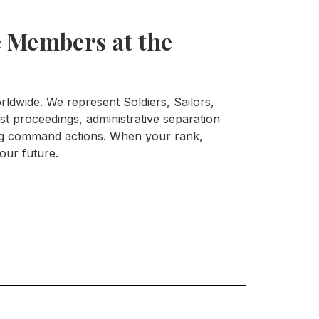
 Members at the
ldwide. We represent Soldiers, Sailors,
t proceedings, administrative separation
ing command actions. When your rank,
your future.