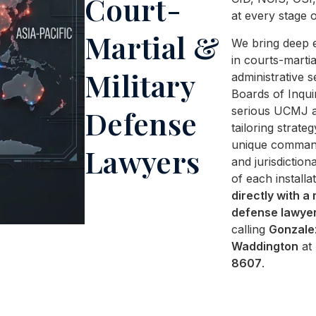
Court-
at every stage o
Martial &
We bring deep 
in courts-martia
Military
administrative s
Boards of Inqui
serious UCMJ al
Defense
tailoring strateg
unique comman
Lawyers
and jurisdictiona
of each installa
directly with a 
defense lawye
calling
Gonzale
Waddington
at
8607
.