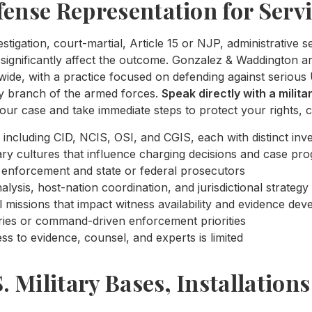
fense Representation for Serv
estigation, court-martial, Article 15 or NJP, administrative 
significantly affect the outcome. Gonzalez & Waddington are
de, with a practice focused on defending against serious 
ry branch of the armed forces.
Speak directly with a milit
our case and take immediate steps to protect your rights, c
 including CID, NCIS, OSI, and CGIS, each with distinct inve
ry cultures that influence charging decisions and case pro
law enforcement and state or federal prosecutors
lysis, host-nation coordination, and jurisdictional strategy
l missions that impact witness availability and evidence de
ries or command-driven enforcement priorities
s to evidence, counsel, and experts is limited
S. Military Bases, Installation