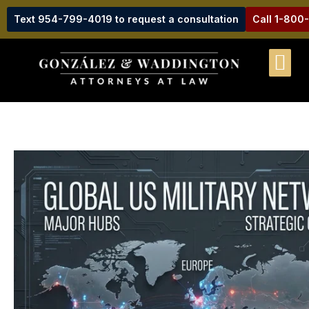
Text 954-799-4019 to request a consultation
Call 1-800