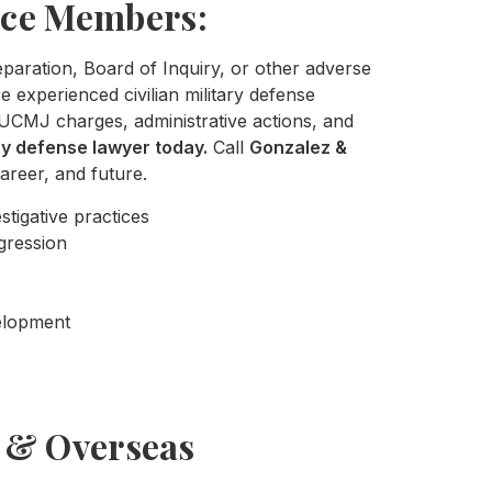
ice Members:
separation, Board of Inquiry, or other adverse
 experienced civilian military defense
UCMJ charges, administrative actions, and
ary defense lawyer today.
Call
Gonzalez &
areer, and future.
stigative practices
gression
velopment
s & Overseas