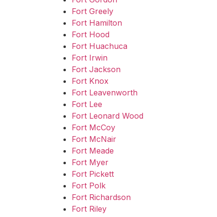
Fort Greely
Fort Hamilton
Fort Hood
Fort Huachuca
Fort Irwin
Fort Jackson
Fort Knox
Fort Leavenworth
Fort Lee
Fort Leonard Wood
Fort McCoy
Fort McNair
Fort Meade
Fort Myer
Fort Pickett
Fort Polk
Fort Richardson
Fort Riley