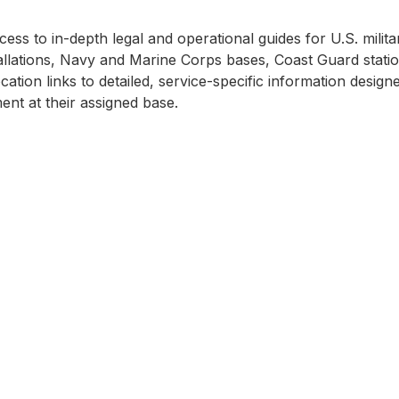
ss to in-depth legal and operational guides for U.S. milita
llations, Navy and Marine Corps bases, Coast Guard station
cation links to detailed, service-specific information desi
nt at their assigned base.