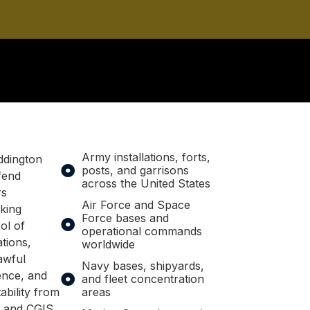
Army installations, forts,
ddington
posts, and garrisons
fend
across the United States
rs
Air Force and Space
king
Force bases and
ol of
operational commands
ations,
worldwide
awful
Navy bases, shipyards,
nce, and
and fleet concentration
ability from
areas
, and CGIS