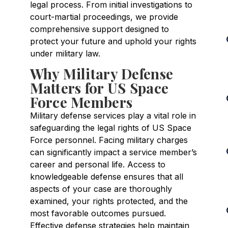
legal process. From initial investigations to
court-martial proceedings, we provide
comprehensive support designed to
protect your future and uphold your rights
under military law.
Why Military Defense
Matters for US Space
Force Members
Military defense services play a vital role in
safeguarding the legal rights of US Space
Force personnel. Facing military charges
can significantly impact a service member’s
career and personal life. Access to
knowledgeable defense ensures that all
aspects of your case are thoroughly
examined, your rights protected, and the
most favorable outcomes pursued.
Effective defense strategies help maintain