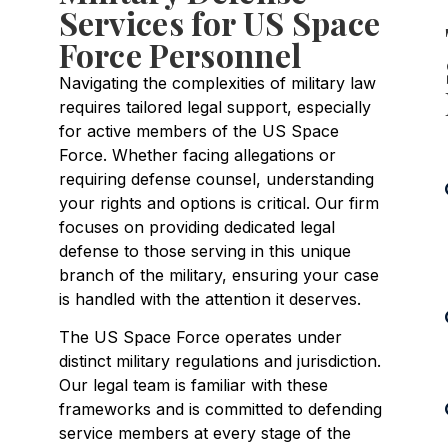
Services for US Space
Force Personnel
Navigating the complexities of military law
requires tailored legal support, especially
for active members of the US Space
Force. Whether facing allegations or
requiring defense counsel, understanding
your rights and options is critical. Our firm
focuses on providing dedicated legal
defense to those serving in this unique
branch of the military, ensuring your case
is handled with the attention it deserves.
The US Space Force operates under
distinct military regulations and jurisdiction.
Our legal team is familiar with these
frameworks and is committed to defending
service members at every stage of the