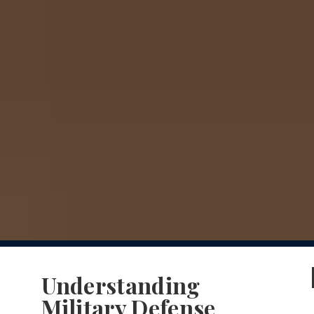
Understanding
Military Defense