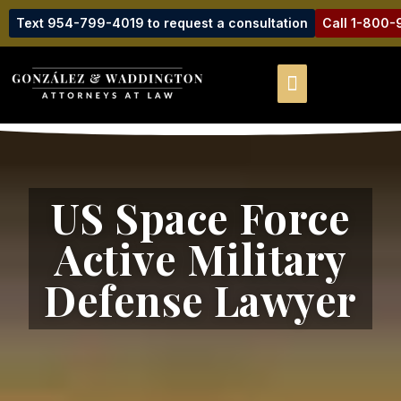
Text 954-799-4019 to request a consultation
Call 1-800
US Space Force
Active Military
Defense Lawyer