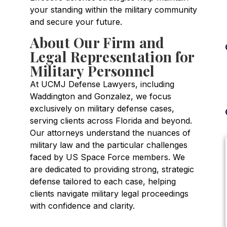
your standing within the military community
and secure your future.
About Our Firm and
Legal Representation for
Military Personnel
At UCMJ Defense Lawyers, including
Waddington and Gonzalez, we focus
exclusively on military defense cases,
serving clients across Florida and beyond.
Our attorneys understand the nuances of
military law and the particular challenges
faced by US Space Force members. We
are dedicated to providing strong, strategic
defense tailored to each case, helping
clients navigate military legal proceedings
with confidence and clarity.