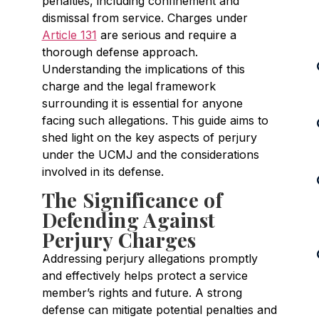
penalties, including confinement and
dismissal from service. Charges under
Article 131
are serious and require a
thorough defense approach.
Understanding the implications of this
charge and the legal framework
surrounding it is essential for anyone
facing such allegations. This guide aims to
shed light on the key aspects of perjury
under the UCMJ and the considerations
involved in its defense.
The Significance of
Defending Against
Perjury Charges
Addressing perjury allegations promptly
and effectively helps protect a service
member’s rights and future. A strong
defense can mitigate potential penalties and