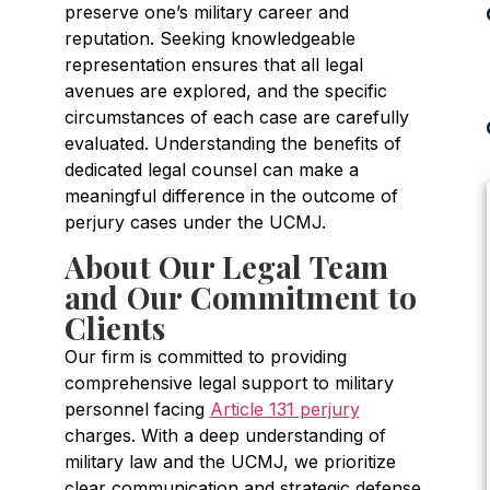
preserve one’s military career and
reputation. Seeking knowledgeable
representation ensures that all legal
avenues are explored, and the specific
circumstances of each case are carefully
evaluated. Understanding the benefits of
dedicated legal counsel can make a
meaningful difference in the outcome of
perjury cases under the UCMJ.
About Our Legal Team
and Our Commitment to
Clients
Our firm is committed to providing
comprehensive legal support to military
personnel facing
Article 131 perjury
charges. With a deep understanding of
military law and the UCMJ, we prioritize
clear communication and strategic defense