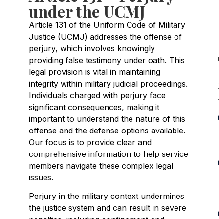
under the UCMJ
Article 131 of the Uniform Code of Military
Justice (UCMJ) addresses the offense of
perjury, which involves knowingly
providing false testimony under oath. This
legal provision is vital in maintaining
integrity within military judicial proceedings.
Individuals charged with perjury face
significant consequences, making it
important to understand the nature of this
offense and the defense options available.
Our focus is to provide clear and
comprehensive information to help service
members navigate these complex legal
issues.
Perjury in the military context undermines
the justice system and can result in severe