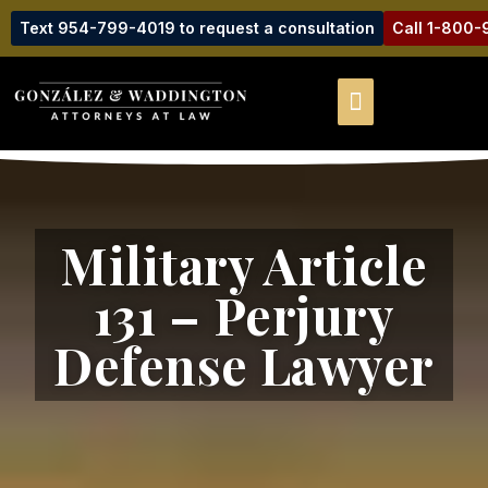
Text 954-799-4019 to request a consultation
Call 1-800
Military Article
131 – Perjury
Defense Lawyer