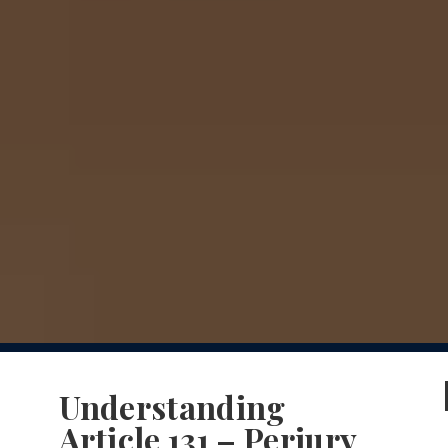
Understanding
Article 131 – Perjury