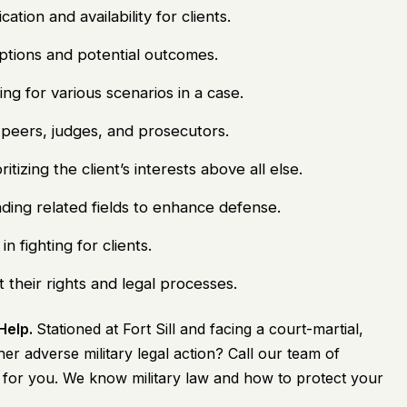
ion and availability for clients.
options and potential outcomes.
g for various scenarios in a case.
eers, judges, and prosecutors.
ritizing the client’s interests above all else.
ing related fields to enhance defense.
 fighting for clients.
 their rights and legal processes.
 Help.
Stationed at Fort Sill and facing a court-martial,
er adverse military legal action? Call our team of
t for you. We know military law and how to protect your