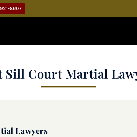
-921-8607
t Sill Court Martial Law
rtial Lawyers