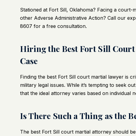
Stationed at Fort Sill, Oklahoma? Facing a court-
other Adverse Administrative Action? Call our expe
8607 for a free consultation.
Hiring the Best Fort Sill Cou
Case
Finding the best
Fort Sill court martial lawyer
is cr
military legal issues. While it’s tempting to seek ou
that the ideal attorney varies based on individual 
Is There Such a Thing as the B
The best Fort Sill court martial attorney should be