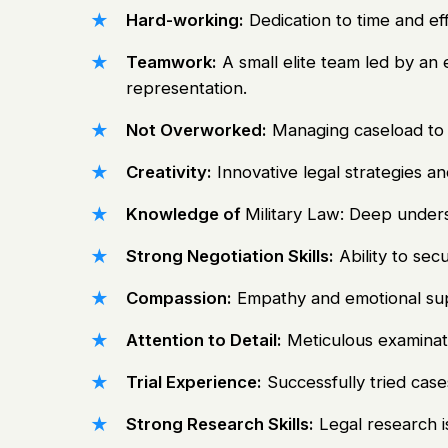
Hard-working:
Dedication to time and eff
Teamwork:
A small elite team led by an
representation.
Not Overworked:
Managing caseload to p
Creativity:
Innovative legal strategies a
Knowledge of
Military Law: Deep unders
Strong Negotiation Skills:
Ability to sec
Compassion:
Empathy and emotional supp
Attention to Detail:
Meticulous examinat
Trial Experience:
Successfully tried case
Strong Research Skills:
Legal research is