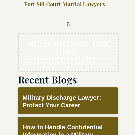
Fort Sill Court Martial Lawyers
NEED MILITARY LAW
HELP?
Fill out this form or call 1-800-921-
8607 to request a consultation.
Recent Blogs
Military Discharge Lawyer:
Protect Your Career
How to Handle Confidential
Information in a Military