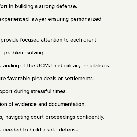
ort in building a strong defense.
 experienced lawyer ensuring personalized
rovide focused attention to each client.
nd problem-solving.
tanding of the UCMJ and military regulations.
ure favorable plea deals or settlements.
ort during stressful times.
ion of evidence and documentation.
s, navigating court proceedings confidently.
 needed to build a solid defense.