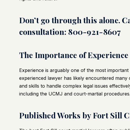
Don’t go through this alone. Cal
consultation: 800-921-8607
The Importance of Experience
Experience is arguably one of the most important qu
experienced lawyer has likely encountered many 
and skills to handle complex legal issues effectivel
including the UCMJ and court-martial procedures
Published Works by Fort Sill 