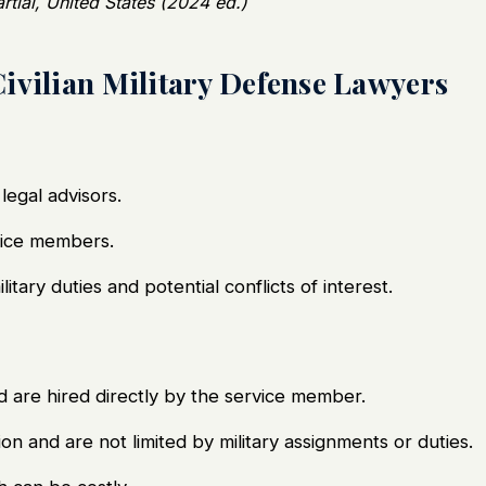
tial, United States (2024 ed.)
ivilian Military Defense Lawyers
legal advisors.
vice members.
itary duties and potential conflicts of interest.
d are hired directly by the service member.
n and are not limited by military assignments or duties.