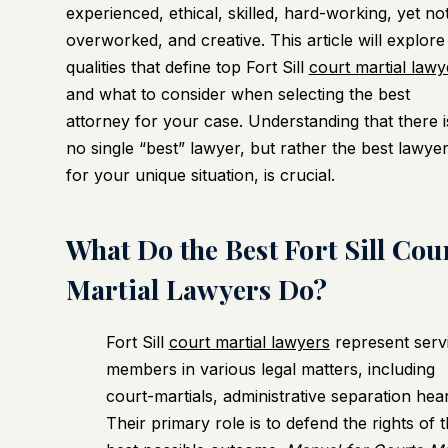
experienced, ethical, skilled, hard-working, yet no
overworked, and creative. This article will explore
qualities that define top Fort Sill
court martial lawy
and what to consider when selecting the best
attorney for your case. Understanding that there i
no single “best” lawyer, but rather the best lawye
for your unique situation, is crucial.
What Do the Best Fort Sill Cou
Martial Lawyers Do?
Fort Sill
court martial lawyers
represent serv
members in various legal matters, including
court-martials, administrative separation he
Their primary role is to defend the rights of 