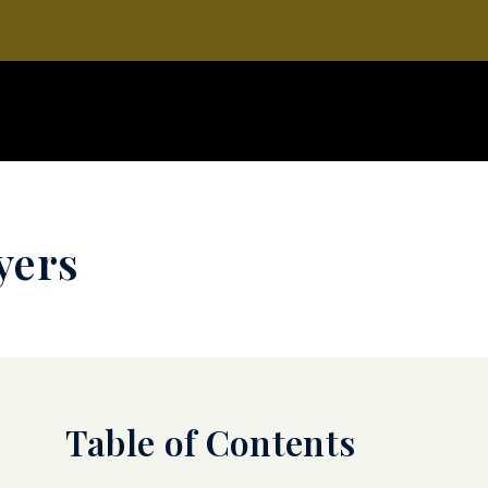
yers
Table of Contents