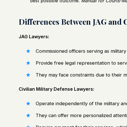
best possible outcome.
Manual for Courts-Mar
Differences Between JAG and C
JAG Lawyers:
Commissioned officers serving as military 
Provide free legal representation to ser
They may face constraints due to their mil
Civilian Military Defense Lawyers:
Operate independently of the military an
They can offer more personalized attentio