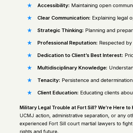
Accessibility:
Maintaining open communicat
Clear Communication:
Explaining legal 
Strategic Thinking:
Planning and preparin
Professional Reputation:
Respected by p
Dedication to Client’s Best Interest:
Prio
Multidisciplinary Knowledge:
Understand
Tenacity:
Persistence and determination in
Client Education:
Educating clients about
Military Legal Trouble at Fort Sill? We’re Here to
UCMJ action, administrative separation, or any oth
experienced
Fort Sill court martial lawyers
to figh
rights and future.