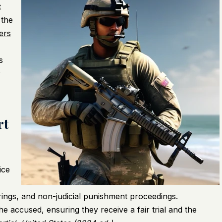
t
 the
ers
s
r
rt
ice
arings, and non-judicial punishment proceedings.
the accused, ensuring they receive a fair trial and the