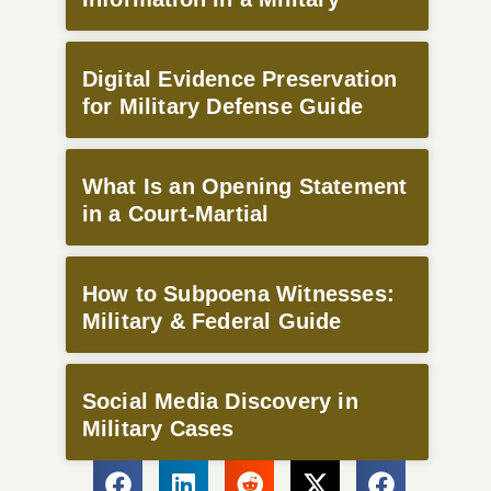
Digital Evidence Preservation
for Military Defense Guide
What Is an Opening Statement
in a Court-Martial
How to Subpoena Witnesses:
Military & Federal Guide
Social Media Discovery in
Military Cases