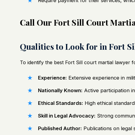
Require payment for their services, whic
Call Our Fort Sill Court Mart
Qualities to Look for in Fort S
To identify the best Fort Sill
court martial lawyer
fo
Experience:
Extensive experience in milit
Nationally Known:
Active participation i
Ethical Standards:
High ethical standards
Skill in Legal Advocacy:
Strong communica
Published Author:
Publications on legal