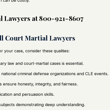
h can be costly.
ial Lawyers at 800-921-8607
ill Court Martial Lawyers
r your case, consider these qualities:
ary law and court-martial cases is essential.
n national criminal defense organizations and CLE events.
 ensure honesty, integrity, and fairness.
tion and persuasion skills.
 subjects demonstrating deep understanding.