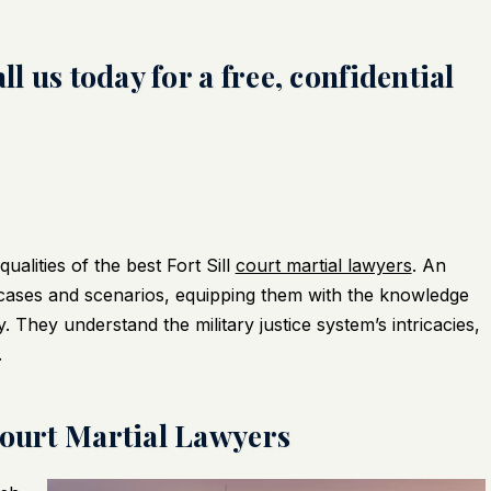
l us today for a free, confidential
alities of the best Fort Sill
court martial lawyers
. An
cases and scenarios, equipping them with the knowledge
y. They understand the military justice system’s intricacies,
.
Court Martial Lawyers