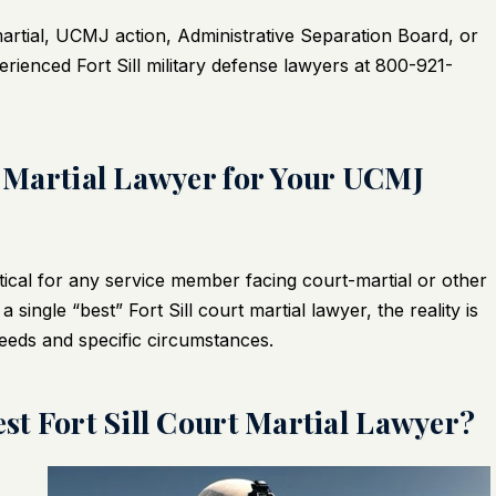
martial, UCMJ action, Administrative Separation Board, or
rienced Fort Sill military defense lawyers at 800-921-
rt Martial Lawyer for Your UCMJ
itical for any service member facing court-martial or other
t a single “best”
Fort Sill court martial lawyer
, the reality is
needs and specific circumstances.
est Fort Sill Court Martial Lawyer?