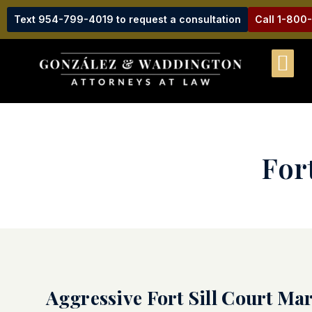
Text 954-799-4019 to request a consultation
Call 1-800
For
Aggressive Fort Sill Court Ma