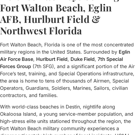
Fort Walton Beach, Eglin
AFB, Hurlburt Field &
Northwest Florida
Fort Walton Beach, Florida is one of the most concentrated
military regions in the United States. Surrounded by
Eglin
Air Force Base
,
Hurlburt Field
,
Duke Field
,
7th Special
Forces Group
(7th SFG), and a significant portion of the Air
Force’s test, training, and Special Operations infrastructure,
the area is home to tens of thousands of Airmen, Special
Operators, Guardians, Soldiers, Marines, Sailors, civilian
contractors, and families.
With world-class beaches in Destin, nightlife along
Okaloosa Island, a young service-member population, and
high-stress elite units stationed throughout the region, the
Fort Walton Beach military community experiences a