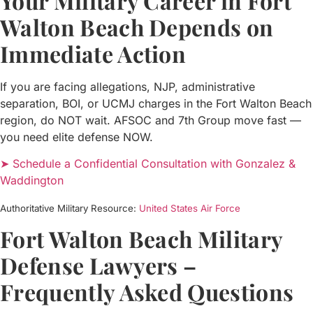
Your Military Career in Fort
Walton Beach Depends on
Immediate Action
If you are facing allegations, NJP, administrative
separation, BOI, or UCMJ charges in the Fort Walton Beach
region, do NOT wait. AFSOC and 7th Group move fast —
you need elite defense NOW.
➤ Schedule a Confidential Consultation with Gonzalez &
Waddington
Authoritative Military Resource:
United States Air Force
Fort Walton Beach Military
Defense Lawyers –
Frequently Asked Questions