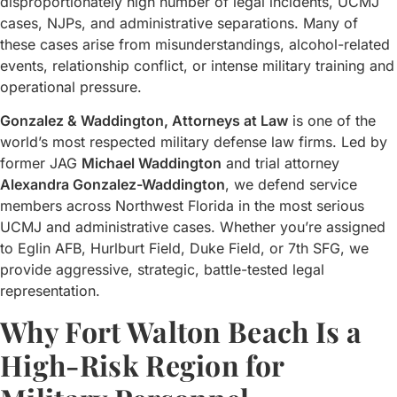
disproportionately high number of legal incidents, UCMJ
cases, NJPs, and administrative separations. Many of
these cases arise from misunderstandings, alcohol-related
events, relationship conflict, or intense military training and
operational pressure.
Gonzalez & Waddington, Attorneys at Law
is one of the
world’s most respected military defense law firms. Led by
former JAG
Michael Waddington
and trial attorney
Alexandra Gonzalez-Waddington
, we defend service
members across Northwest Florida in the most serious
UCMJ and administrative cases. Whether you’re assigned
to Eglin AFB, Hurlburt Field, Duke Field, or 7th SFG, we
provide aggressive, strategic, battle-tested legal
representation.
Why Fort Walton Beach Is a
High-Risk Region for