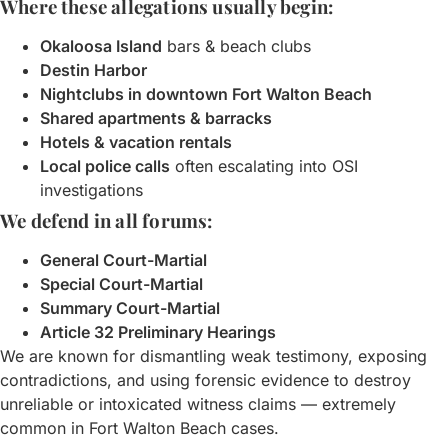
Where these allegations usually begin:
Okaloosa Island
bars & beach clubs
Destin Harbor
Nightclubs in downtown Fort Walton Beach
Shared apartments & barracks
Hotels & vacation rentals
Local police calls
often escalating into OSI
investigations
We defend in all forums:
General Court-Martial
Special Court-Martial
Summary Court-Martial
Article 32 Preliminary Hearings
We are known for dismantling weak testimony, exposing
contradictions, and using forensic evidence to destroy
unreliable or intoxicated witness claims — extremely
common in Fort Walton Beach cases.