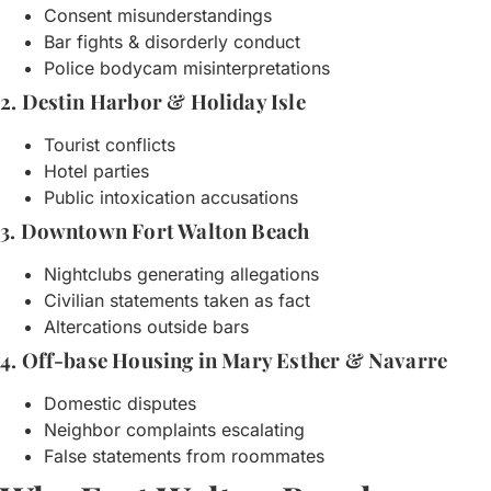
Consent misunderstandings
Bar fights & disorderly conduct
Police bodycam misinterpretations
2. Destin Harbor & Holiday Isle
Tourist conflicts
Hotel parties
Public intoxication accusations
3. Downtown Fort Walton Beach
Nightclubs generating allegations
Civilian statements taken as fact
Altercations outside bars
4. Off-base Housing in Mary Esther & Navarre
Domestic disputes
Neighbor complaints escalating
False statements from roommates