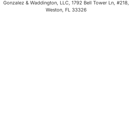
Gonzalez & Waddington, LLC, 1792 Bell Tower Ln, #218,
Weston, FL 33326