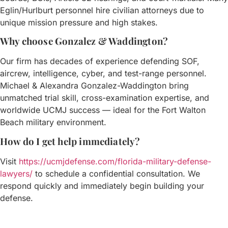
Eglin/Hurlburt personnel hire civilian attorneys due to
unique mission pressure and high stakes.
Why choose Gonzalez & Waddington?
Our firm has decades of experience defending SOF,
aircrew, intelligence, cyber, and test-range personnel.
Michael & Alexandra Gonzalez-Waddington bring
unmatched trial skill, cross-examination expertise, and
worldwide UCMJ success — ideal for the Fort Walton
Beach military environment.
How do I get help immediately?
Visit
https://ucmjdefense.com/florida-military-defense-
lawyers/
to schedule a confidential consultation. We
respond quickly and immediately begin building your
defense.