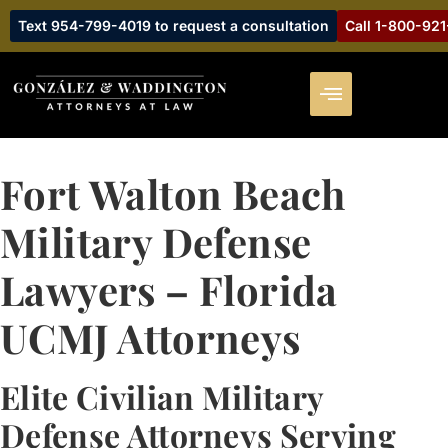
Text 954-799-4019 to request a consultation
Call 1-800-92
Fort Walton Beach
Military Defense
Lawyers – Florida
UCMJ Attorneys
Elite Civilian Military
Defense Attorneys Serving