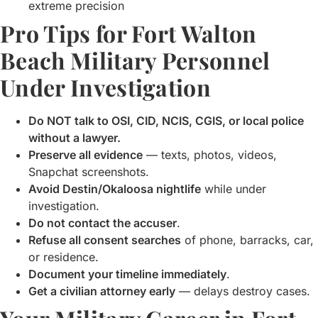
extreme precision
Pro Tips for Fort Walton
Beach Military Personnel
Under Investigation
Do NOT talk to OSI, CID, NCIS, CGIS, or local police
without a lawyer.
Preserve all evidence
— texts, photos, videos,
Snapchat screenshots.
Avoid Destin/Okaloosa nightlife
while under
investigation.
Do not contact the accuser
.
Refuse all consent searches
of phone, barracks, car,
or residence.
Document your timeline immediately
.
Get a civilian attorney early
— delays destroy cases.