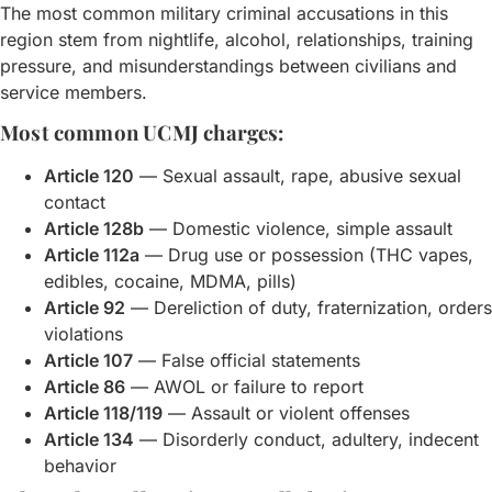
The most common military criminal accusations in this
region stem from nightlife, alcohol, relationships, training
pressure, and misunderstandings between civilians and
service members.
Most common UCMJ charges:
Article 120
— Sexual assault, rape, abusive sexual
contact
Article 128b
— Domestic violence, simple assault
Article 112a
— Drug use or possession (THC vapes,
edibles, cocaine, MDMA, pills)
Article 92
— Dereliction of duty, fraternization, orders
violations
Article 107
— False official statements
Article 86
— AWOL or failure to report
Article 118/119
— Assault or violent offenses
Article 134
— Disorderly conduct, adultery, indecent
behavior