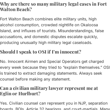
Why are there so many military legal cases in Fort
Walton Beach?
Fort Walton Beach combines elite military units, high
alcohol consumption, crowded nightlife on Okaloosa
Island, and influxes of tourists. Misunderstandings, false
accusations, and domestic disputes escalate quickly,
producing unusually high military legal caseloads.
Should I speak to OSI if I’m innocent?
No. Innocent Airmen and Special Operators get charged
every week because they tried to “explain themselves.” OSI
is trained to extract damaging statements. Always seek
counsel before making any statement.
Can a civilian military lawyer represent me at
Eglin or Hurlburt?
Yes. Civilian counsel can represent you in NJP, separation
boards, BOIs, Article 32 hearings, and court-martials. Many