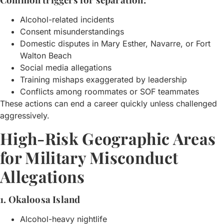
Alcohol-related incidents
Consent misunderstandings
Domestic disputes in Mary Esther, Navarre, or Fort
Walton Beach
Social media allegations
Training mishaps exaggerated by leadership
Conflicts among roommates or SOF teammates
These actions can end a career quickly unless challenged
aggressively.
High-Risk Geographic Areas
for Military Misconduct
Allegations
1. Okaloosa Island
Alcohol-heavy nightlife