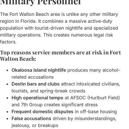
Military Personnel
The Fort Walton Beach area is unlike any other military
region in Florida. It combines a massive active-duty
population with tourist-driven nightlife and specialized
military operations. This creates numerous legal risk
factors.
Top reasons service members are at risk in Fort
Walton Beach:
Okaloosa Island nightlife
produces many alcohol-
related accusations
Destin bars and clubs
attract intoxicated civilians,
tourists, and spring-break crowds
High operational tempo
at AFSOC (Hurlburt Field)
and 7th Group creates significant stress
Frequent domestic disputes
in off-base housing
False accusations
driven by misunderstandings,
jealousy, or breakups