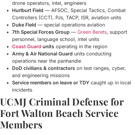
drone operators, intel, engineers
Hurlburt Field
— AFSOC, Special Tactics, Combat
Controllers (CCT), PJs, TACP, ISR, aviation units
Duke Field
— special operations aviation
7th Special Forces Group
—
Green Berets
, support
personnel, language school, intel units
Coast Guard
units
operating in the region
Army & Air National Guard
units conducting
operations near the panhandle
DoD civilians & contractors
on test ranges, cyber,
and engineering missions
Service members on leave or TDY
caught up in local
incidents
UCMJ Criminal Defense for
Fort Walton Beach Service
Members