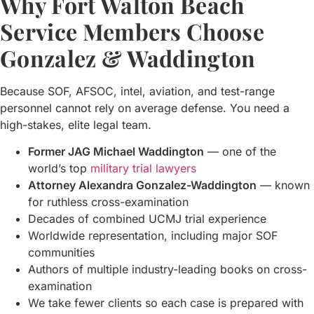
Why Fort Walton Beach
Service Members Choose
Gonzalez & Waddington
Because SOF, AFSOC, intel, aviation, and test-range
personnel cannot rely on average defense. You need a
high-stakes, elite legal team.
Former JAG Michael Waddington
— one of the
world’s top
military trial lawyers
Attorney Alexandra Gonzalez-Waddington
— known
for ruthless cross-examination
Decades of combined UCMJ trial experience
Worldwide representation, including major SOF
communities
Authors of multiple industry-leading books on cross-
examination
We take fewer clients so each case is prepared with