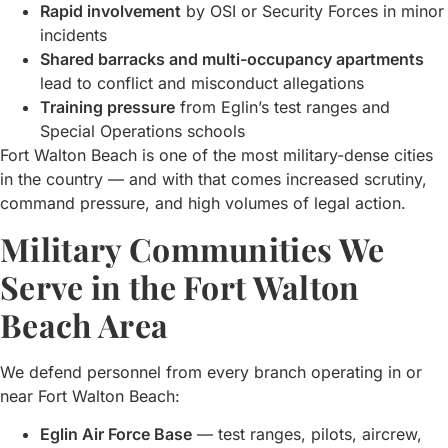
Rapid involvement
by OSI or Security Forces in minor
incidents
Shared barracks and multi-occupancy apartments
lead to conflict and misconduct allegations
Training pressure
from Eglin’s test ranges and
Special Operations schools
Fort Walton Beach is one of the most military-dense cities
in the country — and with that comes increased scrutiny,
command pressure, and high volumes of legal action.
Military Communities We
Serve in the Fort Walton
Beach Area
We defend personnel from every branch operating in or
near Fort Walton Beach:
Eglin Air Force Base
— test ranges, pilots, aircrew,