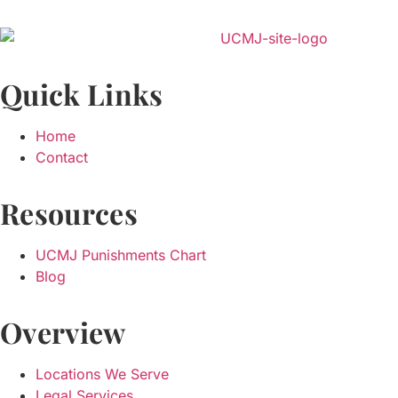
Quick Links
Home
Contact
Resources
UCMJ Punishments Chart
Blog
Overview
Locations We Serve
Legal Services