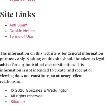
Site Links
Anti Spam
Cookie Notice
Terms of Use
The information on this website is for general information
purposes only. Nothing on this site should be taken as legal
advice for any individual case or situation. This
information is not intended to create, and receipt or
viewing does not constitute, an attorney-client
relationship.
© 2026 Gonzalez & Waddington
All rights reserved
Sitemap