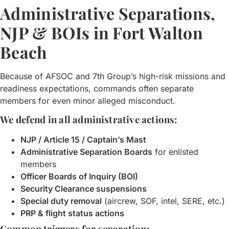
Administrative Separations,
NJP & BOIs in Fort Walton
Beach
Because of AFSOC and 7th Group’s high-risk missions and
readiness expectations, commands often separate
members for even minor alleged misconduct.
We defend in all administrative actions:
NJP / Article 15 / Captain’s Mast
Administrative Separation Boards
for enlisted
members
Officer Boards of Inquiry (BOI)
Security Clearance suspensions
Special duty removal
(aircrew, SOF, intel, SERE, etc.)
PRP & flight status actions
Common triggers for separation: