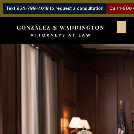
Text 954-799-4019 to request a consultation
Call 1-800