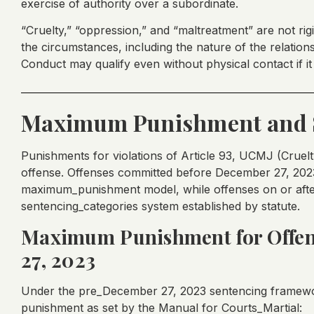
exercise of authority over a subordinate.
“Cruelty,” “oppression,” and “maltreatment” are not rigi
the circumstances, including the nature of the relatio
Conduct may qualify even without physical contact if it
Maximum Punishment and 
Punishments for violations of Article 93, UCMJ (Cruel
offense. Offenses committed before December 27, 2023
maximum_punishment model, while offenses on or after 
sentencing_categories system established by statute.
Maximum Punishment for Offen
27, 2023
Under the pre_December 27, 2023 sentencing framewor
punishment as set by the Manual for Courts_Martial: