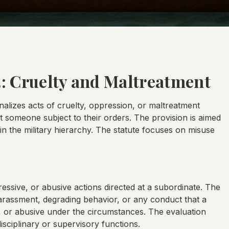
3: Cruelty and Maltreatment
inalizes acts of cruelty, oppression, or maltreatment
t someone subject to their orders. The provision is aimed
in the military hierarchy. The statute focuses on misuse
ressive, or abusive actions directed at a subordinate. The
arassment, degrading behavior, or any conduct that a
 or abusive under the circumstances. The evaluation
sciplinary or supervisory functions.