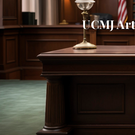
UCMJ Arti