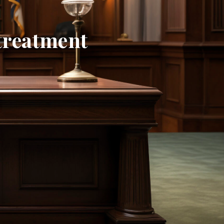
ltreatment