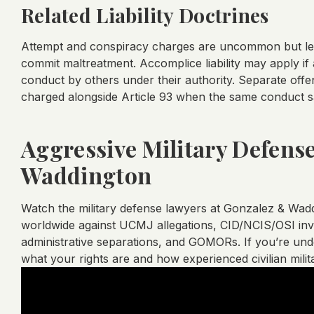
Related Liability Doctrines
Attempt and conspiracy charges are uncommon but lega
commit maltreatment. Accomplice liability may apply if
conduct by others under their authority. Separate offe
charged alongside Article 93 when the same conduct sat
Aggressive Military Defens
Waddington
Watch the military defense lawyers at Gonzalez & Wa
worldwide against UCMJ allegations, CID/NCIS/OSI inves
administrative separations, and GOMORs. If you’re under
what your rights are and how experienced civilian mili