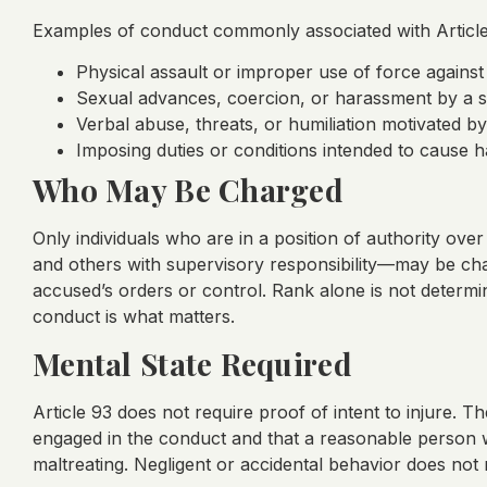
Examples of conduct commonly associated with Article
Physical assault or improper use of force against
Sexual advances, coercion, or harassment by a s
Verbal abuse, threats, or humiliation motivated b
Imposing duties or conditions intended to cause h
Who May Be Charged
Only individuals who are in a position of authority ove
and others with supervisory responsibility—may be cha
accused’s orders or control. Rank alone is not determina
conduct is what matters.
Mental State Required
Article 93 does not require proof of intent to injure
engaged in the conduct and that a reasonable person w
maltreating. Negligent or accidental behavior does not 