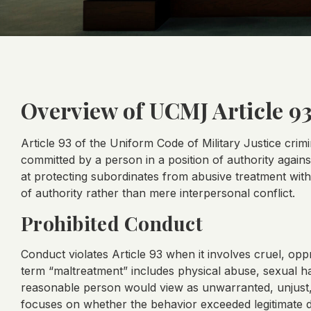
Overview of UCMJ Article 9
Article 93 of the Uniform Code of Military Justice crim
committed by a person in a position of authority agains
at protecting subordinates from abusive treatment with
of authority rather than mere interpersonal conflict.
Prohibited Conduct
Conduct violates Article 93 when it involves cruel, opp
term “maltreatment” includes physical abuse, sexual h
reasonable person would view as unwarranted, unjust,
focuses on whether the behavior exceeded legitimate di