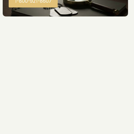
1-800-921-8607