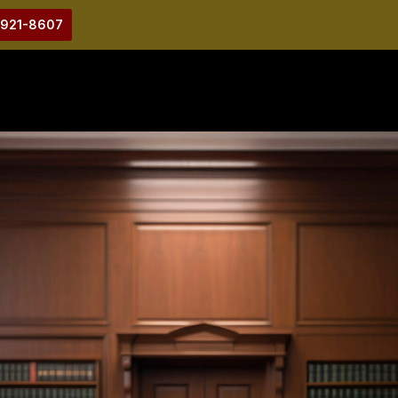
-921-8607