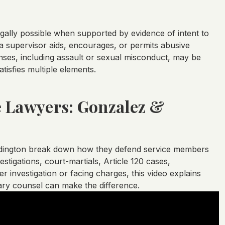
lly possible when supported by evidence of intent to
 a supervisor aids, encourages, or permits abusive
nses, including assault or sexual misconduct, may be
isfies multiple elements.
e Lawyers: Gonzalez &
ddington break down how they defend service members
tigations, court-martials, Article 120 cases,
 investigation or facing charges, this video explains
tary counsel can make the difference.