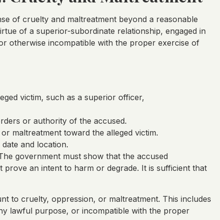
se of cruelty and maltreatment beyond a reasonable
irtue of a superior-subordinate relationship, engaged in
 or otherwise incompatible with the proper exercise of
eged victim, such as a superior officer,
orders or authority of the accused.
or maltreatment toward the alleged victim.
 date and location.
t. The government must show that the accused
 prove an intent to harm or degrade. It is sufficient that
nt to cruelty, oppression, or maltreatment. This includes
ny lawful purpose, or incompatible with the proper