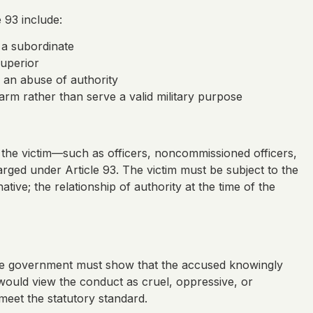
 93 include:
 a subordinate
uperior
y an abuse of authority
arm rather than serve a valid military purpose
r the victim—such as officers, noncommissioned officers,
rged under Article 93. The victim must be subject to the
tive; the relationship of authority at the time of the
. The government must show that the accused knowingly
ould view the conduct as cruel, oppressive, or
meet the statutory standard.