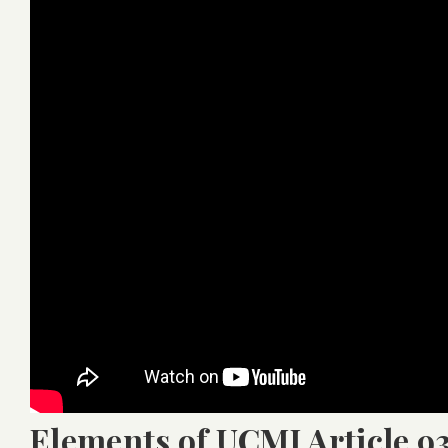
Elements of UCMJ Article 9