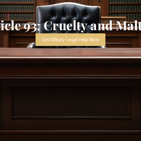
cle 93: Cruelty and Ma
Get Military Legal Help Now