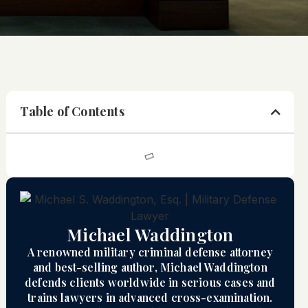
Table of Contents
Michael Waddington
A renowned military criminal defense attorney
and best-selling author, Michael Waddington
defends clients worldwide in serious cases and
trains lawyers in advanced cross-examination.