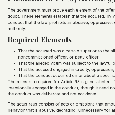
The government must prove each element of the offen
doubt. These elements establish that the accused, by v
conduct that the law prohibits as abusive, oppressive,
authority.
Required Elements
That the accused was a certain superior to the all
noncommissioned officer, or petty officer.
That the alleged victim was subject to the lawful 
That the accused engaged in cruelty, oppression, 
That the conduct occurred on or about a specific
The mens rea required for Article 93 is general inten
intentionally engaged in the conduct, though it need not
the conduct was deliberate and not accidental.
The actus reus consists of acts or omissions that amou
behavior that is abusive, degrading, unnecessary for a