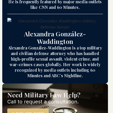
He is frequently featured by major media outlets
like CNN and 60 Minutes.
Alexandra González-
Waddington
Alexandra González-Waddington is a top military
and civilian defense attorney who has handled
high-profile sexual assault, violent crime, and
war-crimes cases globally. Her work is widely
recognized by media outlets including 60
Minutes and ABC’s Nightline.
Need Military Law Help?
Call to request a consultation.