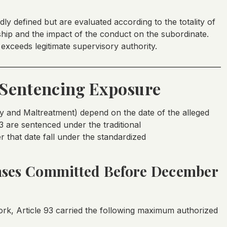
dly defined but are evaluated according to the totality of
nship and the impact of the conduct on the subordinate.
 exceeds legitimate supervisory authority.
Sentencing Exposure
ty and Maltreatment) depend on the date of the alleged
 are sentenced under the traditional
that date fall under the standardized
ses Committed Before December
k, Article 93 carried the following maximum authorized