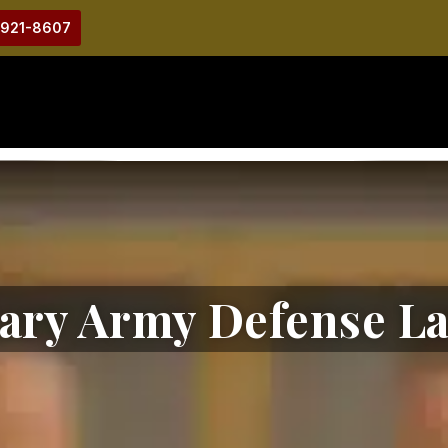
-921-8607
tary Army Defense L