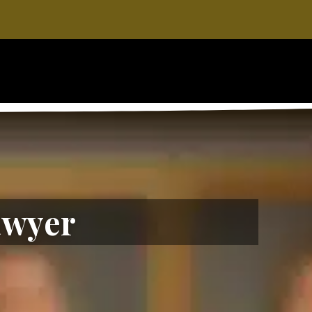
awyer