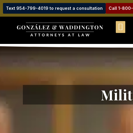
Text 954-799-4019 to request a consultation
Call 1-800
Mili