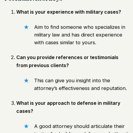
What is your experience with military cases?
Aim to find someone who specializes in
military law and has direct experience
with cases similar to yours.
Can you provide references or testimonials
from previous clients?
This can give you insight into the
attorney’s effectiveness and reputation.
What is your approach to defense in military
cases?
A good attorney should articulate their