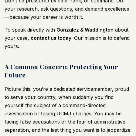
Don’t be pressured by time, rank, or command. Do
your research, ask questions, and demand excellence
—because your career is worth it.
To speak directly with
Gonzalez & Waddington
about
your case,
contact us today
. Our mission is to defend
yours.
A Common Concern: Protecting Your
Future
Picture this: you’re a dedicated servicemember, proud
to serve your country, when suddenly you find
yourself the subject of a command-directed
investigation or facing UCMJ charges. You may be
facing false accusations or the fear of administrative
separation, and the last thing you want is to jeopardize