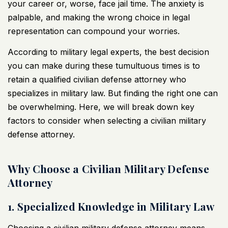
your career or, worse, face jail time. The anxiety is
palpable, and making the wrong choice in legal
representation can compound your worries.
According to military legal experts, the best decision
you can make during these tumultuous times is to
retain a qualified civilian defense attorney who
specializes in military law. But finding the right one can
be overwhelming. Here, we will break down key
factors to consider when selecting a civilian military
defense attorney.
Why Choose a Civilian Military Defense
Attorney
1. Specialized Knowledge in Military Law