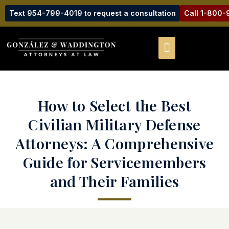
Text 954-799-4019 to request a consultation
Call 1-800
How to Select the Best
Civilian Military Defense
Attorneys: A Comprehensive
Guide for Servicemembers
and Their Families