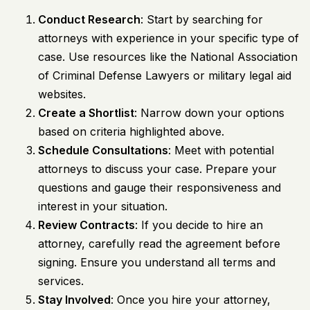
Conduct Research
: Start by searching for
attorneys with experience in your specific type of
case. Use resources like the National Association
of Criminal Defense Lawyers or military legal aid
websites.
Create a Shortlist
: Narrow down your options
based on criteria highlighted above.
Schedule Consultations
: Meet with potential
attorneys to discuss your case. Prepare your
questions and gauge their responsiveness and
interest in your situation.
Review Contracts
: If you decide to hire an
attorney, carefully read the agreement before
signing. Ensure you understand all terms and
services.
Stay Involved
: Once you hire your attorney,