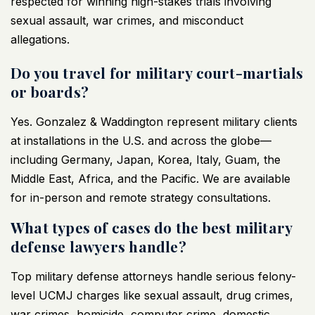
respected for winning high-stakes trials involving
sexual assault, war crimes, and misconduct
allegations.
Do you travel for military court-martials
or boards?
Yes. Gonzalez & Waddington represent military clients
at installations in the U.S. and across the globe—
including Germany, Japan, Korea, Italy, Guam, the
Middle East, Africa, and the Pacific. We are available
for in-person and remote strategy consultations.
What types of cases do the best military
defense lawyers handle?
Top military defense attorneys handle serious felony-
level UCMJ charges like sexual assault, drug crimes,
war crimes, homicide, computer crime, domestic