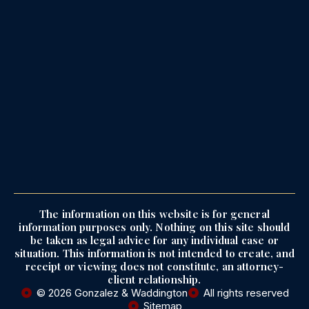
The information on this website is for general
information purposes only. Nothing on this site should
be taken as legal advice for any individual case or
situation. This information is not intended to create, and
receipt or viewing does not constitute, an attorney-
client relationship.
© 2026 Gonzalez & Waddington
All rights reserved
Sitemap