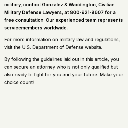
military, contact Gonzalez & Waddington, Civilian
Military Defense Lawyers, at 800-921-8607 for a
free consultation. Our experienced team represents
servicemembers worldwide.
For more information on military law and regulations,
visit the U.S. Department of Defense website.
By following the guidelines laid out in this article, you
can secure an attorney who is not only qualified but
also ready to fight for you and your future. Make your
choice count!