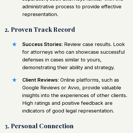
administrative process to provide effective
representation.
2. Proven Track Record
Success Stories
: Review case results. Look
for attorneys who can showcase successful
defenses in cases similar to yours,
demonstrating their ability and strategy.
Client Reviews
: Online platforms, such as
Google Reviews or Avvo, provide valuable
insights into the experiences of other clients.
High ratings and positive feedback are
indicators of good legal representation.
3. Personal Connection