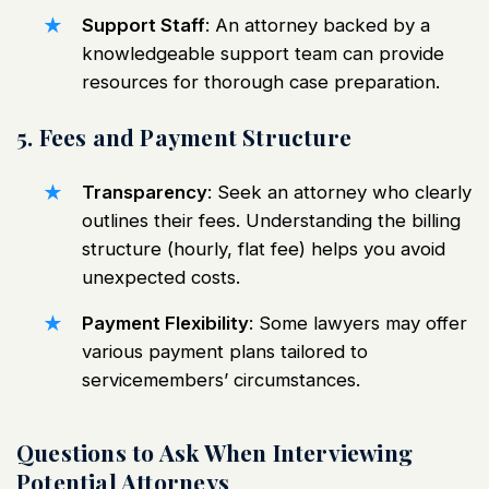
Support Staff
: An attorney backed by a
knowledgeable support team can provide
resources for thorough case preparation.
5. Fees and Payment Structure
Transparency
: Seek an attorney who clearly
outlines their fees. Understanding the billing
structure (hourly, flat fee) helps you avoid
unexpected costs.
Payment Flexibility
: Some lawyers may offer
various payment plans tailored to
servicemembers’ circumstances.
Questions to Ask When Interviewing
Potential Attorneys