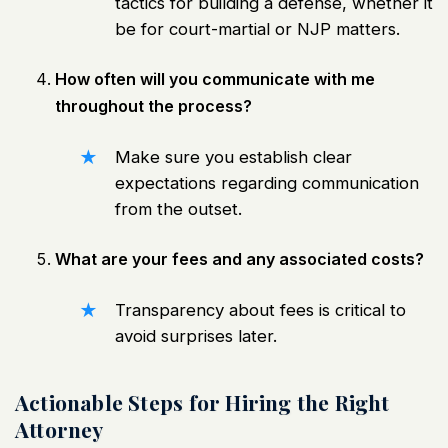
tactics for building a defense, whether it
be for court-martial or NJP matters.
How often will you communicate with me
throughout the process?
Make sure you establish clear
expectations regarding communication
from the outset.
What are your fees and any associated costs?
Transparency about fees is critical to
avoid surprises later.
Actionable Steps for Hiring the Right
Attorney