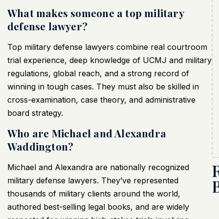
What makes someone a top military
defense lawyer?
Top military defense lawyers combine real courtroom
trial experience, deep knowledge of UCMJ and military
regulations, global reach, and a strong record of
winning in tough cases. They must also be skilled in
cross-examination, case theory, and administrative
board strategy.
Who are Michael and Alexandra
Waddington?
Michael and Alexandra are nationally recognized
military defense lawyers. They’ve represented
thousands of military clients around the world,
authored best-selling legal books, and are widely