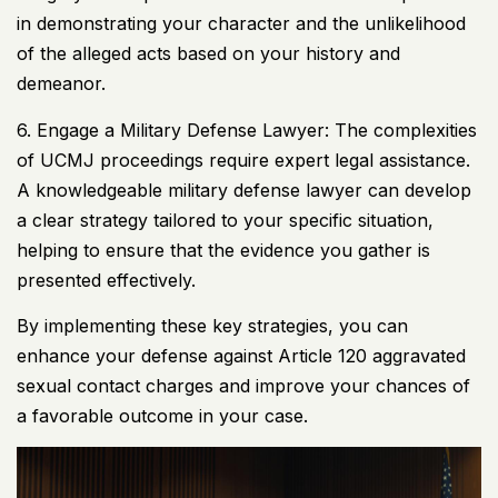
in demonstrating your character and the unlikelihood
of the alleged acts based on your history and
demeanor.
6. Engage a Military Defense Lawyer: The complexities
of
UCMJ
proceedings require expert legal assistance.
A knowledgeable military defense lawyer can develop
a clear strategy tailored to your specific situation,
helping to ensure that the evidence you gather is
presented effectively.
By implementing these key strategies, you can
enhance your defense against Article 120 aggravated
sexual contact charges and improve your chances of
a favorable outcome in your case.