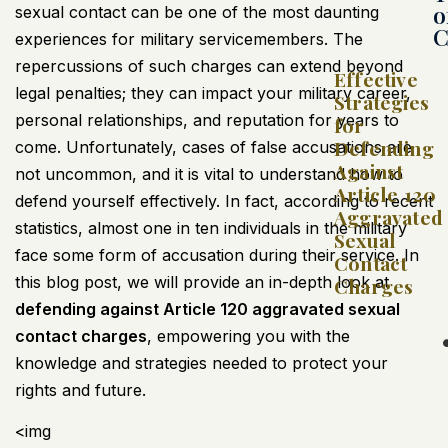
o
sexual contact can be one of the most daunting
C
experiences for military servicemembers. The
repercussions of such charges can extend beyond
Effective
legal penalties; they can impact your military career,
Strategies
personal relationships, and reputation for years to
for
Defending
come. Unfortunately, cases of false accusations are
Against
not uncommon, and it is vital to understand how to
Article 120
defend yourself effectively. In fact, according to recent
Aggravated
statistics, almost one in ten individuals in the military
Sexual
face some form of accusation during their service. In
Contact
this blog post, we will provide an in-depth look at
Charges
defending against Article 120 aggravated sexual
contact charges
, empowering you with the
knowledge and strategies needed to protect your
rights and future.
<img