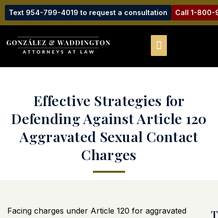
Text 954-799-4019 to request a consultation
Call 1-800
Effective Strategies for
Defending Against Article 120
Aggravated Sexual Contact
Charges
Facing charges under Article 120 for aggravated
T