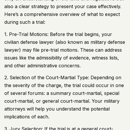
also a clear strategy to present your case effectively.
Here’s a comprehensive overview of what to expect
during such a trial:
1. Pre-Trial Motions: Before the trial begins, your
civilian defense lawyer (also known as military defense
lawyer) may file pre-trial motions. These can address
issues like the admissibility of evidence, witness lists,
and other administrative concerns.
2. Selection of the Court-Martial Type: Depending on
the severity of the charge, the trial could occur in one
of several forums: a summary court-martial, special
court-martial, or general court-martial. Your military
attorneys will help you understand the potential
implications of each.
3. Jury Selection: If the trial is at a general court-