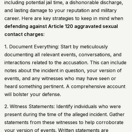
including potential jail time, a dishonorable discharge,
and lasting damage to your reputation and military
career. Here are key strategies to keep in mind when
defending against Article 120 aggravated sexual
contact charges
:
1. Document Everything: Start by meticulously
documenting all relevant events, conversations, and
interactions related to the accusation. This can include
notes about the incident in question, your version of
events, and any witnesses who may have seen or
heard something pertinent. A comprehensive account
will bolster your defense.
2. Witness Statements: Identify individuals who were
present during the time of the alleged incident. Gather
statements from these witnesses to help corroborate
your version of events. Written statements are