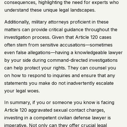
consequences, highlighting the need for experts who
understand these unique legal landscapes.
Additionally, military attorneys proficient in these
matters can provide critical guidance throughout the
investigation process. Given that Article 120 cases
often stem from sensitive accusations—sometimes
even false allegations—having a knowledgeable lawyer
by your side during command-directed investigations
can help protect your rights. They can counsel you
on how to respond to inquiries and ensure that any
statements you make do not inadvertently escalate
your legal woes.
In summary, if you or someone you know is facing
Article 120 aggravated sexual contact charges,
investing in a competent civilian defense lawyer is
imperative. Not only can they offer crucial legal