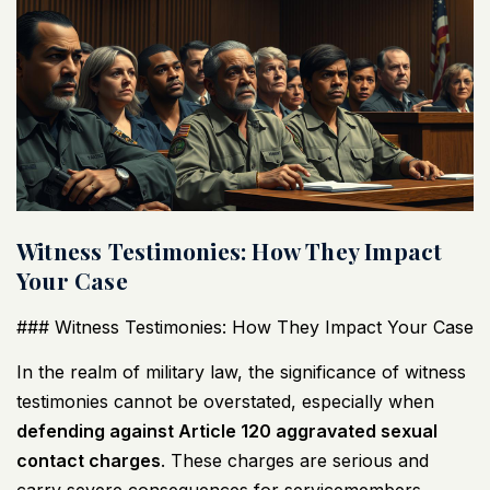
Witness Testimonies: How They Impact
Your Case
### Witness Testimonies: How They Impact Your Case
In the realm of military law, the significance of witness
testimonies cannot be overstated, especially when
defending against Article 120 aggravated sexual
contact charges
. These charges are serious and