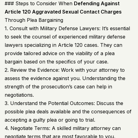
### Steps to Consider When
Defending Against
Article 120 Aggravated Sexual Contact Charges
Through Plea Bargaining
1. Consult with Military Defense Lawyers: It’s essential
to seek the counsel of experienced military defense
lawyers specializing in Article 120 cases. They can
provide tailored advice on the viability of a plea
bargain based on the specifics of your case.
2. Review the Evidence: Work with your attorney to
assess the evidence against you. Understanding the
strength of the prosecution’s case can help in
negotiations.
3. Understand the Potential Outcomes: Discuss the
possible plea deals available and the consequences of
accepting a guilty plea or going to trial.
4. Negotiate Terms: A skilled military attorney can
negotiate terms that are most favorable to you,