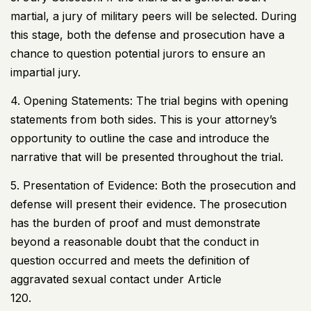
martial, a jury of military peers will be selected. During
this stage, both the defense and prosecution have a
chance to question potential jurors to ensure an
impartial jury.
4. Opening Statements: The trial begins with opening
statements from both sides. This is your attorney’s
opportunity to outline the case and introduce the
narrative that will be presented throughout the trial.
5. Presentation of Evidence: Both the prosecution and
defense will present their evidence. The prosecution
has the burden of proof and must demonstrate
beyond a reasonable doubt that the conduct in
question occurred and meets the definition of
aggravated sexual contact under Article
120.