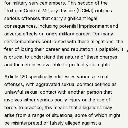
for military servicemembers. This section of the
Uniform Code of Military Justice (
UCMJ
) outlines
serious offenses that carry significant legal
consequences, including potential imprisonment and
adverse effects on one’s military career. For many
servicemembers confronted with these allegations, the
fear of losing their career and reputation is palpable. It
is crucial to understand the nature of these charges
and the defenses available to protect your rights.
Article 120 specifically addresses various sexual
offenses, with aggravated sexual contact defined as
unlawful sexual contact with another person that
involves either serious bodily injury or the use of
force. In practice, this means that allegations may
arise from a range of situations, some of which might
be misinterpreted or falsely alleged against a