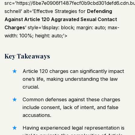
src=’https://6be7e0906f1487fecf0b9cbd301defd6.cdn.
schnell’ alt=’Effective Strategies for
Defending
Against Article 120 Aggravated Sexual Contact
Charges
‘ style=’display: block; margin: auto; max-
width: 100%; height: auto;’>
Key Takeaways
Article 120 charges can significantly impact
one’s life, making understanding the law
crucial.
Common defenses against these charges
include consent, lack of intent, and false
accusations.
Having experienced legal representation is