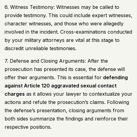
6. Witness Testimony: Witnesses may be called to
provide testimony. This could include expert witnesses,
character witnesses, and those who were allegedly
involved in the incident. Cross-examinations conducted
by your military attorneys are vital at this stage to
discredit unreliable testimonies.
7. Defense and Closing Arguments: After the
prosecution has presented its case, the defense will
offer their arguments. This is essential for
defending
against Article 120 aggravated sexual contact
charges
as it allows your lawyer to contextualize your
actions and refute the prosecution’s claims. Following
the defense’s presentation, closing arguments from
both sides summarize the findings and reinforce their
respective positions.