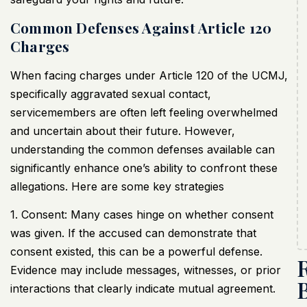
Common Defenses Against Article 120
Charges
When facing charges under Article 120 of the
UCMJ
,
specifically aggravated sexual contact,
servicemembers are often left feeling overwhelmed
and uncertain about their future. However,
understanding the common defenses available can
significantly enhance one’s ability to confront these
allegations. Here are some key strategies
1. Consent: Many cases hinge on whether consent
was given. If the accused can demonstrate that
consent existed, this can be a powerful defense.
Evidence may include messages, witnesses, or prior
interactions that clearly indicate mutual agreement.