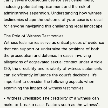
carry severe consequences for servicemembers,
including potential imprisonment and the risk of
administrative separation. Understanding how witness
testimonies shape the outcome of your case is crucial
for anyone navigating this challenging legal landscape.
The Role of Witness Testimonies
Witness testimonies serve as critical pieces of evidence
that can support or undermine the positions of both
the prosecution and defense. In cases involving
allegations of aggravated sexual contact under Article
120, the credibility and reliability of witness statements
can significantly influence the court’s decisions. It’s
important to consider the following aspects when
examining the impact of witness testimonies:
• Witness Credibility: The credibility of a witness can
make or break a case. Factors such as the witness’s