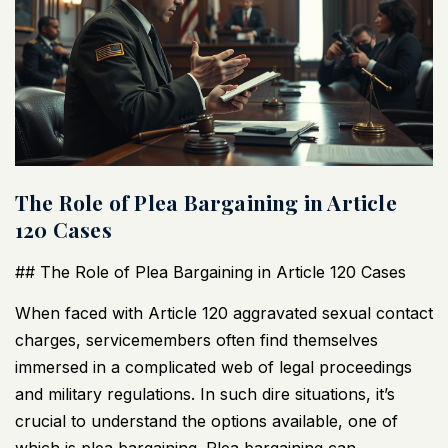
The Role of Plea Bargaining in Article
120 Cases
## The Role of Plea Bargaining in Article 120 Cases
When faced with Article 120 aggravated sexual contact
charges, servicemembers often find themselves
immersed in a complicated web of legal proceedings
and military regulations. In such dire situations, it’s
crucial to understand the options available, one of
which is plea bargaining. Plea bargaining can