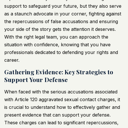
support to safeguard your future, but they also serve
as a staunch advocate in your corner, fighting against
the repercussions of false accusations and ensuring
your side of the story gets the attention it deserves.
With the right legal team, you can approach the
situation with confidence, knowing that you have
professionals dedicated to defending your rights and
career.
Gathering Evidence: Key Strategies to
Support Your Defense
When faced with the serious accusations associated
with Article 120 aggravated sexual contact charges, it
is crucial to understand how to effectively gather and
present evidence that can support your defense.
These charges can lead to significant repercussions,