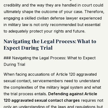
credibility and the way they are handled in court could
ultimately shape the outcome of your case. Therefore,
engaging a skilled civilian defense lawyer experienced
in military law is not only recommended but essential
to adequately protect your rights and future.
Navigating the Legal Process: What to
Expect During Trial
### Navigating the Legal Process: What to Expect
During Trial
When facing accusations of Article 120 aggravated
sexual contact, servicemembers need to understand
the complexities of the military legal system and what
the trial process entails.
Defending against Article
120 aggravated sexual contact charges
requires not
only an understanding of the laws and regulations but