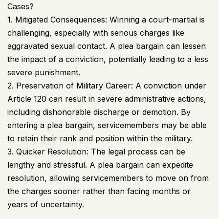
Cases?
1. Mitigated Consequences: Winning a court-martial is
challenging, especially with serious charges like
aggravated sexual contact. A plea bargain can lessen
the impact of a conviction, potentially leading to a less
severe punishment.
2. Preservation of Military Career: A conviction under
Article 120 can result in severe administrative actions,
including dishonorable discharge or demotion. By
entering a plea bargain, servicemembers may be able
to retain their rank and position within the military.
3. Quicker Resolution: The legal process can be
lengthy and stressful. A plea bargain can expedite
resolution, allowing servicemembers to move on from
the charges sooner rather than facing months or
years of uncertainty.