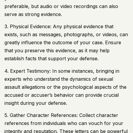
preferable, but audio or video recordings can also
serve as strong evidence.
3. Physical Evidence: Any physical evidence that
exists, such as messages, photographs, or videos, can
greatly influence the outcome of your case. Ensure
that you preserve this evidence, as it may help
establish facts that support your defense.
4. Expert Testimony: In some instances, bringing in
experts who understand the dynamics of sexual
assault allegations or the psychological aspects of the
accused or accuser’s behavior can provide crucial
insight during your defense.
5. Gather Character References: Collect character
references from individuals who can vouch for your
integrity and reputation. These letters can be powerful