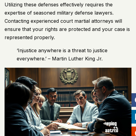
Utilizing these defenses effectively requires the
expertise of seasoned military defense lawyers.
Contacting experienced court martial attorneys will
ensure that your rights are protected and your case is
represented properly.
‘Injustice anywhere is a threat to justice
everywhere.’ – Martin Luther King Jr.