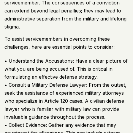
servicemember. The consequences of a conviction
can extend beyond legal penalties; they may lead to
administrative separation from the military and lifelong
stigma.
To assist servicemembers in overcoming these
challenges, here are essential points to consider:
• Understand the Accusations: Have a clear picture of
what you are being accused of. This is critical in
formulating an effective defense strategy.
• Consult a Military Defense Lawyer: From the outset,
seek the assistance of experienced military attorneys
who specialize in Article 120 cases. A civilian defense
lawyer who is familiar with military law can provide
invaluable guidance throughout the process.
• Collect Evidence: Gather any evidence that may