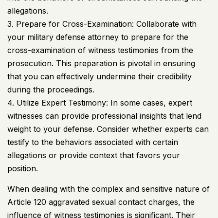
allegations.
3. Prepare for Cross-Examination: Collaborate with
your military defense attorney to prepare for the
cross-examination of witness testimonies from the
prosecution. This preparation is pivotal in ensuring
that you can effectively undermine their credibility
during the proceedings.
4. Utilize Expert Testimony: In some cases, expert
witnesses can provide professional insights that lend
weight to your defense. Consider whether experts can
testify to the behaviors associated with certain
allegations or provide context that favors your
position.
When dealing with the complex and sensitive nature of
Article 120 aggravated sexual contact charges, the
influence of witness testimonies is significant. Their