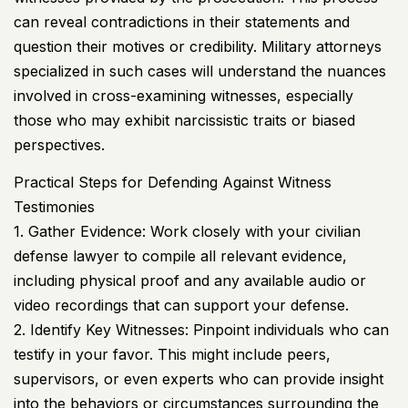
can reveal contradictions in their statements and
question their motives or credibility. Military attorneys
specialized in such cases will understand the nuances
involved in cross-examining witnesses, especially
those who may exhibit narcissistic traits or biased
perspectives.
Practical Steps for Defending Against Witness
Testimonies
1. Gather Evidence: Work closely with your civilian
defense lawyer to compile all relevant evidence,
including physical proof and any available audio or
video recordings that can support your defense.
2. Identify Key Witnesses: Pinpoint individuals who can
testify in your favor. This might include peers,
supervisors, or even experts who can provide insight
into the behaviors or circumstances surrounding the