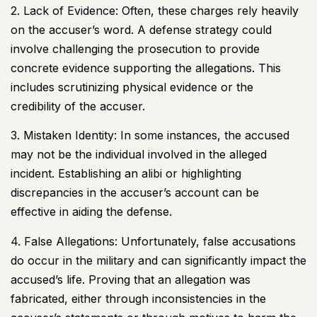
2. Lack of Evidence: Often, these charges rely heavily
on the accuser’s word. A defense strategy could
involve challenging the prosecution to provide
concrete evidence supporting the allegations. This
includes scrutinizing physical evidence or the
credibility of the accuser.
3. Mistaken Identity: In some instances, the accused
may not be the individual involved in the alleged
incident. Establishing an alibi or highlighting
discrepancies in the accuser’s account can be
effective in aiding the defense.
4. False Allegations: Unfortunately, false accusations
do occur in the military and can significantly impact the
accused’s life. Proving that an allegation was
fabricated, either through inconsistencies in the