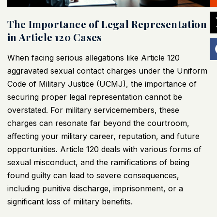
The Importance of Legal Representation
in Article 120 Cases
When facing serious allegations like Article 120
aggravated sexual contact charges under the Uniform
Code of Military Justice (
UCMJ
), the importance of
securing proper legal representation cannot be
overstated. For military servicemembers, these
charges can resonate far beyond the courtroom,
affecting your military career, reputation, and future
opportunities. Article 120 deals with various forms of
sexual misconduct, and the ramifications of being
found guilty can lead to severe consequences,
including punitive discharge, imprisonment, or a
significant loss of military benefits.