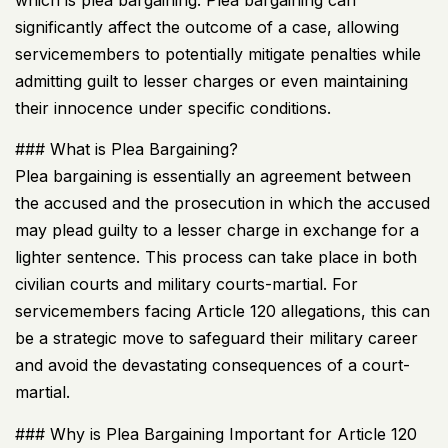
significantly affect the outcome of a case, allowing
servicemembers to potentially mitigate penalties while
admitting guilt to lesser charges or even maintaining
their innocence under specific conditions.
### What is Plea Bargaining?
Plea bargaining is essentially an agreement between
the accused and the prosecution in which the accused
may plead guilty to a lesser charge in exchange for a
lighter sentence. This process can take place in both
civilian courts and military courts-martial. For
servicemembers facing Article 120 allegations, this can
be a strategic move to safeguard their military career
and avoid the devastating consequences of a court-
martial.
### Why is Plea Bargaining Important for Article 120