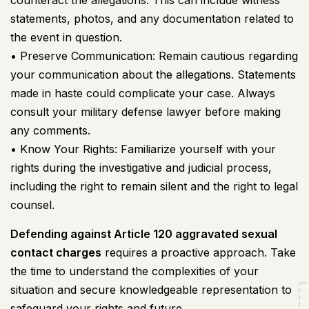
counteract the allegations. This can include witness
statements, photos, and any documentation related to
the event in question.
• Preserve Communication: Remain cautious regarding
your communication about the allegations. Statements
made in haste could complicate your case. Always
consult your military defense lawyer before making
any comments.
• Know Your Rights: Familiarize yourself with your
rights during the investigative and judicial process,
including the right to remain silent and the right to legal
counsel.
Defending against Article 120 aggravated sexual
contact charges
requires a proactive approach. Take
the time to understand the complexities of your
situation and secure knowledgeable representation to
safeguard your rights and future.