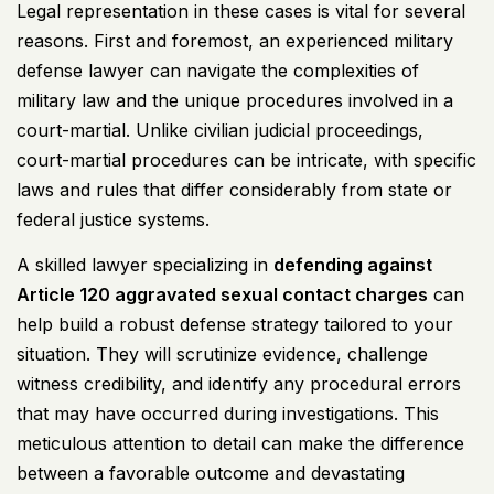
Legal representation in these cases is vital for several
reasons. First and foremost, an experienced military
defense lawyer can navigate the complexities of
military law and the unique procedures involved in a
court-martial. Unlike civilian judicial proceedings,
court-martial procedures can be intricate, with specific
laws and rules that differ considerably from state or
federal justice systems.
A skilled lawyer specializing in
defending against
Article 120
aggravated sexual contact charges
can
help build a robust defense strategy tailored to your
situation. They will scrutinize evidence, challenge
witness credibility, and identify any procedural errors
that may have occurred during investigations. This
meticulous attention to detail can make the difference
between a favorable outcome and devastating