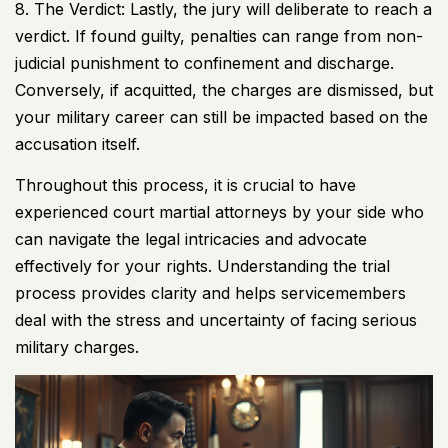
8. The Verdict: Lastly, the jury will deliberate to reach a
verdict. If found guilty, penalties can range from non-
judicial punishment to confinement and discharge.
Conversely, if acquitted, the charges are dismissed, but
your military career can still be impacted based on the
accusation itself.
Throughout this process, it is crucial to have
experienced court martial attorneys by your side who
can navigate the legal intricacies and advocate
effectively for your rights. Understanding the trial
process provides clarity and helps servicemembers
deal with the stress and uncertainty of facing serious
military charges.