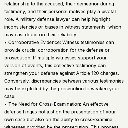
relationship to the accused, their demeanor during
testimony, and their personal motives play a pivotal
role. A military defense lawyer can help highlight
inconsistencies or biases in witness statements, which
may cast doubt on their reliability.
• Corroborative Evidence: Witness testimonies can
provide crucial corroboration for the defense or
prosecution. If multiple witnesses support your
version of events, this collective testimony can
strengthen your defense against Article 120 charges.
Conversely, discrepancies between various testimonies
may be exploited by the prosecution to weaken your
case.
• The Need for Cross-Examination: An effective
defense hinges not just on the presentation of your
own case but also on the ability to cross-examine
witnesses provided by the prosecution. This process