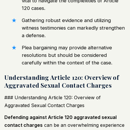
vital to navigate the complexities of Article
120 cases.
Gathering robust evidence and utilizing
witness testimonies can markedly strengthen
a defense.
Plea bargaining may provide alternative
resolutions but should be considered
carefully within the context of the case.
Understanding Article 120: Overview of
Aggravated Sexual Contact Charges
### Understanding Article 120: Overview of
Aggravated Sexual Contact Charges
Defending against Article 120 aggravated sexual
contact charges
can be an overwhelming experience