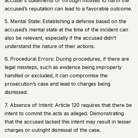
accuser’s statements or through motives to harm the
accused’s reputation can lead to a favorable outcome.
5. Mental State: Establishing a defense based on the
accused’s mental state at the time of the incident can
also be relevant, especially if the accused didn’t
understand the nature of their actions.
6. Procedural Errors: During procedures, if there are
legal missteps, such as evidence being improperly
handled or excluded, it can compromise the
prosecution’s case and lead to charges being
dismissed.
7. Absence of Intent: Article 120 requires that there be
intent to commit the acts as alleged. Demonstrating
that the accused lacked this intent may result in lesser
charges or outright dismissal of the case.