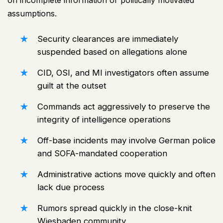
on incomplete information or politically motivated
assumptions.
Security clearances are immediately
suspended based on allegations alone
CID, OSI, and MI investigators often assume
guilt at the outset
Commands act aggressively to preserve the
integrity of intelligence operations
Off-base incidents may involve German police
and SOFA-mandated cooperation
Administrative actions move quickly and often
lack due process
Rumors spread quickly in the close-knit
Wiesbaden community