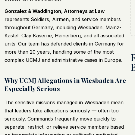
Gonzalez & Waddington, Attorneys at Law
represents Soldiers, Airmen, and service members
throughout Germany, including Wiesbaden, Mainz-
Kastel, Clay Kaserne, Hainerberg, and all associated
units. Our team has defended clients in Germany for
more than 20 years, handling some of the most
complex UCMJ and administrative cases in Europe.
Why UCMJ Allegations in Wiesbaden Are
Especially Serious
The sensitive missions managed in Wiesbaden mean
that leaders take allegations seriously — often too
seriously. Commands frequently move quickly to
separate, restrict, or relieve service members based