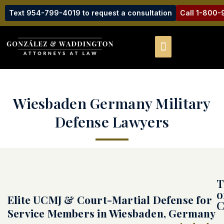
Text 954-799-4019 to request a consultation
Call 1-800
Wiesbaden Germany Military
Defense Lawyers
T
o
Elite UCMJ & Court-Martial Defense for
C
Service Members in Wiesbaden, Germany