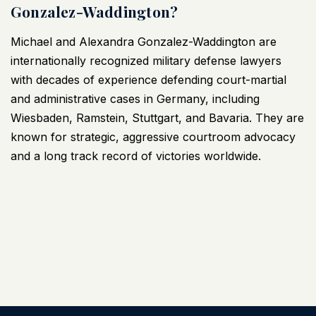
Gonzalez-Waddington?
Michael and Alexandra Gonzalez-Waddington are
internationally recognized
military defense lawyers
with decades of experience defending court-martial
and administrative cases in Germany, including
Wiesbaden, Ramstein, Stuttgart, and Bavaria. They are
known for strategic, aggressive courtroom advocacy
and a long track record of victories worldwide.