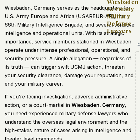
Wiesbaden
Wiesbaden, Germany serves as the headquarters for
Germany
Military
U.S. Army Europe and Africa (USAREUR-AF), the
Defense
66th Military Intelligence Brigade, and several sensitive
Lawyers
intelligence and operational units. With its strategic
importance, service members stationed in Wiesbaden
operate under intense professional, operational, and
security pressure. A single allegation — regardless of
its truth — can trigger swift UCMJ action, threaten
your security clearance, damage your reputation, and
end your military career.
If you’re facing investigation, adverse administrative
action, or a court-martial in
Wiesbaden, Germany
,
you need experienced military defense lawyers who
understand the overseas legal environment and the
high-stakes nature of cases arising in intelligence and
theater-level commands.