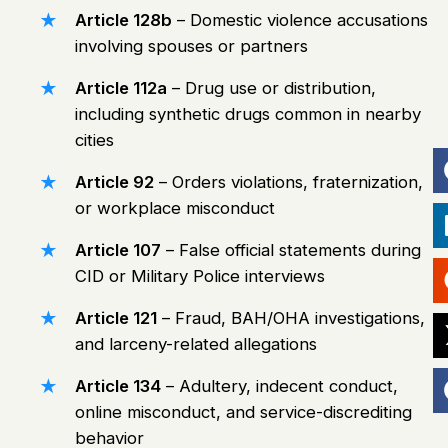
Article 128b
– Domestic violence accusations
involving spouses or partners
Article 112a
– Drug use or distribution,
including synthetic drugs common in nearby
cities
Article 92
– Orders violations, fraternization,
or workplace misconduct
Article 107
– False official statements during
CID or Military Police interviews
Article 121
– Fraud, BAH/OHA investigations,
and larceny-related allegations
Article 134
– Adultery, indecent conduct,
online misconduct
, and service-discrediting
behavior