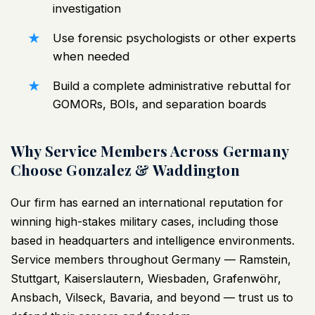
investigation
Use forensic psychologists or other experts
when needed
Build a complete
administrative rebuttal for
GOMORs
, BOIs, and separation boards
Why Service Members Across Germany
Choose Gonzalez & Waddington
Our firm has earned an international reputation for
winning high-stakes military cases, including those
based in headquarters and intelligence environments.
Service members throughout Germany — Ramstein,
Stuttgart, Kaiserslautern, Wiesbaden, Grafenwöhr,
Ansbach, Vilseck, Bavaria, and beyond — trust us to