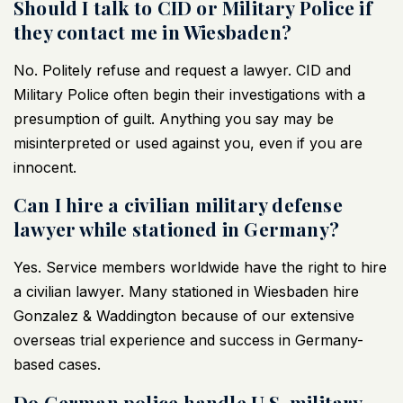
Should I talk to CID or Military Police if
they contact me in Wiesbaden?
No. Politely refuse and request a lawyer.
CID and
Military Police often begin their investigations
with a
presumption of guilt. Anything you say may be
misinterpreted or used against you, even if you are
innocent.
Can I hire a civilian military defense
lawyer while stationed in Germany?
Yes. Service members worldwide have the right to hire
a civilian lawyer. Many stationed in Wiesbaden hire
Gonzalez & Waddington because of our extensive
overseas trial experience and success in Germany-
based cases.
Do German police handle U.S. military