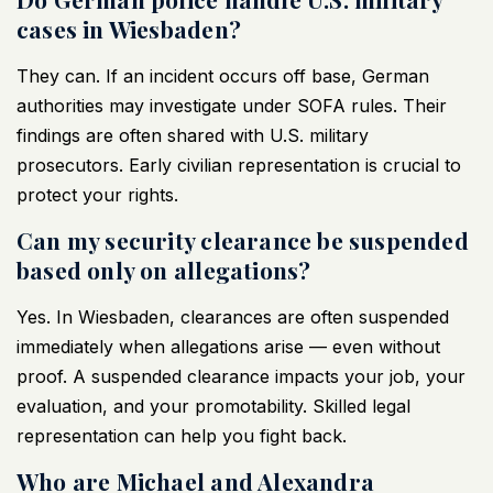
cases in Wiesbaden?
They can. If an incident occurs off base, German
authorities may investigate under SOFA rules. Their
findings are often shared with U.S. military
prosecutors. Early civilian representation is crucial to
protect your rights.
Can my security clearance be suspended
based only on allegations?
Yes. In Wiesbaden, clearances are often suspended
immediately when allegations arise — even without
proof. A suspended clearance impacts your job, your
evaluation, and your promotability. Skilled legal
representation can help you fight back.
Who are Michael and Alexandra