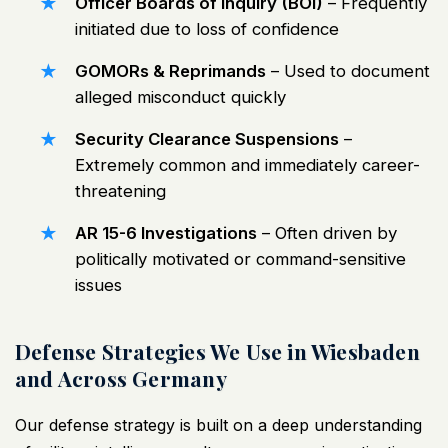
Officer Boards of Inquiry (BOI)
– Frequently
initiated due to loss of confidence
GOMORs & Reprimands
– Used to document
alleged misconduct quickly
Security Clearance Suspensions
–
Extremely common and immediately career-
threatening
AR 15-6 Investigations
– Often driven by
politically motivated or command-sensitive
issues
Defense Strategies We Use in Wiesbaden
and Across Germany
Our defense strategy is built on a deep understanding