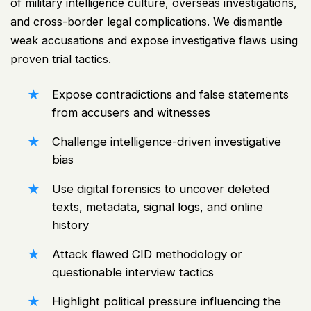
of military intelligence culture, overseas investigations,
and cross-border legal complications. We dismantle
weak accusations and expose investigative flaws using
proven trial tactics.
Expose contradictions and false statements
from accusers and witnesses
Challenge intelligence-driven investigative
bias
Use digital forensics to uncover deleted
texts, metadata, signal logs, and online
history
Attack flawed CID methodology or
questionable interview tactics
Highlight political pressure influencing the