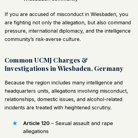
If you are accused of misconduct in Wiesbaden, you
are fighting not only the allegation, but also command
pressure, international diplomacy, and the intelligence
community’s risk-averse culture.
Common UCMJ Charges &
Investigations in Wiesbaden, Germany
Because the region includes many intelligence and
headquarters units, allegations involving misconduct,
relationships, domestic issues, and alcohol-related
incidents are treated with heightened scrutiny.
Article 120
–
Sexual assault
and rape
allegations