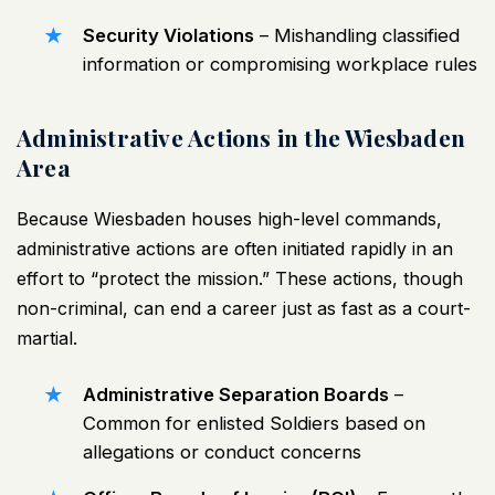
Security Violations
– Mishandling classified
information or compromising workplace rules
Administrative Actions in the Wiesbaden
Area
Because Wiesbaden houses high-level commands,
administrative actions are often initiated rapidly in an
effort to “protect the mission.” These actions, though
non-criminal, can end a career just as fast as a court-
martial.
Administrative Separation Boards
–
Common for enlisted Soldiers based on
allegations or conduct concerns