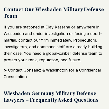
Contact Our Wiesbaden Military Defense
Team
If you are stationed at Clay Kaserne or anywhere in
Wiesbaden and under investigation or facing a court-
martial, contact our firm immediately. Prosecutors,
investigators, and command staff are already building
their case. You need a global-caliber defense team to
protect your rank, reputation, and future.
➤ Contact Gonzalez & Waddington for a Confidential
Consultation
Wiesbaden Germany Military Defense
Lawyers – Frequently Asked Questions