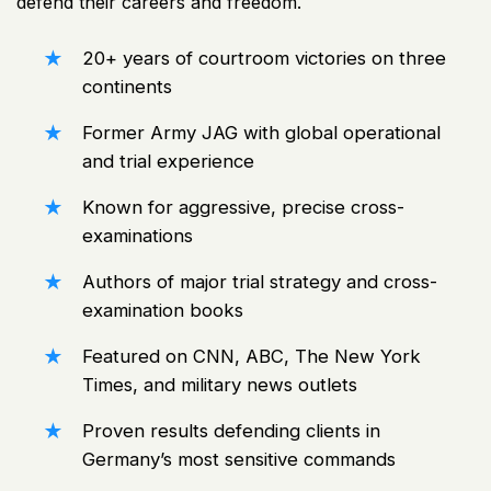
defend their careers and freedom.
20+ years of courtroom victories on three
continents
Former
Army
JAG with global operational
and trial experience
Known for aggressive, precise cross-
examinations
Authors of major trial strategy and cross-
examination books
Featured on CNN, ABC, The New York
Times, and military
news
outlets
Proven
results defending clients
in
Germany’s most sensitive commands