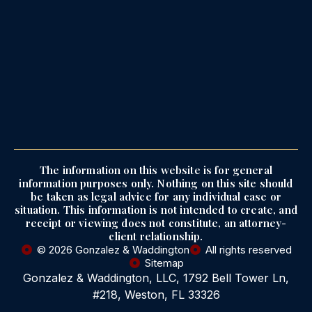
The information on this website is for general
information purposes only. Nothing on this site should
be taken as legal advice for any individual case or
situation. This information is not intended to create, and
receipt or viewing does not constitute, an attorney-
client relationship.
© 2026 Gonzalez & Waddington
All rights reserved
Sitemap
Gonzalez & Waddington, LLC, 1792 Bell Tower Ln,
#218, Weston, FL 33326