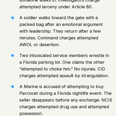
someone walks in. Investigators charge
attempted larceny under Article 80.
A soldier walks toward the gate with a
packed bag after an emotional argument
with leadership. They return after a few
minutes. Command charges attempted
AWOL or desertion.
Two intoxicated service members wrestle in
a Florida parking lot. One claims the other
“attempted to choke him.” No injuries. CID
charges attempted assault by strangulation.
A Marine is accused of attempting to buy
Percocet during a Florida nightlife event. The
seller disappears before any exchange. NCIS
charges attempted drug use and attempted
possession.