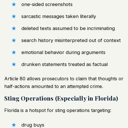
one-sided screenshots
sarcastic messages taken literally
deleted texts assumed to be incriminating
search history misinterpreted out of context
emotional behavior during arguments
drunken statements treated as factual
Article 80 allows prosecutors to claim that thoughts or
half-actions amounted to an attempted crime.
Sting Operations (Especially in Florida)
Florida is a hotspot for sting operations targeting:
drug buys