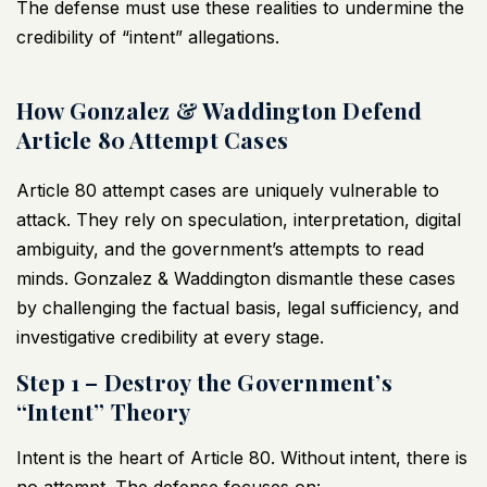
The defense must use these realities to undermine the
credibility of “intent” allegations.
How Gonzalez & Waddington Defend
Article 80 Attempt Cases
Article 80 attempt cases are uniquely vulnerable to
attack. They rely on speculation, interpretation, digital
ambiguity, and the government’s attempts to read
minds. Gonzalez & Waddington dismantle these cases
by challenging the factual basis, legal sufficiency, and
investigative credibility at every stage.
Step 1 – Destroy the Government’s
“Intent” Theory
Intent is the heart of Article 80. Without intent, there is