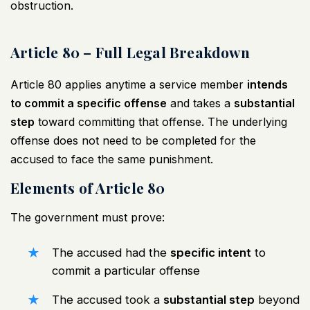
obstruction.
Article 80 – Full Legal Breakdown
Article 80 applies anytime a service member
intends
to commit a specific offense
and takes a
substantial
step
toward committing that offense. The underlying
offense does not need to be completed for the
accused to face the same punishment.
Elements of Article 80
The government must prove:
The accused had the
specific intent
to
commit a particular offense
The accused took a
substantial step
beyond