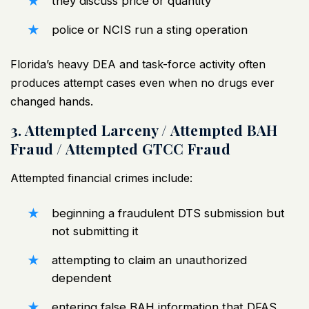
they discuss price or quantity
police or NCIS run a sting operation
Florida’s heavy DEA and task-force activity often
produces attempt cases even when no drugs ever
changed hands.
3. Attempted Larceny / Attempted BAH
Fraud / Attempted GTCC Fraud
Attempted
financial crimes
include:
beginning a fraudulent DTS submission but
not submitting it
attempting to claim an unauthorized
dependent
entering false BAH information that DFAS