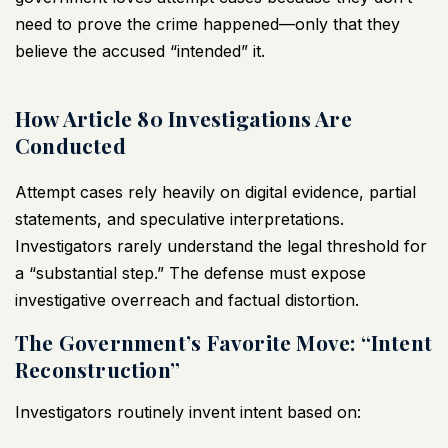
need to prove the crime happened—only that they
believe the accused “intended” it.
How Article 80 Investigations Are
Conducted
Attempt cases rely heavily on digital evidence, partial
statements, and speculative interpretations.
Investigators rarely understand the legal threshold for
a “substantial step.” The defense must expose
investigative overreach and factual distortion.
The Government’s Favorite Move: “Intent
Reconstruction”
Investigators routinely invent intent based on: