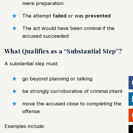
mere preparation
The attempt
failed
or was
prevented
The act would have been criminal if the
accused succeeded
What Qualifies as a “Substantial Step”?
A substantial step must:
go beyond planning or talking
be strongly corroborative of criminal intent
move the accused close to completing the
offense
Examples include: