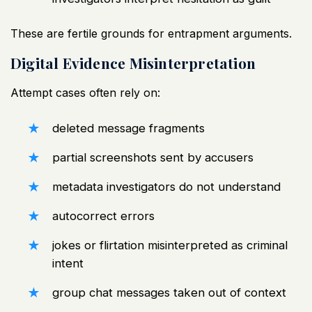
These are fertile grounds for entrapment arguments.
Digital Evidence Misinterpretation
Attempt cases often rely on:
deleted message fragments
partial screenshots sent by accusers
metadata investigators do not understand
autocorrect errors
jokes or flirtation misinterpreted as criminal
intent
group chat messages taken out of context