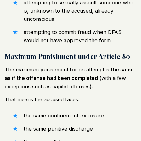
attempting to sexually assault someone who
is, unknown to the accused, already
unconscious
attempting to commit fraud when DFAS
would not have approved the form
Maximum Punishment under Article 80
The maximum punishment for an attempt is
the same
as if the offense had been completed
(with a few
exceptions such as capital offenses).
That means the accused faces:
the same confinement exposure
the same punitive discharge