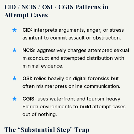
CID / NCIS / OSI / CGIS Patterns in
Attempt Cases
CID:
interprets arguments, anger, or stress
as intent to commit assault or obstruction.
NCIS:
aggressively charges attempted sexual
misconduct and attempted distribution with
minimal evidence.
OSI:
relies heavily on digital forensics but
often misinterprets online communication.
CGIS:
uses waterfront and tourism-heavy
Florida environments to build attempt cases
out of nothing.
The “Substantial Step” Trap