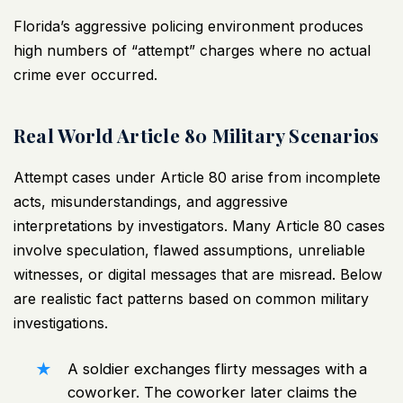
Florida’s aggressive policing environment produces
high numbers of “attempt” charges where no actual
crime ever occurred.
Real World Article 80 Military Scenarios
Attempt cases under Article 80 arise from incomplete
acts, misunderstandings, and aggressive
interpretations by investigators. Many Article 80 cases
involve speculation, flawed assumptions, unreliable
witnesses, or digital messages that are misread. Below
are realistic fact patterns based on common
military
investigations
.
A soldier exchanges flirty messages with a
coworker. The coworker later claims the