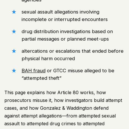
sexual assault allegations involving
incomplete or interrupted encounters
drug distribution investigations based on
partial messages or planned meet-ups
altercations or escalations that ended before
physical harm occurred
BAH fraud
or GTCC misuse alleged to be
“attempted theft”
This page explains how Article 80 works, how
prosecutors misuse it, how investigators build attempt
cases, and how Gonzalez & Waddington defend
against attempt allegations—from attempted sexual
assault to attempted drug crimes to attempted