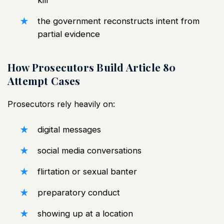
the government reconstructs intent from
partial evidence
How Prosecutors Build Article 80
Attempt Cases
Prosecutors rely heavily on:
digital messages
social media conversations
flirtation or sexual banter
preparatory conduct
showing up at a location