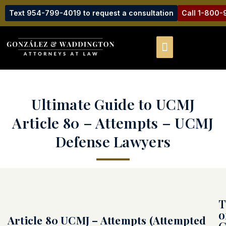
Text 954-799-4019 to request a consultation
Call 1-800
Ultimate Guide to UCMJ
Article 80 – Attempts – UCMJ
Defense Lawyers
T
o
Article 80 UCMJ – Attempts (Attempted
C