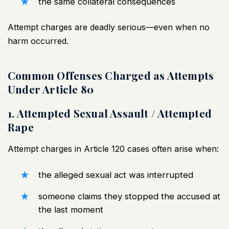
the same collateral consequences
Attempt charges are deadly serious—even when no
harm occurred.
Common Offenses Charged as Attempts
Under Article 80
1. Attempted Sexual Assault / Attempted
Rape
Attempt charges in Article 120 cases often arise when:
the alleged sexual act was interrupted
someone claims they stopped the accused at
the last moment