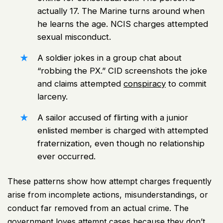
actually 17. The Marine turns around when
he learns the age. NCIS charges attempted
sexual misconduct.
A soldier jokes in a group chat about
“robbing the PX.” CID screenshots the joke
and claims attempted
conspiracy
to commit
larceny.
A sailor accused of flirting with a junior
enlisted member is charged with attempted
fraternization, even though no relationship
ever occurred.
These patterns show how attempt charges frequently
arise from incomplete actions, misunderstandings, or
conduct far removed from an actual crime. The
government loves attempt cases because they don’t