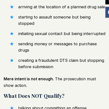
arriving at the location of a planned drug sale
starting to assault someone but being
stopped
initiating sexual contact but being interrupted
sending money or messages to purchase
drugs
creating a fraudulent DTS claim but stopping
before submission
Mere intent is not enough.
The prosecution must
show action.
What Does NOT Qualify?
talking about committing an offense