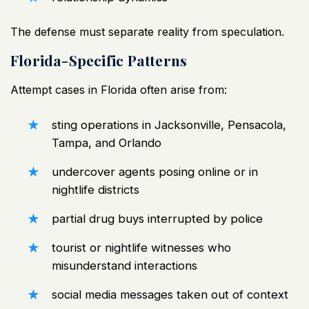
The defense must separate reality from speculation.
Florida-Specific Patterns
Attempt cases in Florida often arise from:
sting operations in
Jacksonville
, Pensacola,
Tampa, and Orlando
undercover agents posing online or in
nightlife districts
partial drug buys interrupted by police
tourist or nightlife witnesses who
misunderstand interactions
social media messages taken out of context