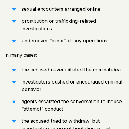
sexual encounters arranged online
prostitution
or trafficking-related
investigations
undercover “minor” decoy operations
In many cases:
the accused never initiated the criminal idea
investigators pushed or encouraged criminal
behavior
agents escalated the conversation to induce
“attempt” conduct
the accused tried to withdraw, but
investigators interpret hesitation as guilt