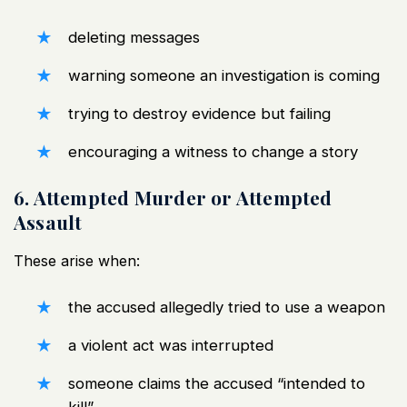
deleting messages
warning someone an investigation is coming
trying to destroy evidence but failing
encouraging a witness to change a story
6. Attempted Murder or Attempted
Assault
These arise when:
the accused allegedly tried to use a weapon
a violent act was interrupted
someone claims the accused “intended to
kill”