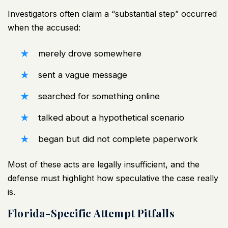
Investigators often claim a “substantial step” occurred
when the accused:
merely drove somewhere
sent a vague message
searched for something online
talked about a hypothetical scenario
began but did not complete paperwork
Most of these acts are legally insufficient, and the
defense must highlight how speculative the case really
is.
Florida-Specific Attempt Pitfalls