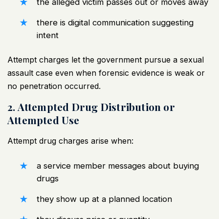
the alleged victim passes out or moves away
there is digital communication suggesting
intent
Attempt charges let the government pursue a
sexual
assault case
even when forensic evidence is weak or
no penetration occurred.
2. Attempted Drug Distribution or
Attempted Use
Attempt drug charges arise when:
a service member messages about buying
drugs
they show up at a planned location