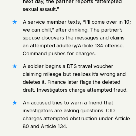
next day, the partner reports “attempted
sexual assault.”
A service member texts, “I’ll come over in 10;
we can chill,” after drinking. The partner’s
spouse discovers the messages and claims
an attempted adultery/Article 134 offense.
Command pushes for charges.
A soldier begins a DTS travel voucher
claiming mileage but realizes it’s wrong and
deletes it. Finance later flags the deleted
draft. Investigators charge attempted fraud.
An accused tries to warn a friend that
investigators are asking questions. CID
charges attempted obstruction under Article
80 and Article 134.