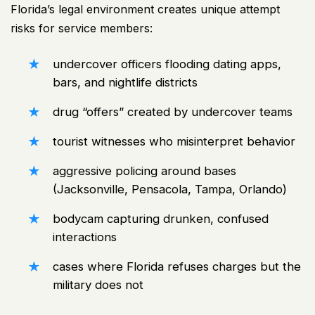
Florida’s legal environment creates unique attempt
risks for service members:
undercover officers flooding dating apps,
bars, and nightlife districts
drug “offers” created by undercover teams
tourist witnesses who misinterpret behavior
aggressive policing around bases
(Jacksonville, Pensacola, Tampa, Orlando)
bodycam capturing drunken, confused
interactions
cases where Florida refuses charges but the
military does not