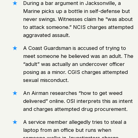
During a bar argument in Jacksonville, a
Marine picks up a bottle in self-defense but
never swings. Witnesses claim he “was about
to attack someone.” NCIS charges attempted
aggravated assault.
A Coast Guardsman is accused of trying to
meet someone he believed was an adult. The
“adult” was actually an undercover officer
posing as a minor. CGIS charges attempted
sexual misconduct.
An Airman researches “how to get weed
delivered” online. OSI interprets this as intent
and charges attempted drug procurement.
A service member allegedly tries to steal a
laptop from an office but runs when