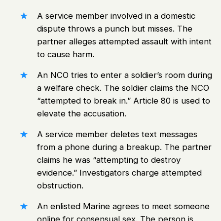
A service member involved in a domestic
dispute throws a punch but misses. The
partner alleges attempted assault with intent
to cause harm.
An NCO tries to enter a soldier’s room during
a welfare check. The soldier claims the NCO
“attempted to break in.” Article 80 is used to
elevate the accusation.
A service member deletes text messages
from a phone during a breakup. The partner
claims he was “attempting to destroy
evidence.” Investigators charge attempted
obstruction.
An enlisted Marine agrees to meet someone
online for consensual sex. The person is