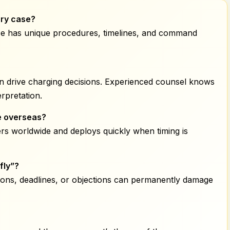
ary
case?
stice has unique procedures, timelines, and command
ten drive charging decisions. Experienced counsel knows
rpretation.
e overseas?
rs worldwide and deploys quickly when timing is
fly”?
ions, deadlines, or objections can permanently damage