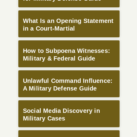
What Is an Opening Statement
in a Court-Martial
How to Subpoena Witnesses:
Military & Federal Guide
Unlawful Command Influence:
A Military Defense Guide
Social Media Discovery in
Military Cases