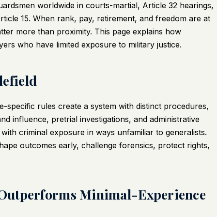
ardsmen worldwide in courts-martial, Article 32 hearings,
ticle 15. When rank, pay, retirement, and freedom are at
tter more than proximity. This page explains how
s who have limited exposure to military justice.
lefield
specific rules create a system with distinct procedures,
d influence, pretrial investigations, and administrative
with criminal exposure in ways unfamiliar to generalists.
hape outcomes early, challenge forensics, protect rights,
 Outperforms Minimal-Experience