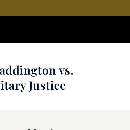
addington vs.
tary Justice