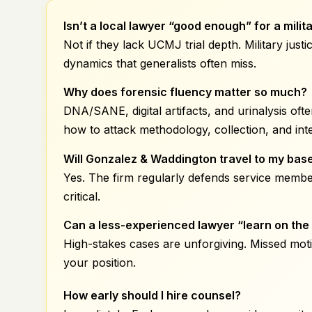
Isn’t a local
lawyer “good enough” for a milit
Not if they lack UCMJ trial depth. Military ju
dynamics that generalists often miss.
Why does forensic fluency matter so much?
DNA/SANE, digital artifacts, and urinalysis of
how to attack methodology, collection, and inte
Will Gonzalez & Waddington travel to my bas
Yes. The firm regularly defends service membe
critical.
Can a less-experienced lawyer “learn on the 
High-stakes cases are unforgiving. Missed mot
your position.
How early should I hire counsel?