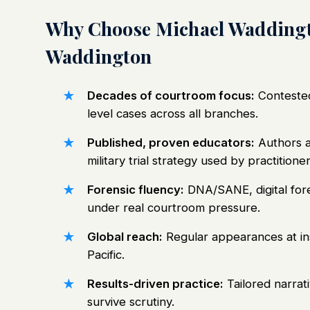
Why Choose Michael Waddingt
Waddington
Decades of courtroom focus:
Contested 
level cases across all branches.
Published, proven educators:
Authors a
military trial strategy used by practitioner
Forensic fluency:
DNA/SANE, digital fore
under real courtroom pressure.
Global reach:
Regular appearances at ins
Pacific.
Results-driven practice:
Tailored narrati
survive scrutiny.