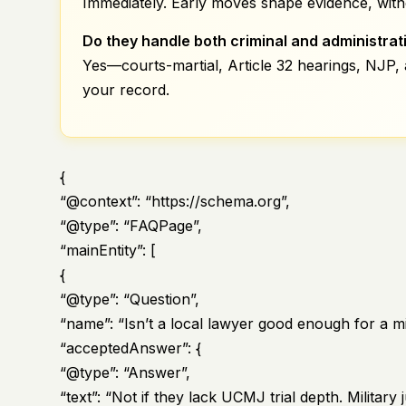
Immediately. Early moves shape evidence, witn
Do they handle both criminal and administrat
Yes—courts-martial, Article 32 hearings, NJP,
your record.
{
“@context”: “https://schema.org”,
“@type”: “FAQPage”,
“mainEntity”: [
{
“@type”: “Question”,
“name”: “Isn’t a local lawyer good enough for a mi
“acceptedAnswer”: {
“@type”: “Answer”,
“text”: “Not if they lack UCMJ trial depth. Milita