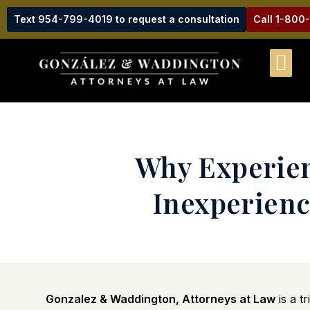
Text 954-799-4019 to request a consultation
Call 1-800
Why Experien
Inexperienc
Gonzalez & Waddington, Attorneys at Law
is a t