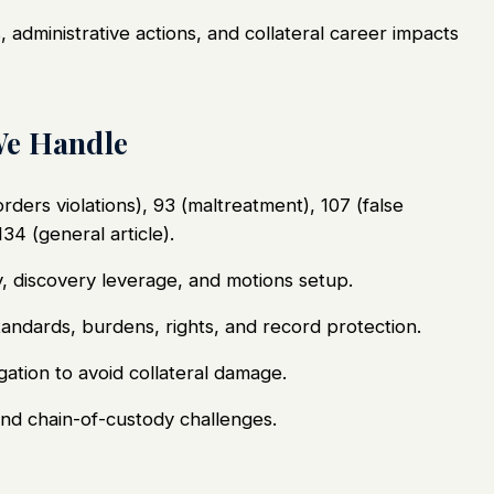
 administrative actions, and collateral career impacts
We Handle
rders violations), 93 (maltreatment), 107 (false
134 (general article).
gy, discovery leverage, and motions setup.
tandards, burdens, rights, and record protection.
gation to avoid collateral damage.
and chain-of-custody challenges.