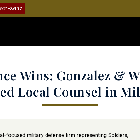
-921-8607
ce Wins: Gonzalez & W
ed Local Counsel in Mili
rial-focused military defense firm representing Soldiers,