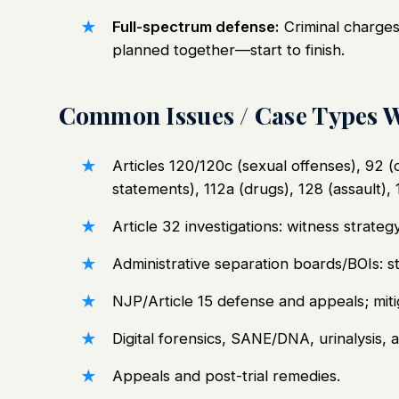
Full-spectrum defense:
Criminal charges,
planned together—start to finish.
Common Issues / Case Types 
Articles 120/120c (sexual offenses), 92 (o
statements), 112a (drugs), 128 (assault), 
Article 32 investigations: witness strate
Administrative separation boards/BOIs: s
NJP/Article 15 defense and appeals; miti
Digital forensics, SANE/DNA, urinalysis, 
Appeals and post-trial remedies.