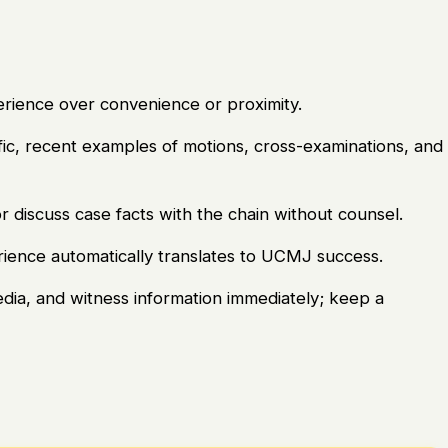
perience over convenience or proximity.
ic, recent examples of motions, cross-examinations, and
r discuss case facts with the chain without counsel.
erience automatically translates to UCMJ success.
edia, and witness information immediately; keep a