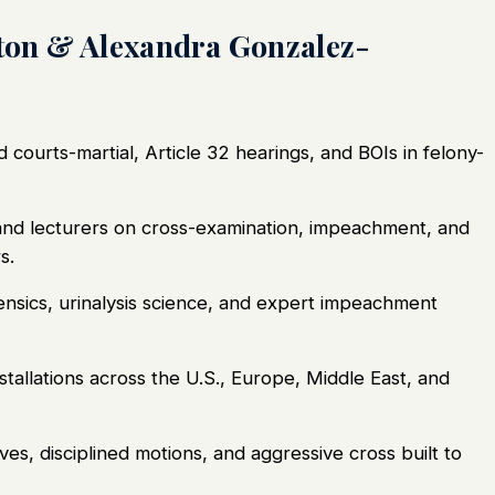
on & Alexandra Gonzalez-
courts-martial, Article 32 hearings, and BOIs in felony-
nd lecturers on cross-examination, impeachment, and
s.
nsics, urinalysis science, and expert impeachment
tallations across the U.S., Europe, Middle East, and
ves, disciplined motions, and aggressive cross built to