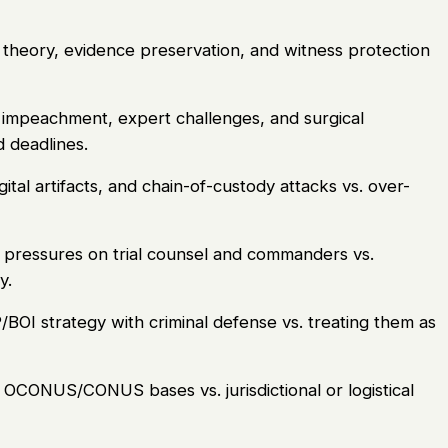
 theory, evidence preservation, and witness protection
impeachment, expert challenges, and surgical
d deadlines.
al artifacts, and chain-of-custody attacks vs. over-
pressures on trial counsel and commanders vs.
y.
BOI strategy with criminal defense vs. treating them as
OCONUS/CONUS bases vs. jurisdictional or logistical