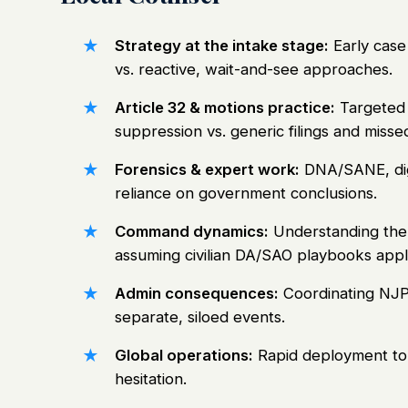
Strategy at the intake stage:
Early case
vs. reactive, wait-and-see approaches.
Article 32 & motions practice:
Targeted 
suppression vs. generic filings and misse
Forensics & expert work:
DNA/SANE, digit
reliance on government conclusions.
Command dynamics:
Understanding the 
assuming civilian DA/SAO playbooks appl
Admin consequences:
Coordinating NJP/
separate, siloed events.
Global operations:
Rapid deployment to 
hesitation.