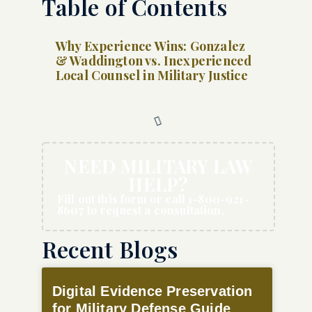
Table of Contents
Why Experience Wins: Gonzalez
& Waddington vs. Inexperienced
Local Counsel in Military Justice
NEED MILITARY LAW
HELP?
Fill out this form or call 1-800-921-
8607 to request a consultation.
Recent Blogs
Digital Evidence Preservation
for Military Defense Guide