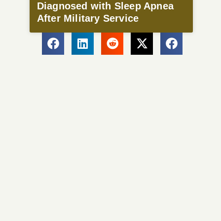
Diagnosed with Sleep Apnea
After Military Service