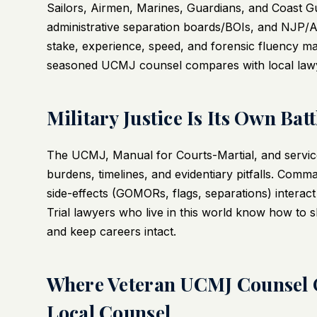
Sailors, Airmen, Marines, Guardians, and Coast Gu
administrative separation boards/BOIs, and NJP/Ar
stake, experience, speed, and forensic fluency ma
seasoned UCMJ counsel compares with local lawyer
Military Justice Is Its Own Batt
The UCMJ, Manual for Courts-Martial, and service-
burdens, timelines, and evidentiary pitfalls. Comman
side-effects (GOMORs, flags, separations) interact 
Trial lawyers who live in this world know how to s
and keep careers intact.
Where Veteran UCMJ Counsel
Local Counsel