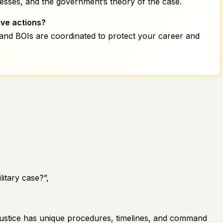
esses, and the government’s theory of the case.
ive actions?
 and BOIs are coordinated to protect your career and
litary case?”,
ry justice has unique procedures, timelines, and command