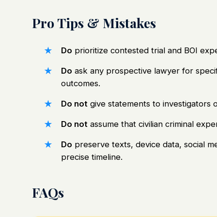
Pro Tips & Mistakes
Do
prioritize contested trial and BOI ex
Do
ask any prospective lawyer for specif
outcomes.
Do not
give statements to investigators o
Do not
assume that civilian criminal exp
Do
preserve texts, device data, social m
precise timeline.
FAQs