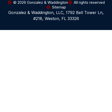
© 2026 Gonzalez & Waddington
All rights reserved
Sitemap
Gonzalez & Waddington, LLC, 1792 Bell Tower Ln,
#218, Weston, FL 33326