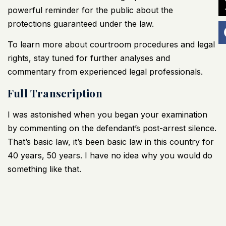
powerful reminder for the public about the
protections guaranteed under the law.
To learn more about courtroom procedures and legal
rights, stay tuned for further analyses and
commentary from experienced legal professionals.
Full Transcription
I was astonished when you began your examination
by commenting on the defendant’s post-arrest silence.
That’s basic law, it’s been basic law in this country for
40 years, 50 years. I have no idea why you would do
something like that.