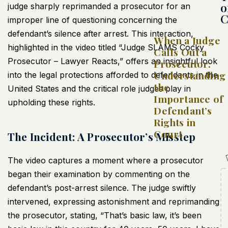
o
judge sharply reprimanded a prosecutor for an
C
improper line of questioning concerning the
defendant’s silence after arrest. This interaction,
When a Judge
highlighted in the video titled “Judge SLAMS Cocky
Calls Out a
Prosecutor – Lawyer Reacts,” offers an insightful look
Prosecutor:
Understanding
into the legal protections afforded to defendants in the
the
United States and the critical role judges play in
Importance of
upholding these rights.
Defendant’s
Rights in
Court
The Incident: A Prosecutor’s Misstep
The video captures a moment where a prosecutor
began their examination by commenting on the
defendant’s post-arrest silence. The judge swiftly
intervened, expressing astonishment and reprimanding
the prosecutor, stating, “That’s basic law, it’s been