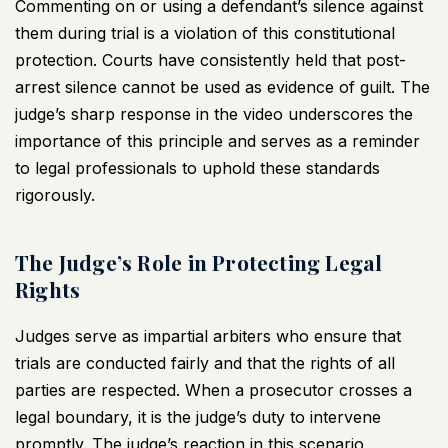
Commenting on or using a defendant’s silence against
them during trial is a violation of this constitutional
protection. Courts have consistently held that post-
arrest silence cannot be used as evidence of guilt. The
judge’s sharp response in the
video underscores the
importance
of this principle and serves as a reminder
to legal professionals to uphold these standards
rigorously.
The Judge’s Role in Protecting Legal
Rights
Judges serve as impartial arbiters who ensure that
trials are conducted fairly and that the rights of all
parties are respected. When a prosecutor crosses a
legal boundary, it is the judge’s duty to intervene
promptly. The judge’s reaction in this scenario