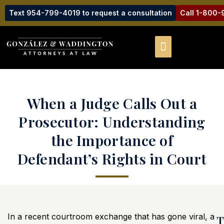
Text 954-799-4019 to request a consultation
Call 1-800
When a Judge Calls Out a
Prosecutor: Understanding
the Importance of
Defendant’s Rights in Court
In a recent courtroom exchange that has gone viral, a
T