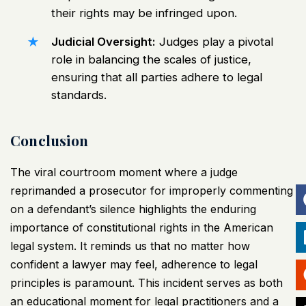
their rights may be infringed upon.
Judicial Oversight:
Judges play a pivotal
role in balancing the scales of justice,
ensuring that all parties adhere to legal
standards.
Conclusion
The viral courtroom moment where a judge
reprimanded a prosecutor for improperly commenting
on a defendant’s silence highlights the enduring
importance of constitutional rights in the American
legal system. It reminds us that no matter how
confident a lawyer may feel, adherence to legal
principles is paramount. This incident serves as both
an educational moment for legal practitioners and a