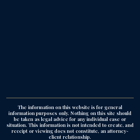
The information on this website is for general
information purposes only. Nothing on this site should
be taken as legal advice for any individual case or
situation. This information is not intended to create, and
receipt or viewing does not constitute, an attorney-
client relationship.