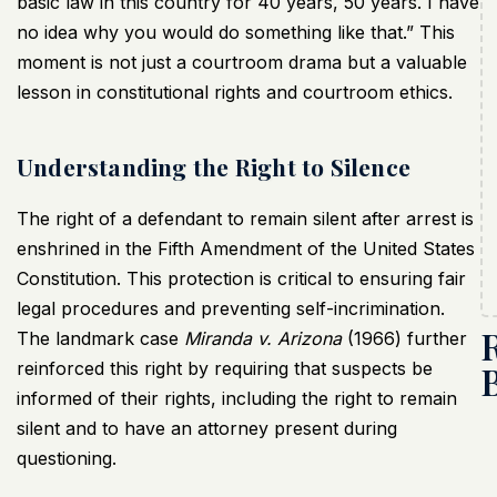
basic law in this country for 40 years, 50 years. I have
no idea why you would do something like that.” This
moment is not just a courtroom drama but a valuable
lesson in constitutional rights and courtroom ethics.
Understanding the Right to Silence
The right of a defendant to remain silent after arrest is
enshrined in the Fifth Amendment of the United States
Constitution. This protection is critical to ensuring fair
legal procedures and preventing self-incrimination.
The landmark case
Miranda v. Arizona
(1966) further
reinforced this right by requiring that suspects be
informed of their rights, including the right to remain
silent and to have an attorney present during
questioning.