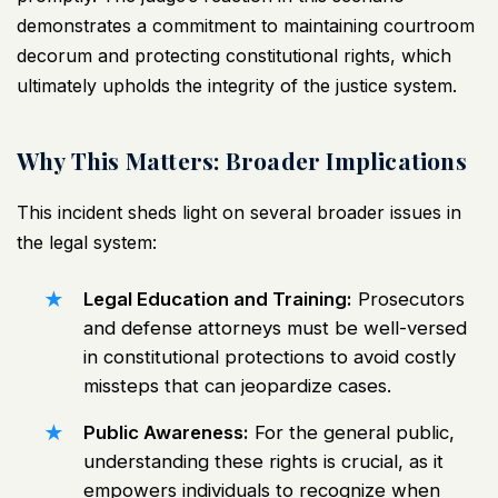
demonstrates a commitment to maintaining courtroom
decorum and protecting constitutional rights, which
ultimately upholds the integrity of the justice system.
Why This Matters: Broader Implications
This incident sheds light on several broader issues in
the legal system:
Legal Education and Training:
Prosecutors
and defense attorneys must be well-versed
in constitutional protections to avoid costly
missteps that can jeopardize cases.
Public Awareness:
For the general public,
understanding these rights is crucial, as it
empowers individuals to recognize when