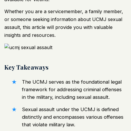
Whether you are a servicemember, a family member,
or someone seeking information about UCMJ sexual
assault, this article will provide you with valuable
insights and resources.
Key Takeaways
The UCMJ serves as the foundational legal
framework for addressing criminal offenses
in the military, including sexual assault.
Sexual assault under the UCMJ is defined
distinctly and encompasses various offenses
that violate military law.