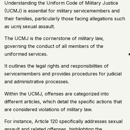
Understanding the Uniform Code of Military Justice
(UCMJ) is essential for
military servicemembers and
their families
, particularly those facing allegations such
as ucmj sexual assault.
The UCMJ is the cornerstone of military law,
governing the conduct of all members of the
uniformed services.
It outlines the legal rights and responsibilities of
servicemembers and provides procedures for judicial
and administrative processes.
Within the UCMJ, offenses are categorized into
different articles, which detail the specific actions that
are considered violations of military law.
For instance, Article 120 specifically addresses sexual
assault and related offenses, highlighting the