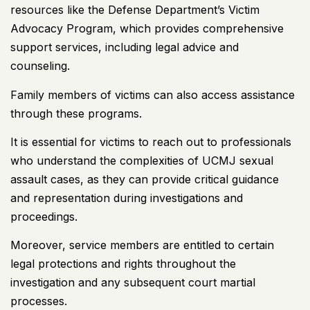
resources like the Defense Department’s Victim
Advocacy Program, which provides comprehensive
support services, including legal advice and
counseling.
Family members of victims can also access assistance
through these programs.
It is essential for victims to reach out to professionals
who understand the complexities of UCMJ sexual
assault cases, as they can provide critical guidance
and representation during investigations and
proceedings.
Moreover, service members are entitled to certain
legal protections and rights throughout the
investigation and any subsequent court martial
processes.