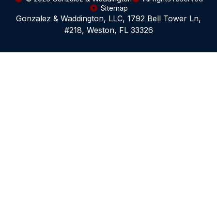
Sitemap
Gonzalez & Waddington, LLC, 1792 Bell Tower Ln,
#218, Weston, FL 33326