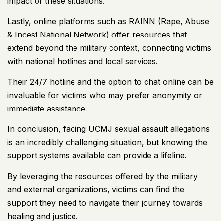
impact of these situations.
Lastly, online platforms such as RAINN (Rape, Abuse
& Incest National Network) offer resources that
extend beyond the military context, connecting victims
with national hotlines and local services.
Their 24/7 hotline and the option to chat online can be
invaluable for victims who may prefer anonymity or
immediate assistance.
In conclusion, facing UCMJ sexual assault allegations
is an incredibly challenging situation, but knowing the
support systems available can provide a lifeline.
By leveraging the resources offered by the military
and external organizations, victims can find the
support they need to navigate their journey towards
healing and justice.