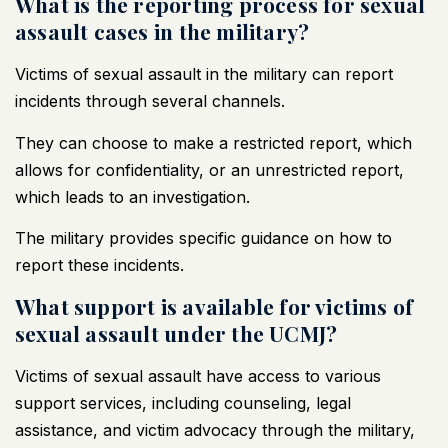
What is the reporting process for sexual
assault cases in the military?
Victims of sexual assault in the military can report
incidents through several channels.
They can choose to make a restricted report, which
allows for confidentiality, or an unrestricted report,
which leads to an investigation.
The military provides specific guidance on how to
report these incidents.
What support is available for victims of
sexual assault under the UCMJ?
Victims of sexual assault have access to various
support services, including counseling, legal
assistance, and victim advocacy through the military,