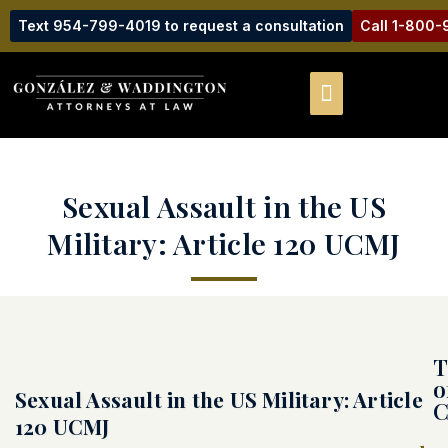
Text 954-799-4019 to request a consultation
Call 1-800
Sexual Assault in the US
Military: Article 120 UCMJ
T
o
Sexual Assault in the US Military: Article
C
120 UCMJ