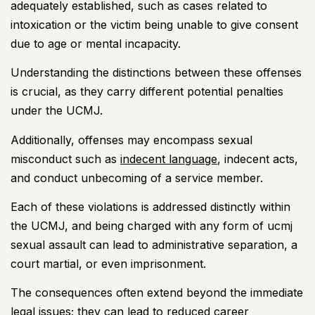
adequately established, such as cases related to
intoxication or the victim being unable to give consent
due to age or mental incapacity.
Understanding the distinctions between these offenses
is crucial, as they carry different potential penalties
under the UCMJ.
Additionally, offenses may encompass sexual
misconduct such as
indecent language
, indecent acts,
and conduct unbecoming of a service member.
Each of these violations is addressed distinctly within
the UCMJ, and being charged with any form of ucmj
sexual assault can lead to administrative separation, a
court martial, or even imprisonment.
The consequences often extend beyond the immediate
legal issues; they can lead to reduced career