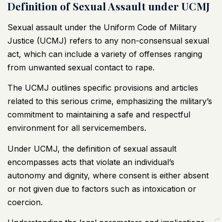
Definition of Sexual Assault under UCMJ
Sexual assault under the Uniform Code of Military
Justice (UCMJ) refers to any non-consensual sexual
act, which can include a variety of offenses ranging
from unwanted sexual contact to rape.
The
UCMJ outlines specific provisions and articles
related to this serious crime, emphasizing the military’s
commitment to maintaining a safe and respectful
environment for all servicemembers.
Under UCMJ, the definition of sexual assault
encompasses acts that violate an individual’s
autonomy and dignity, where consent is either absent
or not given due to factors such as intoxication or
coercion.