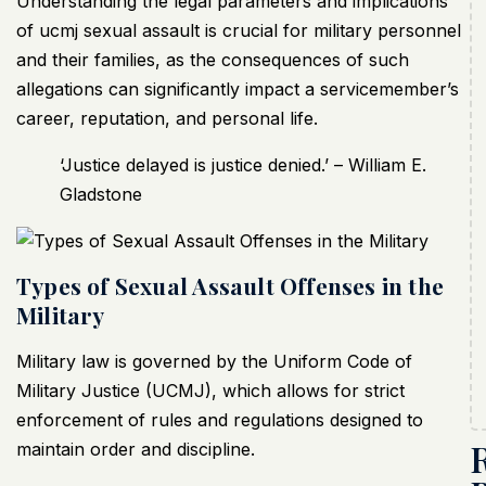
Understanding the legal parameters and implications
of ucmj sexual assault
is crucial for military personnel
and their families, as the consequences of such
allegations can significantly impact a servicemember’s
career, reputation, and personal life.
‘Justice delayed is justice denied.’ – William E.
Gladstone
Types of Sexual Assault Offenses in the
Military
Military law is governed by the Uniform Code of
Military Justice (UCMJ), which allows for strict
enforcement of rules and regulations designed to
maintain order and discipline.