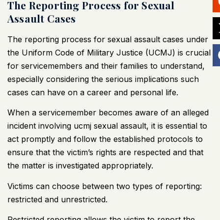
The Reporting Process for Sexual
Assault Cases
The reporting process for sexual assault cases under
the Uniform Code of Military Justice (UCMJ) is crucial
for servicemembers and their families to understand,
especially considering the serious implications such
cases can have on a career and personal life.
When a servicemember becomes aware of an alleged
incident involving ucmj sexual assault, it is essential to
act promptly and follow the established protocols to
ensure that the victim’s rights are respected and that
the matter is investigated appropriately.
Victims can choose between two types of reporting:
restricted and unrestricted.
Restricted reporting allows the victim to report the