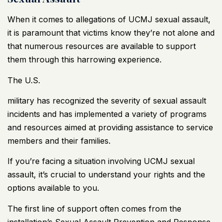
When it comes to allegations of UCMJ sexual assault,
it is paramount that victims know they’re not alone and
that numerous resources are available to support
them through this harrowing experience.
The U.S.
military has recognized the severity of sexual assault
incidents and has implemented a variety of programs
and resources aimed at providing assistance to service
members and their families.
If you’re facing a situation involving UCMJ sexual
assault, it’s crucial to understand your rights and the
options available to you.
The first line of support often comes from the
installation’s Sexual Assault Prevention and Response