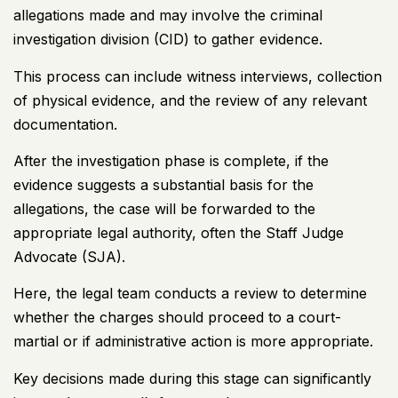
allegations made and may involve the criminal
investigation division (CID) to gather evidence.
This process can include witness interviews, collection
of physical evidence, and the review of any relevant
documentation.
After the investigation phase is complete, if the
evidence suggests a substantial basis for the
allegations, the case will be forwarded to the
appropriate legal authority, often the Staff Judge
Advocate (SJA).
Here, the legal team conducts a review to determine
whether the charges should proceed to a court-
martial or if administrative action is more appropriate.
Key decisions made during this stage can significantly