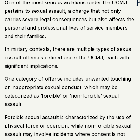
One of the most serious violations under the UCMJ
pertains to sexual assault, a charge that not only
carries severe legal consequences but also affects the
personal and professional lives of service members
and their families.
In military contexts, there are multiple types of sexual
assault offenses defined under the UCMJ, each with
significant implications.
One category of offense includes unwanted touching
or inappropriate sexual conduct, which may be
categorized as ‘forcible’ or ‘non-forcible’ sexual
assault.
Forcible sexual assault is characterized by the use of
physical force or coercion, while non-forcible sexual
assault may involve incidents where consent is not