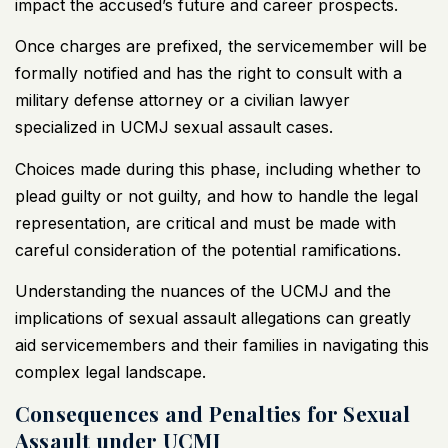
impact the accused’s future and career prospects.
Once charges are prefixed, the servicemember will be
formally notified and has the right to consult with a
military defense attorney or a civilian lawyer
specialized in UCMJ sexual assault cases.
Choices made during this phase, including whether to
plead guilty or not guilty, and how to handle the legal
representation, are critical and must be made with
careful consideration of the potential ramifications.
Understanding the nuances of the UCMJ and the
implications of sexual assault allegations can greatly
aid servicemembers and their families in navigating this
complex legal landscape.
Consequences and Penalties for Sexual
Assault under UCMJ