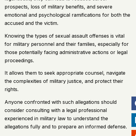
prospects, loss of military benefits, and severe
emotional and psychological ramifications for both the
accused and the victim.
Knowing the types of sexual assault offenses is vital
for military personnel and their families, especially for
those potentially facing administrative actions or legal
proceedings.
It allows them to seek appropriate counsel, navigate
the complexities of military justice, and protect their
rights.
Anyone confronted with such allegations should
consider consulting with a legal professional
experienced in military law to understand the
allegations fully and to prepare an informed defense.