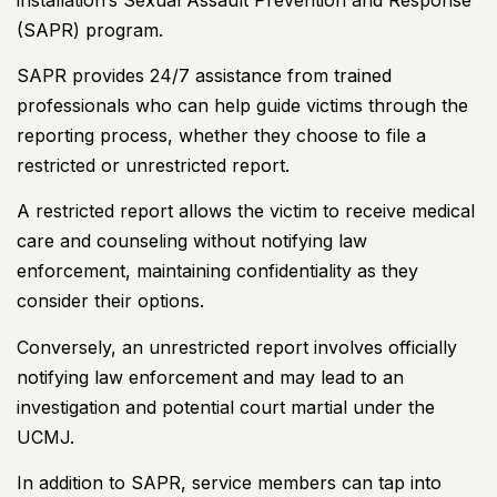
(SAPR) program.
SAPR provides 24/7 assistance from trained
professionals who can help guide victims through the
reporting process, whether they choose to file a
restricted or unrestricted report.
A restricted report allows the victim to receive medical
care and counseling without notifying law
enforcement, maintaining confidentiality as they
consider their options.
Conversely, an unrestricted report involves officially
notifying law enforcement and may lead to an
investigation and potential court martial under the
UCMJ.
In addition to SAPR, service members can tap into