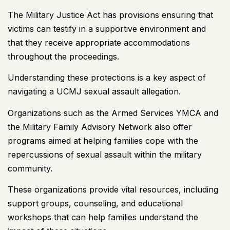
The Military Justice Act has provisions ensuring that
victims can testify in a supportive environment and
that they receive appropriate accommodations
throughout the proceedings.
Understanding these protections is a key
aspect of
navigating a UCMJ sexual assault allegation.
Organizations such as the Armed Services YMCA and
the Military Family Advisory Network also offer
programs aimed at helping families cope with the
repercussions of sexual assault within the military
community.
These organizations provide vital resources, including
support groups, counseling, and educational
workshops that can help families understand the