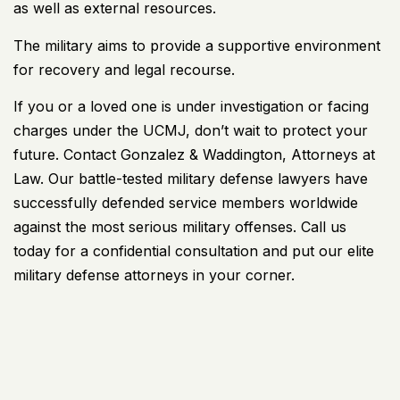
as well as external resources.
The military aims to provide a supportive environment
for recovery and legal recourse.
If you or a loved one is under investigation or facing
charges under the UCMJ, don’t wait to protect your
future. Contact
Gonzalez & Waddington
, Attorneys at
Law. Our battle-tested military defense lawyers have
successfully defended service members worldwide
against the most serious military offenses. Call us
today for a confidential consultation and put our elite
military defense attorneys in your corner.