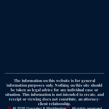
The information on this website is for general
information purposes only. Nothing on this site should
be taken as legal advice for any individual case or
situation. This information is not intended to create, and
receipt or viewing does not constitute, an attorney-
client relationship.
© 2026 Gonzalez & Waddington
All rights reserved