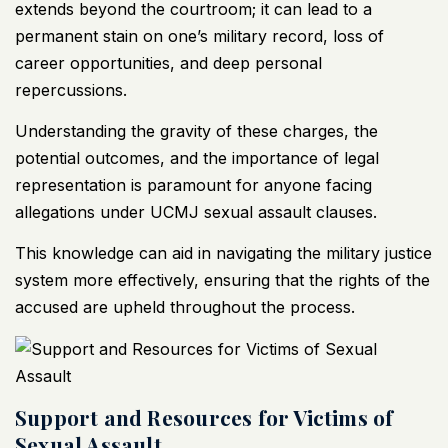
extends beyond the courtroom; it can lead to a
permanent stain on one’s military record, loss of
career opportunities, and deep personal
repercussions.
Understanding the gravity of these charges, the
potential outcomes, and the importance of legal
representation is paramount for anyone facing
allegations under UCMJ sexual assault clauses.
This knowledge can aid in navigating the military justice
system more effectively, ensuring that the rights of the
accused are upheld throughout the process.
Support and Resources for Victims of
Sexual Assault