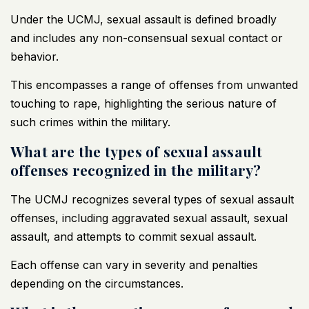
Under the UCMJ, sexual assault is defined broadly
and includes any non-consensual sexual contact or
behavior.
This encompasses a range of offenses from unwanted
touching to rape, highlighting the serious nature of
such crimes within the military.
What are the types of sexual assault
offenses recognized in the military?
The UCMJ recognizes several types of sexual assault
offenses, including aggravated sexual assault, sexual
assault, and attempts to commit sexual assault.
Each offense can vary in severity and penalties
depending on the circumstances.