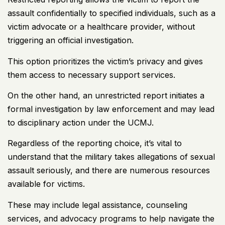
assault confidentially to specified individuals, such as a
victim advocate or a healthcare provider, without
triggering an official investigation.
This option prioritizes the victim’s privacy and gives
them access to necessary support services.
On the other hand, an unrestricted report initiates a
formal investigation by law enforcement and may lead
to disciplinary action under the UCMJ.
Regardless of the reporting choice, it’s vital to
understand that the military takes allegations of sexual
assault seriously, and there are numerous resources
available for victims.
These may include legal assistance, counseling
services, and advocacy programs to help navigate the