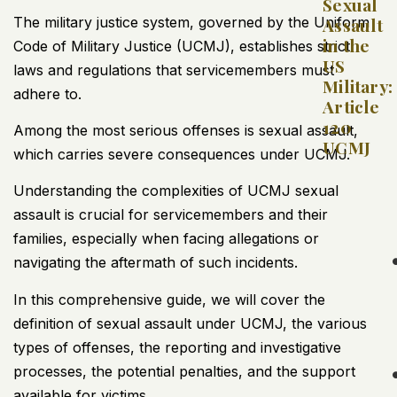
Sexual
The military justice system, governed by the Uniform
Assault
in the
Code of Military Justice (UCMJ), establishes strict
US
laws and regulations that servicemembers must
Military:
adhere to.
Article
120
Among the most serious offenses is sexual assault,
UCMJ
which carries severe consequences under UCMJ.
Understanding the complexities of UCMJ sexual
assault is crucial for servicemembers and their
families, especially when facing allegations or
navigating the aftermath of such incidents.
In this comprehensive guide, we will cover the
definition of sexual assault under UCMJ, the various
types of offenses, the reporting and investigative
processes, the potential penalties, and the support
available for victims.