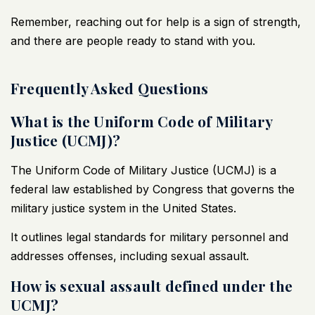
Remember, reaching out for help is a sign of strength,
and there are people ready to stand with you.
Frequently Asked Questions
What is the Uniform Code of Military
Justice (UCMJ)?
The Uniform Code of Military Justice (UCMJ) is a
federal law established by Congress that governs the
military justice system in the United States.
It outlines legal standards for military personnel and
addresses offenses, including sexual assault.
How is sexual assault defined under the
UCMJ?