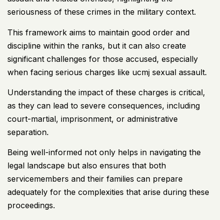
seriousness of these crimes in the military context.
This framework aims to maintain good order and
discipline within the ranks, but it can also create
significant challenges for those accused, especially
when facing serious
charges like ucmj
sexual assault.
Understanding the impact of these charges
is critical,
as they can lead to severe consequences, including
court-martial, imprisonment, or administrative
separation.
Being well-informed not only helps in navigating the
legal landscape but also ensures that both
servicemembers and their families can prepare
adequately for the complexities that arise during these
proceedings.