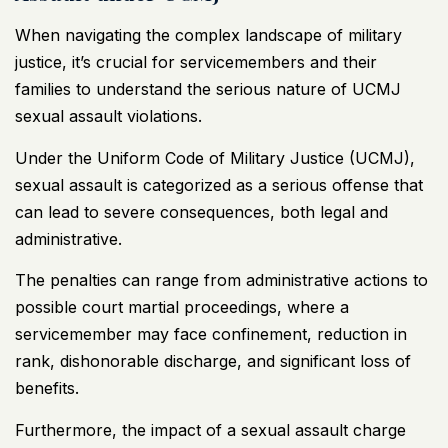
When navigating the complex landscape of military
justice, it’s crucial for servicemembers and their
families to understand the serious nature of UCMJ
sexual assault violations.
Under the Uniform Code of Military Justice (UCMJ),
sexual assault is categorized as a serious offense that
can lead to severe consequences, both legal and
administrative.
The penalties can range from administrative actions to
possible court martial proceedings, where a
servicemember may face confinement, reduction in
rank, dishonorable discharge, and significant loss of
benefits.
Furthermore, the impact of a sexual assault charge