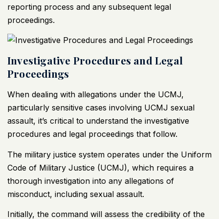
reporting process and any subsequent legal
proceedings.
Investigative Procedures and Legal
Proceedings
When dealing with allegations under the UCMJ,
particularly sensitive cases involving UCMJ sexual
assault, it’s critical to understand the investigative
procedures and legal proceedings that follow.
The military justice system operates under the Uniform
Code of Military Justice (UCMJ), which requires a
thorough investigation into any allegations of
misconduct, including sexual assault.
Initially, the command will assess the credibility of the