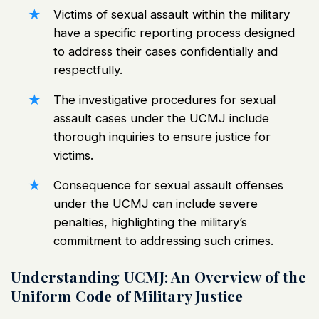
Victims of sexual assault within the military
have a specific reporting process designed
to address their cases confidentially and
respectfully.
The investigative procedures for sexual
assault cases under the UCMJ include
thorough inquiries to ensure justice for
victims.
Consequence for sexual assault offenses
under the UCMJ
can include severe
penalties, highlighting the military’s
commitment to addressing such crimes.
Understanding UCMJ: An Overview of the
Uniform Code of Military Justice