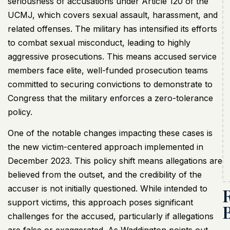
seriousness of accusations under Article 120 of the
UCMJ, which covers sexual assault, harassment, and
related offenses. The military has intensified its efforts
to combat sexual misconduct, leading to highly
aggressive prosecutions. This means accused service
members face elite, well-funded prosecution teams
committed to securing convictions to demonstrate to
Congress that the military enforces a zero-tolerance
policy.
One of the notable changes impacting these cases is
the new victim-centered approach implemented in
December 2023. This policy shift means allegations are
believed from the outset, and the credibility of the
accuser is not initially questioned. While intended to
support victims, this approach poses significant
challenges for the accused, particularly if allegations