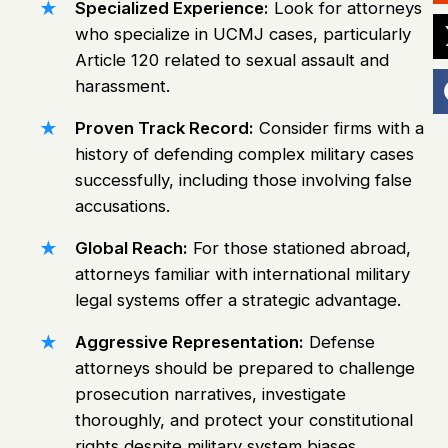
Specialized Experience:
Look for attorneys
who specialize in UCMJ cases, particularly
Article 120 related to sexual assault and
harassment.
Proven Track Record:
Consider firms with a
history of defending complex military cases
successfully, including those involving false
accusations.
Global Reach:
For those stationed abroad,
attorneys familiar with international military
legal systems offer a strategic advantage.
Aggressive Representation:
Defense
attorneys should be prepared to challenge
prosecution narratives, investigate
thoroughly, and protect your constitutional
rights despite military system biases.