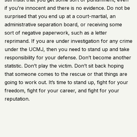
if you’re innocent and there is no evidence. Do not be
surprised that you end up at a court-martial, an
administrative separation board, or receiving some
sort of negative paperwork, such as a letter
reprimand. If you are under investigation for any crime
under the UCMJ, then you need to stand up and take
responsibility for your defense. Don’t become another
statistic. Don’t play the victim. Don’t sit back hoping
that someone comes to the rescue or that things are
going to work out. It’s time to stand up, fight for your
freedom, fight for your career, and fight for your
reputation.