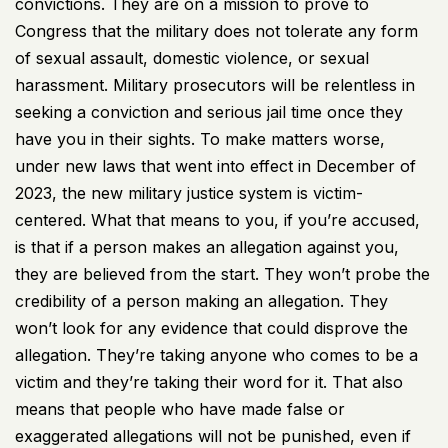
convictions. They are on a mission to prove to
Congress that the military does not tolerate any form
of sexual assault, domestic violence, or sexual
harassment. Military prosecutors will be relentless in
seeking a conviction and serious jail time once they
have you in their sights. To make matters worse,
under new laws that went into effect in December of
2023, the new military justice system is victim-
centered. What that means to you, if you’re accused,
is that if a person makes an allegation against you,
they are believed from the start. They won’t probe the
credibility of a person making an allegation. They
won’t look for any evidence that could disprove the
allegation. They’re taking anyone who comes to be a
victim and they’re taking their word for it. That also
means that people who have made false or
exaggerated allegations will not be punished, even if