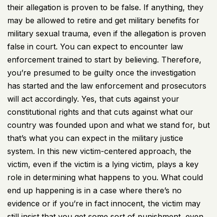
their allegation is proven to be false. If anything, they
may be allowed to retire and get military benefits for
military sexual trauma, even if the allegation is proven
false in court. You can expect to encounter law
enforcement trained to start by believing. Therefore,
you’re presumed to be guilty once the investigation
has started and the law enforcement and prosecutors
will act accordingly. Yes, that cuts against your
constitutional rights and that cuts against what our
country was founded upon and what we stand for, but
that’s what you can expect in the military justice
system. In this new victim-centered approach, the
victim, even if the victim is a lying victim, plays a key
role in determining what happens to you. What could
end up happening is in a case where there’s no
evidence or if you’re in fact innocent, the victim may
still insist that you get some sort of punishment, even