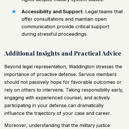
Accessibility and Support:
Legal teams that
offer consultations and maintain open
communication provide critical support
during stressful proceedings.
Additional Insights and Practical Advice
Beyond legal representation, Waddington stresses the
importance of proactive defense. Service members
should not passively hope for favorable outcomes or
rely on others to intervene. Taking responsibility early,
engaging with experienced counsel, and actively
participating in your defense can dramatically
influence the trajectory of your case and career.
Moreover, understanding that the military justice