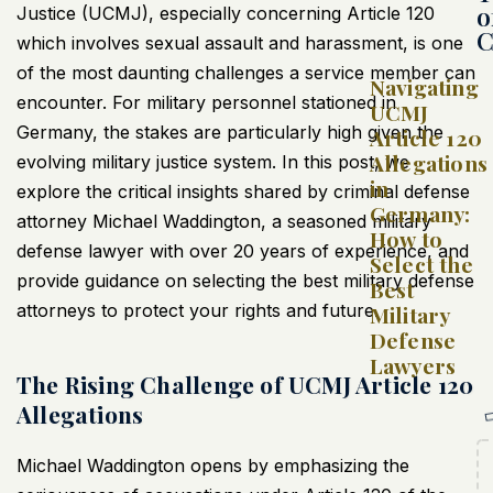
o
Justice (UCMJ), especially concerning Article 120
C
which involves sexual assault and harassment, is one
of the most daunting challenges a service member can
Navigating
encounter. For military personnel stationed in
UCMJ
Germany, the stakes are particularly high given the
Article 120
Allegations
evolving military justice system. In this post, we
in
explore the critical insights shared by criminal defense
Germany:
attorney Michael Waddington, a seasoned military
How to
defense lawyer with over 20 years of experience, and
Select the
provide guidance on selecting the best military defense
Best
attorneys to protect your rights and future.
Military
Defense
Lawyers
The Rising Challenge of UCMJ Article 120
Allegations
Michael Waddington opens by emphasizing the