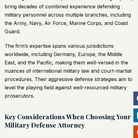
bring decades of combined experience defending
military personnel across multiple branches, including
the Army, Navy, Air Force, Marine Corps, and Coast
Guard.
The firm’s expertise spans various jurisdictions
worldwide, including Germany, Europe, the Middle
East, and the Pacific, making them well-versed in the
nuances of international military law and court-martial
procedures. Their aggressive defense strategies aim to
level the playing field against well-resourced military
prosecutors.
Key Considerations When Choosing Your
Military Defense Attorney