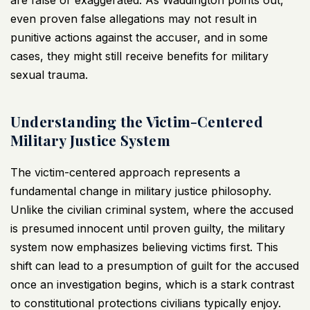
are false or exaggerated. As Waddington points out,
even proven false allegations may not result in
punitive actions against the accuser, and in some
cases, they might still receive benefits for military
sexual trauma.
Understanding the Victim-Centered
Military Justice System
The victim-centered approach represents a
fundamental change in military justice philosophy.
Unlike the civilian criminal system, where the accused
is presumed innocent until proven guilty, the military
system now emphasizes believing victims first. This
shift can lead to a presumption of guilt for the accused
once an investigation begins, which is a stark contrast
to constitutional protections civilians typically enjoy.