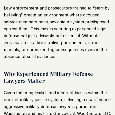
Law enforcement and prosecutors trained to “start by
believing” create an environment where accused
service members must navigate a system predisposed
against them. This makes securing experienced legal
defense not just advisable but essential. Without it,
individuals risk administrative punishments, court-
martials, or career-ending consequences even in the
absence of solid evidence.
Why Experienced Military Defense
Lawyers Matter
Given the complexities and inherent biases within the
current military justice system, selecting a qualified and
aggressive military defense lawyer is paramount.
Waddington and his firm, González & Waddington, LLC,