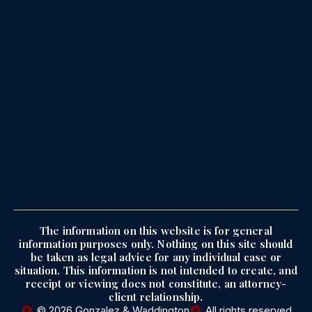
The information on this website is for general
information purposes only. Nothing on this site should
be taken as legal advice for any individual case or
situation. This information is not intended to create, and
receipt or viewing does not constitute, an attorney-
client relationship.
© 2026 Gonzalez & Waddington
All rights reserved