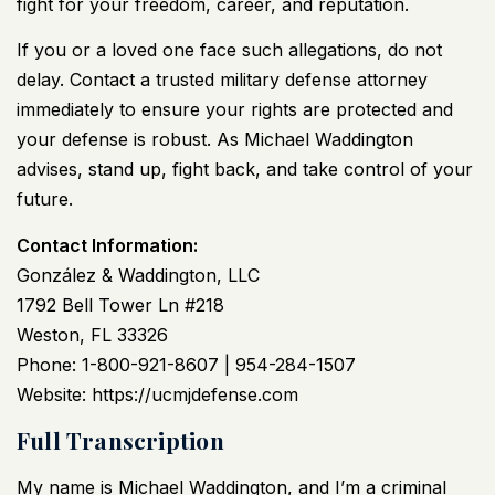
fight for your freedom, career, and reputation.
If you or a loved one face such allegations, do not
delay. Contact a trusted military defense attorney
immediately to ensure your rights are protected and
your defense is robust. As Michael Waddington
advises, stand up, fight back, and take control of your
future.
Contact Information:
González & Waddington, LLC
1792 Bell Tower Ln #218
Weston, FL 33326
Phone: 1-800-921-8607 | 954-284-1507
Website:
https://ucmjdefense.com
Full Transcription
My name is Michael Waddington, and I’m a criminal