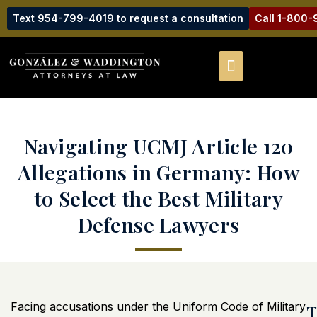
Text 954-799-4019 to request a consultation
Call 1-800
Navigating UCMJ Article 120
Allegations in Germany: How
to Select the Best Military
Defense Lawyers
Facing accusations under the Uniform Code of Military
T