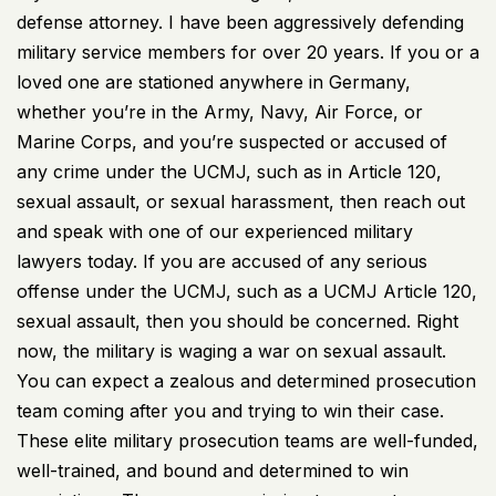
defense attorney. I have been aggressively defending
military service members for over 20 years. If you or a
loved one are stationed anywhere in Germany,
whether you’re in the Army, Navy, Air Force, or
Marine Corps, and you’re suspected or accused of
any crime under the UCMJ, such as in Article 120,
sexual assault, or sexual harassment, then reach out
and speak with one of our experienced military
lawyers today. If you are accused of any serious
offense under the UCMJ, such as a UCMJ Article 120,
sexual assault, then you should be concerned. Right
now, the military is waging a war on sexual assault.
You can expect a zealous and determined prosecution
team coming after you and trying to win their case.
These elite military prosecution teams are well-funded,
well-trained, and bound and determined to win