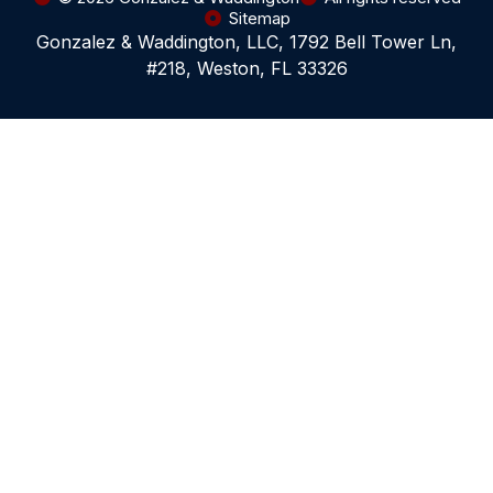
Sitemap
Gonzalez & Waddington, LLC, 1792 Bell Tower Ln,
#218, Weston, FL 33326