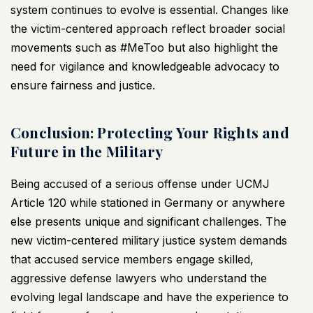
system continues to evolve is essential. Changes like
the victim-centered approach reflect broader social
movements such as #MeToo but also highlight the
need for vigilance and knowledgeable advocacy to
ensure fairness and justice.
Conclusion: Protecting Your Rights and
Future in the Military
Being accused of a serious offense under UCMJ
Article 120 while stationed in Germany or anywhere
else presents unique and significant challenges. The
new victim-centered military justice system demands
that accused service members engage skilled,
aggressive defense lawyers who understand the
evolving legal landscape and have the experience to