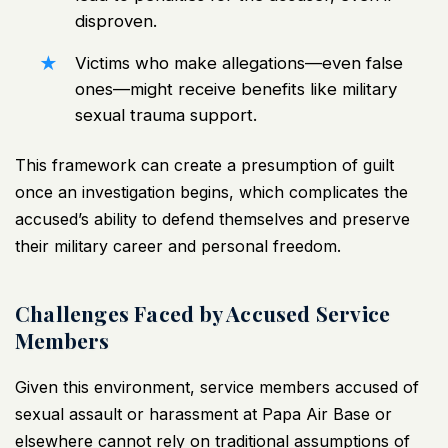
disproven.
Victims who make allegations—even false
ones—might receive benefits like military
sexual trauma support.
This framework can create a presumption of guilt
once an investigation begins, which complicates the
accused’s ability to defend themselves and preserve
their military career and personal freedom.
Challenges Faced by Accused Service
Members
Given this environment, service members accused of
sexual assault or harassment at Papa Air Base or
elsewhere cannot rely on traditional assumptions of