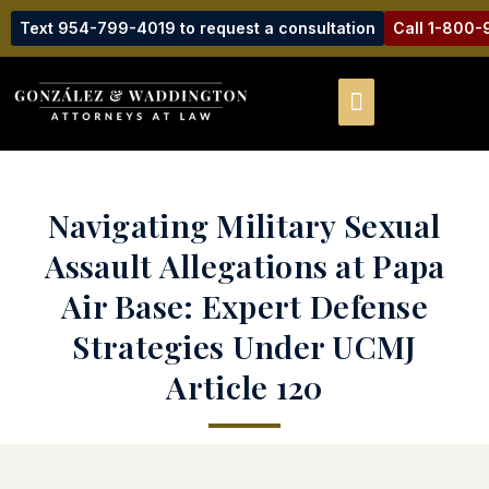
Text 954-799-4019 to request a consultation
Call 1-800
Navigating Military Sexual
Assault Allegations at Papa
Air Base: Expert Defense
Strategies Under UCMJ
Article 120