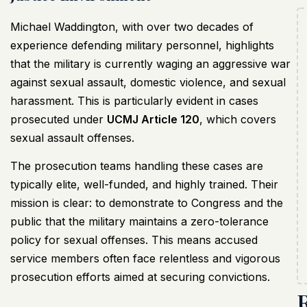
Michael Waddington, with over two decades of
experience defending military personnel, highlights
that the military is currently waging an aggressive war
against sexual assault, domestic violence, and sexual
harassment. This is particularly evident in cases
prosecuted under
UCMJ Article 120
, which covers
sexual assault offenses.
The prosecution teams handling these cases are
typically elite, well-funded, and highly trained. Their
mission is clear: to demonstrate to Congress and the
public that the military maintains a zero-tolerance
policy for sexual offenses. This means accused
service members often face relentless and vigorous
prosecution efforts aimed at securing convictions.