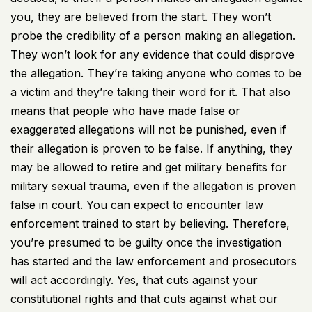
you, they are believed from the start. They won’t
probe the credibility of a person making an allegation.
They won’t look for any evidence that could disprove
the allegation. They’re taking anyone who comes to be
a victim and they’re taking their word for it. That also
means that people who have made false or
exaggerated allegations will not be punished, even if
their allegation is proven to be false. If anything, they
may be allowed to retire and get military benefits for
military sexual trauma, even if the allegation is proven
false in court. You can expect to encounter law
enforcement trained to start by believing. Therefore,
you’re presumed to be guilty once the investigation
has started and the law enforcement and prosecutors
will act accordingly. Yes, that cuts against your
constitutional rights and that cuts against what our