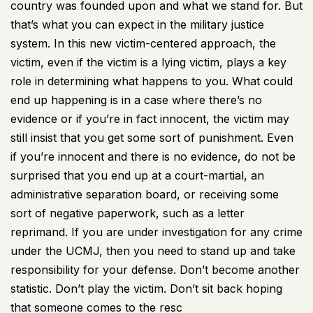
country was founded upon and what we stand for. But
that’s what you can expect in the military justice
system. In this new victim-centered approach, the
victim, even if the victim is a lying victim, plays a key
role in determining what happens to you. What could
end up happening is in a case where there’s no
evidence or if you’re in fact innocent, the victim may
still insist that you get some sort of punishment. Even
if you’re innocent and there is no evidence, do not be
surprised that you end up at a court-martial, an
administrative separation board, or receiving some
sort of negative paperwork, such as a letter
reprimand. If you are under investigation for any crime
under the UCMJ, then you need to stand up and take
responsibility for your defense. Don’t become another
statistic. Don’t play the victim. Don’t sit back hoping
that someone comes to the resc