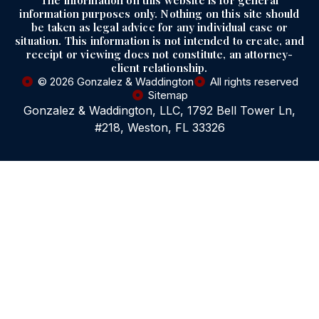
The information on this website is for general
information purposes only. Nothing on this site should
be taken as legal advice for any individual case or
situation. This information is not intended to create, and
receipt or viewing does not constitute, an attorney-
client relationship.
© 2026 Gonzalez & Waddington
All rights reserved
Sitemap
Gonzalez & Waddington, LLC, 1792 Bell Tower Ln,
#218, Weston, FL 33326