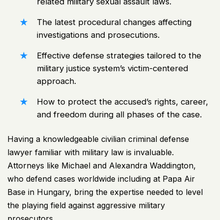
related military sexual assault laws.
The latest procedural changes affecting
investigations and prosecutions.
Effective defense strategies tailored to the
military justice system’s victim-centered
approach.
How to protect the accused’s rights, career,
and freedom during all phases of the case.
Having a knowledgeable civilian criminal defense
lawyer familiar with military law is invaluable.
Attorneys like Michael and Alexandra Waddington,
who defend cases worldwide including at Papa Air
Base in Hungary, bring the expertise needed to level
the playing field against aggressive military
prosecutors.