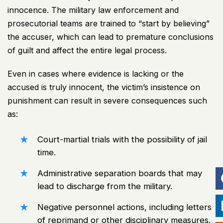
innocence. The military law enforcement and
prosecutorial teams are trained to “start by believing”
the accuser, which can lead to premature conclusions
of guilt and affect the entire legal process.
Even in cases where evidence is lacking or the
accused is truly innocent, the victim’s insistence on
punishment can result in severe consequences such
as:
Court-martial trials with the possibility of jail
time.
Administrative separation boards that may
lead to discharge from the military.
Negative personnel actions, including letters
of reprimand or other disciplinary measures.