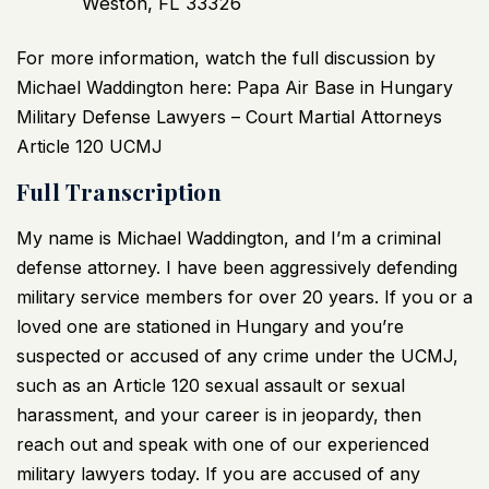
Weston, FL 33326
For more information, watch the full discussion by
Michael Waddington here:
Papa Air Base in Hungary
Military Defense Lawyers – Court Martial Attorneys
Article 120 UCMJ
Full Transcription
My name is Michael Waddington, and I’m a criminal
defense attorney. I have been aggressively defending
military service members for over 20 years. If you or a
loved one are stationed in Hungary and you’re
suspected or accused of any crime under the UCMJ,
such as an Article 120 sexual assault or sexual
harassment, and your career is in jeopardy, then
reach out and speak with one of our experienced
military lawyers today. If you are accused of any