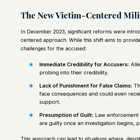
The New Victim-Centered Milit
In December 2023, significant reforms were introdu
centered approach. While this shift aims to provide
challenges for the accused:
Immediate Credibility for Accusers:
Alle
probing into their credibility.
Lack of Punishment for False Claims:
Tho
face consequences and could even receiv
support.
Presumption of Guilt:
Law enforcement a
are guilty once an investigation begins, p
This approach can lead to situations where, despi