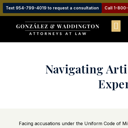
Text 954-799-4019 to request a consultation
Call 1-800
Navigating Arti
Exper
Facing accusations under the Uniform Code of Mili