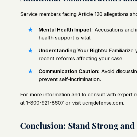
Service members facing Article 120 allegations sho
Mental Health Impact:
Accusations and i
health support is vital.
Understanding Your Rights:
Familiarize 
recent reforms affecting your case.
Communication Caution:
Avoid discussin
prevent self-incrimination.
For more information and to consult with expert 
at 1-800-921-8607 or visit
ucmjdefense.com
.
Conclusion: Stand Strong and