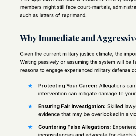
members might still face court-martials, administ
such as letters of reprimand.
Why Immediate and Aggressive
Given the current military justice climate, the im
Waiting passively or assuming the system will be f
reasons to engage experienced military defense co
Protecting Your Career:
Allegations can 
intervention can mitigate damage to your
Ensuring Fair Investigation:
Skilled lawy
evidence that may be overlooked in a vi
Countering False Allegations:
Experienc
inconsistencies and advocate for clients