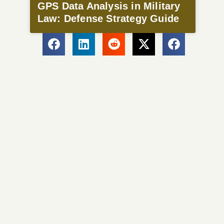
GPS Data Analysis in Military
Law: Defense Strategy Guide