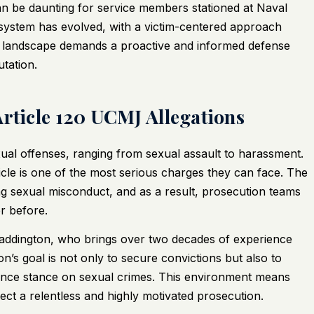
n be daunting for service members stationed at Naval
e system has evolved, with a victim-centered approach
 landscape demands a proactive and informed defense
tation.
Article 120 UCMJ Allegations
xual offenses, ranging from sexual assault to harassment.
ticle is one of the most serious charges they can face. The
ting sexual misconduct, and as a result, prosecution teams
r before.
Waddington, who brings over two decades of experience
n’s goal is not only to secure convictions but also to
rance stance on sexual crimes. This environment means
ect a relentless and highly motivated prosecution.