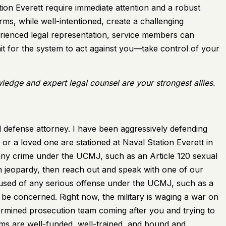
on Everett require immediate attention and a robust
orms, while well-intentioned, create a challenging
rienced legal representation, service members can
ait for the system to act against you—take control of your
ledge and expert legal counsel are your strongest allies.
 defense attorney. I have been aggressively defending
 or a loved one are stationed at Naval Station Everett in
ny crime under the UCMJ, such as an Article 120 sexual
n jeopardy, then reach out and speak with one of our
ccused of any serious offense under the UCMJ, such as a
be concerned. Right now, the military is waging a war on
ermined prosecution team coming after you and trying to
eams are well-funded, well-trained, and bound and