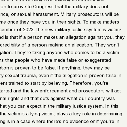
on to prove to Congress that the military does not
ence, or sexual harassment. Military prosecutors will be
 time once they have you in their sights. To make matters
ember of 2023, the new military justice system is victim-
 is that if a person makes an allegation against you, they
credibility of a person making an allegation. They won’t
egation. They’re taking anyone who comes to be a victim
eans that people who have made false or exaggerated
gation is proven to be false. If anything, they may be
ary sexual trauma, even if the allegation is proven false in
t trained to start by believing. Therefore, you’re
started and the law enforcement and prosecutors will act
onal rights and that cuts against what our country was
t you can expect in the military justice system. In this
e victim is a lying victim, plays a key role in determining
is in a case where there’s no evidence or if you’re in