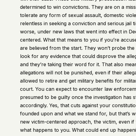
determined to win convictions. They are on a missi
tolerate any form of sexual assault, domestic viol
relentless in seeking a conviction and serious jail
worse, under new laws that went into effect in Dec
centered. What that means to you if you’re accused
are believed from the start. They won’t probe the 
look for any evidence that could disprove the all
and they’re taking their word for it. That also m
allegations will not be punished, even if their alle
allowed to retire and get military benefits for milit
court. You can expect to encounter law enforcemen
presumed to be guilty once the investigation has 
accordingly. Yes, that cuts against your constituti
founded upon and what we stand for, but that’s wha
new victim-centered approach, the victim, even if th
what happens to you. What could end up happening 