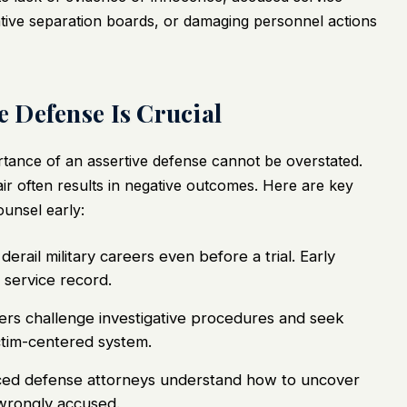
rative separation boards, or damaging personnel actions
 Defense Is Crucial
portance of an assertive defense cannot be overstated.
air often results in negative outcomes. Here are key
unsel early:
derail military careers even before a trial. Early
 service record.
ers challenge investigative procedures and seek
ctim-centered system.
ed defense attorneys understand how to uncover
 wrongly accused.