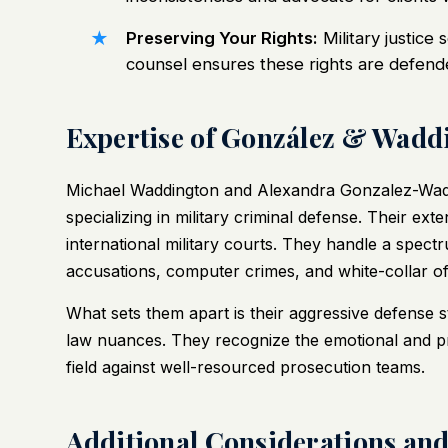
Preserving Your Rights:
Military justice 
counsel ensures these rights are defend
Expertise of González & Waddi
Michael Waddington and Alexandra Gonzalez-Wad
specializing in military criminal defense. Their ex
international military courts. They handle a spect
accusations, computer crimes, and white-collar of
What sets them apart is their aggressive defense 
law nuances. They recognize the emotional and pro
field against well-resourced prosecution teams.
Additional Considerations an