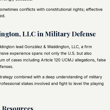
sometimes conflicts with constitutional rights; effective
ed.
ngton, LLC in Military Defense
dington lead
González & Waddington, LLC
, a firm
tensive experience spans not only the U.S. but also
rum of cases including Article 120 UCMJ allegations, false
fenses.
strategy combined with a deep understanding of military
fessional stakes involved and fight to level the playing
d Resources