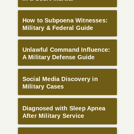
How to Subpoena Witnesses:
Military & Federal Guide
Unlawful Command Influence:
A Military Defense Guide
Social Media Discovery in
Military Cases
Diagnosed with Sleep Apnea
After Military Service