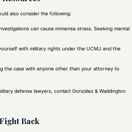
uld also consider the following:
nvestigations can cause immense stress. Seeking mental
yourself with military rights under the UCMJ and the
g the case with anyone other than your attorney to
military defense lawyers, contact González & Waddington
 Fight Back