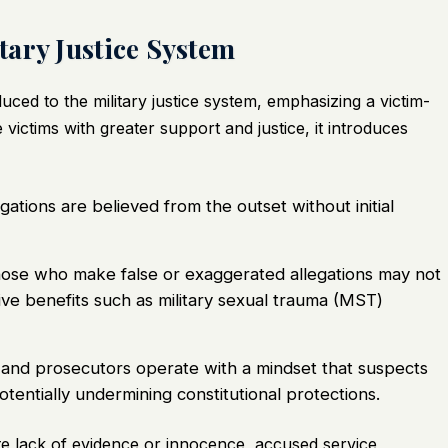
ary Justice System
ced to the military justice system, emphasizing a victim-
 victims with greater support and justice, it introduces
gations are believed from the outset without initial
se who make false or exaggerated allegations may not
e benefits such as military sexual trauma (MST)
nd prosecutors operate with a mindset that suspects
otentially undermining constitutional protections.
te lack of evidence or innocence, accused service