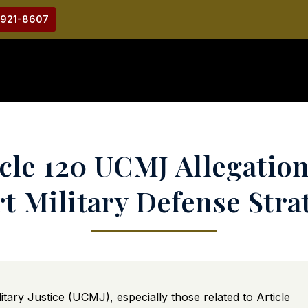
-921-8607
cle 120 UCMJ Allegation
t Military Defense Stra
tary Justice (UCMJ), especially those related to Article