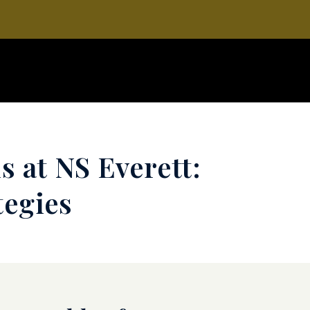
s at NS Everett:
tegies