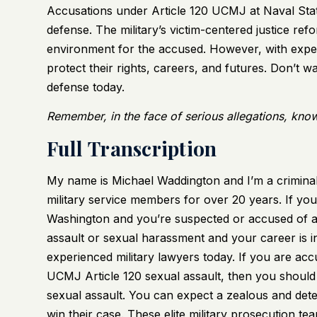
Accusations under Article 120 UCMJ at Naval Stati
defense. The military’s victim-centered justice ref
environment for the accused. However, with expe
protect their rights, careers, and futures. Don’t w
defense today.
Remember, in the face of serious allegations, know
Full Transcription
My name is Michael Waddington and I’m a criminal
military service members for over 20 years. If you
Washington and you’re suspected or accused of a
assault or sexual harassment and your career is i
experienced military lawyers today. If you are a
UCMJ Article 120 sexual assault, then you should 
sexual assault. You can expect a zealous and det
win their case. These elite military prosecution t