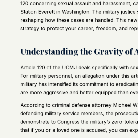
120 concerning sexual assault and harassment, ca
Station Everett in Washington. The military justic
reshaping how these cases are handled. This new
strategy to protect your career, freedom, and repu
Understanding the Gravity of 
Article 120 of the UCMJ deals specifically with se
For military personnel, an allegation under this ar
military has intensified its commitment to eradica
are more aggressive and better equipped than eve
According to criminal defense attorney Michael 
defending military service members, the prosecutio
demonstrate to Congress the military’s zero-tole
that if you or a loved one is accused, you can exp