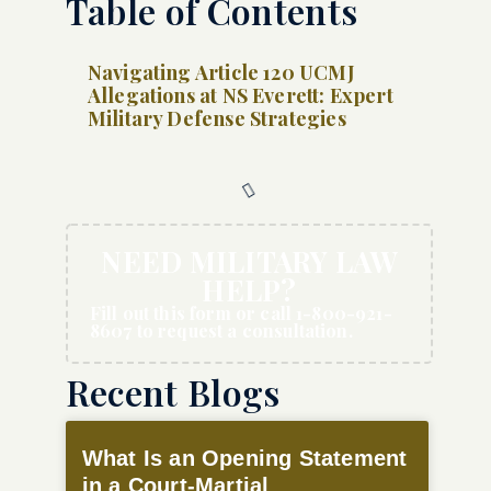
Table of Contents
Navigating Article 120 UCMJ
Allegations at NS Everett: Expert
Military Defense Strategies
NEED MILITARY LAW
HELP?
Fill out this form or call 1-800-921-
8607 to request a consultation.
Recent Blogs
What Is an Opening Statement
in a Court-Martial