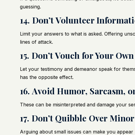
guessing.
14. Don’t Volunteer Informat
Limit your answers to what is asked. Offering unso
lines of attack.
15. Don’t Vouch for Your Own
Let your testimony and demeanor speak for themse
has the opposite effect.
16. Avoid Humor, Sarcasm, o
These can be misinterpreted and damage your seri
17. Don’t Quibble Over Minor
Arguing about small issues can make you appear p