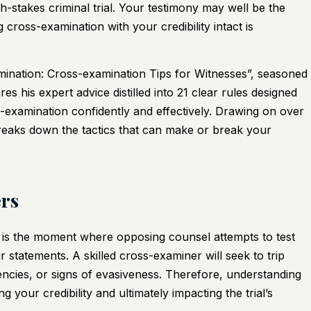
gh-stakes criminal trial. Your testimony may well be the
cross-examination with your credibility intact is
ination: Cross-examination Tips for Witnesses”
, seasoned
s his expert advice distilled into 21 clear rules designed
s-examination confidently and effectively. Drawing on over
eaks down the tactics that can make or break your
rs
 It is the moment where opposing counsel attempts to test
ur statements. A skilled cross-examiner will seek to trip
encies, or signs of evasiveness. Therefore, understanding
g your credibility and ultimately impacting the trial’s