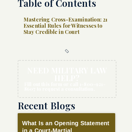
Table of Contents
Mastering Cross-Examination: 21
Essential Rules for Witnesses to
Stay Credible in Court
NEED MILITARY LAW
HELP?
Fill out this form or call 1-800-921-
8607 to request a consultation.
Recent Blogs
What Is an Opening Statement
in a Court-Martial