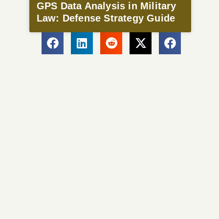
GPS Data Analysis in Military
Law: Defense Strategy Guide