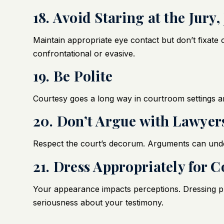
18. Avoid Staring at the Jury
Maintain appropriate eye contact but don’t fixat
confrontational or evasive.
19. Be Polite
Courtesy goes a long way in courtroom settings a
20. Don’t Argue with Lawyers
Respect the court’s decorum. Arguments can under
21. Dress Appropriately for C
Your appearance impacts perceptions. Dressing pr
seriousness about your testimony.