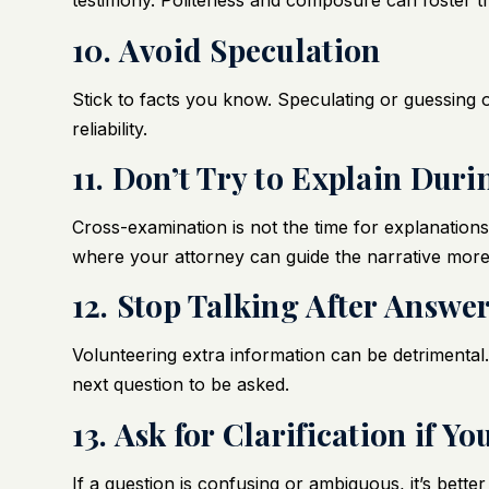
testimony. Politeness and composure can foster tr
10. Avoid Speculation
Stick to facts you know. Speculating or guessing
reliability.
11. Don’t Try to Explain Du
Cross-examination is not the time for explanations
where your attorney can guide the narrative more 
12. Stop Talking After Answe
Volunteering extra information can be detrimental.
next question to be asked.
13. Ask for Clarification if 
If a question is confusing or ambiguous, it’s better 