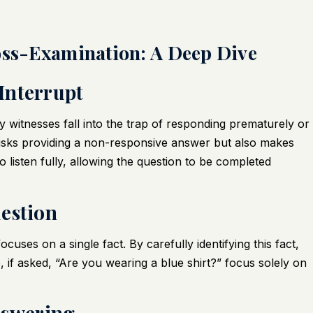
oss-Examination: A Deep Dive
 Interrupt
 witnesses fall into the trap of responding prematurely or
 risks providing a non-responsive answer but also makes
 listen fully, allowing the question to be completed
uestion
cuses on a single fact. By carefully identifying this fact,
 if asked, “Are you wearing a blue shirt?” focus solely on
nswering