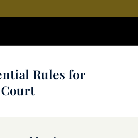
ntial Rules for
 Court