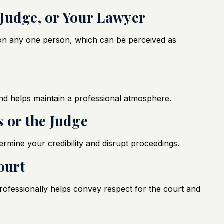
, Judge, or Your Lawyer
e on any one person, which can be perceived as
nd helps maintain a professional atmosphere.
 or the Judge
mine your credibility and disrupt proceedings.
ourt
ofessionally helps convey respect for the court and