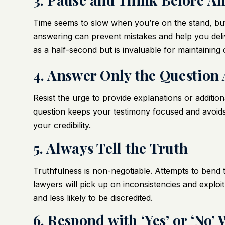
Time seems to slow when you’re on the stand, but
answering can prevent mistakes and help you deliv
as a half-second but is invaluable for maintaining 
4. Answer Only the Question
Resist the urge to provide explanations or addition
question keeps your testimony focused and avoids
your credibility.
5. Always Tell the Truth
Truthfulness is non-negotiable. Attempts to bend th
lawyers will pick up on inconsistencies and explo
and less likely to be discredited.
6. Respond with ‘Yes’ or ‘No’