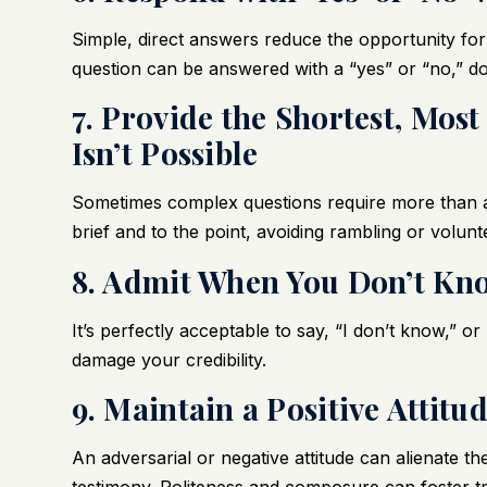
Simple, direct answers reduce the opportunity for
question can be answered with a “yes” or “no,” do
7. Provide the Shortest, Most
Isn’t Possible
Sometimes complex questions require more than a
brief and to the point, avoiding rambling or volunt
8. Admit When You Don’t K
It’s perfectly acceptable to say, “I don’t know,” 
damage your credibility.
9. Maintain a Positive Attitu
An adversarial or negative attitude can alienate t