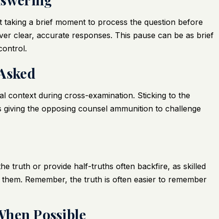
 taking a brief moment to process the question before
er clear, accurate responses. This pause can be as brief
control.
 Asked
al context during cross-examination. Sticking to the
 giving the opposing counsel ammunition to challenge
e truth or provide half-truths often backfire, as skilled
it them. Remember, the truth is often easier to remember
 When Possible