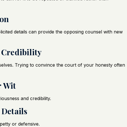
ion
licited details can provide the opposing counsel with new
 Credibility
lves. Trying to convince the court of your honesty often
r Wit
ousness and credibility.
 Details
etty or defensive.