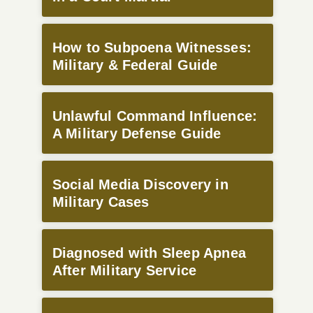
How to Subpoena Witnesses:
Military & Federal Guide
Unlawful Command Influence:
A Military Defense Guide
Social Media Discovery in
Military Cases
Diagnosed with Sleep Apnea
After Military Service