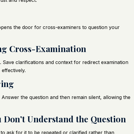
ust and respect.
 opens the door for cross-examiners to question your
ring Cross-Examination
. Save clarifications and context for redirect examination
effectively.
ring
 Answer the question and then remain silent, allowing the
You Don’t Understand the Question
to ask for it to be repeated or clarified rather than