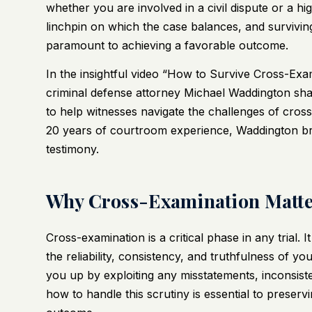
whether you are involved in a civil dispute or a hi
linchpin on which the case balances, and surviving 
paramount to achieving a favorable outcome.
In the insightful video
“How to Survive Cross-Exam
criminal defense attorney Michael Waddington share
to help witnesses navigate the challenges of cros
20 years of courtroom experience, Waddington br
testimony.
Why Cross-Examination Matte
Cross-examination is a critical phase in any trial.
the reliability, consistency, and truthfulness of yo
you up by exploiting any misstatements, inconsist
how to handle this scrutiny is essential to preservin