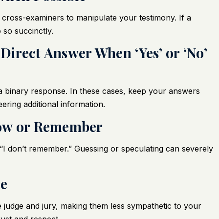
 cross-examiners to manipulate your testimony. If a
 so succinctly.
 Direct Answer When ‘Yes’ or ‘No’
 binary response. In these cases, keep your answers
eering additional information.
now or Remember
or “I don’t remember.” Guessing or speculating can severely
de
he judge and jury, making them less sympathetic to your