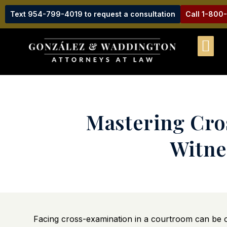
Text 954-799-4019 to request a consultation
Call 1-800
Mastering Cros
Witne
Facing cross-examination in a courtroom can be on