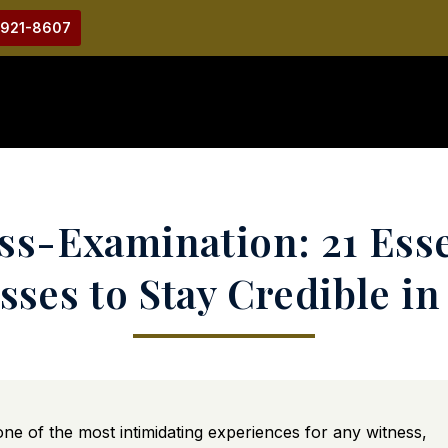
-921-8607
s-Examination: 21 Esse
sses to Stay Credible in
e of the most intimidating experiences for any witness,