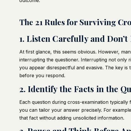
outcome.
The 21 Rules for Surviving Cr
1. Listen Carefully and Don’t
At first glance, this seems obvious. However, many
interrupting the questioner. Interrupting not only
you appear disrespectful and evasive. The key is to
before you respond.
2. Identify the Facts in the Q
Each question during cross-examination typically fo
you can tailor your answer precisely. For example,
that fact without adding unsolicited information.
3. Pause and Think Before A