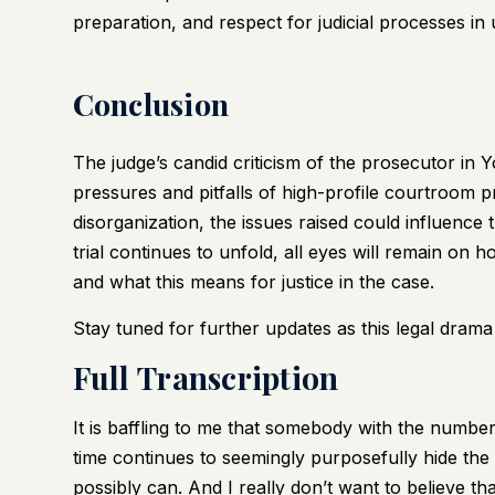
preparation, and respect for judicial processes in 
Conclusion
The judge’s candid criticism of the prosecutor in 
pressures and pitfalls of high-profile courtroom 
disorganization, the issues raised could influence 
trial continues to unfold, all eyes will remain on
and what this means for justice in the case.
Stay tuned for further updates as this legal drama
Full Transcription
It is baffling to me that somebody with the number
time continues to seemingly purposefully hide the 
possibly can. And I really don’t want to believe tha