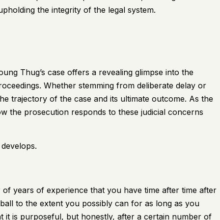
upholding the integrity of the legal system.
Young Thug’s case offers a revealing glimpse into the
proceedings. Whether stemming from deliberate delay or
the trajectory of the case and its ultimate outcome. As the
 how the prosecution responds to these judicial concerns
 develops.
 of years of experience that you have time after time after
ball to the extent you possibly can for as long as you
t it is purposeful, but honestly, after a certain number of