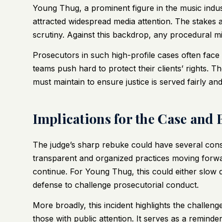
Young Thug, a prominent figure in the music indus
attracted widespread media attention. The stakes 
scrutiny. Against this backdrop, any procedural mi
Prosecutors in such high-profile cases often fac
teams push hard to protect their clients’ rights. T
must maintain to ensure justice is served fairly and 
Implications for the Case and
The judge’s sharp rebuke could have several con
transparent and organized practices moving forward,
continue. For Young Thug, this could either slow 
defense to challenge prosecutorial conduct.
More broadly, this incident highlights the challen
those with public attention. It serves as a remind