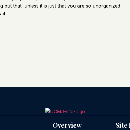
 but that, unless it is just that you are so unorganized
it.
Overview
Site