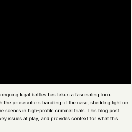
oing legal battles has taken a fascinating turn.
h the prosecutor’s handling of the case, shedding light on
 scenes in high-profile criminal trials. This blog post
ey issues at play, and provides context for what this