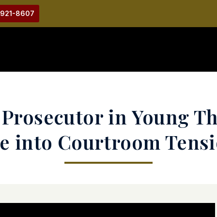
-921-8607
s Prosecutor in Young T
e into Courtroom Tens