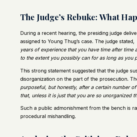
The Judge’s Rebuke: What Ha
During a recent hearing, the presiding judge deliv
assigned to Young Thug’s case. The judge stated,
years of experience that you have time after time a
to the extent you possibly can for as long as you 
This strong statement suggested that the judge suspe
disorganization on the part of the prosecution. T
purposeful, but honestly, after a certain number of
that, unless it is just that you are so unorganized t
Such a public admonishment from the bench is ra
procedural mishandling.