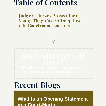
Table of Contents
Judge Criticizes Prosecutor in
Young Thug Case: A Deep Dive
into Courtroom Tensions
NEED MILITARY LAW
HELP?
Fill out this form or call 1-800-921-
8607 to request a consultation.
Recent Blogs
What Is an Opening Statement
in a Court-Martial