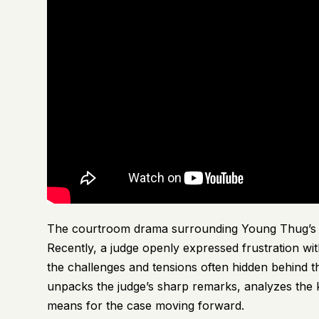
The courtroom drama surrounding Young Thug’s ong
Recently, a judge openly expressed frustration wit
the challenges and tensions often hidden behind the
unpacks the judge’s sharp remarks, analyzes the k
means for the case moving forward.