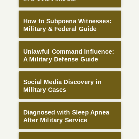
How to Subpoena Witnesses:
Military & Federal Guide
Unlawful Command Influence:
A Military Defense Guide
Social Media Discovery in
Military Cases
Diagnosed with Sleep Apnea
After Military Service