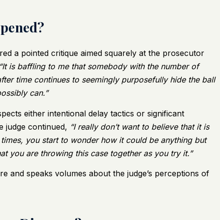
ppened?
ered a pointed critique aimed squarely at the prosecutor
“It is baffling to me that somebody with the number of
fter time continues to seemingly purposefully hide the ball
possibly can.”
cts either intentional delay tactics or significant
he judge continued,
“I really don’t want to believe that it is
 times, you start to wonder how it could be anything but
hat you are throwing this case together as you try it.”
re and speaks volumes about the judge’s perceptions of