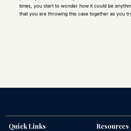
times, you start to wonder how it could be anything
that you are throwing this case together as you try 
Quick Links
Resources