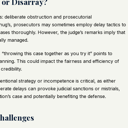
y or Disarray?
: deliberate obstruction and prosecutorial
 Thug’s, prosecutors may sometimes employ delay tactics to
cases thoroughly. However, the judge’s remarks imply that
ally managed.
 “throwing this case together as you try it” points to
nning. This could impact the fairness and efficiency of
redibility.
tional strategy or incompetence is critical, as either
berate delays can provoke judicial sanctions or mistrials,
ion’s case and potentially benefiting the defense.
Challenges