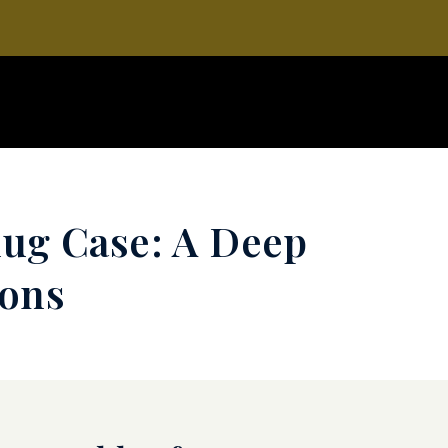
hug Case: A Deep
ions