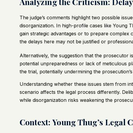
Analyzing the Criticism: Dela
The judge’s comments highlight two possible issues
disorganization. In high-profile cases like Young
gain strategic advantages or to prepare complex 
the delays here may not be justified or profession
Alternatively, the suggestion that the prosecutor is
potential unpreparedness or lack of meticulous pla
the trial, potentially undermining the prosecution’s c
Understanding whether these issues stem from inten
scenario affects the legal process differently. Deli
while disorganization risks weakening the prosecut
Context: Young Thug’s Legal 