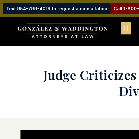
Text 954-799-4019 to request a consultation
Call 1-800
Judge Criticize
Div