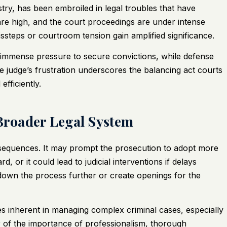
try, has been embroiled in legal troubles that have
are high, and the court proceedings are under intense
ssteps or courtroom tension gain amplified significance.
e immense pressure to secure convictions, while defense
he judge’s frustration underscores the balancing act courts
efficiently.
 Broader Legal System
sequences. It may prompt the prosecution to adopt more
 or it could lead to judicial interventions if delays
down the process further or create openings for the
ges inherent in managing complex criminal cases, especially
er of the importance of professionalism, thorough