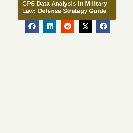
GPS Data Analysis in Military
Law: Defense Strategy Guide