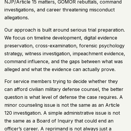
NJP/Article 15 matters, GOMOR rebuttals, command
investigations, and career threatening misconduct
allegations.
Our approach is built around serious trial preparation.
We focus on timeline development, digital evidence
preservation, cross-examination, forensic psychology
strategy, witness investigation, impeachment evidence,
command influence, and the gaps between what was
alleged and what the evidence can actually prove.
For service members trying to decide whether they
can afford civilian military defense counsel, the better
question is what level of defense the case requires. A
minor counseling issue is not the same as an Article
120 investigation. A simple administrative issue is not
the same as a Board of Inquiry that could end an
officer’s career. A reprimand is not always just a