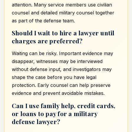
attention. Many service members use civilian
counsel and detailed military counsel together
as part of the defense team.
Should I wait to hire a lawyer until
charges are preferred?
Waiting can be risky. Important evidence may
disappear, witnesses may be interviewed
without defense input, and investigators may
shape the case before you have legal
protection. Early counsel can help preserve
evidence and prevent avoidable mistakes.
Can I use family help, credit cards,
or loans to pay for a military
defense lawyer?