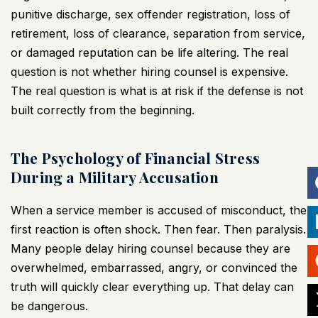
punitive discharge, sex offender registration, loss of
retirement, loss of clearance, separation from service,
or damaged reputation can be life altering. The real
question is not whether hiring counsel is expensive.
The real question is what is at risk if the defense is not
built correctly from the beginning.
The Psychology of Financial Stress
During a Military Accusation
When a service member is accused of misconduct, the
first reaction is often shock. Then fear. Then paralysis.
Many people delay hiring counsel because they are
overwhelmed, embarrassed, angry, or convinced the
truth will quickly clear everything up. That delay can
be dangerous.