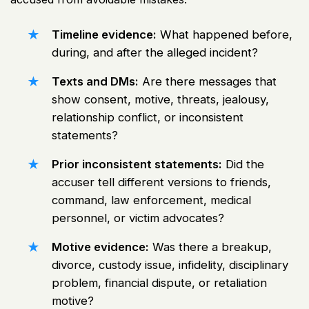
Timeline evidence:
What happened before,
during, and after the alleged incident?
Texts and DMs:
Are there messages that
show consent, motive, threats, jealousy,
relationship conflict, or inconsistent
statements?
Prior inconsistent statements:
Did the
accuser tell different versions to friends,
command, law enforcement, medical
personnel, or victim advocates?
Motive evidence:
Was there a breakup,
divorce, custody issue, infidelity, disciplinary
problem, financial dispute, or retaliation
motive?