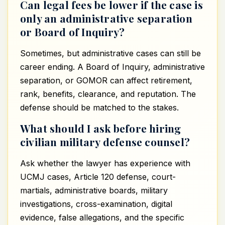
Can legal fees be lower if the case is
only an administrative separation
or Board of Inquiry?
Sometimes, but administrative cases can still be
career ending. A Board of Inquiry, administrative
separation, or GOMOR can affect retirement,
rank, benefits, clearance, and reputation. The
defense should be matched to the stakes.
What should I ask before hiring
civilian military defense counsel?
Ask whether the lawyer has experience with
UCMJ cases, Article 120 defense, court-
martials, administrative boards, military
investigations, cross-examination, digital
evidence, false allegations, and the specific