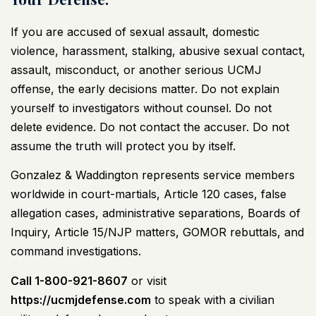
If you are accused of sexual assault, domestic
violence, harassment, stalking, abusive sexual contact,
assault, misconduct, or another serious UCMJ
offense, the early decisions matter. Do not explain
yourself to investigators without counsel. Do not
delete evidence. Do not contact the accuser. Do not
assume the truth will protect you by itself.
Gonzalez & Waddington represents service members
worldwide in court-martials, Article 120 cases, false
allegation cases, administrative separations, Boards of
Inquiry, Article 15/NJP matters, GOMOR rebuttals, and
command investigations.
Call 1-800-921-8607
or visit
https://ucmjdefense.com
to speak with a
civilian