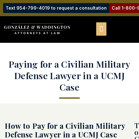
Text 954-799-4019 to request a consultation
Call 1-800
Paying for a Civilian Military
Defense Lawyer in a UCMJ
Case
How to Pay for a Civilian Military
T
o
Defense Lawyer in a UCMJ Case
C