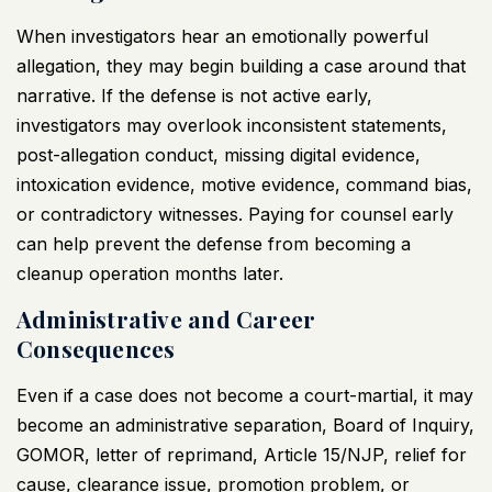
When investigators hear an emotionally powerful
allegation, they may begin building a case around that
narrative. If the defense is not active early,
investigators may overlook inconsistent statements,
post-allegation conduct, missing digital evidence,
intoxication evidence, motive evidence, command bias,
or contradictory witnesses. Paying for counsel early
can help prevent the defense from becoming a
cleanup operation months later.
Administrative and Career
Consequences
Even if a case does not become a court-martial, it may
become an administrative separation, Board of Inquiry,
GOMOR, letter of reprimand, Article 15/NJP, relief for
cause, clearance issue, promotion problem, or