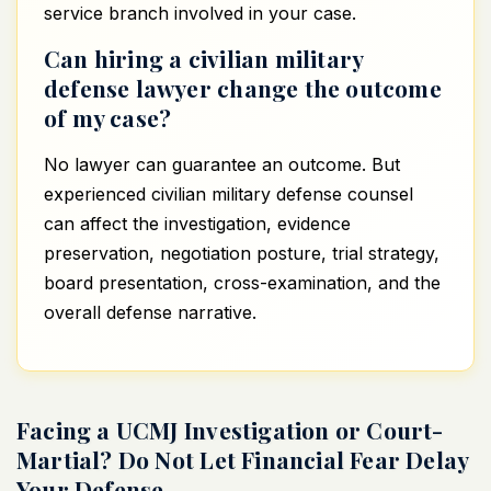
service branch involved in your case.
Can hiring a civilian military
defense lawyer change the outcome
of my case?
No lawyer can guarantee an outcome. But
experienced civilian military defense counsel
can affect the investigation, evidence
preservation, negotiation posture, trial strategy,
board presentation, cross-examination, and the
overall defense narrative.
Facing a UCMJ Investigation or Court-
Martial? Do Not Let Financial Fear Delay
Your Defense.