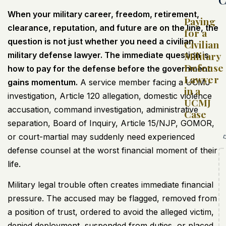
When your military career, freedom, retirement,
Paying
clearance, reputation, and future are on the line, the
for a
question is not just whether you need a civilian
Civilian
Military
military defense lawyer. The immediate question is
Defense
how to pay for the defense before the government
Lawyer
gains momentum.
A service member facing a UCMJ
in a
investigation, Article 120 allegation, domestic violence
UCMJ
accusation, command investigation, administrative
Case
separation, Board of Inquiry, Article 15/NJP, GOMOR,
or court-martial may suddenly need experienced
defense counsel at the worst financial moment of their
life.
Military legal trouble often creates immediate financial
pressure. The accused may be flagged, removed from
a position of trust, ordered to avoid the alleged victim,
denied deployment, suspended from duties, or placed