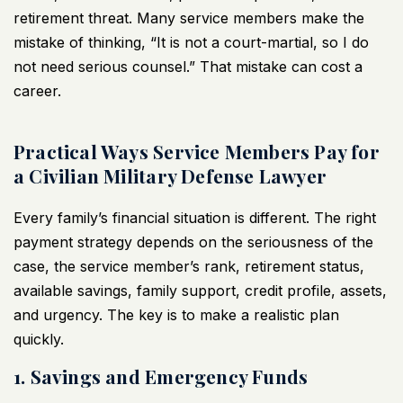
retirement threat. Many service members make the
mistake of thinking, “It is not a court-martial, so I do
not need serious counsel.” That mistake can cost a
career.
Practical Ways Service Members Pay for
a Civilian Military Defense Lawyer
Every family’s financial situation is different. The right
payment strategy depends on the seriousness of the
case, the service member’s rank, retirement status,
available savings, family support, credit profile, assets,
and urgency. The key is to make a realistic plan
quickly.
1. Savings and Emergency Funds