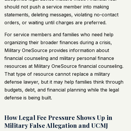
should not push a service member into making
statements, deleting messages, violating no-contact
orders, or waiting until charges are preferred.
For service members and families who need help
organizing their broader finances during a crisis,
Military OneSource provides information about
financial counseling and military personal finance
resources at
Military OneSource financial counseling
.
That type of resource cannot replace a military
defense lawyer, but it may help families think through
budgets, debt, and financial planning while the legal
defense is being built.
How Legal Fee Pressure Shows Up in
Military False Allegation and UCMJ