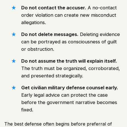
Do not contact the accuser.
A no-contact
order violation can create new misconduct
allegations.
Do not delete messages.
Deleting evidence
can be portrayed as consciousness of guilt
or obstruction.
Do not assume the truth will explain itself.
The truth must be organized, corroborated,
and presented strategically.
Get civilian military defense counsel early.
Early legal advice can protect the case
before the government narrative becomes
fixed.
The best defense often begins before preferral of