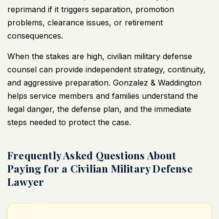
reprimand if it triggers separation, promotion
problems, clearance issues, or retirement
consequences.
When the stakes are high, civilian military defense
counsel can provide independent strategy, continuity,
and aggressive preparation.
Gonzalez & Waddington
helps service members
and families understand the
legal danger, the defense plan, and the immediate
steps needed to protect the case.
Frequently Asked Questions About
Paying for a Civilian Military Defense
Lawyer