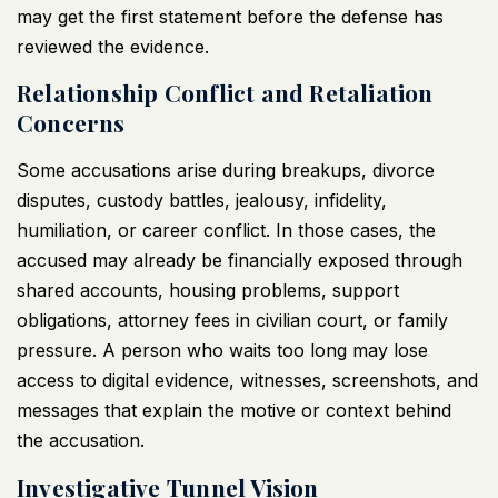
may get the first statement before the defense has
reviewed the evidence.
Relationship Conflict and Retaliation
Concerns
Some accusations arise during breakups, divorce
disputes, custody battles, jealousy, infidelity,
humiliation, or career conflict. In those cases, the
accused may already be financially exposed through
shared accounts, housing problems, support
obligations, attorney fees in civilian court, or family
pressure. A person who waits too long may lose
access to digital evidence, witnesses, screenshots, and
messages that explain the motive or context behind
the accusation.
Investigative Tunnel Vision