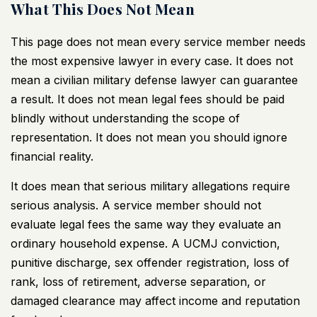
What This Does Not Mean
This page does not mean every service member needs
the most expensive lawyer in every case. It does not
mean a
civilian military defense lawyer
can guarantee
a result. It does not mean legal fees should be paid
blindly without understanding the scope of
representation. It does not mean you should ignore
financial reality.
It does mean that serious military allegations require
serious analysis. A service member should not
evaluate legal fees the same way they evaluate an
ordinary household expense. A UCMJ conviction,
punitive discharge, sex offender registration, loss of
rank, loss of retirement, adverse separation, or
damaged clearance may affect income and reputation