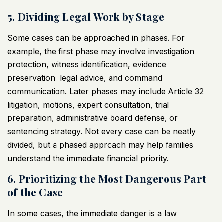
5. Dividing Legal Work by Stage
Some cases can be approached in phases. For
example, the first phase may involve investigation
protection, witness identification, evidence
preservation, legal advice, and command
communication. Later phases may include Article 32
litigation, motions, expert consultation, trial
preparation, administrative board defense, or
sentencing strategy. Not every case can be neatly
divided, but a phased approach may help families
understand the immediate financial priority.
6. Prioritizing the Most Dangerous Part
of the Case
In some cases, the immediate danger is a law