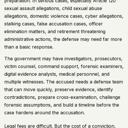
preparation. In serious cases, especially
Article 120
sexual assault allegations
, child sexual abuse
allegations, domestic violence cases, cyber allegations,
stalking cases, false accusation cases, officer
elimination matters, and retirement threatening
administrative actions, the defense may need far more
than a basic response.
The government may have investigators, prosecutors,
victim counsel, command support, forensic examiners,
digital evidence analysts, medical personnel, and
multiple witnesses. The accused needs a defense team
that can move quickly, preserve evidence, identify
contradictions, prepare cross-examination, challenge
forensic assumptions, and build a timeline before the
case hardens around the accusation.
Legal fees are difficult. But the cost of a conviction,