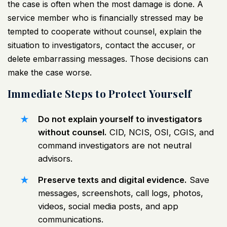
the case is often when the most damage is done. A
service member who is financially stressed may be
tempted to cooperate without counsel, explain the
situation to investigators, contact the accuser, or
delete embarrassing messages. Those decisions can
make the case worse.
Immediate Steps to Protect Yourself
Do not explain yourself to investigators
without counsel.
CID, NCIS, OSI, CGIS, and
command investigators are not neutral
advisors.
Preserve texts and digital evidence.
Save
messages, screenshots, call logs, photos,
videos, social media posts, and app
communications.