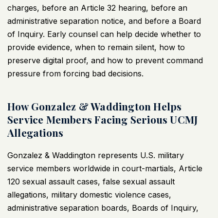
charges, before an Article 32 hearing, before an
administrative separation notice, and before a Board
of Inquiry. Early counsel can help decide whether to
provide evidence, when to remain silent, how to
preserve digital proof, and how to prevent command
pressure from forcing bad decisions.
How Gonzalez & Waddington Helps
Service Members Facing Serious UCMJ
Allegations
Gonzalez & Waddington represents U.S. military
service members worldwide in court-martials,
Article
120 sexual assault cases
, false sexual assault
allegations, military domestic violence cases,
administrative separation boards, Boards of Inquiry,