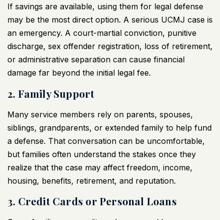
If savings are available, using them for legal defense
may be the most direct option. A serious UCMJ case is
an emergency. A court-martial conviction, punitive
discharge, sex offender registration, loss of retirement,
or administrative separation can cause financial
damage far beyond the initial legal fee.
2. Family Support
Many service members rely on parents, spouses,
siblings, grandparents, or extended family to help fund
a defense. That conversation can be uncomfortable,
but families often understand the stakes once they
realize that the case may affect freedom, income,
housing, benefits, retirement, and reputation.
3. Credit Cards or Personal Loans