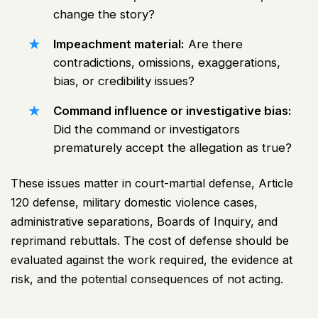
change the story?
Impeachment material:
Are there
contradictions, omissions, exaggerations,
bias, or credibility issues?
Command influence or investigative bias:
Did the command or investigators
prematurely accept the allegation as true?
These issues matter in court-martial defense, Article
120 defense,
military domestic violence cases
,
administrative separations, Boards of Inquiry, and
reprimand rebuttals. The cost of defense should be
evaluated against the work required, the evidence at
risk, and the potential consequences of not acting.