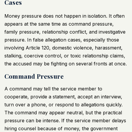
Cases
Money pressure does not happen in isolation. It often
appears at the same time as command pressure,
family pressure, relationship conflict, and investigative
pressure. In false allegation cases, especially those
involving Article 120, domestic violence, harassment,
stalking, coercive control, or toxic relationship claims,
the accused may be fighting on several fronts at once.
Command Pressure
A command may tell the service member to
cooperate, provide a statement, accept an interview,
turn over a phone, or respond to allegations quickly.
The command may appear neutral, but the practical
pressure can be intense. If the service member delays
hiring counsel because of money, the government