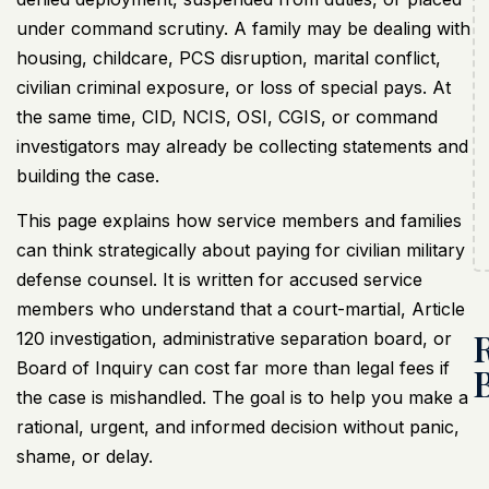
under command scrutiny. A family may be dealing with
housing, childcare, PCS disruption, marital conflict,
civilian criminal exposure, or loss of special pays. At
the same time, CID, NCIS, OSI, CGIS, or command
investigators may already be collecting statements and
building the case.
This page explains how service members and families
can think strategically about paying for
civilian military
defense counsel
. It is written for accused service
members who understand that a court-martial, Article
120 investigation,
administrative separation board
, or
Board of Inquiry can cost far more than legal fees if
the case is mishandled. The goal is to help you make a
rational, urgent, and informed decision without panic,
shame, or delay.