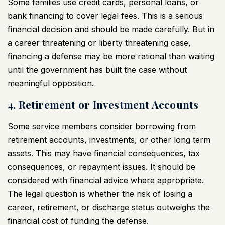
Some families use credit cards, personal loans, or
bank financing to cover legal fees. This is a serious
financial decision and should be made carefully. But in
a career threatening or liberty threatening case,
financing a defense may be more rational than waiting
until the government has built the case without
meaningful opposition.
4. Retirement or Investment Accounts
Some service members consider borrowing from
retirement accounts, investments, or other long term
assets. This may have financial consequences, tax
consequences, or repayment issues. It should be
considered with financial advice where appropriate.
The legal question is whether the risk of losing a
career, retirement, or discharge status outweighs the
financial cost of funding the defense.