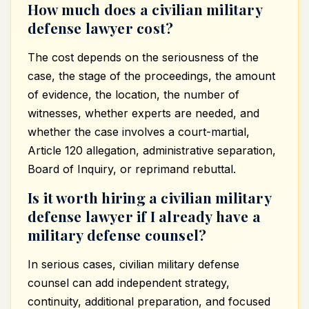
How much does a civilian military
defense lawyer cost?
The cost depends on the seriousness of the
case, the stage of the proceedings, the amount
of evidence, the location, the number of
witnesses, whether experts are needed, and
whether the case involves a court-martial,
Article 120 allegation, administrative separation,
Board of Inquiry, or reprimand rebuttal.
Is it worth hiring a civilian military
defense lawyer if I already have a
military defense counsel?
In serious cases, civilian military defense
counsel can add independent strategy,
continuity, additional preparation, and focused