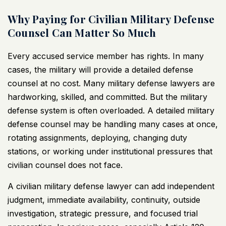
Why Paying for Civilian Military Defense
Counsel Can Matter So Much
Every accused service member has rights. In many
cases, the military will provide a detailed defense
counsel at no cost. Many
military defense lawyers
are
hardworking, skilled, and committed. But the military
defense system is often overloaded. A
detailed military
defense counsel
may be handling many cases at once,
rotating assignments, deploying, changing duty
stations, or working under institutional pressures that
civilian counsel does not face.
A
civilian military defense lawyer
can add independent
judgment, immediate availability, continuity, outside
investigation, strategic pressure, and focused trial