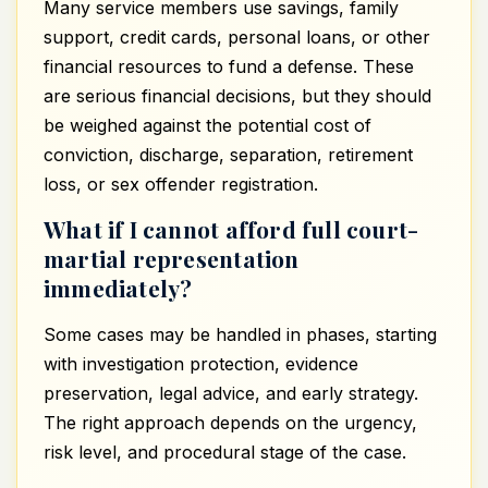
Many service members use savings, family
support, credit cards, personal loans, or other
financial resources to fund a defense. These
are serious financial decisions, but they should
be weighed against the potential cost of
conviction, discharge, separation, retirement
loss, or sex offender registration.
What if I cannot afford full court-
martial representation
immediately?
Some cases may be handled in phases, starting
with investigation protection, evidence
preservation, legal advice, and early strategy.
The right approach depends on the urgency,
risk level, and procedural stage of the case.