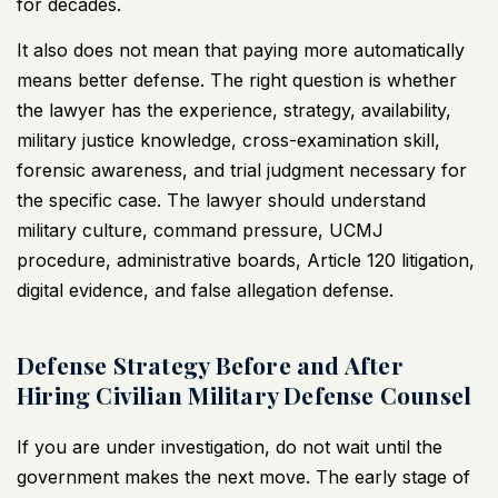
for decades.
It also does not mean that paying more automatically
means better defense. The right question is whether
the lawyer has the experience, strategy, availability,
military justice knowledge, cross-examination skill,
forensic awareness, and trial judgment necessary for
the specific case. The lawyer should understand
military culture, command pressure, UCMJ
procedure, administrative boards, Article 120 litigation,
digital evidence, and false allegation defense.
Defense Strategy Before and After
Hiring Civilian Military Defense Counsel
If you are under investigation, do not wait until the
government makes the next move. The early stage of