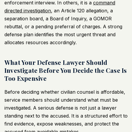
enforcement interview. In others, it is a
command
directed investigation
, an Article 120 allegation, a
separation board, a Board of Inquiry, a GOMOR
rebuttal, or a pending preferral of charges. A strong
defense plan identifies the most urgent threat and
allocates resources accordingly.
What Your Defense Lawyer Should
Investigate Before You Decide the Case Is
Too Expensive
Before deciding whether civilian counsel is affordable,
service members should understand what must be
investigated. A serious defense is not just a lawyer
standing next to the accused. It is a structured effort to
find evidence, expose weaknesses, and protect the
accused from avoidable mistakes.