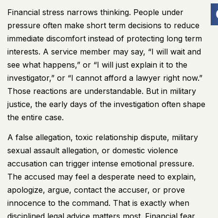
Financial stress narrows thinking. People under
pressure often make short term decisions to reduce
immediate discomfort instead of protecting long term
interests. A service member may say, “I will wait and
see what happens,” or “I will just explain it to the
investigator,” or “I cannot afford a lawyer right now.”
Those reactions are understandable. But in military
justice, the early days of the investigation often shape
the entire case.
A false allegation, toxic relationship dispute,
military
sexual assault allegation
, or domestic violence
accusation can trigger intense emotional pressure.
The accused may feel a desperate need to explain,
apologize, argue, contact the accuser, or prove
innocence to the command. That is exactly when
disciplined legal advice matters most. Financial fear