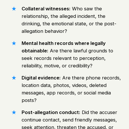
Collateral witnesses:
Who saw the
relationship, the alleged incident, the
drinking, the emotional state, or the post-
allegation behavior?
Mental health records where legally
obtainable:
Are there lawful grounds to
seek records relevant to perception,
reliability, motive, or credibility?
Digital evidence:
Are there phone records,
location data, photos, videos, deleted
messages, app records, or social media
posts?
Post-allegation conduct:
Did the accuser
continue contact, send friendly messages,
seek attention, threaten the accused, or