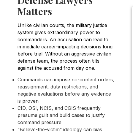
Matters
Unlike civilian courts, the military justice
system gives extraordinary power to
commanders. An accusation can lead to
immediate career-impacting decisions long
before trial. Without an aggressive civilian
defense team, the process often tilts
against the accused from day one.
Commands can impose no-contact orders,
reassignment, duty restrictions, and
negative evaluations before any evidence
is proven
CID, OSI, NCIS, and CGIS frequently
presume guilt and build cases to justify
command pressure
“Believe-the-victim” ideology can bias