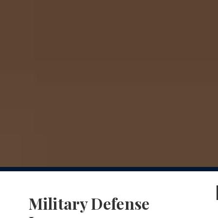
Military Defense