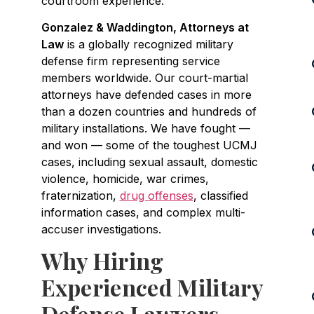
courtroom experience.
Gonzalez & Waddington, Attorneys at
Law
is a globally recognized military
defense firm representing service
members worldwide. Our court-martial
attorneys have defended cases in more
than a dozen countries and hundreds of
military installations. We have fought —
and won — some of the toughest UCMJ
cases, including sexual assault, domestic
violence, homicide, war crimes,
fraternization,
drug offenses
, classified
information cases, and complex multi-
accuser investigations.
Why Hiring
Experienced Military
Defense Lawyers