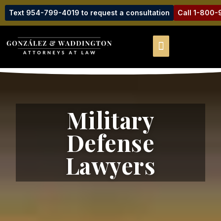
Text 954-799-4019 to request a consultation
Call 1-800
Military
Defense
Lawyers