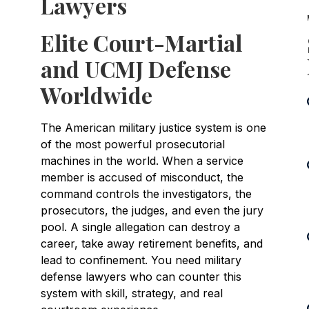
Lawyers
Elite Court-Martial
and UCMJ Defense
Worldwide
The American military justice system is one
of the most powerful prosecutorial
machines in the world. When a service
member is accused of misconduct, the
command controls the investigators, the
prosecutors, the judges, and even the jury
pool. A single allegation can destroy a
career, take away retirement benefits, and
lead to confinement. You need military
defense lawyers who can counter this
system with skill, strategy, and real