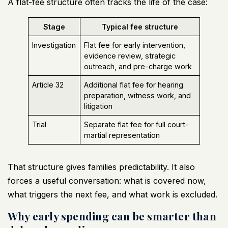
A flat-fee structure often tracks the life of the case:
Stage
Typical fee structure
Investigation
Flat fee for early intervention,
evidence review, strategic
outreach, and pre-charge work
Article 32
Additional flat fee for hearing
preparation, witness work, and
litigation
Trial
Separate flat fee for full court-
martial representation
That structure gives families predictability. It also
forces a useful conversation: what is covered now,
what triggers the next fee, and what work is excluded.
Why early spending can be smarter than