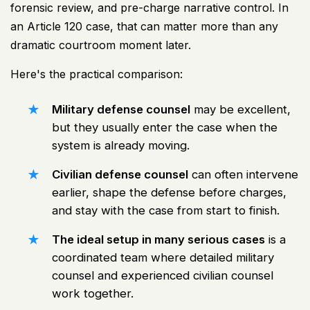
forensic review, and pre-charge narrative control. In
an Article 120 case, that can matter more than any
dramatic courtroom moment later.
Here's the practical comparison:
Military defense counsel
may be excellent,
but they usually enter the case when the
system is already moving.
Civilian defense counsel
can often intervene
earlier, shape the defense before charges,
and stay with the case from start to finish.
The ideal setup in many serious cases
is a
coordinated team where detailed military
counsel and experienced civilian counsel
work together.