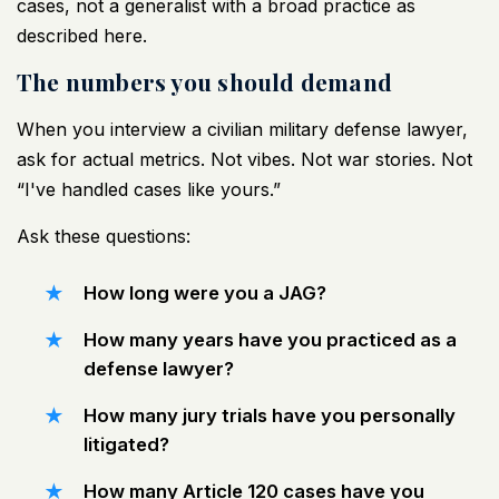
cases, not a generalist with a broad practice
as
described here
.
The numbers you should demand
When you interview a civilian military defense lawyer,
ask for actual metrics. Not vibes. Not war stories. Not
“I've handled cases like yours.”
Ask these questions:
How long were you a JAG?
How many years have you practiced as a
defense lawyer?
How many jury trials have you personally
litigated?
How many Article 120 cases have you