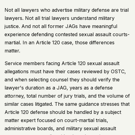
Not all lawyers who advertise military defense are trial
lawyers. Not all trial lawyers understand military
justice. And not all former JAGs have meaningful
experience defending contested sexual assault courts-
martial. In an Article 120 case, those differences
matter.
Service members facing Article 120 sexual assault
allegations must have their cases reviewed by OSTC,
and when selecting counsel they should verify the
lawyer's duration as a JAG, years as a defense
attorney, total number of jury trials, and the volume of
similar cases litigated. The same guidance stresses that
Article 120 defense should be handled by a subject
matter expert focused on court-martial trials,
administrative boards, and military sexual assault