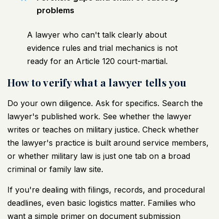
problems
A lawyer who can't talk clearly about
evidence rules and trial mechanics is not
ready for an Article 120 court-martial.
How to verify what a lawyer tells you
Do your own diligence. Ask for specifics. Search the
lawyer's published work. See whether the lawyer
writes or teaches on military justice. Check whether
the lawyer's practice is built around service members,
or whether military law is just one tab on a broad
criminal or family law site.
If you're dealing with filings, records, and procedural
deadlines, even basic logistics matter. Families who
want a simple primer on document submission