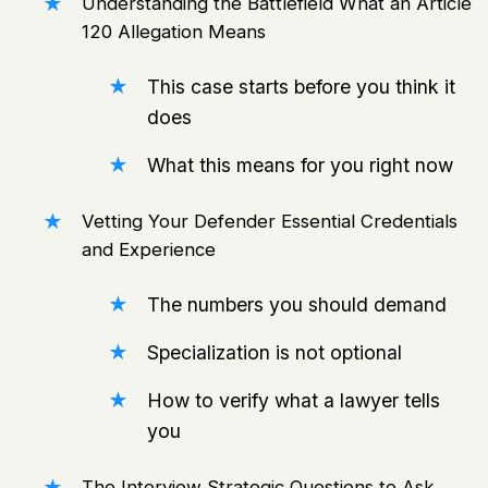
Understanding the Battlefield What an Article
120 Allegation Means
This case starts before you think it
does
What this means for you right now
Vetting Your Defender Essential Credentials
and Experience
The numbers you should demand
Specialization is not optional
How to verify what a lawyer tells
you
The Interview Strategic Questions to Ask