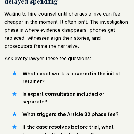
delayed spending
Waiting to hire counsel until charges arrive can feel
cheaper in the moment. It often isn't. The investigation
phase is where evidence disappears, phones get
replaced, witnesses align their stories, and
prosecutors frame the narrative.
Ask every lawyer these fee questions:
What exact work is covered in the initial
retainer?
Is expert consultation included or
separate?
What triggers the Article 32 phase fee?
If the case resolves before trial, what