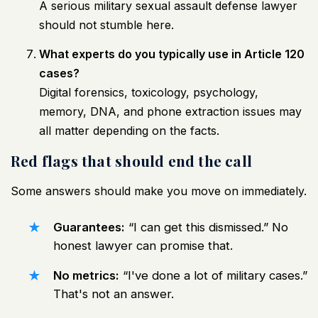
A serious military sexual assault defense lawyer
should not stumble here.
What experts do you typically use in Article 120
cases?
Digital forensics, toxicology, psychology,
memory, DNA, and phone extraction issues may
all matter depending on the facts.
Red flags that should end the call
Some answers should make you move on immediately.
Guarantees:
“I can get this dismissed.” No
honest lawyer can promise that.
No metrics:
“I've done a lot of military cases.”
That's not an answer.