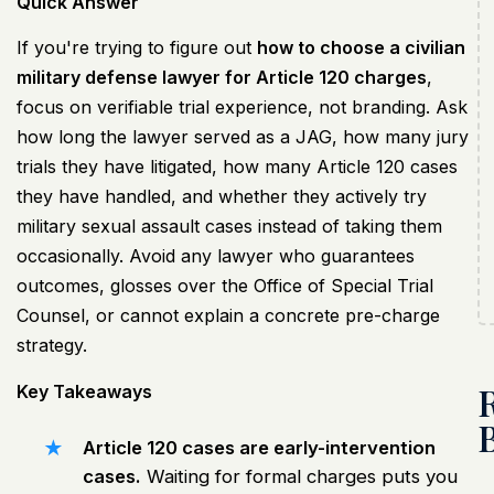
Quick Answer
If you're trying to figure out
how to choose a civilian
military defense lawyer for Article 120 charges
,
focus on verifiable trial experience, not branding. Ask
how long the lawyer served as a JAG, how many jury
trials they have litigated, how many Article 120 cases
they have handled, and whether they actively try
military sexual assault cases instead of taking them
occasionally. Avoid any lawyer who guarantees
outcomes, glosses over the Office of Special Trial
Counsel, or cannot explain a concrete pre-charge
strategy.
Key Takeaways
Article 120 cases are early-intervention
cases.
Waiting for formal charges puts you