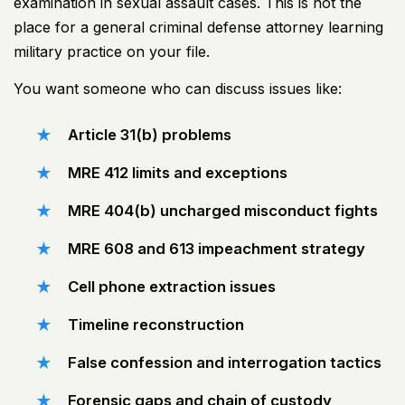
examination in sexual assault cases. This is not the
place for a general criminal defense attorney learning
military practice on your file.
You want someone who can discuss issues like:
Article 31(b) problems
MRE 412 limits and exceptions
MRE 404(b) uncharged misconduct fights
MRE 608 and 613 impeachment strategy
Cell phone extraction issues
Timeline reconstruction
False confession and interrogation tactics
Forensic gaps and chain of custody