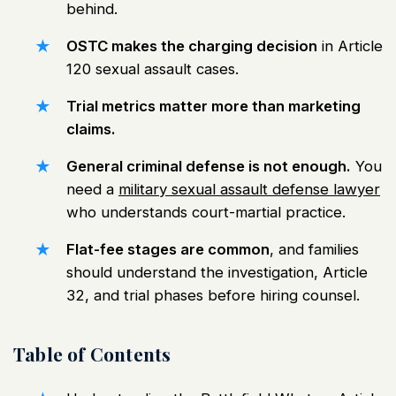
behind.
OSTC makes the charging decision
in Article
120 sexual assault cases.
Trial metrics matter more than marketing
claims.
General criminal defense is not enough.
You
need a
military sexual assault defense lawyer
who understands court-martial practice.
Flat-fee stages are common
, and families
should understand the investigation, Article
32, and trial phases before hiring counsel.
Table of Contents