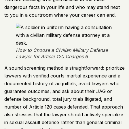
dangerous facts in your life and who may stand next
to you in a courtroom where your career can end.
How to Choose a Civilian Military Defense
Lawyer for Article 120 Charges 6
A sound screening method is straightforward: prioritize
lawyers with verified courts-martial experience and a
documented history of acquittals, avoid lawyers who
guarantee outcomes, and ask about their JAG or
defense background, total jury trials litigated, and
number of Article 120 cases defended. That approach
also stresses that the lawyer should actively specialize
in sexual assault defense rather than general criminal