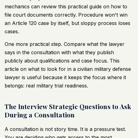
mechanics can review this practical guide on
how to
file court documents correctly
. Procedure won't win
an Article 120 case by itself, but sloppy process loses
cases.
One more practical step. Compare what the lawyer
says in the consultation with what they publish
publicly about qualifications and case focus. This
article on
what to look for in a civilian military defense
lawyer
is useful because it keeps the focus where it
belongs: real military trial readiness.
The Interview Strategic Questions to Ask
During a Consultation
A consultation is not story time. It is a pressure test.
You are deciding who gets access to the most