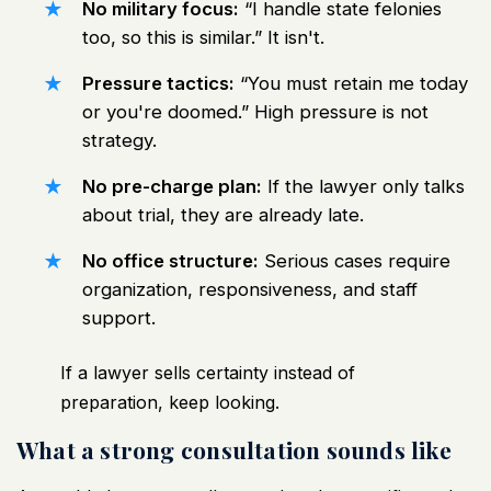
No military focus:
“I handle state felonies
too, so this is similar.” It isn't.
Pressure tactics:
“You must retain me today
or you're doomed.” High pressure is not
strategy.
No pre-charge plan:
If the lawyer only talks
about trial, they are already late.
No office structure:
Serious cases require
organization, responsiveness, and staff
support.
If a lawyer sells certainty instead of
preparation, keep looking.
What a strong consultation sounds like