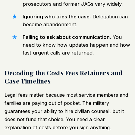
prosecutors and former JAGs vary widely.
Ignoring who tries the case.
Delegation can
become abandonment.
Failing to ask about communication.
You
need to know how updates happen and how
fast urgent calls are returned.
Decoding the Costs Fees Retainers and
Case Timelines
Legal fees matter because most service members and
families are paying out of pocket. The military
guarantees your ability to hire civilian counsel, but it
does not fund that choice. You need a clear
explanation of costs before you sign anything.