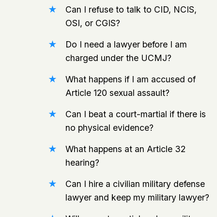
Can I refuse to talk to CID, NCIS,
OSI, or CGIS?
Do I need a lawyer before I am
charged under the UCMJ?
What happens if I am accused of
Article 120 sexual assault?
Can I beat a court-martial if there is
no physical evidence?
What happens at an Article 32
hearing?
Can I hire a civilian military defense
lawyer and keep my military lawyer?