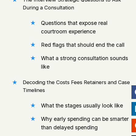
During a Consultation
Questions that expose real
courtroom experience
Red flags that should end the call
What a strong consultation sounds
like
Decoding the Costs Fees Retainers and Case
Timelines
What the stages usually look like
Why early spending can be smarter
than delayed spending