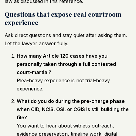
law
as discussed in this reference
.
Questions that expose real courtroom
experience
Ask direct questions and stay quiet after asking them.
Let the lawyer answer fully.
How many Article 120 cases have you
personally taken through a full contested
court-martial?
Plea-heavy experience is not trial-heavy
experience.
What do you do during the pre-charge phase
when CID, NCIS, OSI, or CGIS is still building the
file?
You want to hear about witness outreach,
evidence preservation, timeline work, digital