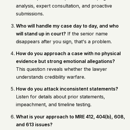
analysis, expert consultation, and proactive
submissions.
Who will handle my case day to day, and who
will stand up in court?
If the senior name
disappears after you sign, that's a problem.
How do you approach a case with no physical
evidence but strong emotional allegations?
This question reveals whether the lawyer
understands credibility warfare.
How do you attack inconsistent statements?
Listen for details about prior statements,
impeachment, and timeline testing.
What is your approach to MRE 412, 404(b), 608,
and 613 issues?