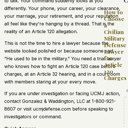
to talk. Your command suddenly looks at you
differently. Your phone, your career, your clearance,
How to
your marriage, your retirement, and your reputation
Choose
all feel like they're hanging by a thread. That is the
a
Civilian
reality of an Article 120 allegation.
Military
This is not the time to hire a lawyer because the
Defense
Lawyer
website looked polished or because someone said,
for
“He used to be in the military.” You need a trial lawyer
Article
who knows how to fight an Article 120 case before
120
charges, at an Article 32 hearing, and in a courtroom
Charges
with members staring at your every move.
If you are under investigation or facing UCMJ action,
contact Gonzalez & Waddington, LLC at 1-800-921-
8607 or visit ucmjdefense.com before speaking to
investigators or command.