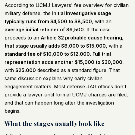
According to
UCMJ Lawyers' fee overview for civilian
military defense
, the
initial investigative stage
typically runs from $4,500 to $8,500
, with an
average initial retainer of $6,500
. If the case
proceeds to an
Article 32 probable cause hearing,
that stage usually adds $8,000 to $15,000
, with a
standard fee of $10,000 to $12,000
.
Full trial
representation adds another $15,000 to $30,000
,
with
$25,000
described as a standard figure. That
same discussion explains why early civilian
engagement matters. Most defense JAG offices don't
provide a lawyer until formal UCMJ charges are filed,
and that can happen long after the investigation
begins.
What the stages usually look like