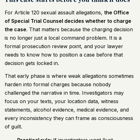
For Article 120 sexual assault allegations,
the Office
of Special Trial Counsel decides whether to charge
the case
. That matters because the charging decision
is no longer just a local command problem. It is a
formal prosecution review point, and your lawyer
needs to know how to position a case before that
decision gets locked in.
That early phase is where weak allegations sometimes
harden into formal charges because nobody
challenged the narrative in time. Investigators may
focus on your texts, your location data, witness
statements, alcohol evidence, medical evidence, and
every inconsistency they can frame as consciousness
of guilt.