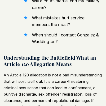
Will a court-martial end my military
career?
What mistakes hurt service
members the most?
When should I contact Gonzalez &
Waddington?
Understanding the Battlefield What an
Article 120 Allegation Means
An Article 120 allegation is not a bad misunderstanding
that will sort itself out. It is a career-threatening
criminal accusation that can lead to confinement, a
punitive discharge, sex offender registration, loss of
clearance, and permanent reputational damage. If