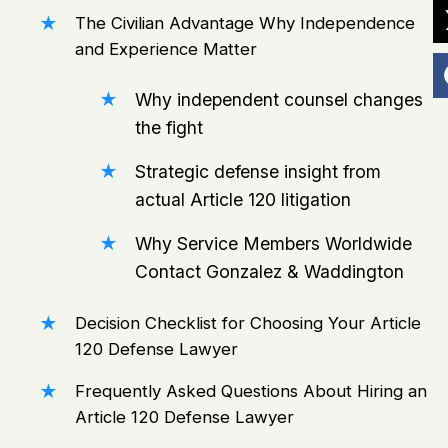
The Civilian Advantage Why Independence
and Experience Matter
Why independent counsel changes
the fight
Strategic defense insight from
actual Article 120 litigation
Why Service Members Worldwide
Contact Gonzalez & Waddington
Decision Checklist for Choosing Your Article
120 Defense Lawyer
Frequently Asked Questions About Hiring an
Article 120 Defense Lawyer