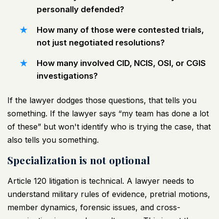
personally defended?
How many of those were contested trials,
not just negotiated resolutions?
How many involved CID, NCIS, OSI, or CGIS
investigations?
If the lawyer dodges those questions, that tells you
something. If the lawyer says “my team has done a lot
of these” but won't identify who is trying the case, that
also tells you something.
Specialization is not optional
Article 120 litigation is technical. A lawyer needs to
understand military rules of evidence, pretrial motions,
member dynamics, forensic issues, and cross-