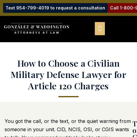
Text 954-799-4019 to request a consultation
Call 1-800
How to Choose a Civilian
Military Defense Lawyer for
Article 120 Charges
You got the call, or the text, or the quiet warning from
T
o
someone in your unit. CID, NCIS, OSI, or CGIS wants
C