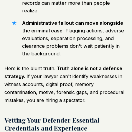
records can matter more than people
realize.
Administrative fallout can move alongside
the criminal case.
Flagging actions, adverse
evaluations, separation processing, and
clearance problems don't wait patiently in
the background.
Here is the blunt truth.
Truth alone is not a defense
strategy.
If your lawyer can't identify weaknesses in
witness accounts, digital proof, memory
contamination, motive, forensic gaps, and procedural
mistakes, you are hiring a spectator.
Vetting Your Defender Essential
Credentials and Experience