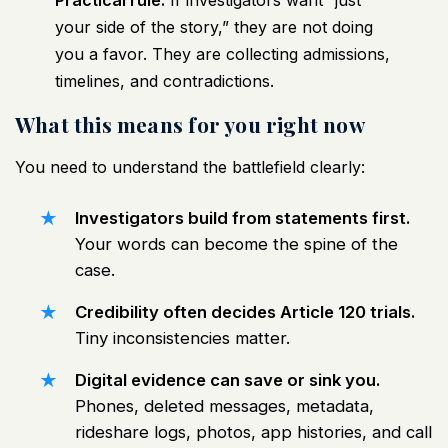
Practical rule:
If investigators want “just
your side of the story,” they are not doing
you a favor. They are collecting admissions,
timelines, and contradictions.
What this means for you right now
You need to understand the battlefield clearly:
Investigators build from statements first.
Your words can become the spine of the
case.
Credibility often decides Article 120 trials.
Tiny inconsistencies matter.
Digital evidence can save or sink you.
Phones, deleted messages, metadata,
rideshare logs, photos, app histories, and call