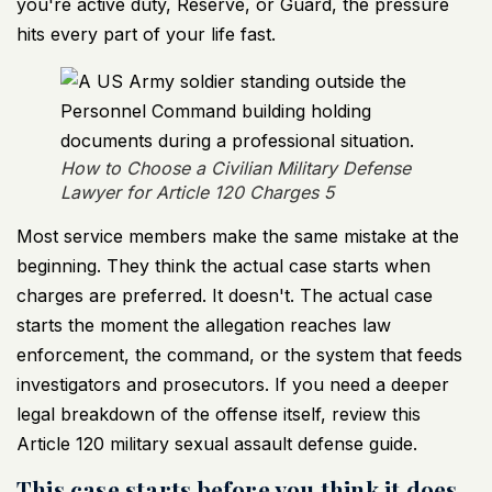
you're active duty, Reserve, or Guard, the pressure
hits every part of your life fast.
How to Choose a Civilian Military Defense
Lawyer for Article 120 Charges 5
Most service members make the same mistake at the
beginning. They think the actual case starts when
charges are preferred. It doesn't. The actual case
starts the moment the allegation reaches law
enforcement, the command, or the system that feeds
investigators and prosecutors. If you need a deeper
legal breakdown of the offense itself, review this
Article 120 military sexual assault defense guide
.
This case starts before you think it does