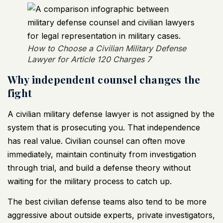
How to Choose a Civilian Military Defense
Lawyer for Article 120 Charges 7
Why independent counsel changes the
fight
A civilian military defense lawyer is not assigned by the
system that is prosecuting you. That independence
has real value. Civilian counsel can often move
immediately, maintain continuity from investigation
through trial, and build a defense theory without
waiting for the military process to catch up.
The best civilian defense teams also tend to be more
aggressive about outside experts, private investigators,