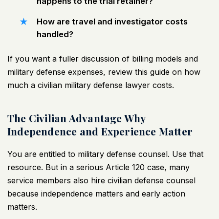
happens to the trial retainer?
How are travel and investigator costs
handled?
If you want a fuller discussion of billing models and
military defense expenses, review this guide on
how
much a civilian military defense lawyer costs
.
The Civilian Advantage Why
Independence and Experience Matter
You are entitled to military defense counsel. Use that
resource. But in a serious Article 120 case, many
service members also hire civilian defense counsel
because independence matters and early action
matters.