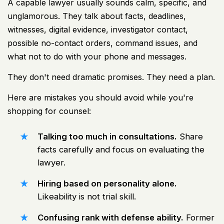
A capable lawyer usually sounds calm, specific, and
unglamorous. They talk about facts, deadlines,
witnesses, digital evidence, investigator contact,
possible no-contact orders, command issues, and
what not to do with your phone and messages.
They don't need dramatic promises. They need a plan.
Here are mistakes you should avoid while you're
shopping for counsel:
Talking too much in consultations.
Share
facts carefully and focus on evaluating the
lawyer.
Hiring based on personality alone.
Likeability is not trial skill.
Confusing rank with defense ability.
Former