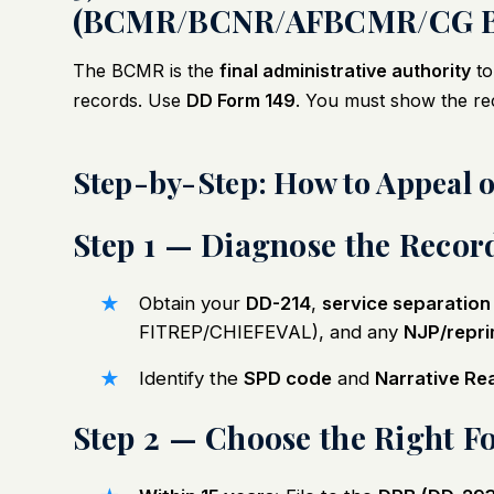
(BCMR/BCNR/AFBCMR/CG 
The BCMR is the
final administrative authority
to
records. Use
DD Form 149
. You must show the re
Step-by-Step: How to Appeal 
Step 1 — Diagnose the Recor
Obtain your
DD-214
,
service separation
FITREP/CHIEFEVAL), and any
NJP/repr
Identify the
SPD code
and
Narrative Re
Step 2 — Choose the Right 