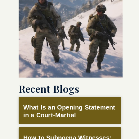
Recent Blogs
What Is an Opening Statement
in a Court-Martial
How to Subpoena Witnesses: