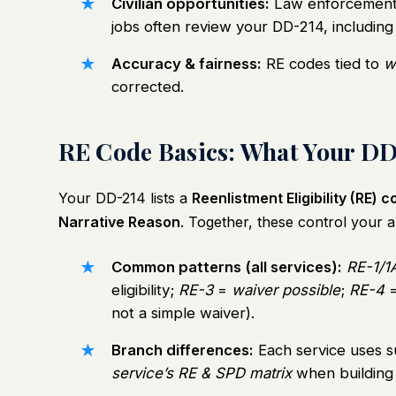
Civilian opportunities:
Law enforcement 
jobs often review your DD-214, including
Accuracy & fairness:
RE codes tied to
w
corrected.
RE Code Basics: What Your DD
Your DD-214 lists a
Reenlistment Eligibility (RE) 
Narrative Reason
. Together, these control your ab
Common patterns (all services):
RE-1/1
eligibility;
RE-3
=
waiver possible
;
RE-4
not a simple waiver).
Branch differences:
Each service uses s
service’s RE & SPD matrix
when building 