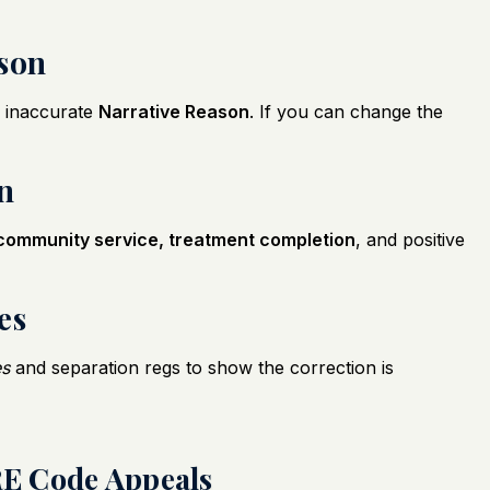
ason
 inaccurate
Narrative Reason
. If you can change the
on
community service, treatment completion
, and positive
es
es
and separation regs to show the correction is
E Code Appeals