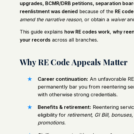
upgrades, BCMR/DRB petitions, separation board
reenlistment was denied
because of the
RE code
amend the narrative reason
, or obtain a
waiver
and
This guide explains
how RE codes work
,
why reen
your records
across all branches.
Why RE Code Appeals Matter
Career continuation:
An unfavorable RE
permanently bar you from reentering se
with otherwise strong credentials.
Benefits & retirement:
Reentering servi
eligibility for
retirement, GI Bill, bonuses,
promotions
.