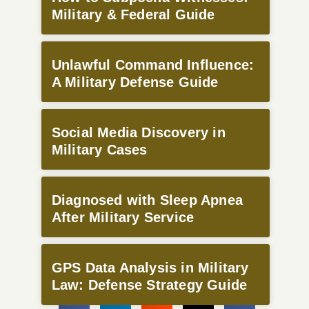
Military & Federal Guide
Unlawful Command Influence:
A Military Defense Guide
Social Media Discovery in
Military Cases
Diagnosed with Sleep Apnea
After Military Service
GPS Data Analysis in Military
Law: Defense Strategy Guide