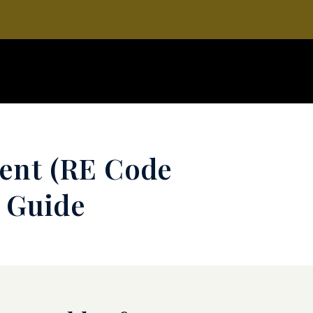
ment (RE Code
e Guide