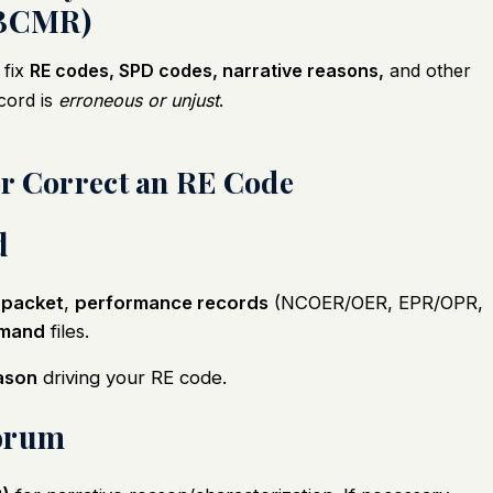
BCMR)
 fix
RE codes, SPD codes, narrative reasons,
and other
cord is
erroneous or unjust
.
or Correct an RE Code
d
 packet
,
performance records
(NCOER/OER, EPR/OPR,
imand
files.
ason
driving your RE code.
Forum