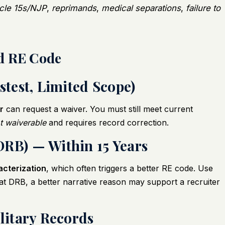
icle 15s/NJP
,
reprimands
,
medical separations
,
failure to
d RE Code
stest, Limited Scope)
r
can request a waiver. You must still meet current
ot waiverable
and requires record correction.
DRB) — Within 15 Years
acterization
, which often triggers a better RE code. Use
d at DRB, a better narrative reason may support a recruiter
ilitary Records