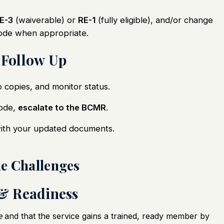
E-3
(waiverable) or
RE-1
(fully eligible), and/or change
code when appropriate.
 Follow Up
p copies, and monitor status.
code,
escalate to the BCMR
.
with your updated documents.
de Challenges
 & Readiness
e
and that the service gains a trained, ready member by