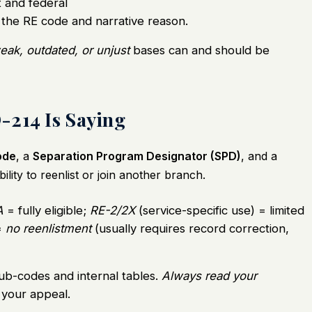
and federal
 the RE code and narrative reason.
eak, outdated, or unjust
bases can and should be
-214 Is Saying
code
, a
Separation Program Designator (SPD)
, and a
ility to reenlist or join another branch.
A
= fully eligible;
RE-2/2X
(service-specific use) = limited
=
no reenlistment
(usually requires record correction,
ub-codes and internal tables.
Always read your
your appeal.