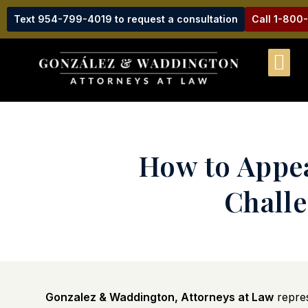
Text 954-799-4019 to request a consultation
Call 1-800
How to Appea
Challe
Gonzalez & Waddington, Attorneys at Law
repre