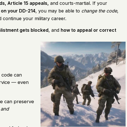
s, Article 15 appeals,
and courts-martial. If your
 on your DD-214
, you may be able to
change the code
,
 continue your military career.
listment gets blocked
, and
how to appeal or correct
 code can
rvice — even
ce can preserve
 and