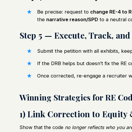
Be precise: request to
change RE-4 to R
the
narrative reason/SPD
to a neutral 
Step 5 — Execute, Track, and
Submit the petition with all exhibits, kee
If the DRB helps but doesn’t fix the RE 
Once corrected, re-engage a recruiter 
Winning Strategies for RE Co
1) Link Correction to Equity
Show that the code
no longer reflects who you ar