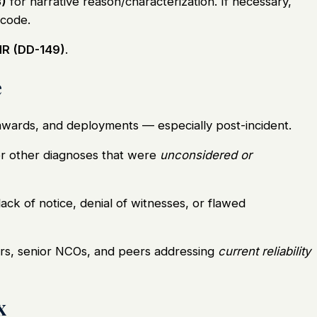
)
for narrative reason/characterization. If necessary,
 code.
R (DD-149)
.
e
awards, and deployments — especially post-incident.
r other diagnoses that were
unconsidered or
ack of notice, denial of witnesses, or flawed
, senior NCOs, and peers addressing
current reliability
x