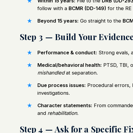
Within 15 years:
File to the
DRB (DD-293
follow with a
BCMR (DD-149)
for the RE
Beyond 15 years:
Go straight to the
BCM
Step 3 — Build Your Evidenc
Performance & conduct:
Strong evals, 
Medical/behavioral health:
PTSD, TBI, o
mishandled
at separation.
Due process issues:
Procedural errors, l
investigations.
Character statements:
From commanders
and
rehabilitation
.
Step 4 — Ask for a Specific Fi