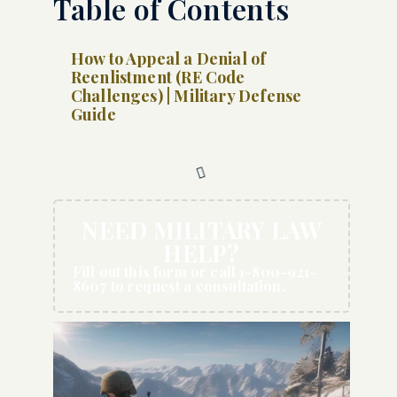
Table of Contents
How to Appeal a Denial of
Reenlistment (RE Code
Challenges) | Military Defense
Guide
NEED MILITARY LAW
HELP?
Fill out this form or call 1-800-921-
8607 to request a consultation.