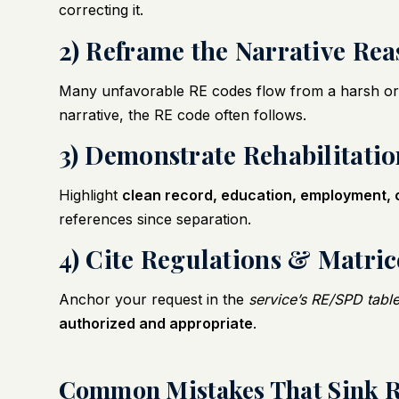
correcting it.
2) Reframe the Narrative Re
Many unfavorable RE codes flow from a harsh or
narrative, the RE code often follows.
3) Demonstrate Rehabilitati
Highlight
clean record, education, employment, 
references since separation.
4) Cite Regulations & Matric
Anchor your request in the
service’s RE/SPD tabl
authorized and appropriate
.
Common Mistakes That Sink R