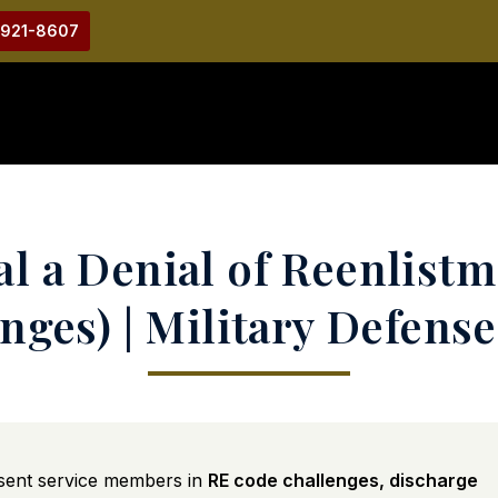
-921-8607
l a Denial of Reenlist
nges) | Military Defens
sent service members in
RE code challenges, discharge