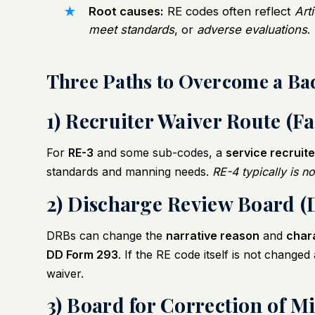
Root causes:
RE codes often reflect
Art
meet standards
, or
adverse evaluations
.
Three Paths to Overcome a Ba
1) Recruiter Waiver Route (Fa
For
RE-3
and some sub-codes, a
service recruite
standards and manning needs.
RE-4 typically is n
2) Discharge Review Board (
DRBs can change the
narrative reason
and
char
DD Form 293
. If the RE code itself is not change
waiver.
3) Board for Correction of M