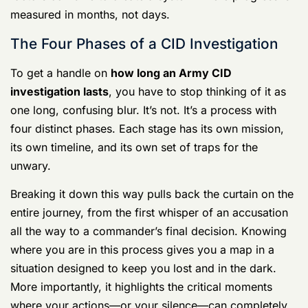
into case tracking services can sometimes help shed
light on the process and potential delays. All these
factors combine to create a system where progress is
measured in months, not days.
The Four Phases of a CID Investigation
To get a handle on
how long an Army CID
investigation lasts
, you have to stop thinking of it as
one long, confusing blur. It’s not. It’s a process with
four distinct phases. Each stage has its own mission,
its own timeline, and its own set of traps for the
unwary.
Breaking it down this way pulls back the curtain on the
entire journey, from the first whisper of an accusation
all the way to a commander’s final decision. Knowing