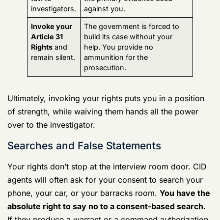
Action Taken
Potential Outcome for Your
Case
Waive your
You provide statements,
Article 31
admissions, or even
Rights
and
unintentional lies that become
talk to
the primary evidence used
investigators.
against you.
Invoke your
The government is forced to
Article 31
build its case without your
Rights
and
help. You provide no
remain silent.
ammunition for the
prosecution.
Ultimately, invoking your rights puts you in a position
of strength, while waiving them hands all the power
over to the investigator.