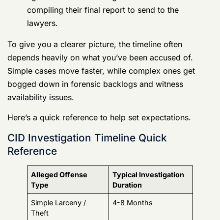
Simple cases move faster, while complex ones get
bogged down in forensic backlogs and witness
availability issues.
Here’s a quick reference to help set expectations.
CID Investigation Timeline Quick Reference
Alleged Offense
Typical Investigation
Type
Duration
Simple Larceny /
4-8 Months
Theft
Assault / Domestic
6-10 Months
Violence
Drug Offenses (with
8-14 Months
lab tests)
Fraud / Financial
12-18 Months
Crimes