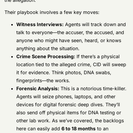
many, many months. CID special agents are now in full
gear, digging for any and all evidence connected to
the allegation.
Their playbook involves a few key moves:
Witness Interviews:
Agents will track down
and talk to everyone—the accuser, the
accused, and anyone who might have seen,
heard, or knows anything about the situation.
Crime Scene Processing:
If there’s a
physical location tied to the alleged crime,
CID will sweep it for evidence. Think photos,
DNA swabs, fingerprints—the works.
Forensic Analysis:
This is a notorious time-
killer. Agents will seize phones, laptops, and