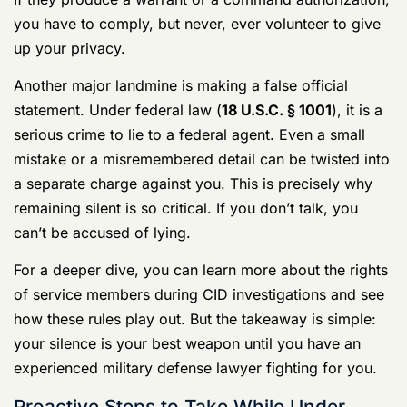
Searches and False Statements
Your rights don’t stop at the interview room door. CID
agents will often ask for your consent to search your
phone, your car, or your barracks room.
You have the
absolute right to say no to a consent-based search.
If they produce a warrant or a command authorization,
you have to comply, but never, ever volunteer to give
up your privacy.
Another major landmine is making a false official
statement. Under federal law (
18 U.S.C. § 1001
), it is a
serious crime to lie to a federal agent. Even a small
mistake or a misremembered detail can be twisted into
a separate charge against you. This is precisely why
remaining silent is so critical. If you don’t talk, you
can’t be accused of lying.