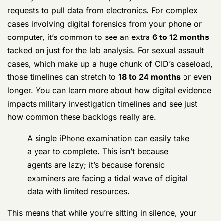
cases involving digital forensics from your phone or
computer, it’s common to see an extra
6 to 12 months
tacked on just for the lab analysis. For sexual assault
cases, which make up a huge chunk of CID’s caseload,
those timelines can stretch to
18 to 24 months
or even
longer. You can learn more about how digital evidence
impacts military investigation timelines and see just
how common these backlogs really are.
A single iPhone examination can easily take
a year to complete. This isn’t because
agents are lazy; it’s because forensic
examiners are facing a tidal wave of digital
data with limited resources.
This means that while you’re sitting in silence, your
case might just be a number in a digital queue, stuck
behind hundreds or even thousands of other devices.