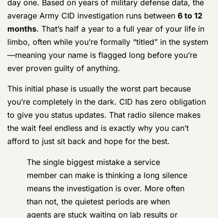
ever proven guilty of anything.
This initial phase is usually the worst part because
you’re completely in the dark. CID has zero obligation
to give you status updates. That radio silence makes
the wait feel endless and is exactly why you can’t
afford to just sit back and hope for the best.
The single biggest mistake a service
member can make is thinking a long silence
means the investigation is over. More often
than not, the quietest periods are when
agents are stuck waiting on lab results or
compiling their final report to send to the
lawyers.
To give you a clearer picture, the timeline often
depends heavily on what you’ve been accused of.