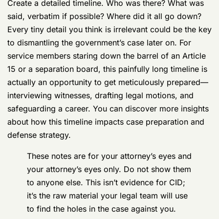
While your attorney maps out the legal strategy, you
can get to work gathering mission-critical intel. Your
memory is an asset that degrades over time, so start
writing down everything you can recall about the
alleged incident right now.
Create a detailed timeline. Who was there? What was
said, verbatim if possible? Where did it all go down?
Every tiny detail you think is irrelevant could be the key
to dismantling the government’s case later on. For
service members staring down the barrel of an Article
15 or a separation board, this painfully long timeline is
actually an opportunity to get meticulously prepared—
interviewing witnesses, drafting legal motions, and
safeguarding a career. You can discover more insights
about how this timeline impacts case preparation and