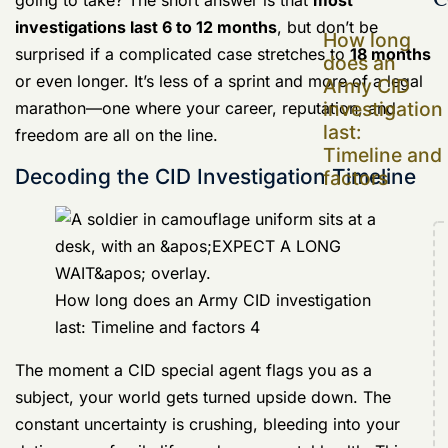
and factors
Decoding the CID Investigation Timeline
How long does an Army CID investigation
last: Timeline and factors 4
The moment a CID special agent flags you as a
subject, your world gets turned upside down. The
constant uncertainty is crushing, bleeding into your
duties, your family life, and your mental health. This
guide is designed to pull back the curtain on that
marathon, breaking down the timeline from the initial
accusation to the final decision. Getting a handle on
the process is the first step toward feeling like you