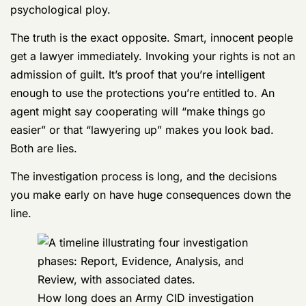
Don’t Believe the Myths
Investigators are masters at using myths and
misconceptions to get service members to talk. The
most common—and most dangerous—is the idea that
only guilty people ask for a lawyer. This is a deliberate
psychological ploy.
The truth is the exact opposite. Smart, innocent people
get a lawyer immediately. Invoking your rights is not an
admission of guilt. It’s proof that you’re intelligent
enough to use the protections you’re entitled to. An
agent might say cooperating will “make things go
easier” or that “lawyering up” makes you look bad.
Both are lies.
The investigation process is long, and the decisions