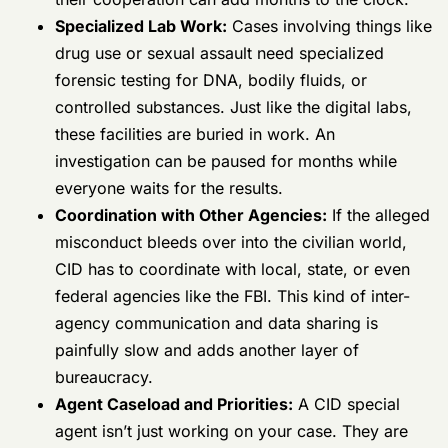
Specialized Lab Work:
Cases involving
things like drug use or sexual assault need
specialized forensic testing for DNA, bodily
fluids, or controlled substances. Just like the
digital labs, these facilities are buried in
work. An investigation can be paused for
months while everyone waits for the results.
Coordination with Other Agencies:
If the
alleged misconduct bleeds over into the
civilian world, CID has to coordinate with
local, state, or even federal agencies like the
FBI. This kind of inter-agency
communication and data sharing is painfully
slow and adds another layer of bureaucracy.
Agent Caseload and Priorities:
A CID
special agent isn’t just working on your case.