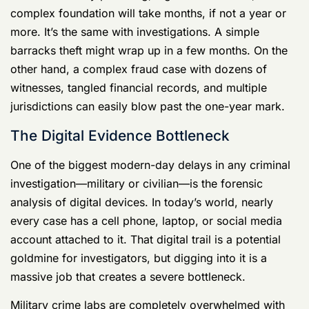
more. It’s the same with investigations. A simple
barracks theft might wrap up in a few months. On the
other hand, a complex fraud case with dozens of
witnesses, tangled financial records, and multiple
jurisdictions can easily blow past the one-year mark.
The Digital Evidence Bottleneck
One of the biggest modern-day delays in any criminal
investigation—military or civilian—is the forensic
analysis of digital devices. In today’s world, nearly
every case has a cell phone, laptop, or social media
account attached to it. That digital trail is a potential
goldmine for investigators, but digging into it is a
massive job that creates a severe bottleneck.
Military crime labs are completely overwhelmed with
requests to pull data from electronics. For complex