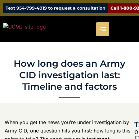
How long does an Army CID
investigation last: Timeline and
factors
When you get the news you’re under investigation by
T
o
Army CID, one question hits you first: how long is this
C
going to take? The short answer is that
most
investigations last 6 to 12 months
, but don’t be
How long
surprised if a complicated case stretches to
18 months
does an
or even longer. It’s less of a sprint and more of a legal
Army CID
investigation
marathon—one where your career, reputation, and
last:
freedom are all on the line.
Timeline