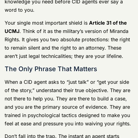
Investigation
Dealing with CID is like trying to navigate a minefield in
the dark. One wrong step can detonate your military
career, your reputation, and even your freedom. This is
your guide to getting through it safely—the essential
knowledge you need before CID agents ever say a
word to you.
Your single most important shield is
Article 31 of the
UCMJ
. Think of it as the military’s version of Miranda
Rights. It gives you two absolute protections: the right
to remain silent and the right to an attorney. These
aren’t just legal technicalities; they are your lifeline.
The Only Phrase That Matters
When a CID agent asks to “just talk” or “get your side