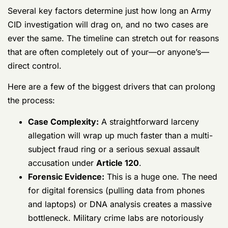
Here are a few of the biggest drivers that can prolong
the process:
Case Complexity:
A straightforward larceny
allegation will wrap up much faster than a
multi-subject fraud ring or a serious sexual
assault accusation under
Article 120
.
Forensic Evidence:
This is a huge one. The
need for digital forensics (pulling data from
phones and laptops) or DNA analysis creates
a massive bottleneck. Military crime labs are
notoriously backlogged.
Witness Availability:
Simply finding and
scheduling interviews with witnesses can
add months of delay, especially if they are
scattered across different bases, deployed,