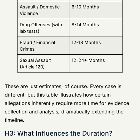
Sexual Assault
12-24+ Months
(Article 120)
These are just estimates, of course. Every case is
different, but this table illustrates how certain
allegations inherently require more time for evidence
collection and analysis, dramatically extending the
timeline.
H3: What Influences the Duration?
Several key factors determine just how long an Army
CID investigation will drag on, and no two cases are
ever the same. The timeline can stretch out for reasons
that are often completely out of your—or anyone’s—
direct control.