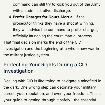
command might just drop the whole thing.
Impose Non-Judicial Punishment (NJP):
For
minor offenses, they might offer you an Article 15.
Initiate Administrative Separation:
Even without
enough evidence for a court-martial, the
command can still try to kick you out of the Army
with an
administrative discharge
.
Prefer Charges
for Court-Martial:
If the
prosecutor thinks they have a shot at winning,
they will advise the command to prefer charges,
officially launching the court-martial process.
That final decision marks the end of the CID
investigation and the beginning of a whole new war in
the military justice system.
Protecting Your Rights During a CID