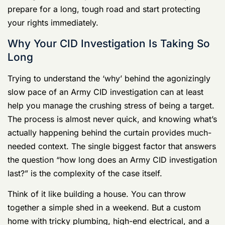
Why Your CID Investigation Is Taking So
Long
Trying to understand the ‘why’ behind the agonizingly
slow pace of an Army CID investigation can at least
help you manage the crushing stress of being a target.
The process is almost never quick, and knowing what’s
actually happening behind the curtain provides much-
needed context. The single biggest factor that answers
the question “how long does an Army CID investigation
last?” is the complexity of the case itself.
Think of it like building a house. You can throw
together a simple shed in a weekend. But a custom
home with tricky plumbing, high-end electrical, and a
complex foundation will take months, if not a year or