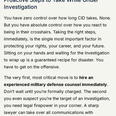
For a deeper dive, you can
learn more about the rights
of service members during CID investigations
and see
how these rules play out. But the takeaway is simple:
your silence is your best weapon until you have an
experienced military defense lawyer fighting for you.
Proactive Steps to Take While Under
Investigation
You have zero control over how long CID takes. None.
But you have absolute control over how you react to
being in their crosshairs. Taking the right steps,
immediately, is the single most important factor in
protecting your rights, your career, and your future.
Sitting on your hands and waiting for the investigation
to wrap up is a guaranteed recipe for disaster. You
have to get on the offensive.