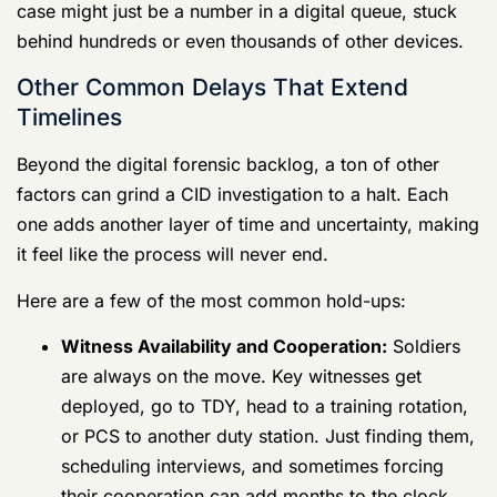
Other Common Delays That Extend Timelines
Beyond the digital forensic backlog, a ton of other
factors can grind a CID investigation to a halt. Each
one adds another layer of time and uncertainty, making
it feel like the process will never end.
Here are a few of the most common hold-ups:
Witness Availability and Cooperation:
Soldiers are always on the move. Key
witnesses get deployed, go to TDY, head to a
training rotation, or PCS to another duty
station. Just finding them, scheduling
interviews, and sometimes forcing their
cooperation can add months to the clock.