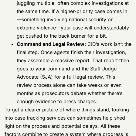
They are juggling multiple, often complex
investigations at the same time. If a higher-
priority case comes in—something involving
national security or extreme violence—your
case will understandably get pushed to the
back burner for a bit.
Command and Legal Review:
CID’s work
isn’t the final step. Once agents finish their
investigation, they assemble a massive
report. That report then goes to your
command and the Staff Judge Advocate
(SJA) for a full legal review. This review
process alone can take weeks or even
months as prosecutors debate whether
there’s enough evidence to press charges.
To get a clearer picture of where things stand, looking