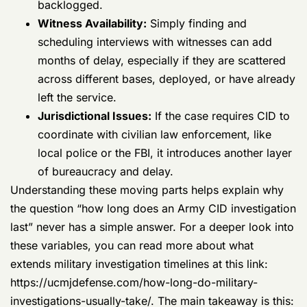
or have already left the service.
Jurisdictional Issues:
If the case requires
CID to coordinate with civilian law
enforcement, like local police or the FBI, it
introduces another layer of bureaucracy and
delay.
Understanding these moving parts helps explain why
the question “how long does an Army CID investigation
last” never has a simple answer. For a deeper look into
these variables, you can read more about what
extends military investigation timelines at this link:
https://ucmjdefense.com/how-long-do-military-
investigations-usually-take/
. The main takeaway is this:
prepare for a long, tough road and start protecting
your rights immediately.