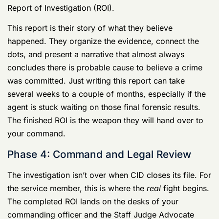
analysis and reporting phase. From your perspective, it
feels like nothing is happening, but behind the scenes,
the agents are building their case on paper. They have
to compile every interview summary, lab result, and
piece of evidence into a single, massive document: the
Report of Investigation (ROI).
This report is their story of what they believe
happened. They organize the evidence, connect the
dots, and present a narrative that almost always
concludes there is probable cause to believe a crime
was committed. Just writing this report can take
several weeks to a couple of months, especially if the
agent is stuck waiting on those final forensic results.
The finished ROI is the weapon they will hand over to
your command.