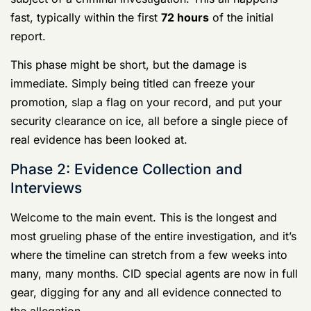
officially opened, and the subject is usually “titled.”
This is a big deal. It means your name goes into a
federal law enforcement database flagging you as the
subject of a criminal investigation. This all happens
fast, typically within the first
72 hours
of the initial
report.
This phase might be short, but the damage is
immediate. Simply being titled can freeze your
promotion, slap a flag on your record, and put your
security clearance on ice, all before a single piece of
real evidence has been looked at.
Phase 2: Evidence Collection and Interviews
Welcome to the main event. This is the longest and
most grueling phase of the entire investigation, and it’s
where the timeline can stretch from a few weeks into