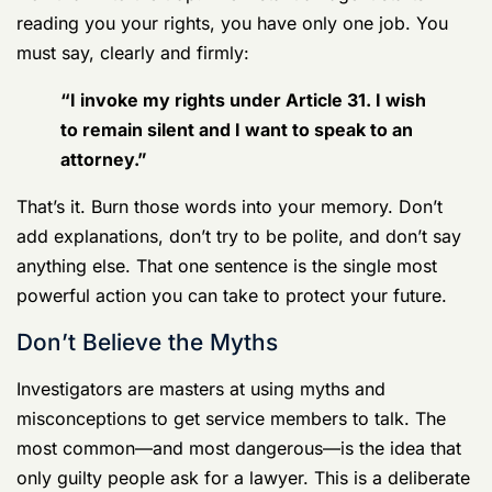
of the story,” understand their true objective. They are
not there to help you. They are there to build a case,
and you are the primary source of evidence. They are
trained in psychological tactics designed to make you
feel at ease and pressure you into waiving your rights.
Don’t fall into the trap. The instant an agent starts
reading you your rights, you have only one job. You
must say, clearly and firmly:
“
I invoke my rights
under Article 31. I wish
to remain silent and I want to speak to an
attorney.”
That’s it. Burn those words into your memory. Don’t
add explanations, don’t try to be polite, and don’t say
anything else. That one sentence is the single most
powerful action you can take to protect your future.