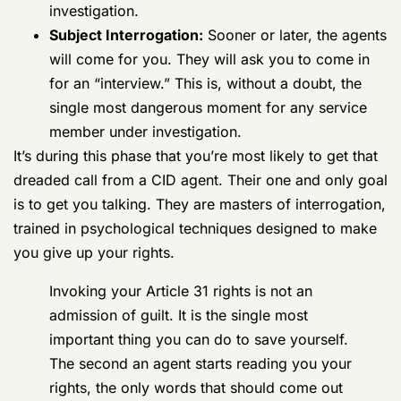
other devices for digital forensic deep dives.
They’ll also send off physical items for DNA
testing or other lab work. As we’ve covered,
the backlogs here can easily add
6 to 18
months
to an investigation.
Subject Interrogation:
Sooner or later, the
agents will come for you. They will ask you
to come in for an “interview.” This is, without
a doubt, the single most dangerous moment
for any service member under investigation.
It’s during this phase that you’re most likely to get that
dreaded call from a CID agent. Their one and only goal
is to get you talking. They are masters of interrogation,
trained in psychological techniques designed to make
you give up your rights.