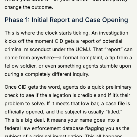
where you are in this process gives you a map in a
situation designed to keep you lost and in the dark.
More importantly, it highlights the critical moments
where your actions—or your silence—can completely
change the outcome.
Phase 1: Initial Report and Case Opening
This is where the clock starts ticking. An investigation
kicks off the moment CID gets a report of potential
criminal misconduct under the UCMJ. That “report” can
come from anywhere—a formal complaint, a tip from a
fellow soldier, or even something agents stumble upon
during a completely different inquiry.
Once CID gets the word, agents do a quick preliminary
check to see if the allegation is credible and if it’s their
problem to solve. If it meets that low bar, a case file is