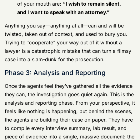
Invoking your
Article 31 rights
is not an
admission of guilt. It is the single most
important thing you can do to save yourself.
The second an agent starts reading you your
rights, the only words that should come out
of your mouth are:
“I wish to remain silent,
and I want to speak with an attorney.”
Anything you say—anything at all—can and will be
twisted, taken out of context, and used to bury you.
Trying to “cooperate” your way out of it without a
lawyer is a catastrophic mistake that can turn a flimsy
case into a slam-dunk for the prosecution.
Phase 3: Analysis and Reporting
Once the agents feel they’ve gathered all the evidence
they can, the investigation goes quiet again. This is the