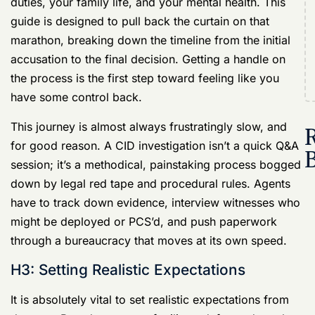
have some control back.
R
This journey is almost always frustratingly slow, and
for good reason. A
CID investigation
isn’t a quick Q&A
session; it’s a methodical, painstaking process bogged
down by legal red tape and procedural rules. Agents
have to track down evidence, interview witnesses who
might be deployed or PCS’d, and push paperwork
through a bureaucracy that moves at its own speed.
H3: Setting Realistic Expectations
It is absolutely vital to set realistic expectations from
day one. Based on years of military defense data, the
average Army CID investigation runs between
6 to 12
months
. That’s half a year to a full year of your life in
limbo, often while you’re formally “titled” in the system
—meaning your name is flagged long before you’re