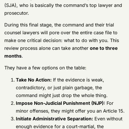
Phase 4: Command and Legal Review
The investigation isn’t over when CID closes its file. For
the service member, this is where the
real
fight begins.
The completed ROI lands on the desks of your
commanding officer and the Staff Judge Advocate
(SJA), who is basically the command’s top lawyer and
prosecutor.
During this final stage, the command and their trial
counsel lawyers will pore over the entire case file to
make one critical decision: what to do with you. This
review process alone can take another
one to three
months
.
They have a few options on the table:
Take No Action:
If the evidence is weak,
contradictory, or just plain garbage, the