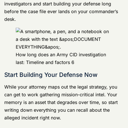
The very first, most critical move is to
hire an
experienced military defense counsel immediately
.
Don’t wait until you’re formally charged. The second
you even
suspect
you’re the target of an investigation,
you need legal firepower in your corner. A sharp
lawyer can take over all communications with
investigators and start building your defense long
before the case file ever lands on your commander’s
desk.
How long does an Army CID investigation
last: Timeline and factors 6
Start Building Your Defense Now