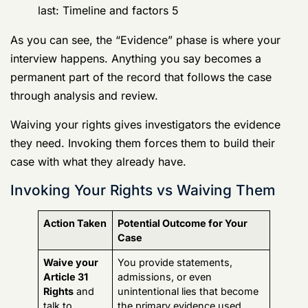
you make early on have huge consequences down the
line.
How long does an Army CID investigation
last: Timeline and factors 5
As you can see, the “Evidence” phase is where your
interview happens. Anything you say becomes a
permanent part of the record that follows the case
through analysis and review.
Waiving your rights gives investigators the evidence
they need. Invoking them forces them to build their
case with what they already have.
Invoking Your Rights vs Waiving Them