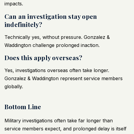
impacts.
Can an investigation stay open
indefinitely?
Technically yes, without pressure. Gonzalez &
Waddington challenge prolonged inaction.
Does this apply overseas?
Yes, investigations overseas often take longer.
Gonzalez & Waddington represent service members
globally.
Bottom Line
Military investigations
often take far longer than
service members expect, and prolonged delay is itself