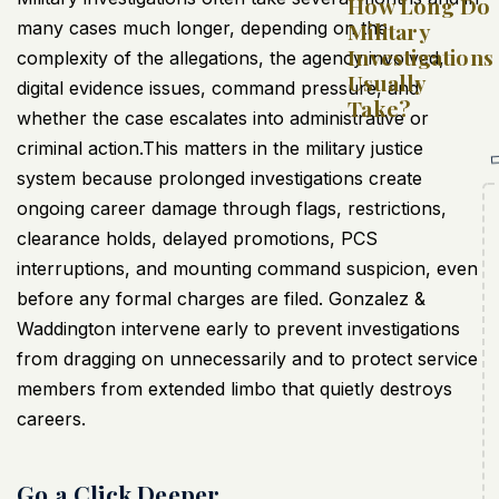
How Long Do
many cases much longer, depending on the
Military
Investigations
complexity of the allegations, the agency involved,
Usually
digital evidence issues, command pressure, and
Take?
whether the case escalates into administrative or
criminal action.This matters in the military justice
system because prolonged investigations create
ongoing career damage through flags, restrictions,
clearance holds, delayed promotions, PCS
interruptions, and mounting command suspicion, even
before any formal charges are filed. Gonzalez &
Waddington intervene early to prevent investigations
from dragging on unnecessarily and to protect service
members from extended limbo that quietly destroys
careers.
Go a Click Deeper