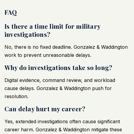
FAQ
Is there a time limit for military
investigations?
No, there is no fixed deadline. Gonzalez & Waddington
work to prevent unreasonable delays.
Why do investigations take so long?
Digital evidence, command review, and workload
cause delays. Gonzalez & Waddington push for
resolution.
Can delay hurt my career?
Yes, extended investigations often cause significant
career harm. Gonzalez & Waddington mitigate these