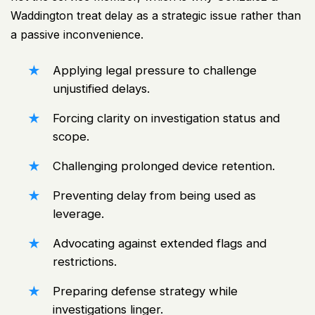
Waddington treat delay as a strategic issue rather than
a passive inconvenience.
Applying legal pressure to challenge
unjustified delays.
Forcing clarity on investigation status and
scope.
Challenging prolonged device retention.
Preventing delay from being used as
leverage.
Advocating against extended flags and
restrictions.
Preparing defense strategy while
investigations linger.