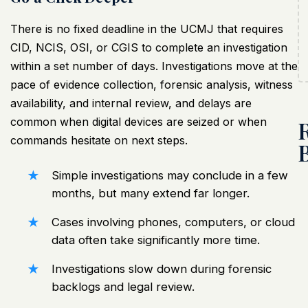
There is no fixed deadline in the
UCMJ that requires
CID
, NCIS, OSI, or CGIS to complete an investigation
within a set number of days. Investigations move at the
pace of evidence collection, forensic analysis, witness
availability, and internal review, and delays are
common when digital devices are seized or when
commands hesitate on next steps.
Simple investigations may conclude in a few
months, but many extend far longer.
Cases involving phones, computers, or cloud
data often take significantly more time.
Investigations slow down during forensic
backlogs and legal review.