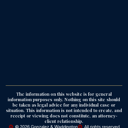
The information on this website is for general
information purposes only. Nothing on this site should
be taken as legal advice for any individual case or
situation. This information is not intended to create, and
receipt or viewing does not constitute, an attorney-
client relationship.
© 2026 Gonzalez & Waddington
All rights reserved