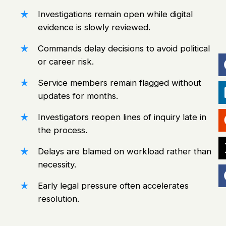
Investigations remain open while digital
evidence is slowly reviewed.
Commands delay decisions to avoid political
or career risk.
Service members remain flagged without
updates
for months.
Investigators reopen lines of inquiry late in
the process.
Delays are blamed on workload rather than
necessity.
Early legal pressure often accelerates
resolution.