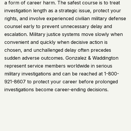
a form of career harm. The safest course is to treat
investigation length as a strategic issue, protect your
rights, and involve experienced civilian military defense
counsel early to prevent unnecessary delay and
escalation. Military justice systems move slowly when
convenient and quickly when decisive action is
chosen, and unchallenged delay often precedes
sudden adverse outcomes.
Gonzalez & Waddington
represent service members worldwide in serious
military
investigations and can be reached at 1-800-
921-8607 to protect your career before prolonged
investigations become career-ending decisions.