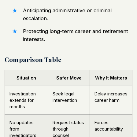
Anticipating administrative or criminal
escalation.
Protecting long-term career and retirement
interests.
Comparison Table
Situation
Safer Move
Why It Matters
Investigation
Seek legal
Delay increases
extends for
intervention
career harm
months
No updates
Request status
Forces
from
through
accountability
investigators
counsel