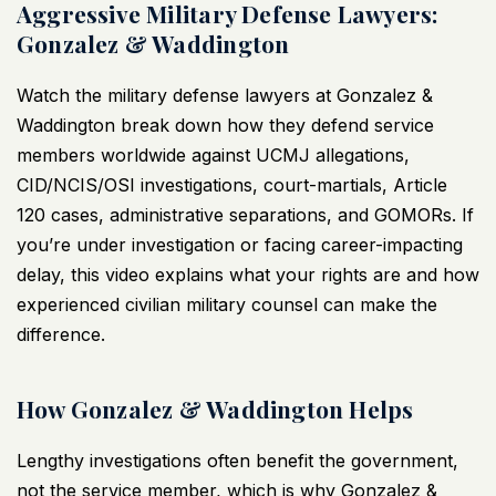
Aggressive Military Defense Lawyers:
Gonzalez & Waddington
Watch the
military defense lawyers
at Gonzalez &
Waddington break down how they defend service
members worldwide against UCMJ allegations,
CID/NCIS/OSI investigations, court-martials, Article
120 cases, administrative separations, and GOMORs. If
you’re under investigation or facing career-impacting
delay, this
video
explains what your rights are and how
experienced civilian military counsel can make the
difference.
How Gonzalez & Waddington Helps
Lengthy investigations often benefit the government,
not the service member, which is why Gonzalez &