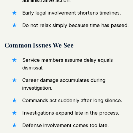
administrative action
.
Early legal involvement shortens timelines.
Do not relax simply because time has passed.
Common Issues We See
Service members assume delay equals
dismissal.
Career damage accumulates during
investigation.
Commands act suddenly after long silence.
Investigations expand late in the process.
Defense involvement comes too late.