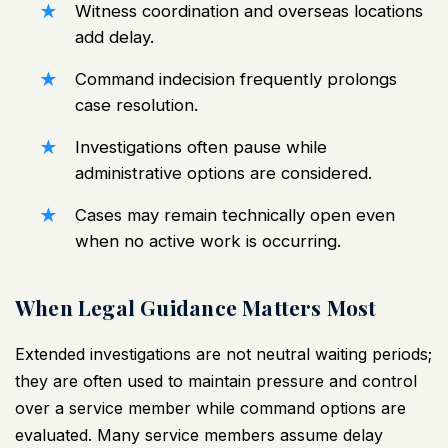
Witness coordination and overseas locations
add delay.
Command indecision frequently prolongs
case resolution.
Investigations often pause while
administrative options are considered.
Cases may remain technically open even
when no active work is occurring.
When Legal Guidance Matters Most
Extended investigations are not neutral waiting periods;
they are often used to maintain pressure and control
over a service member while command options are
evaluated. Many service members assume delay