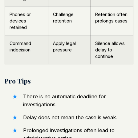
Phones or
Challenge
Retention often
devices
retention
prolongs cases
retained
Command
Apply legal
Silence allows
indecision
pressure
delay to
continue
Pro Tips
There is no automatic deadline for
investigations.
Delay does not mean the case is weak.
Prolonged investigations often lead to