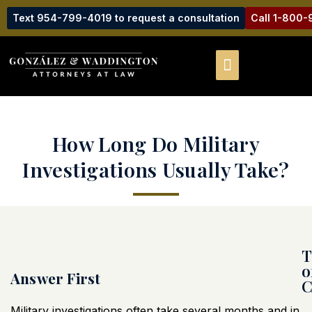
Text 954-799-4019 to request a consultation
Call 1-800
How Long Do Military
Investigations Usually Take?
T
o
Answer First
C
Military investigations often take several months and in