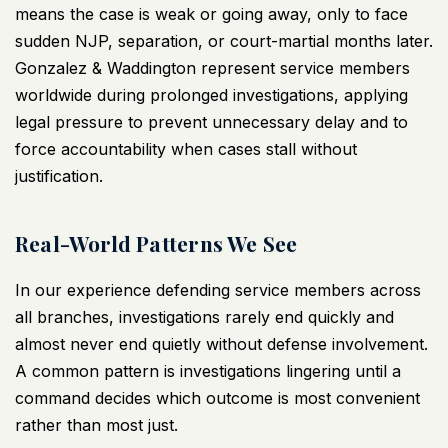
means the case is weak or going away, only to face
sudden
NJP
, separation, or court-martial months later.
Gonzalez & Waddington represent service members
worldwide during prolonged investigations, applying
legal pressure to prevent unnecessary delay and to
force accountability when cases stall without
justification.
Real-World Patterns We See
In our experience
defending service members
across
all branches, investigations rarely end quickly and
almost never end quietly without defense involvement.
A common pattern is investigations lingering until a
command decides which outcome is most convenient
rather than most just.