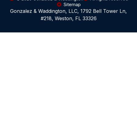
Sitemap
Gonzalez & Waddington, LLC, 1792 Bell Tower Ln,
#218, Weston, FL 33326