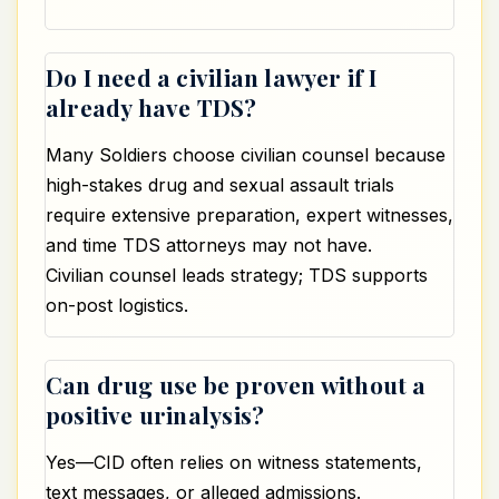
Do I need a civilian lawyer if I
already have TDS?
Many Soldiers choose civilian counsel because
high-stakes drug and sexual assault trials
require extensive preparation, expert witnesses,
and time TDS attorneys may not have.
Civilian counsel leads strategy; TDS supports
on-post logistics.
Can drug use be proven without a
positive urinalysis?
Yes—CID often relies on witness statements,
text messages, or alleged admissions.