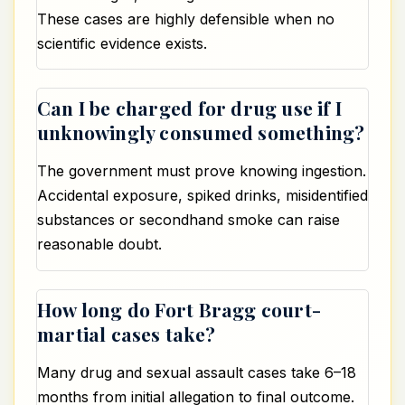
These cases are highly defensible when no
scientific evidence exists.
Can I be charged for drug use if I
unknowingly consumed something?
The government must prove knowing ingestion.
Accidental exposure, spiked drinks, misidentified
substances or secondhand smoke can raise
reasonable doubt.
How long do Fort Bragg court-
martial cases take?
Many drug and sexual assault cases take 6–18
months from initial allegation to final outcome.