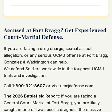
Accused at Fort Bragg? Get Experienced
Court-Martial Defense.
If you are facing a drug charge,
sexual assault
allegation
, or any serious UCMJ offense at Fort Bragg,
Gonzalez & Waddington can help.
We defend Soldiers worldwide in the toughest UCMJ
trials and investigations.
Call
1-800-921-8607
or visit
ucmjdefense.com
.
The 2026 Battlefield Report:
If you are facing a
General Court-Martial at Fort Bragg, you are likely
caught in one of two specific dragnets: the massive