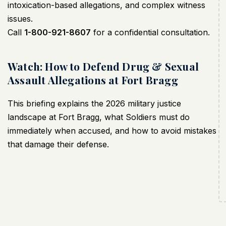
intoxication-based allegations, and complex witness
issues.
Call
1-800-921-8607
for a confidential consultation.
Watch: How to Defend Drug & Sexual
Assault Allegations at Fort Bragg
This briefing explains the 2026 military justice
landscape at Fort Bragg, what Soldiers must do
immediately when accused, and how to avoid mistakes
that damage their defense.