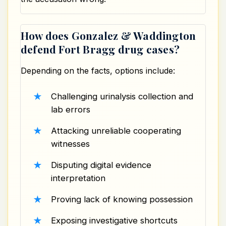
How does Gonzalez & Waddington
defend Fort Bragg drug cases?
Depending on the facts, options include:
Challenging urinalysis collection and
lab errors
Attacking unreliable cooperating
witnesses
Disputing digital evidence
interpretation
Proving lack of knowing possession
Exposing investigative shortcuts