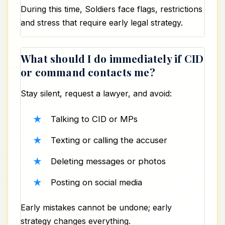
During this time, Soldiers face flags, restrictions
and stress that require early legal strategy.
What should I do immediately if CID
or command contacts me?
Stay silent, request a lawyer, and avoid:
Talking to CID or MPs
Texting or calling the accuser
Deleting messages or photos
Posting on social media
Early mistakes cannot be undone; early
strategy changes everything.