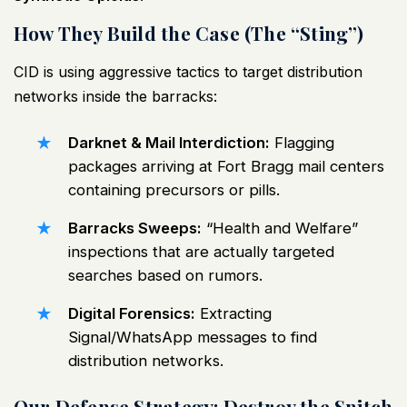
How They Build the Case (The “Sting”)
CID is using aggressive tactics to target distribution
networks inside the barracks:
Darknet & Mail Interdiction:
Flagging
packages arriving at Fort Bragg mail centers
containing precursors or pills.
Barracks Sweeps:
“Health and Welfare”
inspections that are actually targeted
searches based on rumors.
Digital Forensics:
Extracting
Signal/WhatsApp messages to find
distribution networks.
Our Defense Strategy: Destroy the Snitch