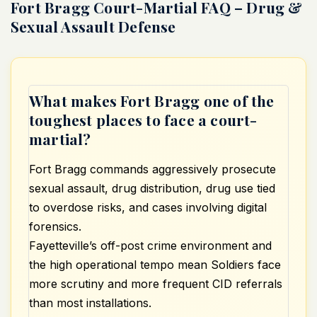
Fort Bragg Court-Martial FAQ – Drug &
Sexual Assault Defense
What makes Fort Bragg one of the
toughest places to face a court-
martial?
Fort Bragg commands aggressively prosecute
sexual assault, drug distribution, drug use tied
to overdose risks, and cases involving digital
forensics.
Fayetteville’s off-post crime environment and
the high operational tempo mean Soldiers face
more scrutiny and more frequent CID referrals
than most installations.