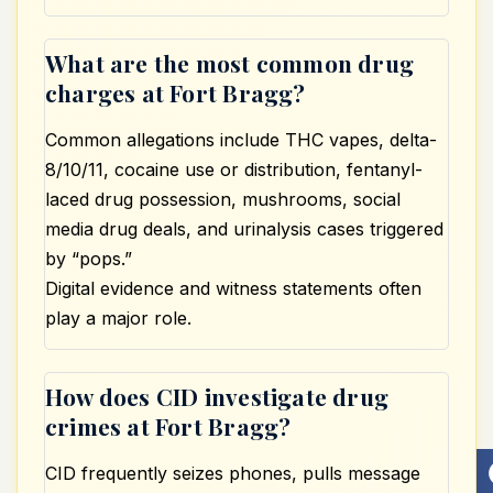
What are the most common drug
charges at Fort Bragg?
Common allegations include THC vapes, delta-
8/10/11, cocaine use or distribution, fentanyl-
laced drug possession, mushrooms, social
media drug deals, and urinalysis cases triggered
by “pops.”
Digital evidence and witness statements often
play a major role.
How does CID investigate drug
crimes at Fort Bragg?
CID frequently seizes phones, pulls message