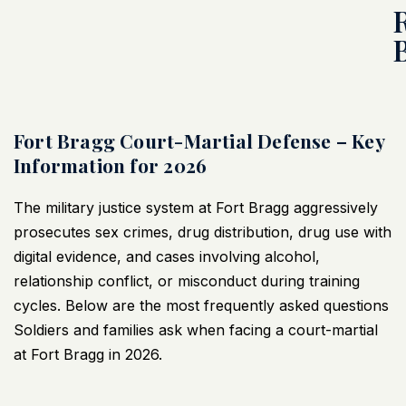
Fort Bragg Court-Martial Defense – Key
Information for 2026
The military justice system at Fort Bragg aggressively
prosecutes sex crimes, drug distribution, drug use with
digital evidence, and cases involving alcohol,
relationship conflict, or misconduct during training
cycles. Below are the most frequently asked questions
Soldiers and families ask when facing a court-martial
at Fort Bragg in 2026.