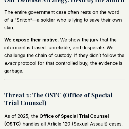
The entire government case often rests on the word
of a “Snitch”—a soldier who is lying to save their own
skin.
We expose their motive.
We show the jury that the
informant is biased, unreliable, and desperate. We
challenge the chain of custody. If they didn’t follow the
exact
protocol for that controlled buy, the evidence is
garbage.
Threat 2: The OSTC (Office of Special
Trial Counsel)
As of 2025, the
Office of Special Trial Counsel
(OSTC)
handles all Article 120 (Sexual Assault) cases.