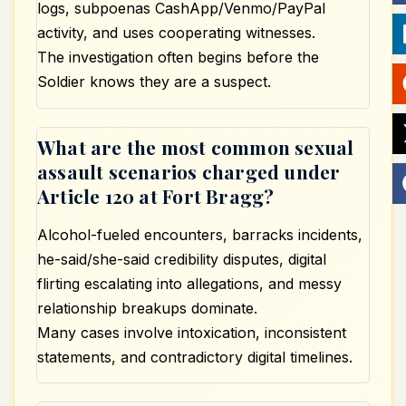
logs, subpoenas CashApp/Venmo/PayPal
activity, and uses cooperating witnesses.
The investigation often begins before the
Soldier knows they are a suspect.
What are the most common sexual
assault scenarios charged under
Article 120 at Fort Bragg?
Alcohol-fueled encounters, barracks incidents,
he-said/she-said credibility disputes, digital
flirting escalating into allegations, and messy
relationship breakups dominate.
Many cases involve intoxication, inconsistent
statements, and contradictory digital timelines.