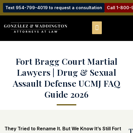
Text 954-799-4019 to request a consultation
Call 1-800
Fort Bragg Court Martial
Lawyers | Drug & Sexual
Assault Defense UCMJ FAQ
Guide 2026
They Tried to Rename It. But We Know It’s Still Fort
T