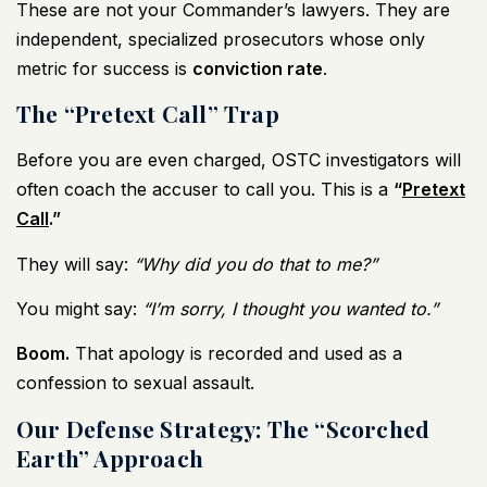
These are not your Commander’s lawyers. They are
independent, specialized prosecutors whose only
metric for success is
conviction rate
.
The “Pretext Call” Trap
Before you are even charged, OSTC investigators will
often coach the accuser to call you. This is a
“
Pretext
Call
.”
They will say:
“Why did you do that to me?”
You might say:
“I’m sorry, I thought you wanted to.”
Boom.
That apology is recorded and used as a
confession to sexual assault.
Our Defense Strategy: The “Scorched
Earth” Approach