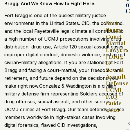
o
Bragg. And We Know How to Fight Here.
C
Fort Bragg is one of the busiest military justice
Fort
environments in the United States. CID, the command,
Bragg
and the local Fayetteville legal climate all contribute to
Court
a high number of UCMJ prosecutions involving drug
Martial
distribution, drug use, Article 120 sexual assault cases,
Lawyers
improper digital conduct, domestic violence, and mixed
| Drug
&
civilian–military allegations. If you are stationed at Fort
Sexual
Bragg and facing a court-martial, your freedom, rank,
Assault
retirement, and future depend on the decisions you
Defense
make right now.Gonzalez & Waddington is a civilian
UCMJ
military defense firm representing Soldiers accused of
FAQ
drug offenses, sexual assault, and other serious
Guide
2026
UCMJ crimes at Fort Bragg. Our team defends service
members worldwide in high-stakes cases involving
digital forensics, flawed CID investigations,