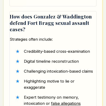
How does Gonzalez & Waddington
defend Fort Bragg sexual assault
cases?
Strategies often include:
Credibility-based cross-examination
Digital timeline reconstruction
Challenging intoxication-based claims
Highlighting motive to lie or
exaggerate
Expert testimony on memory,
intoxication or
false allegations