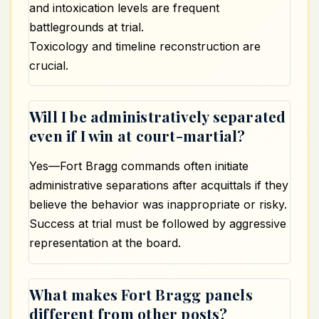
and intoxication levels are frequent
battlegrounds at trial.
Toxicology and timeline reconstruction are
crucial.
Will I be administratively separated
even if I win at court-martial?
Yes—Fort Bragg commands often initiate
administrative separations after acquittals if they
believe the behavior was inappropriate or risky.
Success at trial must be followed by aggressive
representation at the board.
What makes Fort Bragg panels
different from other posts?