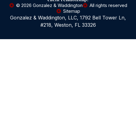
© 2026 Gonzalez & Waddington
All rights reserved
Sitemap
Gonzalez & Waddington, LLC, 1792 Bell Tower Ln,
#218, Weston, FL 33326