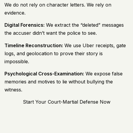
We do not rely on character letters. We rely on
evidence.
Digital Forensics:
We extract the “deleted” messages
the accuser didn’t want the police to see.
Timeline Reconstruction:
We use Uber receipts, gate
logs, and geolocation to prove their story is
impossible.
Psychological Cross-Examination:
We expose false
memories and motives to lie without bullying the
witness.
Start Your Court-Martial Defense Now