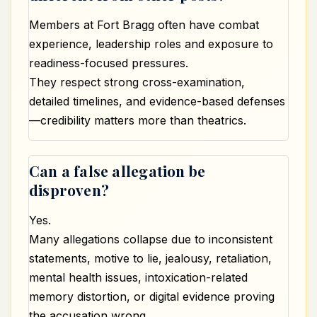
Members at Fort Bragg often have combat
experience, leadership roles and exposure to
readiness-focused pressures.
They respect strong cross-examination,
detailed timelines, and evidence-based defenses
—credibility matters more than theatrics.
Can a false allegation be
disproven?
Yes.
Many allegations collapse due to inconsistent
statements, motive to lie, jealousy, retaliation,
mental health issues, intoxication-related
memory distortion, or digital evidence proving
the accusation wrong.