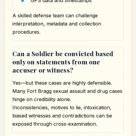
GPS data and timestamps
A skilled defense team can challenge
interpretation, metadata and collection
procedures.
Can a Soldier be convicted based
only on statements from one
accuser or witness?
Yes—but these cases are highly defensible.
Many Fort Bragg sexual assault and drug cases
hinge on credibility alone.
Inconsistencies, motives to lie, intoxication,
biased witnesses and contradictions can be
exposed through cross-examination.