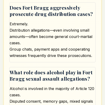
Does Fort Bragg aggressively
prosecute drug distribution cases?
Extremely.
Distribution allegations—even involving small
amounts—often become general court-martial
cases.
Group chats, payment apps and cooperating
witnesses frequently drive these prosecutions.
What role does alcohol play in Fort
Bragg sexual assault allegations?
Alcohol is involved in the majority of Article 120
cases.
Disputed consent, memory gaps, mixed signals