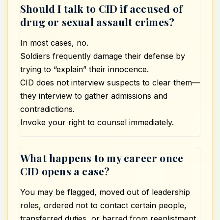
Should I talk to CID if accused of
drug or sexual assault crimes?
In most cases, no.
Soldiers frequently damage their defense by
trying to “explain” their innocence.
CID does not interview suspects to clear them—
they interview to gather admissions and
contradictions.
Invoke your right to counsel immediately.
What happens to my career once
CID opens a case?
You may be flagged, moved out of leadership
roles, ordered not to contact certain people,
transferred duties, or barred from reenlistment.