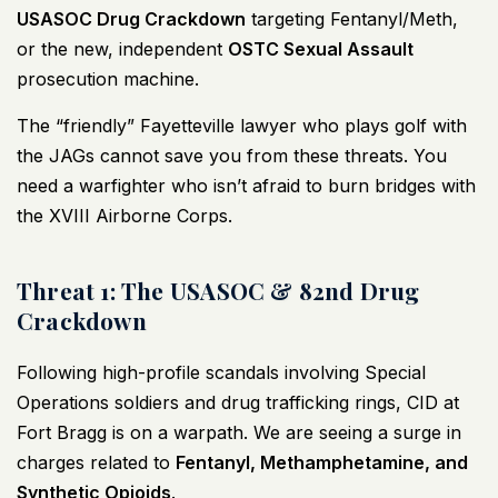
USASOC Drug Crackdown
targeting Fentanyl/Meth,
or the new, independent
OSTC Sexual Assault
prosecution machine.
The “friendly” Fayetteville lawyer who plays golf with
the JAGs cannot save you from these threats. You
need a warfighter who isn’t afraid to burn bridges with
the XVIII Airborne Corps.
Threat 1: The USASOC & 82nd Drug
Crackdown
Following high-profile scandals involving Special
Operations soldiers and drug trafficking rings, CID at
Fort Bragg is on a warpath. We are seeing a surge in
charges related to
Fentanyl, Methamphetamine, and
Synthetic Opioids
.