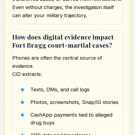
Even without charges, the investigation itself
can alter your military trajectory.
How does digital evidence impact
Fort Bragg court-martial cases?
Phones are often the central source of
evidence.
CID extracts:
Texts, DMs, and call logs
Photos, screenshots, Snap/IG stories
CashApp payments tied to alleged
drug buys