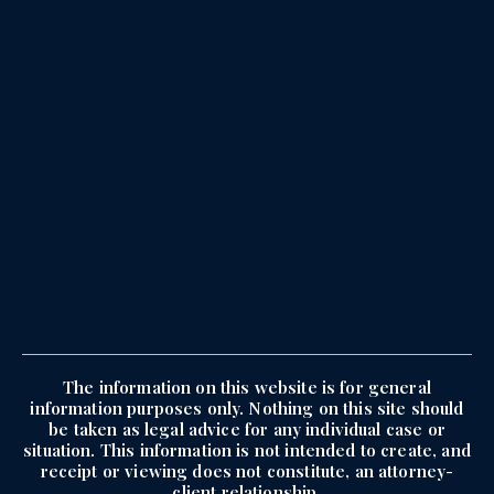
The information on this website is for general
information purposes only. Nothing on this site should
be taken as legal advice for any individual case or
situation. This information is not intended to create, and
receipt or viewing does not constitute, an attorney-
client relationship.