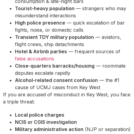
consumption & late-night bars
Tourist-heavy population
— strangers who may
misunderstand interactions
High police presence
— quick escalation of bar
fights, noise, or domestic calls
Transient TDY military population
— aviators,
flight crews, ship detachments
Hotel & Airbnb parties
— frequent sources of
false accusations
Close-quarters barracks/housing
— roommate
disputes escalate rapidly
Alcohol-related consent confusion
— the #1
cause of UCMJ cases from Key West
If you are accused of misconduct in Key West, you face
a triple threat:
Local police charges
NCIS or CGIS investigation
Military administrative action
(NJP or separation)