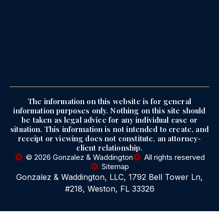
The information on this website is for general
information purposes only. Nothing on this site should
be taken as legal advice for any individual case or
situation. This information is not intended to create, and
receipt or viewing does not constitute, an attorney-
client relationship.
© 2026 Gonzalez & Waddington
All rights reserved
Sitemap
Gonzalez & Waddington, LLC, 1792 Bell Tower Ln,
#218, Weston, FL 33326