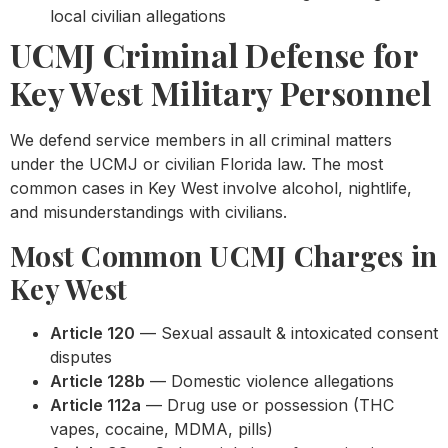
local civilian allegations
UCMJ Criminal Defense for
Key West Military Personnel
We defend service members in all criminal matters
under the UCMJ or civilian Florida law. The most
common cases in Key West involve alcohol, nightlife,
and misunderstandings with civilians.
Most Common UCMJ Charges in
Key West
Article 120
— Sexual assault & intoxicated consent
disputes
Article 128b
— Domestic violence allegations
Article 112a
— Drug use or possession (THC
vapes, cocaine, MDMA, pills)