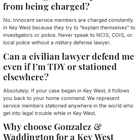
from being charged?
No. Innocent service members are charged constantly
in Key West because they try to “explain themselves” to
investigators or police. Never speak to NCIS, CGIS, or
local police without a military defense lawyer.
Can a civilian lawyer defend me
even if I’m TDY or stationed
elsewhere?
Absolutely. If your case began in Key West, it follows
you back to your home command. We represent
service members stationed anywhere in the world who
get into legal trouble while in Key West.
Why choose Gonzalez &
Waddington for a Key West