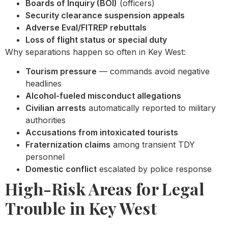
Boards of Inquiry (BOI)
(officers)
Security clearance suspension appeals
Adverse Eval/FITREP rebuttals
Loss of flight status or special duty
Why separations happen so often in Key West:
Tourism pressure
— commands avoid negative
headlines
Alcohol-fueled misconduct allegations
Civilian arrests
automatically reported to military
authorities
Accusations from intoxicated tourists
Fraternization claims
among transient TDY
personnel
Domestic conflict
escalated by police response
High-Risk Areas for Legal
Trouble in Key West