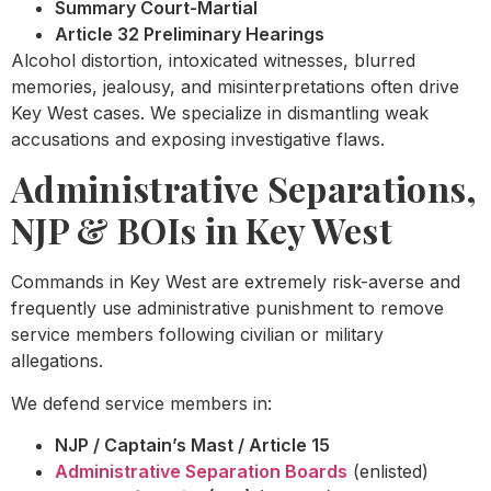
Summary Court-Martial
Article 32 Preliminary Hearings
Alcohol distortion, intoxicated witnesses, blurred
memories, jealousy, and misinterpretations often drive
Key West cases. We specialize in dismantling weak
accusations and exposing investigative flaws.
Administrative Separations,
NJP & BOIs in Key West
Commands in Key West are extremely risk-averse and
frequently use administrative punishment to remove
service members following civilian or military
allegations.
We defend service members in:
NJP / Captain’s Mast / Article 15
Administrative Separation Boards
(enlisted)