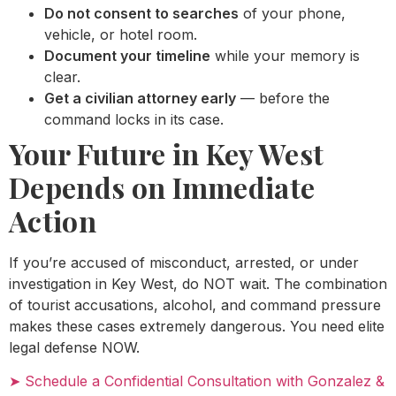
Do not consent to searches
of your phone,
vehicle, or hotel room.
Document your timeline
while your memory is
clear.
Get a civilian attorney early
— before the
command locks in its case.
Your Future in Key West
Depends on Immediate
Action
If you’re accused of misconduct, arrested, or under
investigation in Key West, do NOT wait. The combination
of tourist accusations, alcohol, and command pressure
makes these cases extremely dangerous. You need elite
legal defense NOW.
➤ Schedule a Confidential Consultation with Gonzalez &