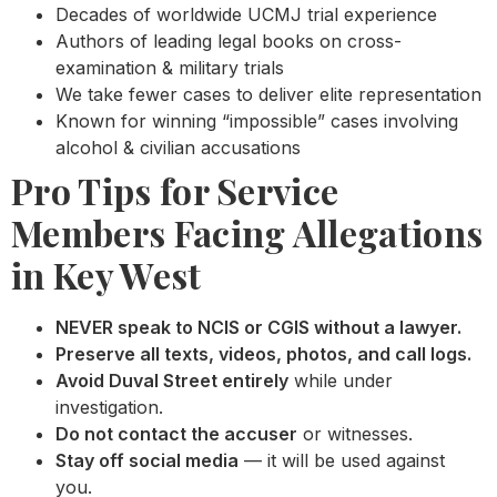
Decades of worldwide UCMJ trial experience
Authors of leading legal books on cross-
examination & military trials
We take fewer cases to deliver elite representation
Known for winning “impossible” cases involving
alcohol & civilian accusations
Pro Tips for Service
Members Facing Allegations
in Key West
NEVER speak to NCIS or CGIS without a lawyer.
Preserve all texts, videos, photos, and call logs.
Avoid Duval Street entirely
while under
investigation.
Do not contact the accuser
or witnesses.
Stay off social media
— it will be used against
you.