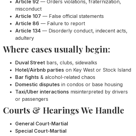
Article 92
— Orders violations, fraternization,
misconduct
Article 107
— False official statements
Article 86
— Failure to report
Article 134
— Disorderly conduct, indecent acts,
adultery
Where cases usually begin:
Duval Street
bars, clubs, sidewalks
Hotel/Airbnb parties
on Key West or Stock Island
Bar fights
& alcohol-related chaos
Domestic disputes
in condos or base housing
Taxi/Uber interactions
misinterpreted by drivers
or passengers
Courts & Hearings We Handle
General Court-Martial
Special Court-Martial