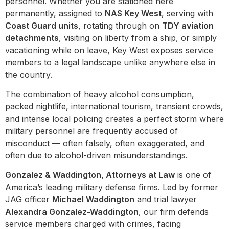
personnel. Whether you are stationed here
permanently, assigned to
NAS Key West
, serving with
Coast Guard units
, rotating through on
TDY aviation
detachments
, visiting on liberty from a ship, or simply
vacationing while on leave, Key West exposes service
members to a legal landscape unlike anywhere else in
the country.
The combination of heavy alcohol consumption,
packed nightlife, international tourism, transient crowds,
and intense local policing creates a perfect storm where
military personnel are frequently accused of
misconduct — often falsely, often exaggerated, and
often due to alcohol-driven misunderstandings.
Gonzalez & Waddington, Attorneys at Law
is one of
America’s leading military defense firms. Led by former
JAG officer
Michael Waddington
and trial lawyer
Alexandra Gonzalez-Waddington
, our firm defends
service members charged with crimes, facing