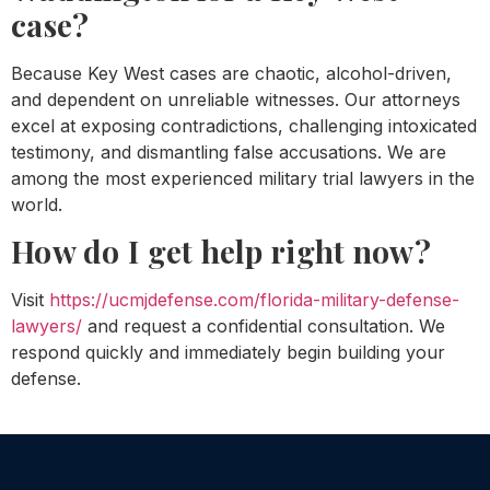
case?
Because Key West cases are chaotic, alcohol-driven,
and dependent on unreliable witnesses. Our attorneys
excel at exposing contradictions, challenging intoxicated
testimony, and dismantling false accusations. We are
among the most experienced military trial lawyers in the
world.
How do I get help right now?
Visit
https://ucmjdefense.com/florida-military-defense-
lawyers/
and request a confidential consultation. We
respond quickly and immediately begin building your
defense.