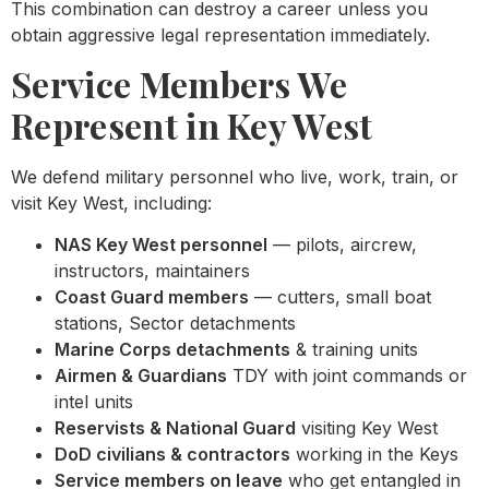
This combination can destroy a career unless you
obtain aggressive legal representation immediately.
Service Members We
Represent in Key West
We defend military personnel who live, work, train, or
visit Key West, including:
NAS Key West personnel
— pilots, aircrew,
instructors, maintainers
Coast Guard members
— cutters, small boat
stations, Sector detachments
Marine Corps detachments
& training units
Airmen & Guardians
TDY with joint commands or
intel units
Reservists & National Guard
visiting Key West
DoD civilians & contractors
working in the Keys
Service members on leave
who get entangled in