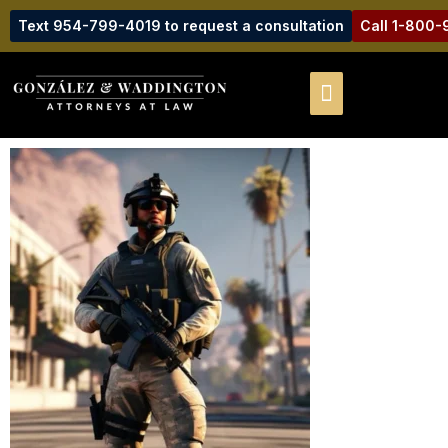
Text 954-799-4019 to request a consultation
Call 1-800