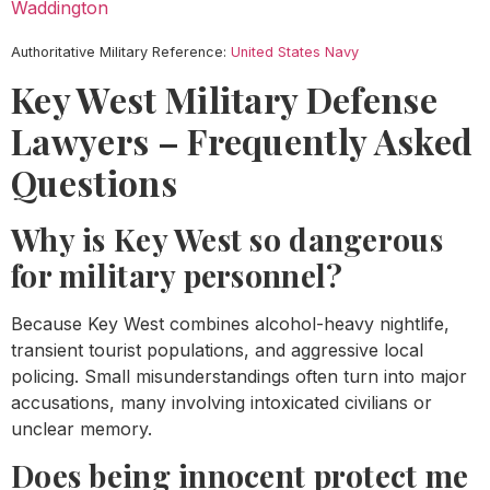
Waddington
Authoritative Military Reference:
United States Navy
Key West Military Defense
Lawyers – Frequently Asked
Questions
Why is Key West so dangerous
for military personnel?
Because Key West combines alcohol-heavy nightlife,
transient tourist populations, and aggressive local
policing. Small misunderstandings often turn into major
accusations, many involving intoxicated civilians or
unclear memory.
Does being innocent protect me