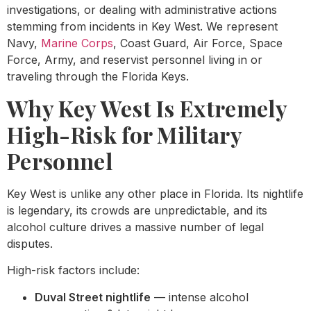
investigations, or dealing with administrative actions
stemming from incidents in Key West. We represent
Navy,
Marine Corps
, Coast Guard, Air Force, Space
Force, Army, and reservist personnel living in or
traveling through the Florida Keys.
Why Key West Is Extremely
High-Risk for Military
Personnel
Key West is unlike any other place in Florida. Its nightlife
is legendary, its crowds are unpredictable, and its
alcohol culture drives a massive number of legal
disputes.
High-risk factors include:
Duval Street nightlife
— intense alcohol