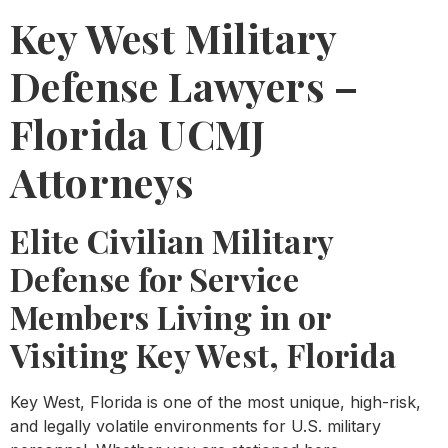
Key West Military
Defense Lawyers –
Florida UCMJ
Attorneys
Elite Civilian Military
Defense for Service
Members Living in or
Visiting Key West, Florida
Key West, Florida is one of the most unique, high-risk,
and legally volatile environments for U.S. military