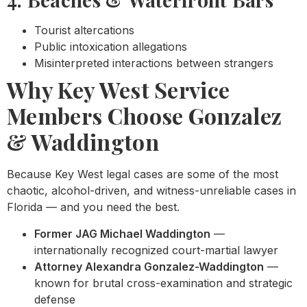
Tourist altercations
Public intoxication allegations
Misinterpreted interactions between strangers
Why Key West Service
Members Choose Gonzalez
& Waddington
Because Key West legal cases are some of the most
chaotic, alcohol-driven, and witness-unreliable cases in
Florida — and you need the best.
Former JAG Michael Waddington
—
internationally recognized court-martial lawyer
Attorney Alexandra Gonzalez-Waddington
—
known for brutal cross-examination and strategic
defense