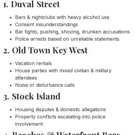
1. Duval Street
Bars & nightclubs with heavy alcohol use
Consent misunderstandings
Bar fights, pushing, shoving, drunken accusations
Police arrests based on unreliable statements
2. Old Town Key West
Vacation rentals
House parties with mixed civilian & military
attendees
Noise or disturbance calls
3. Stock Island
Housing disputes & domestic allegations
Property conflicts escalating into police
involvement
4. Beaches & Waterfront Bars