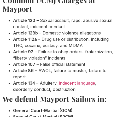
Common UCMJ Charges at
Mayport
Article 120
– Sexual assault, rape, abusive sexual
contact, indecent conduct
Article 128b
– Domestic violence allegations
Article 112a
– Drug use or distribution, including
THC, cocaine, ecstasy, and MDMA
Article 92
– Failure to obey orders, fraternization,
“liberty violation” incidents
Article 107
– False official statement
Article 86
– AWOL, failure to muster, failure to
report
Article 134
– Adultery,
indecent language
,
disorderly conduct, obstruction
We defend Mayport Sailors in:
General Court-Martial (GCM)
Special Court-Martial (SPCM)