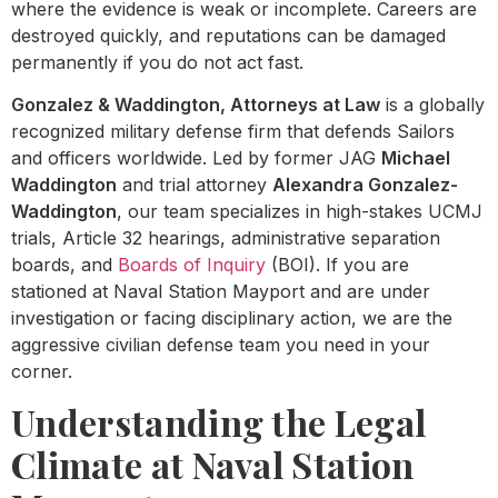
where the evidence is weak or incomplete. Careers are
destroyed quickly, and reputations can be damaged
permanently if you do not act fast.
Gonzalez & Waddington, Attorneys at Law
is a globally
recognized military defense firm that defends Sailors
and officers worldwide. Led by former JAG
Michael
Waddington
and trial attorney
Alexandra Gonzalez-
Waddington
, our team specializes in high-stakes UCMJ
trials, Article 32 hearings, administrative separation
boards, and
Boards of Inquiry
(BOI). If you are
stationed at Naval Station Mayport and are under
investigation or facing disciplinary action, we are the
aggressive civilian defense team you need in your
corner.
Understanding the Legal
Climate at Naval Station