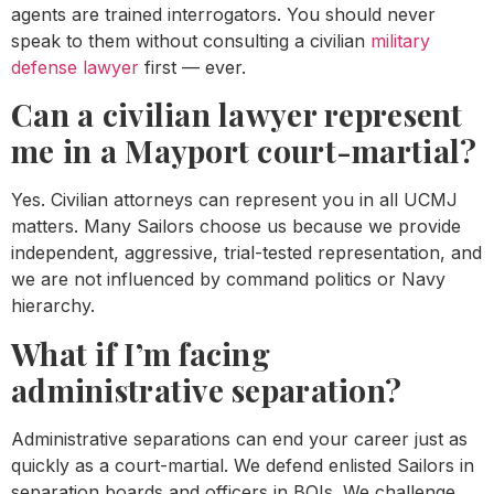
agents are trained interrogators. You should never
speak to them without consulting a civilian
military
defense lawyer
first — ever.
Can a civilian lawyer represent
me in a Mayport court-martial?
Yes. Civilian attorneys can represent you in all UCMJ
matters. Many Sailors choose us because we provide
independent, aggressive, trial-tested representation, and
we are not influenced by command politics or Navy
hierarchy.
What if I’m facing
administrative separation?
Administrative separations can end your career just as
quickly as a court-martial. We defend enlisted Sailors in
separation boards and officers in BOIs. We challenge