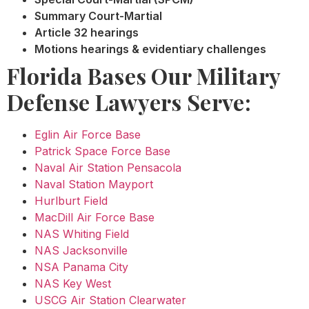
Summary Court-Martial
Article 32 hearings
Motions hearings & evidentiary challenges
Florida Bases Our Military
Defense Lawyers Serve:
Eglin Air Force Base
Patrick Space Force Base
Naval Air Station Pensacola
Naval Station Mayport
Hurlburt Field
MacDill Air Force Base
NAS Whiting Field
NAS Jacksonville
NSA Panama City
NAS Key West
USCG Air Station Clearwater