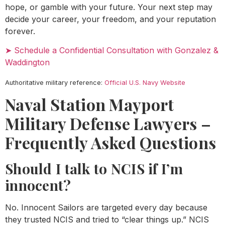
hope, or gamble with your future. Your next step may
decide your career, your freedom, and your reputation
forever.
➤ Schedule a Confidential Consultation with Gonzalez &
Waddington
Authoritative military reference:
Official U.S. Navy Website
Naval Station Mayport
Military Defense Lawyers –
Frequently Asked Questions
Should I talk to NCIS if I’m
innocent?
No. Innocent Sailors are targeted every day because
they trusted NCIS and tried to “clear things up.” NCIS