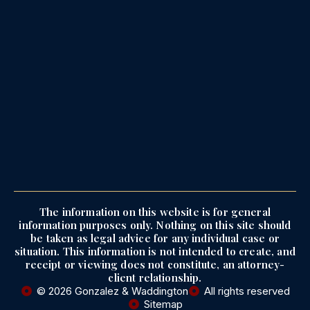
The information on this website is for general
information purposes only. Nothing on this site should
be taken as legal advice for any individual case or
situation. This information is not intended to create, and
receipt or viewing does not constitute, an attorney-
client relationship.
© 2026 Gonzalez & Waddington
All rights reserved
Sitemap