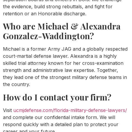
the evidence, build strong rebuttals, and fight for
retention or an Honorable discharge.
Who are Michael & Alexandra
Gonzalez-Waddington?
Michael is a former Army JAG and a globally respected
court-martial defense lawyer. Alexandra is a highly
skilled trial attorney known for her cross-examination
strength and administrative law expertise. Together,
they lead one of the strongest military defense teams in
the country.
How do I contact your firm?
Visit
ucmjdefense.com/florida-military-defense-lawyers/
and complete our confidential intake form. We will
respond quickly with a detailed plan to protect your
career and your future.