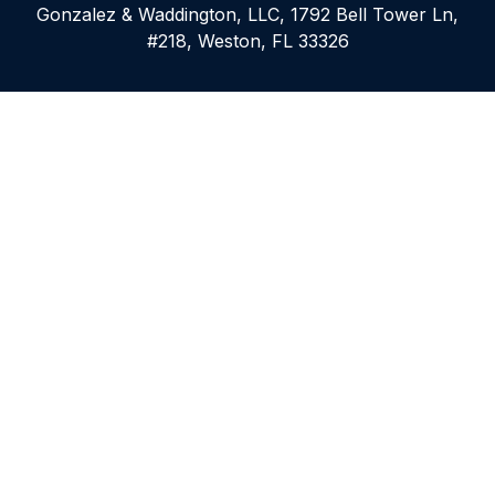
Gonzalez & Waddington, LLC, 1792 Bell Tower Ln,
#218, Weston, FL 33326