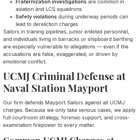
Fraternization investigations
are common in
aviation and LCS squadrons
Safety violations
during underway periods can
lead to dereliction charges
Sailors in training pipelines, junior enlisted personnel,
and individuals living in barracks or shipboard berthing
are especially vulnerable to allegations — even if the
accusations are false, exaggerated, or driven by
emotional conflict.
UCMJ Criminal Defense at
Naval Station Mayport
Our firm defends Mayport Sailors against all UCMJ
charges. Because we only take serious cases, we apply
full courtroom strategy, forensic support, and cross-
examination firepower to every matter.