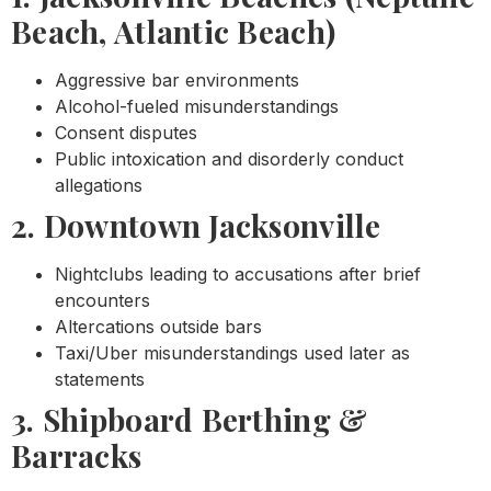
Beach, Atlantic Beach)
Aggressive bar environments
Alcohol-fueled misunderstandings
Consent disputes
Public intoxication and disorderly conduct
allegations
2. Downtown Jacksonville
Nightclubs leading to accusations after brief
encounters
Altercations outside bars
Taxi/Uber misunderstandings used later as
statements
3. Shipboard Berthing &
Barracks