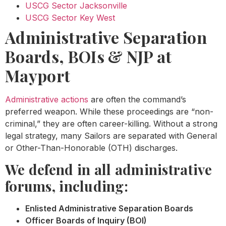
USCG Sector Jacksonville
USCG Sector Key West
Administrative Separation
Boards, BOIs & NJP at
Mayport
Administrative actions
are often the command’s
preferred weapon. While these proceedings are “non-
criminal,” they are often career-killing. Without a strong
legal strategy, many Sailors are separated with General
or Other-Than-Honorable (OTH) discharges.
We defend in all administrative
forums, including:
Enlisted Administrative Separation Boards
Officer Boards of Inquiry (BOI)