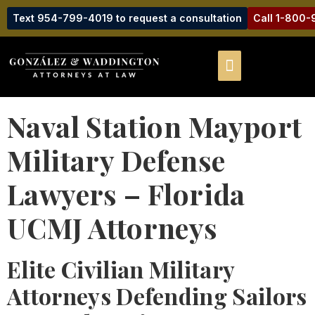
Text 954-799-4019 to request a consultation
Call 1-800
Naval Station Mayport
Military Defense
Lawyers – Florida
UCMJ Attorneys
Elite Civilian Military
Attorneys Defending Sailors