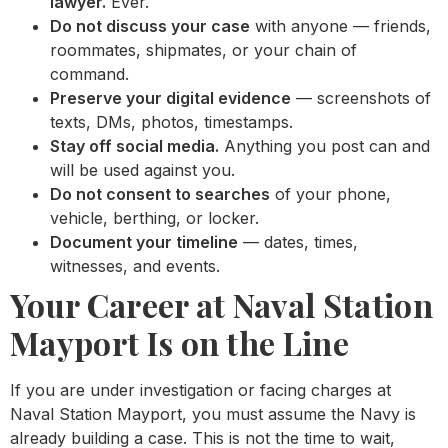
lawyer.
Ever.
Do not discuss your case
with anyone — friends,
roommates, shipmates, or your chain of
command.
Preserve your digital evidence
— screenshots of
texts, DMs, photos, timestamps.
Stay off social media.
Anything you post can and
will be used against you.
Do not consent to searches
of your phone,
vehicle, berthing, or locker.
Document your timeline
— dates, times,
witnesses, and events.
Your Career at Naval Station
Mayport Is on the Line
If you are under investigation or facing charges at
Naval Station Mayport, you must assume the Navy is
already building a case. This is not the time to wait,