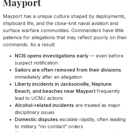
Mayport
Mayport has a unique culture shaped by deployments,
shipboard life, and the close-knit naval aviation and
surface warfare communities. Commanders have little
patience for allegations that may reflect poorly on their
commands. As a result:
NCIS opens investigations early
— even before
suspect notification
Sailors are often removed from their divisions
immediately after an allegation
Liberty incidents in Jacksonville, Neptune
Beach, and beaches near Mayport
frequently
lead to UCMJ actions
Alcohol-related incidents
are treated as major
disciplinary issues
Domestic disputes
escalate rapidly, often leading
to military “no-contact” orders