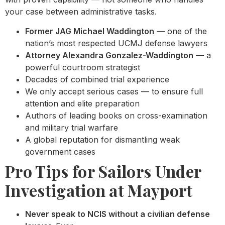
your case between administrative tasks.
Former JAG Michael Waddington
— one of the
nation’s most respected UCMJ defense lawyers
Attorney Alexandra Gonzalez-Waddington
— a
powerful courtroom strategist
Decades of combined trial experience
We only accept serious cases — to ensure full
attention and elite preparation
Authors of leading books on cross-examination
and military trial warfare
A global reputation for dismantling weak
government cases
Pro Tips for Sailors Under
Investigation at Mayport
Never speak to NCIS without a civilian defense