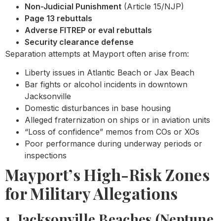
Non-Judicial Punishment
(Article 15/NJP)
Page 13 rebuttals
Adverse FITREP or eval rebuttals
Security clearance defense
Separation attempts at Mayport often arise from:
Liberty issues in Atlantic Beach or Jax Beach
Bar fights or alcohol incidents in downtown
Jacksonville
Domestic disturbances in base housing
Alleged fraternization on ships or in aviation units
“Loss of confidence” memos from COs or XOs
Poor performance during underway periods or
inspections
Mayport’s High-Risk Zones
for Military Allegations
1. Jacksonville Beaches (Neptune