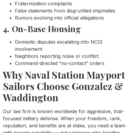
Fraternization complaints
False statements from disgruntled shipmates
Rumors evolving into official allegations
4. On-Base Housing
Domestic disputes escalating into NCIS
involvement
Neighbors reporting noise or conflict
Command-directed “no-contact” orders
Why Naval Station Mayport
Sailors Choose Gonzalez &
Waddington
Our law firm is known worldwide for aggressive, trial-
focused military defense. When your freedom, rank,
reputation, and benefits are at stake, you need a team
with proven capability — not someone who handles