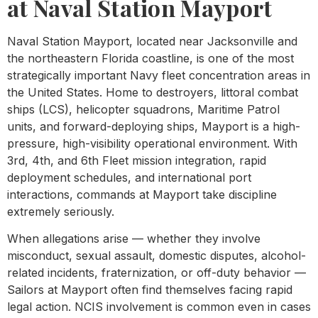
at Naval Station Mayport
Naval Station Mayport, located near Jacksonville and
the northeastern Florida coastline, is one of the most
strategically important Navy fleet concentration areas in
the United States. Home to destroyers, littoral combat
ships (LCS), helicopter squadrons, Maritime Patrol
units, and forward-deploying ships, Mayport is a high-
pressure, high-visibility operational environment. With
3rd, 4th, and 6th Fleet mission integration, rapid
deployment schedules, and international port
interactions, commands at Mayport take discipline
extremely seriously.
When allegations arise — whether they involve
misconduct, sexual assault, domestic disputes, alcohol-
related incidents, fraternization, or off-duty behavior —
Sailors at Mayport often find themselves facing rapid
legal action. NCIS involvement is common even in cases