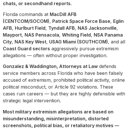
chats, or secondhand reports
.
Florida commands at
MacDill AFB
(CENTCOM/SOCOM)
,
Patrick Space Force Base
,
Eglin
AFB
,
Hurlburt Field
,
Tyndall AFB
,
NAS Jacksonville
,
Mayport
,
NAS Pensacola
,
Whiting Field
,
NSA Panama
City
,
NAS Key West
,
USAG Miami (SOUTHCOM)
, and all
Coast Guard sectors
aggressively pursue extremism
allegations — often without proper investigation.
Gonzalez & Waddington, Attorneys at Law
defends
service members across Florida who have been falsely
accused of extremism, prohibited political activity, online
political misconduct, or Article 92 violations. These
cases ruin careers — but they are highly defensible with
strategic legal intervention.
Most military extremism allegations are based on
misunderstanding, misinterpretation, distorted
screenshots, political bias, or retaliatory motives —