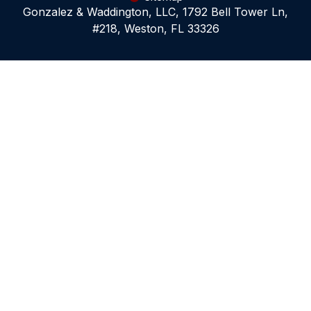
Gonzalez & Waddington, LLC, 1792 Bell Tower Ln,
#218, Weston, FL 33326