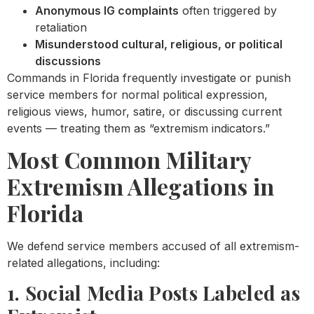
Anonymous IG complaints
often triggered by
retaliation
Misunderstood cultural, religious, or political
discussions
Commands in Florida frequently investigate or punish
service members for normal political expression,
religious views, humor, satire, or discussing current
events — treating them as “extremism indicators.”
Most Common Military
Extremism Allegations in
Florida
We defend service members accused of all extremism-
related allegations, including:
1. Social Media Posts Labeled as