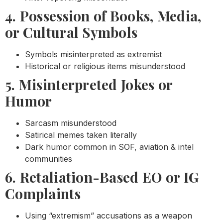
4. Possession of Books, Media,
or Cultural Symbols
Symbols misinterpreted as extremist
Historical or religious items misunderstood
5. Misinterpreted Jokes or
Humor
Sarcasm misunderstood
Satirical memes taken literally
Dark humor common in SOF, aviation & intel
communities
6. Retaliation-Based EO or IG
Complaints
Using “extremism” accusations as a weapon