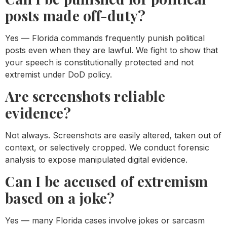
posts made off-duty?
Yes — Florida commands frequently punish political
posts even when they are lawful. We fight to show that
your speech is constitutionally protected and not
extremist under DoD policy.
Are screenshots reliable
evidence?
Not always. Screenshots are easily altered, taken out of
context, or selectively cropped. We conduct forensic
analysis to expose manipulated digital evidence.
Can I be accused of extremism
based on a joke?
Yes — many Florida cases involve jokes or sarcasm