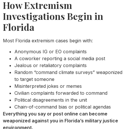
How Extremism
Investigations Begin in
Florida
Most Florida extremism cases begin with:
Anonymous IG or EO complaints
A coworker reporting a social media post
Jealous or retaliatory complaints
Random “command climate surveys” weaponized
to target someone
Misinterpreted jokes or memes
Civilian complaints forwarded to command
Political disagreements in the unit
Chain-of-command bias or political agendas
Everything you say or post online can become
weaponized against you in Florida’s military justice
environment.