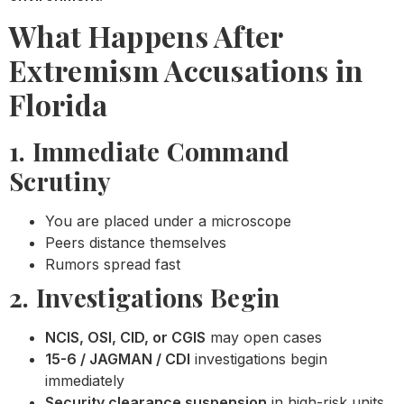
What Happens After
Extremism Accusations in
Florida
1. Immediate Command
Scrutiny
You are placed under a microscope
Peers distance themselves
Rumors spread fast
2. Investigations Begin
NCIS, OSI, CID, or CGIS
may open cases
15-6 / JAGMAN / CDI
investigations begin
immediately
Security clearance suspension
in high-risk units