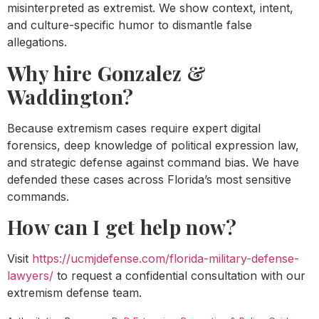
misinterpreted as extremist. We show context, intent,
and culture-specific humor to dismantle false
allegations.
Why hire Gonzalez &
Waddington?
Because extremism cases require expert digital
forensics, deep knowledge of political expression law,
and strategic defense against command bias. We have
defended these cases across Florida’s most sensitive
commands.
How can I get help now?
Visit
https://ucmjdefense.com/florida-military-defense-
lawyers/
to request a confidential consultation with our
extremism defense team.