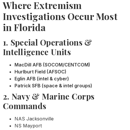
Where Extremism
Investigations Occur Most
in Florida
1. Special Operations &
Intelligence Units
MacDill AFB (SOCOM/CENTCOM)
Hurlburt Field (AFSOC)
Eglin AFB (intel & cyber)
Patrick SFB (space & intel groups)
2. Navy & Marine Corps
Commands
NAS Jacksonville
NS Mayport