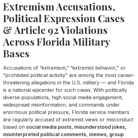
Extremism Accusations,
Political Expression Cases
& Article 92 Violations
Across Florida Military
Bases
Accusations of “extremism,” “extremist behavior,” or
“prohibited political activity” are among the most career-
threatening allegations in the U.S. military — and Florida
is a national epicenter for such cases. With politically
diverse populations, high social media engagement,
widespread misinformation, and commands under
enormous political pressure, Florida service members
are regularly accused of extremist views or misconduct
based on
social media posts, misunderstood jokes,
misinterpreted political comments, memes, group