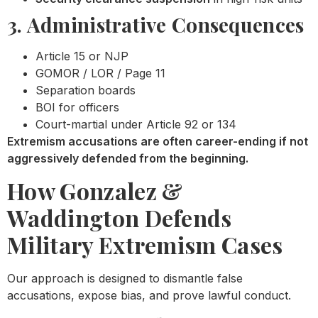
3. Administrative Consequences
Article 15 or NJP
GOMOR / LOR / Page 11
Separation boards
BOI for officers
Court-martial under Article 92 or 134
Extremism accusations are often career-ending if not
aggressively defended from the beginning.
How Gonzalez &
Waddington Defends
Military Extremism Cases
Our approach is designed to dismantle false
accusations, expose bias, and prove lawful conduct.