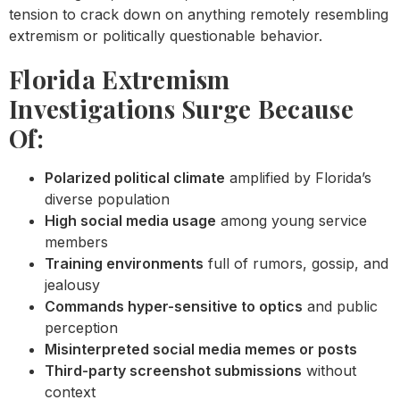
tension to crack down on anything remotely resembling
extremism or politically questionable behavior.
Florida Extremism
Investigations Surge Because
Of:
Polarized political climate
amplified by Florida’s
diverse population
High social media usage
among young service
members
Training environments
full of rumors, gossip, and
jealousy
Commands hyper-sensitive to optics
and public
perception
Misinterpreted social media memes or posts
Third-party screenshot submissions
without
context