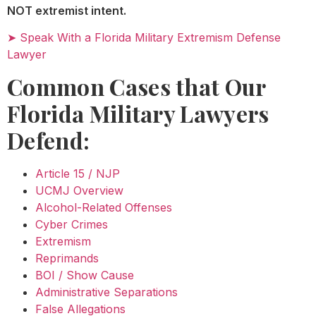
NOT extremist intent.
➤ Speak With a Florida Military Extremism Defense
Lawyer
Common Cases that Our
Florida Military Lawyers
Defend:
Article 15 / NJP
UCMJ Overview
Alcohol-Related Offenses
Cyber Crimes
Extremism
Reprimands
BOI / Show Cause
Administrative Separations
False Allegations