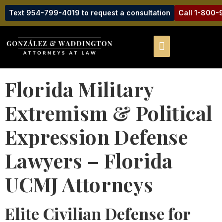
Text 954-799-4019 to request a consultation
Call 1-800
Florida Military
Extremism & Political
Expression Defense
Lawyers – Florida
UCMJ Attorneys
Elite Civilian Defense for