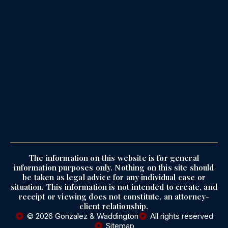
The information on this website is for general
information purposes only. Nothing on this site should
be taken as legal advice for any individual case or
situation. This information is not intended to create, and
receipt or viewing does not constitute, an attorney-
client relationship.
© 2026 Gonzalez & Waddington
All rights reserved
Sitemap