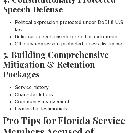
Speech Defense
Political expression protected under DoDI & U.S.
law
Religious speech misinterpreted as extremism
Off-duty expression protected unless disruptive
5. Building Comprehensive
Mitigation & Retention
Packages
Service history
Character letters
Community involvement
Leadership testimonials
Pro Tips for Florida Service
Members Accused of