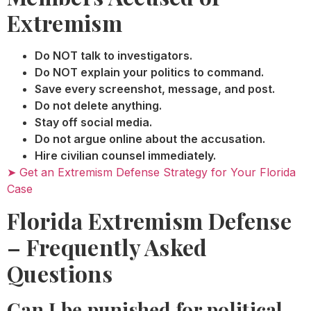
Extremism
Do NOT talk to investigators.
Do NOT explain your politics to command.
Save every screenshot, message, and post.
Do not delete anything.
Stay off social media.
Do not argue online about the accusation.
Hire civilian counsel immediately.
➤ Get an Extremism Defense Strategy for Your Florida
Case
Florida Extremism Defense
– Frequently Asked
Questions
Can I be punished for political