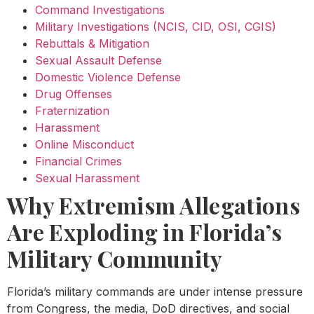
Command Investigations
Military Investigations (NCIS, CID, OSI, CGIS)
Rebuttals & Mitigation
Sexual Assault Defense
Domestic Violence Defense
Drug Offenses
Fraternization
Harassment
Online Misconduct
Financial Crimes
Sexual Harassment
Why Extremism Allegations
Are Exploding in Florida’s
Military Community
Florida’s military commands are under intense pressure
from Congress, the media, DoD directives, and social