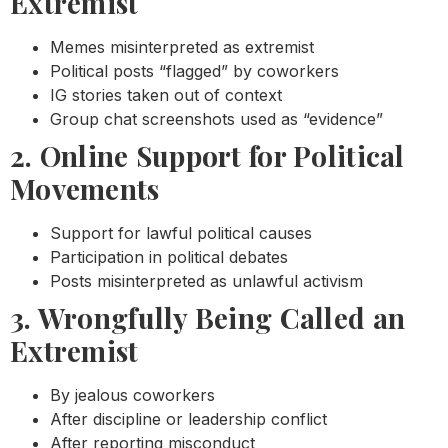
Extremist
Memes misinterpreted as extremist
Political posts “flagged” by coworkers
IG stories taken out of context
Group chat screenshots used as “evidence”
2. Online Support for Political
Movements
Support for lawful political causes
Participation in political debates
Posts misinterpreted as unlawful activism
3. Wrongfully Being Called an
Extremist
By jealous coworkers
After discipline or leadership conflict
After reporting misconduct