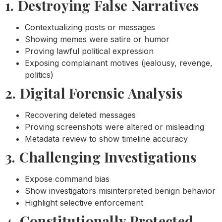
1. Destroying False Narratives
Contextualizing posts or messages
Showing memes were satire or humor
Proving lawful political expression
Exposing complainant motives (jealousy, revenge,
politics)
2. Digital Forensic Analysis
Recovering deleted messages
Proving screenshots were altered or misleading
Metadata review to show timeline accuracy
3. Challenging Investigations
Expose command bias
Show investigators misinterpreted benign behavior
Highlight selective enforcement
4. Constitutionally Protected