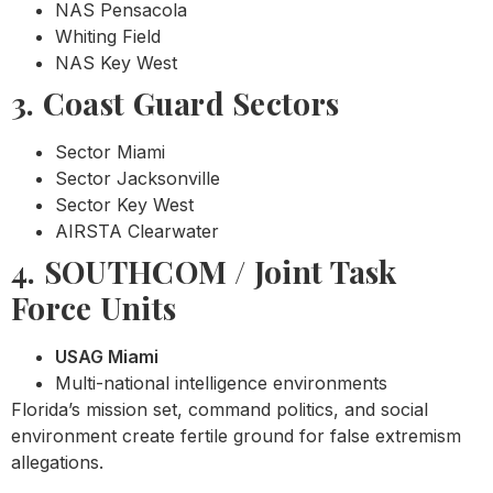
NAS Pensacola
Whiting Field
NAS Key West
3. Coast Guard Sectors
Sector Miami
Sector Jacksonville
Sector Key West
AIRSTA Clearwater
4. SOUTHCOM / Joint Task
Force Units
USAG Miami
Multi-national intelligence environments
Florida’s mission set, command politics, and social
environment create fertile ground for false extremism
allegations.