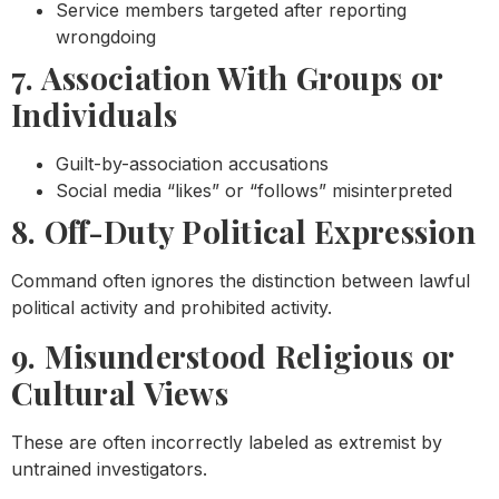
Service members targeted after reporting
wrongdoing
7. Association With Groups or
Individuals
Guilt-by-association accusations
Social media “likes” or “follows” misinterpreted
8. Off-Duty Political Expression
Command often ignores the distinction between lawful
political activity and prohibited activity.
9. Misunderstood Religious or
Cultural Views
These are often incorrectly labeled as extremist by
untrained investigators.