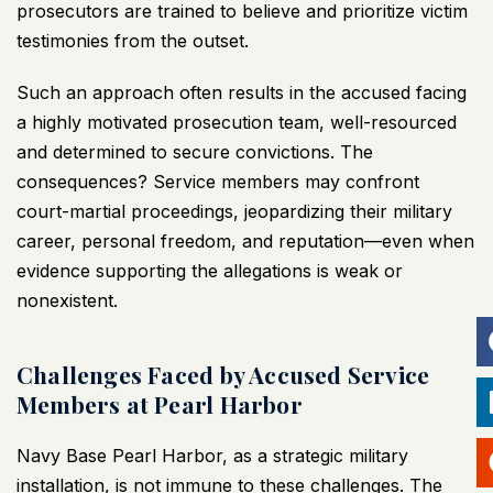
prosecutors are trained to believe and prioritize victim
testimonies from the outset.
Such an approach often results in the accused facing
a highly motivated prosecution team, well-resourced
and determined to secure convictions. The
consequences? Service members may confront
court-martial proceedings, jeopardizing their military
career, personal freedom, and reputation—even when
evidence supporting the allegations is weak or
nonexistent.
Challenges Faced by Accused Service
Members at Pearl Harbor
Navy Base Pearl Harbor, as a strategic military
installation, is not immune to these challenges. The