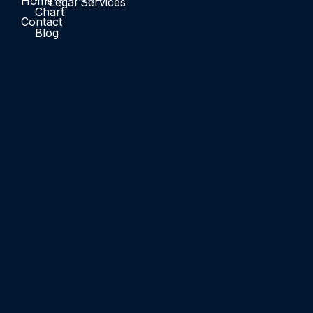
Home
Legal Services
Chart
Contact
Blog