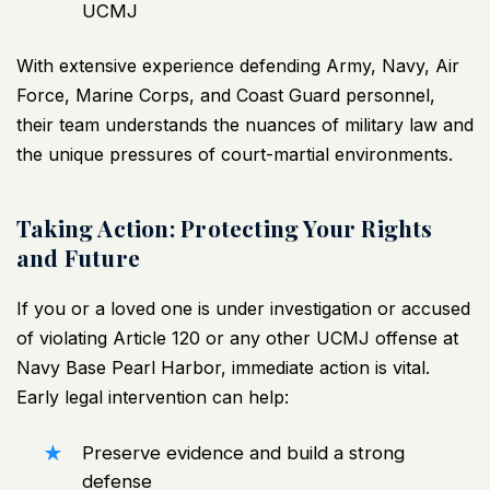
UCMJ
With extensive experience defending Army, Navy, Air
Force, Marine Corps, and Coast Guard personnel,
their team understands the nuances of military law and
the unique pressures of court-martial environments.
Taking Action: Protecting Your Rights
and Future
If you or a loved one is under investigation or accused
of violating Article 120 or any other UCMJ offense at
Navy Base Pearl Harbor, immediate action is vital.
Early legal intervention can help:
Preserve evidence and build a strong
defense