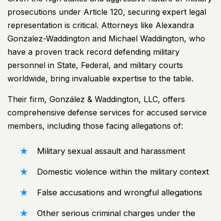
prosecutions under Article 120, securing expert legal
representation is critical. Attorneys like Alexandra
Gonzalez-Waddington and Michael Waddington, who
have a proven track record defending military
personnel in State, Federal, and military courts
worldwide, bring invaluable expertise to the table.
Their firm, González & Waddington, LLC, offers
comprehensive defense services for accused service
members, including those facing allegations of:
Military sexual assault and harassment
Domestic violence within the military context
False accusations and wrongful allegations
Other serious criminal charges under the