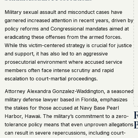
Military sexual assault and misconduct cases have
garnered increased attention in recent years, driven by
policy reforms and Congressional mandates aimed at
eradicating these offenses from the armed forces.
While this victim-centered strategy is crucial for justice
and support, it has also led to an aggressive
prosecutorial environment where accused service
members often face intense scrutiny and rapid
escalation to court-martial proceedings.
Attorney Alexandra Gonzalez-Waddington, a seasoned
military defense lawyer based in Florida, emphasizes
the stakes for those accused at Navy Base Pearl
Harbor, Hawaii. The military’s commitment to a zero-
tolerance policy means that even unproven allegations
can result in severe repercussions, including court-