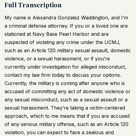
Full Transcription
My name is Alexandra Gonzalez Waddington, and I’m
a criminal defense attorney. If you or a loved one are
stationed at Navy Base Pearl Harbor and are
suspected of violating any crime under the UCMJ,
such as an Article 120 military sexual assault, domestic
violence, or a sexual harassment, or if you’re
currently under investigation for alleged misconduct,
contact my law firm today to discuss your options.
Currently, the military is coming after anyone who is
accused of committing any act of domestic violence or
any sexual misconduct, such as a sexual assault or a
sexual harassment. They’re taking a victim-centered
approach, which to me means that if you are accused
of any serious military offense, such as an Article 120
violation, you can expect to face a zealous and