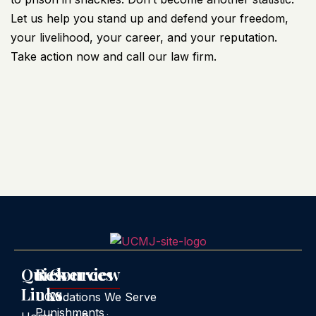
Let us help you stand up and defend your freedom,
your livelihood, your career, and your reputation.
Take action now and call our law firm.
Quick
Resources
Overview
Links
UCMJ
Locations We Serve
Punishments