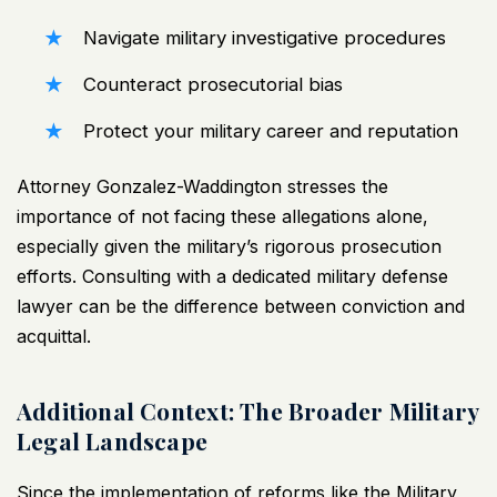
Navigate military investigative procedures
Counteract prosecutorial bias
Protect your military career and reputation
Attorney Gonzalez-Waddington stresses the
importance of not facing these allegations alone,
especially given the military’s rigorous prosecution
efforts. Consulting with a dedicated military defense
lawyer can be the difference between conviction and
acquittal.
Additional Context: The Broader Military
Legal Landscape
Since the implementation of reforms like the Military