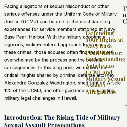
Facing allegations of sexual misconduct or other
T
o
serious offenses under the Uniform Code of Military
C
Justice (UCMJ) can be one of the most daunting
experiences for service members stationed at Navy
Defending
Base Pearl Harbor. With the military adopting a
Your Rights at
vigorous, victim-centered approach to prosecute
Navy Base
Pearl Harbor:
these crimes, those accused often find themselves
Understanding
overwhelmed by the process and the potential
Article 120
consequences. In this blog post, we explore the
UCMJ and
critical insights shared by criminal defense attorney
Military Sexual
Alexandra Gonzalez-Waddington, shed light on Article
Assault
120 of the UCMJ, and offer guidance on navigating
Allegations
military legal challenges in Hawaii.
Introduction: The Rising Tide of Military
Sexual Assault Prosecutions