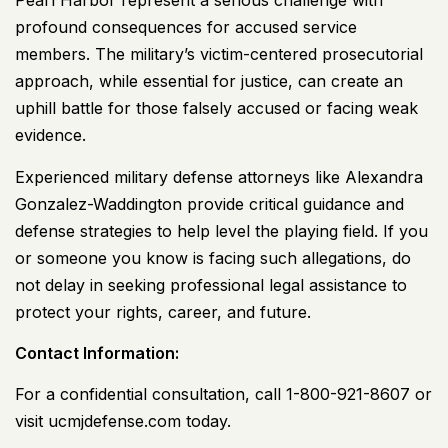
Pearl Harbor represent a serious challenge with
profound consequences for accused service
members. The military’s victim-centered prosecutorial
approach, while essential for justice, can create an
uphill battle for those falsely accused or facing weak
evidence.
Experienced military defense attorneys like Alexandra
Gonzalez-Waddington provide critical guidance and
defense strategies to help level the playing field. If you
or someone you know is facing such allegations, do
not delay in seeking professional legal assistance to
protect your rights, career, and future.
Contact Information:
For a confidential consultation, call
1-800-921-8607
or
visit
ucmjdefense.com
today.