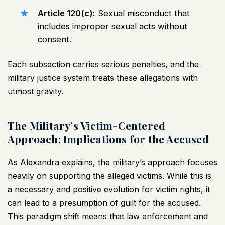
Article 120(c):
Sexual misconduct that
includes improper sexual acts without
consent.
Each subsection carries serious penalties, and the
military justice system treats these allegations with
utmost gravity.
The Military’s Victim-Centered
Approach: Implications for the Accused
As Alexandra explains, the military’s approach focuses
heavily on supporting the alleged victims. While this is
a necessary and positive evolution for victim rights, it
can lead to a presumption of guilt for the accused.
This paradigm shift means that law enforcement and