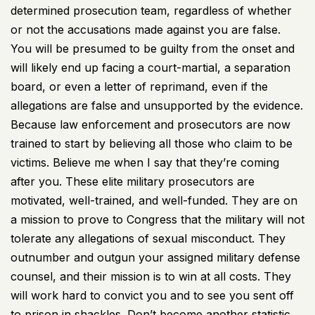
determined prosecution team, regardless of whether
or not the accusations made against you are false.
You will be presumed to be guilty from the onset and
will likely end up facing a court-martial, a separation
board, or even a letter of reprimand, even if the
allegations are false and unsupported by the evidence.
Because law enforcement and prosecutors are now
trained to start by believing all those who claim to be
victims. Believe me when I say that they’re coming
after you. These elite military prosecutors are
motivated, well-trained, and well-funded. They are on
a mission to prove to Congress that the military will not
tolerate any allegations of sexual misconduct. They
outnumber and outgun your assigned military defense
counsel, and their mission is to win at all costs. They
will work hard to convict you and to see you sent off
to prison in shackles. Don’t become another statistic.