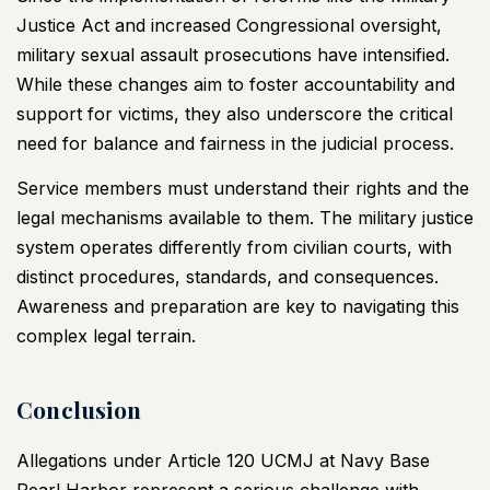
Justice Act and increased Congressional oversight,
military sexual assault prosecutions have intensified.
While these changes aim to foster accountability and
support for victims, they also underscore the critical
need for balance and fairness in the judicial process.
Service members must understand their rights and the
legal mechanisms available to them. The military justice
system operates differently from civilian courts, with
distinct procedures, standards, and consequences.
Awareness and preparation are key to navigating this
complex legal terrain.
Conclusion
Allegations under Article 120 UCMJ at Navy Base