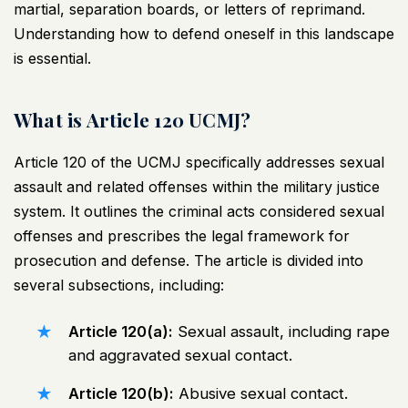
martial, separation boards, or letters of reprimand.
Understanding how to defend oneself in this landscape
is essential.
What is Article 120 UCMJ?
Article 120 of the UCMJ specifically addresses sexual
assault and related offenses within the military justice
system. It outlines the criminal acts considered sexual
offenses and prescribes the legal framework for
prosecution and defense. The article is divided into
several subsections, including:
Article 120(a):
Sexual assault, including rape
and aggravated sexual contact.
Article 120(b):
Abusive sexual contact.