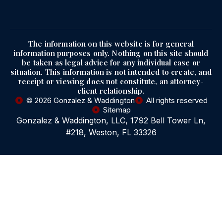
The information on this website is for general
information purposes only. Nothing on this site should
be taken as legal advice for any individual case or
situation. This information is not intended to create, and
receipt or viewing does not constitute, an attorney-
client relationship.
© 2026 Gonzalez & Waddington
All rights reserved
Sitemap
Gonzalez & Waddington, LLC, 1792 Bell Tower Ln,
#218, Weston, FL 33326