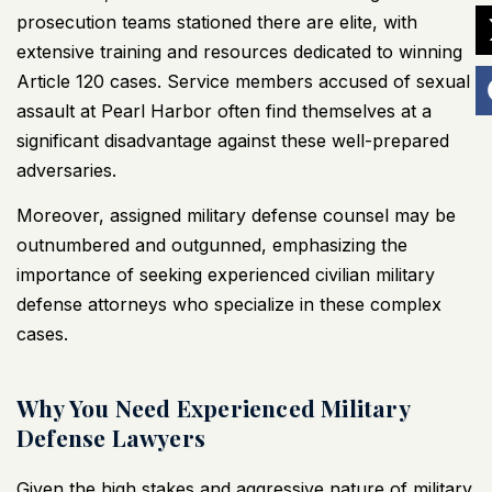
prosecution teams stationed there are elite, with
extensive training and resources dedicated to winning
Article 120 cases. Service members accused of sexual
assault at Pearl Harbor often find themselves at a
significant disadvantage against these well-prepared
adversaries.
Moreover, assigned military defense counsel may be
outnumbered and outgunned, emphasizing the
importance of seeking experienced civilian military
defense attorneys who specialize in these complex
cases.
Why You Need Experienced Military
Defense Lawyers
Given the high stakes and aggressive nature of military