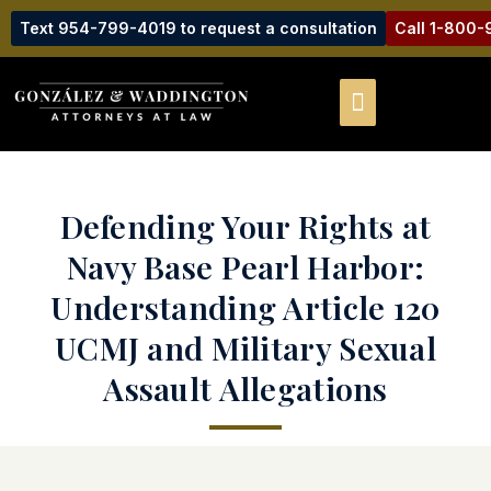
Text 954-799-4019 to request a consultation
Call 1-800
Defending Your Rights at
Navy Base Pearl Harbor:
Understanding Article 120
UCMJ and Military Sexual
Assault Allegations