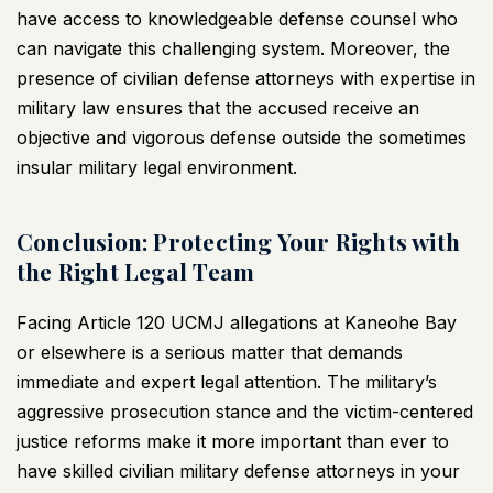
have access to knowledgeable defense counsel who
can navigate this challenging system. Moreover, the
presence of civilian defense attorneys with expertise in
military law ensures that the accused receive an
objective and vigorous defense outside the sometimes
insular military legal environment.
Conclusion: Protecting Your Rights with
the Right Legal Team
Facing Article 120 UCMJ allegations at Kaneohe Bay
or elsewhere is a serious matter that demands
immediate and expert legal attention. The military’s
aggressive prosecution stance and the victim-centered
justice reforms make it more important than ever to
have skilled civilian military defense attorneys in your