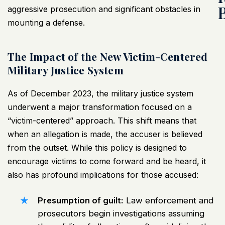
aggressive prosecution and significant obstacles in
mounting a defense.
The Impact of the New Victim-Centered
Military Justice System
As of December 2023, the military justice system
underwent a major transformation focused on a
“victim-centered” approach. This shift means that
when an allegation is made, the accuser is believed
from the outset. While this policy is designed to
encourage victims to come forward and be heard, it
also has profound implications for those accused:
Presumption of guilt:
Law enforcement and
prosecutors begin investigations assuming