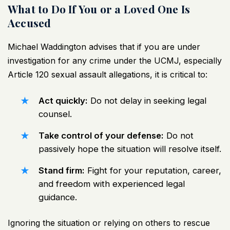
What to Do If You or a Loved One Is
Accused
Michael Waddington advises that if you are under
investigation for any crime under the UCMJ, especially
Article 120 sexual assault allegations, it is critical to:
Act quickly:
Do not delay in seeking legal
counsel.
Take control of your defense:
Do not
passively hope the situation will resolve itself.
Stand firm:
Fight for your reputation, career,
and freedom with experienced legal
guidance.
Ignoring the situation or relying on others to rescue