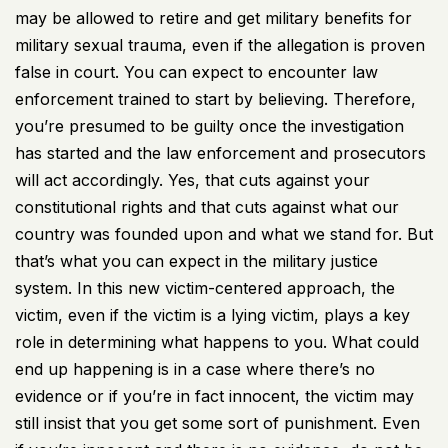
may be allowed to retire and get military benefits for
military sexual trauma, even if the allegation is proven
false in court. You can expect to encounter law
enforcement trained to start by believing. Therefore,
you’re presumed to be guilty once the investigation
has started and the law enforcement and prosecutors
will act accordingly. Yes, that cuts against your
constitutional rights and that cuts against what our
country was founded upon and what we stand for. But
that’s what you can expect in the military justice
system. In this new victim-centered approach, the
victim, even if the victim is a lying victim, plays a key
role in determining what happens to you. What could
end up happening is in a case where there’s no
evidence or if you’re in fact innocent, the victim may
still insist that you get some sort of punishment. Even