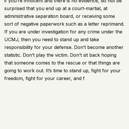
if you’re innocent and there is no evidence, do not be
surprised that you end up at a court-martial, at
administrative separation board, or receiving some
sort of negative paperwork such as a letter reprimand.
If you are under investigation for any crime under the
UCMJ, then you need to stand up and take
responsibility for your defense. Don’t become another
statistic. Don’t play the victim. Don’t sit back hoping
that someone comes to the rescue or that things are
going to work out. It’s time to stand up, fight for your
freedom, fight for your career, and f