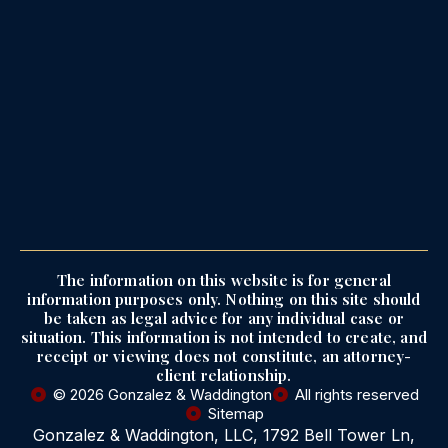
The information on this website is for general
information purposes only. Nothing on this site should
be taken as legal advice for any individual case or
situation. This information is not intended to create, and
receipt or viewing does not constitute, an attorney-
client relationship.
© 2026 Gonzalez & Waddington
All rights reserved
Sitemap
Gonzalez & Waddington, LLC, 1792 Bell Tower Ln,