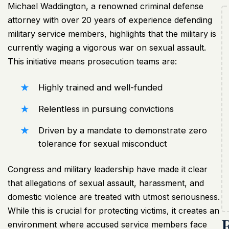
Michael Waddington, a renowned criminal defense
attorney with over 20 years of experience defending
military service members, highlights that the military is
currently waging a vigorous war on sexual assault.
This initiative means prosecution teams are:
Highly trained and well-funded
Relentless in pursuing convictions
Driven by a mandate to demonstrate zero
tolerance for sexual misconduct
Congress and military leadership have made it clear
that allegations of sexual assault, harassment, and
domestic violence are treated with utmost seriousness.
While this is crucial for protecting victims, it creates an
environment where accused service members face