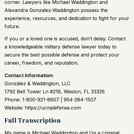
corner. Lawyers like Michael Waddington and
Alexandra Gonzalez-Waddington possess the
experience, resources, and dedication to fight for your
future.
If you or a loved one is accused, don’t delay. Contact
a knowledgeable military defense lawyer today to
secure the best possible defense and protect your
career, freedom, and reputation.
Contact Information:
González & Waddington, LLC
1792 Bell Tower Ln #218, Weston, FL 33326
Phone: 1-800-921-8607 | 954-284-1507
Website:
https://ucmjdefense.com
Full Transcription
My name is Michael Waddington and I’m a criminal