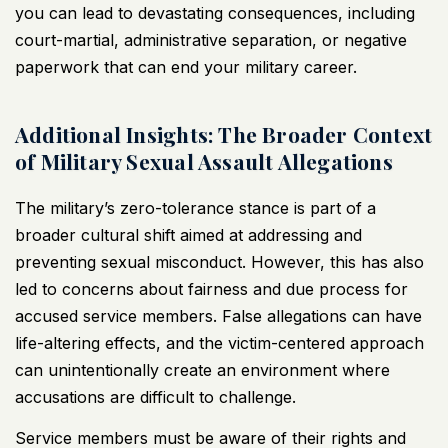
you can lead to devastating consequences, including
court-martial, administrative separation, or negative
paperwork that can end your military career.
Additional Insights: The Broader Context
of Military Sexual Assault Allegations
The military’s zero-tolerance stance is part of a
broader cultural shift aimed at addressing and
preventing sexual misconduct. However, this has also
led to concerns about fairness and due process for
accused service members. False allegations can have
life-altering effects, and the victim-centered approach
can unintentionally create an environment where
accusations are difficult to challenge.
Service members must be aware of their rights and