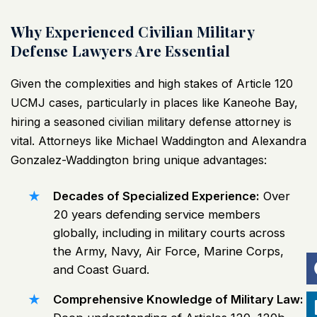
Why Experienced Civilian Military
Defense Lawyers Are Essential
Given the complexities and high stakes of Article 120
UCMJ cases, particularly in places like Kaneohe Bay,
hiring a seasoned civilian military defense attorney is
vital. Attorneys like Michael Waddington and Alexandra
Gonzalez-Waddington bring unique advantages:
Decades of Specialized Experience:
Over
20 years defending service members
globally, including in military courts across
the Army, Navy, Air Force, Marine Corps,
and Coast Guard.
Comprehensive Knowledge of Military Law: