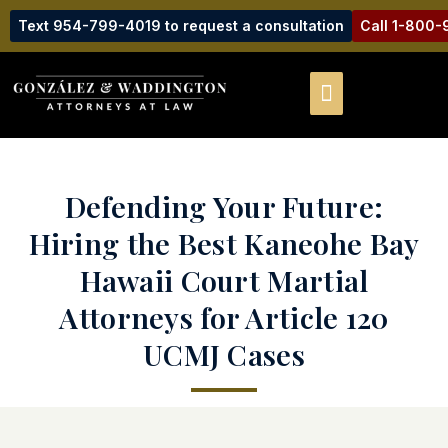
Text 954-799-4019 to request a consultation
Call 1-800
Defending Your Future:
Hiring the Best Kaneohe Bay
Hawaii Court Martial
Attorneys for Article 120
UCMJ Cases