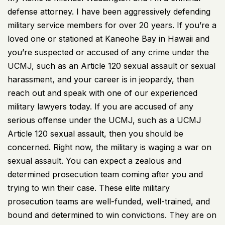
defense attorney. I have been aggressively defending
military service members for over 20 years. If you’re a
loved one or stationed at Kaneohe Bay in Hawaii and
you’re suspected or accused of any crime under the
UCMJ, such as an Article 120 sexual assault or sexual
harassment, and your career is in jeopardy, then
reach out and speak with one of our experienced
military lawyers today. If you are accused of any
serious offense under the UCMJ, such as a UCMJ
Article 120 sexual assault, then you should be
concerned. Right now, the military is waging a war on
sexual assault. You can expect a zealous and
determined prosecution team coming after you and
trying to win their case. These elite military
prosecution teams are well-funded, well-trained, and
bound and determined to win convictions. They are on