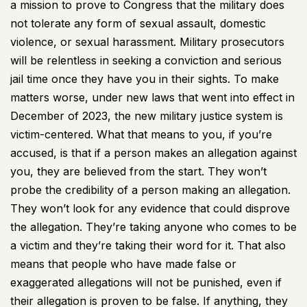
a mission to prove to Congress that the military does
not tolerate any form of sexual assault, domestic
violence, or sexual harassment. Military prosecutors
will be relentless in seeking a conviction and serious
jail time once they have you in their sights. To make
matters worse, under new laws that went into effect in
December of 2023, the new military justice system is
victim-centered. What that means to you, if you’re
accused, is that if a person makes an allegation against
you, they are believed from the start. They won’t
probe the credibility of a person making an allegation.
They won’t look for any evidence that could disprove
the allegation. They’re taking anyone who comes to be
a victim and they’re taking their word for it. That also
means that people who have made false or
exaggerated allegations will not be punished, even if
their allegation is proven to be false. If anything, they