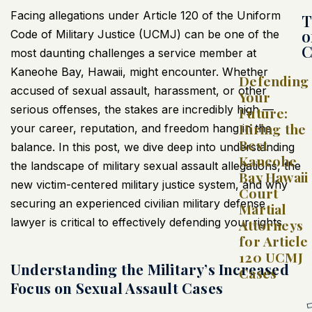
Facing allegations under Article 120 of the Uniform
T
o
Code of Military Justice (UCMJ) can be one of the
C
most daunting challenges a service member at
Kaneohe Bay, Hawaii, might encounter. Whether
Defending
accused of sexual assault, harassment, or other
Your
serious offenses, the stakes are incredibly high —
Future:
Hiring the
your career, reputation, and freedom hang in the
Best
balance. In this post, we dive deep into understanding
Kaneohe
the landscape of military sexual assault allegations, the
Bay Hawaii
new victim-centered military justice system, and why
Court
securing an experienced civilian military defense
Martial
lawyer is critical to effectively defending your rights.
Attorneys
for Article
120 UCMJ
Understanding the Military’s Increased
Cases
Focus on Sexual Assault Cases