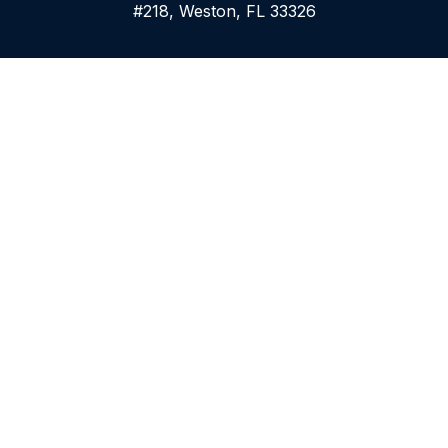
#218, Weston, FL 33326