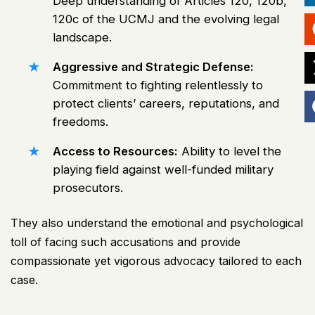
Deep understanding of Articles 120, 120b,
120c of the UCMJ and the evolving legal
landscape.
Aggressive and Strategic Defense:
Commitment to fighting relentlessly to
protect clients’ careers, reputations, and
freedoms.
Access to Resources:
Ability to level the
playing field against well-funded military
prosecutors.
They also understand the emotional and psychological
toll of facing such accusations and provide
compassionate yet vigorous advocacy tailored to each
case.