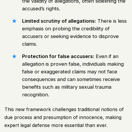
the validity of allegations, often sidelining the
accused’s rights.
Limited scrutiny of allegations:
There is less
emphasis on probing the credibility of
accusers or seeking evidence to disprove
claims.
Protection for false accusers:
Even if an
allegation is proven false, individuals making
false or exaggerated claims may not face
consequences and can sometimes receive
benefits such as military sexual trauma
recognition.
This new framework challenges traditional notions of
due process and presumption of innocence, making
expert legal defense more essential than ever.