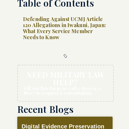
Table of Contents
Defending Against UCMJ Article
120 Allegations in Iwakuni, Japan:
What Every Service Member
Needs to Know
NEED MILITARY LAW
HELP?
Fill out this form or call 1-800-921-
8607 to request a consultation.
Recent Blogs
Digital Evidence Preservation