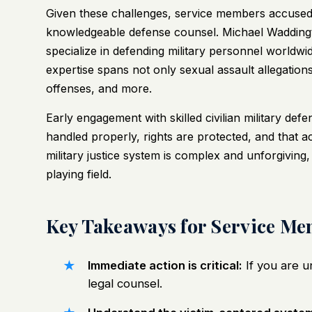
Given these challenges, service members accused 
knowledgeable defense counsel. Michael Wadding
specialize in defending military personnel worldwi
expertise spans not only sexual assault allegation
offenses, and more.
Early engagement with skilled civilian military def
handled properly, rights are protected, and that 
military justice system is complex and unforgiving, b
playing field.
Key Takeaways for Service Me
Immediate action is critical:
If you are u
legal counsel.