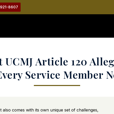
-921-8607
 UCMJ Article 120 Alleg
Every Service Member 
it also comes with its own unique set of challenges,