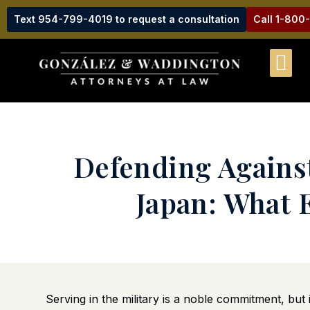
Text 954-799-4019 to request a consultation
Call 1-800
Defending Against
Japan: What 
Serving in the military is a noble commitment, but 