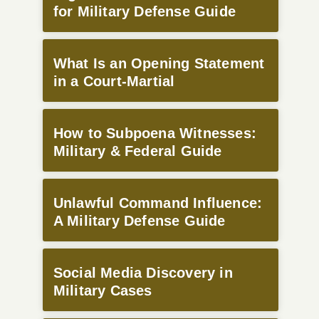
for Military Defense Guide
What Is an Opening Statement
in a Court-Martial
How to Subpoena Witnesses:
Military & Federal Guide
Unlawful Command Influence:
A Military Defense Guide
Social Media Discovery in
Military Cases