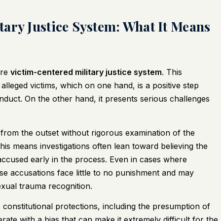
ary Justice System: What It Means
ore
victim-centered military justice system
. This
alleged victims, which on one hand, is a positive step
duct. On the other hand, it presents serious challenges
 from the outset without rigorous examination of the
This means investigations often lean toward believing the
e accused early in the process. Even in cases where
alse accusations face little to no punishment and may
exual trauma recognition.
onstitutional protections, including the presumption of
e with a bias that can make it extremely difficult for the