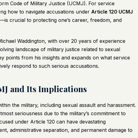
form Code of Military Justice (UCMJ). For service
ing how to navigate accusations under
Article 120 UCMJ
s crucial to protecting one’s career, freedom, and
 Michael Waddington, with over 20 years of experience
lving landscape of military justice related to sexual
 key points from his insights and expands on what service
ively respond to such serious accusations.
J and Its Implications
thin the military, including sexual assault and harassment.
 utmost seriousness due to the military’s commitment to
cused under Article 120 can have devastating
ent, administrative separation, and permanent damage to