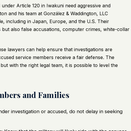
under Article 120 in Iwakuni need aggressive and
ton and his team at González & Waddington, LLC
de, including in Japan, Europe, and the U.S. Their
s but also false accusations, computer crimes, white-collar
ense lawyers can help ensure that investigations are
accused service members receive a fair defense. The
ut with the right legal team, it is possible to level the
mbers and Families
nder investigation or accused, do not delay in seeking