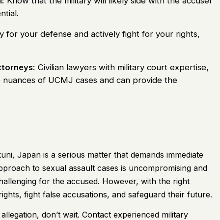
:
Know that the military will likely side with the accuser
ntial.
y for your defense and actively fight for your rights,
ttorneys:
Civilian lawyers with military court expertise,
e nuances of UCMJ cases and can provide the
uni, Japan is a serious matter that demands immediate
t approach to sexual assault cases is uncompromising and
challenging for the accused. However, with the right
ghts, fight false accusations, and safeguard their future.
 allegation, don’t wait. Contact experienced military