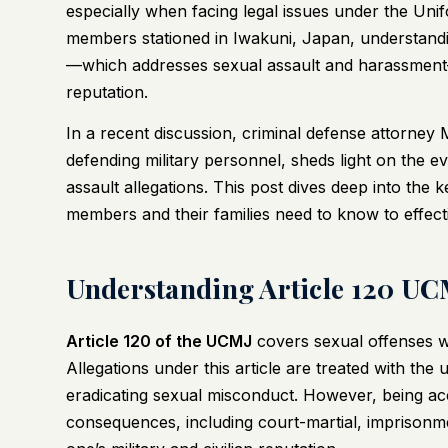
especially when facing legal issues under the Uni
members stationed in Iwakuni, Japan, understand
—which addresses sexual assault and harassment—i
reputation.
In a recent discussion, criminal defense attorney
defending military personnel, sheds light on the evo
assault allegations. This post dives deep into the
members and their families need to know to effect
Understanding Article 120 UCM
Article 120 of the UCMJ
covers sexual offenses wi
Allegations under this article are treated with the
eradicating sexual misconduct. However, being ac
consequences, including court-martial, imprisonm