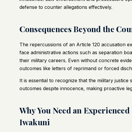
defense to counter allegations effectively.
Consequences Beyond the Co
The repercussions of an Article 120 accusation e
face administrative actions such as separation bo
their military careers. Even without concrete evide
outcomes like letters of reprimand or forced disch
It is essential to recognize that the military justic
outcomes despite innocence, making proactive lega
Why You Need an Experienced 
Iwakuni