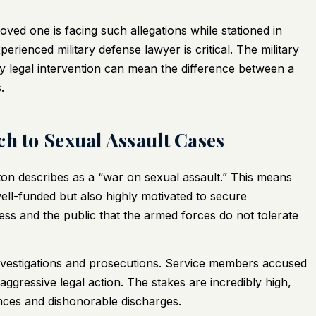
ved one is facing such allegations while stationed in
rienced military defense lawyer is critical. The military
ly legal intervention can mean the difference between a
.
h to Sexual Assault Cases
ton describes as a “war on sexual assault.” This means
ell-funded but also highly motivated to secure
ess and the public that the armed forces do not tolerate
 investigations and prosecutions. Service members accused
aggressive legal action. The stakes are incredibly high,
tences and dishonorable discharges.