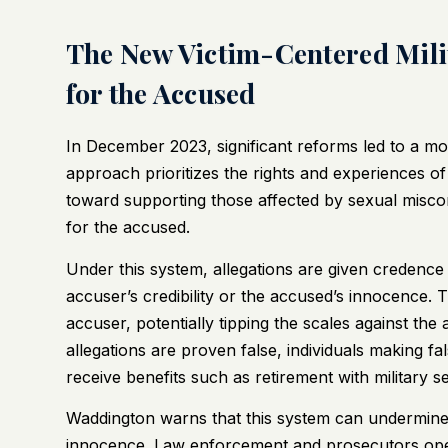
The New Victim-Centered Milit
for the Accused
In December 2023, significant reforms led to a m
approach prioritizes the rights and experiences of 
toward supporting those affected by sexual miscon
for the accused.
Under this system, allegations are given credence
accuser’s credibility or the accused’s innocence. 
accuser, potentially tipping the scales against th
allegations are proven false, individuals making f
receive benefits such as retirement with military s
Waddington warns that this system can undermine c
innocence. Law enforcement and prosecutors operat