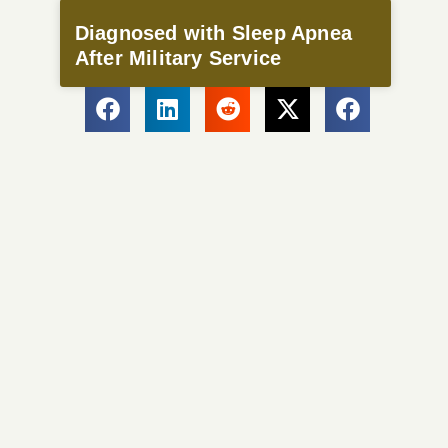
Diagnosed with Sleep Apnea
After Military Service