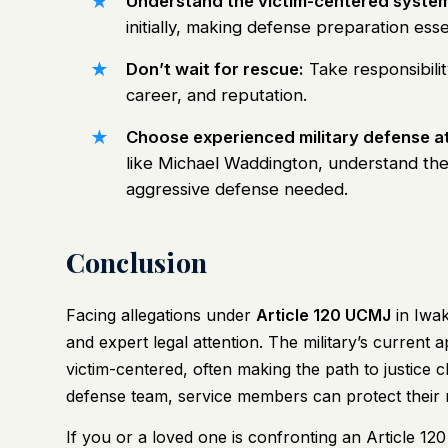
Understand the victim-centered system
initially, making defense preparation esse
Don’t wait for rescue:
Take responsibilit
career, and reputation.
Choose experienced military defense a
like Michael Waddington, understand th
aggressive defense needed.
Conclusion
Facing allegations under
Article 120 UCMJ
in Iwak
and expert legal attention. The military’s curren
victim-centered, often making the path to justice 
defense team, service members can protect their ri
If you or a loved one is confronting an Article 120