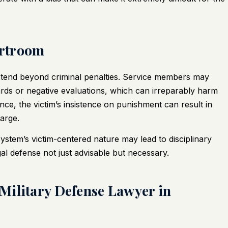
urtroom
xtend beyond criminal penalties. Service members may
ards or negative evaluations, which can irreparably harm
nce, the victim’s insistence on punishment can result in
arge.
e system’s victim-centered nature may lead to disciplinary
l defense not just advisable but necessary.
Military Defense Lawyer in