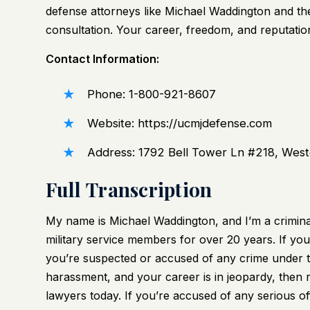
defense attorneys like Michael Waddington and th
consultation. Your career, freedom, and reputation
Contact Information:
Phone: 1-800-921-8607
Website:
https://ucmjdefense.com
Address: 1792 Bell Tower Ln #218, Wes
Full Transcription
My name is Michael Waddington, and I’m a crimina
military service members for over 20 years. If you
you’re suspected or accused of any crime under t
harassment, and your career is in jeopardy, then 
lawyers today. If you’re accused of any serious 