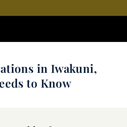
ations in Iwakuni,
Needs to Know