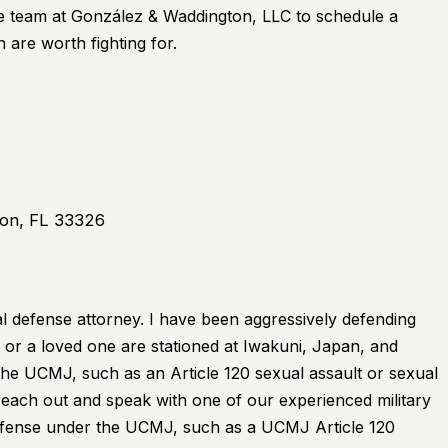
e team at
González & Waddington, LLC
to schedule a
 are worth fighting for.
ton, FL 33326
l defense attorney. I have been aggressively defending
 or a loved one are stationed at Iwakuni, Japan, and
he UCMJ, such as an Article 120 sexual assault or sexual
reach out and speak with one of our experienced military
offense under the UCMJ, such as a UCMJ Article 120