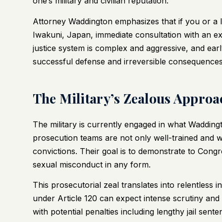
one’s military and civilian reputation.
Attorney Waddington emphasizes that if you or a lo
Iwakuni, Japan, immediate consultation with an expe
justice system is complex and aggressive, and ear
successful defense and irreversible consequences
The Military’s Zealous Approac
The military is currently engaged in what Wadding
prosecution teams are not only well-trained and w
convictions. Their goal is to demonstrate to Congr
sexual misconduct in any form.
This prosecutorial zeal translates into relentless
under Article 120 can expect intense scrutiny and 
with potential penalties including lengthy jail sen