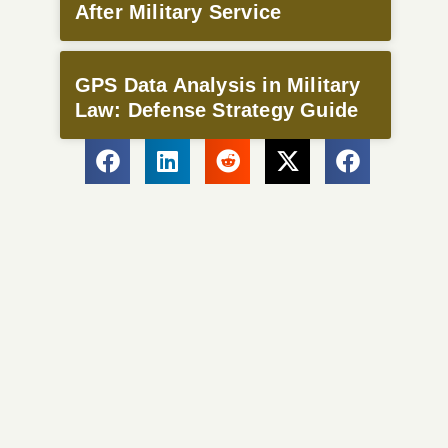
After Military Service
GPS Data Analysis in Military
Law: Defense Strategy Guide