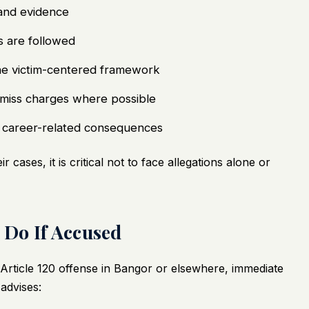
 and evidence
s are followed
 the victim-centered framework
dismiss charges where possible
d career-related consequences
 cases, it is critical not to face allegations alone or
Do If Accused
n Article 120 offense in Bangor or elsewhere, immediate
advises: