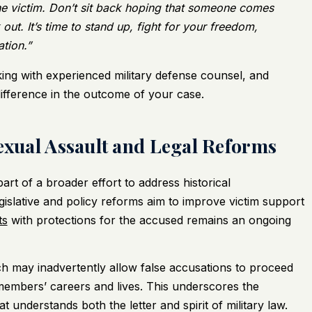
the victim. Don’t sit back hoping that someone comes
out. It’s time to stand up, fight for your freedom,
ation.”
king with experienced military defense counsel, and
difference in the outcome of your case.
Sexual Assault and Legal Reforms
art of a broader effort to address historical
islative and policy reforms aim to improve victim support
ts
with protections for the accused remains an ongoing
h may inadvertently allow false accusations to proceed
members’ careers and lives. This underscores the
 understands both the letter and spirit of military law.