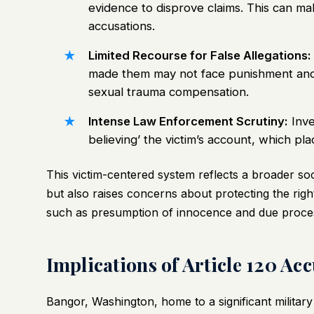
evidence to disprove claims. This can mak
accusations.
Limited Recourse for False Allegations:
made them may not face punishment and co
sexual trauma compensation.
Intense Law Enforcement Scrutiny:
Inve
believing’ the victim’s account, which pl
This victim-centered system reflects a broader so
but also raises concerns about protecting the right
such as presumption of innocence and due proce
Implications of Article 120 A
Bangor, Washington, home to a significant military