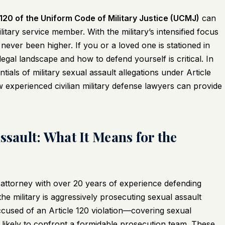
 120 of the Uniform Code of Military Justice (UCMJ)
can
tary service member. With the military’s intensified focus
ever been higher. If you or a loved one is stationed in
legal landscape and how to defend yourself is critical. In
als of military sexual assault allegations under Article
w experienced civilian military defense lawyers can provide
ssault: What It Means for the
attorney with over 20 years of experience defending
 the military is aggressively prosecuting sexual assault
ccused of an Article 120 violation—covering sexual
likely to confront a formidable prosecution team. These