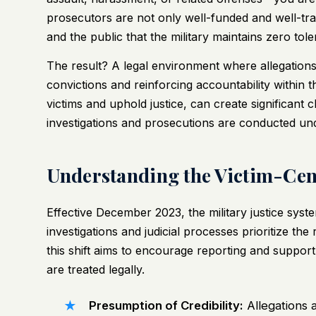
prosecutors are not only well-funded and well-tr
and the public that the military maintains zero to
The result? A legal environment where allegations
convictions and reinforcing accountability within 
victims and uphold justice, can create significant
investigations and prosecutions are conducted un
Understanding the Victim-Cent
Effective December 2023, the military justice sys
investigations and judicial processes prioritize the
this shift aims to encourage reporting and suppor
are treated legally.
Presumption of Credibility:
Allegations a