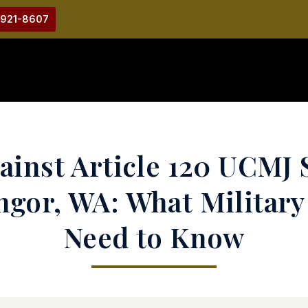
-921-8607
inst Article 120 UCMJ 
angor, WA: What Militar
Need to Know