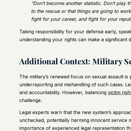
“Don’t become another statistic. Don’t play 
to the rescue or that things are going to work 
fight for your career, and fight for your reput
Taking responsibility for your defense early, spea
understanding your rights can make a significant 
Additional Context: Military 
The military’s renewed focus on sexual assault is p
underreporting and mishandling of such cases. Leg
and accountability. However, balancing
victim righ
challenge.
Legal experts warn that the new system’s approac
unchecked, potentially harming innocent service 
importance of experienced legal representation that