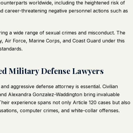
unterparts worldwide, including the heightened risk of
and career-threatening negative personnel actions such as
ering a wide range of sexual crimes and misconduct. The
y, Air Force, Marine Corps, and Coast Guard under this
 standards.
ced Military Defense Lawyers
nd aggressive defense attorney is essential. Civilian
 and Alexandra Gonzalez-Waddington bring invaluable
. Their experience spans not only Article 120 cases but also
usations, computer crimes, and white-collar offenses.