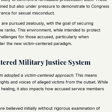
ained but also under pressure to demonstrate to Congress
lerance for sexual misconduct.
 are pursued zealously, with the goal of securing
the ranks. This environment, while intended to protect
 challenges for those accused, particularly when
der the new victim-centered paradigm.
ered Military Justice System
tem adopted a
victim-centered approach
. This means
 rights and voices of alleged victims from the outset. While
t healing, it also impacts how accused service members
re believed initially without rigorous examination of