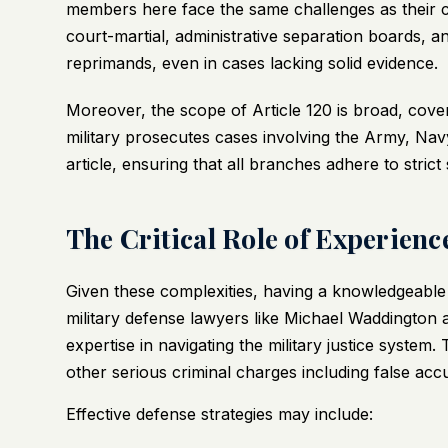
members here face the same challenges as their co
court-martial, administrative separation boards, 
reprimands, even in cases lacking solid evidence.
Moreover, the scope of Article 120 is broad, cov
military prosecutes cases involving the Army, Nav
article, ensuring that all branches adhere to strict
The Critical Role of Experien
Given these complexities, having a knowledgeable a
military defense lawyers like Michael Waddington
expertise in navigating the military justice system
other serious criminal charges including false acc
Effective defense strategies may include: