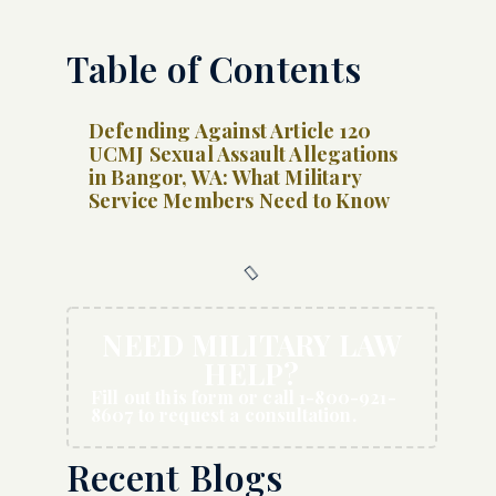
Table of Contents
Defending Against Article 120
UCMJ Sexual Assault Allegations
in Bangor, WA: What Military
Service Members Need to Know
NEED MILITARY LAW
HELP?
Fill out this form or call 1-800-921-
8607 to request a consultation.
Recent Blogs