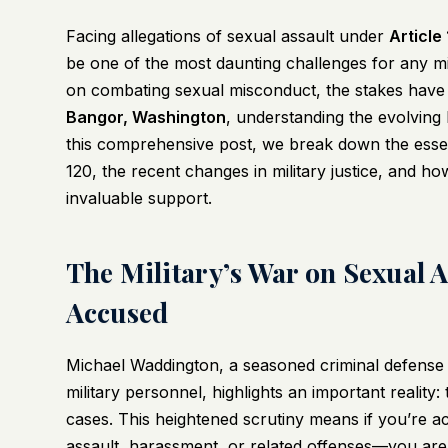
Facing allegations of sexual assault under
Article
be one of the most daunting challenges for any mili
on combating sexual misconduct, the stakes have n
Bangor, Washington
, understanding the evolving 
this comprehensive post, we break down the essenti
120, the recent changes in military justice, and ho
invaluable support.
The Military’s War on Sexual A
Accused
Michael Waddington, a seasoned criminal defense 
military personnel, highlights an important reality:
cases. This heightened scrutiny means if you’re a
assault, harassment, or related offenses—you are 