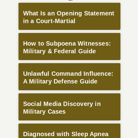
What Is an Opening Statement
in a Court-Martial
How to Subpoena Witnesses:
Military & Federal Guide
Unlawful Command Influence:
A Military Defense Guide
Social Media Discovery in
Military Cases
Diagnosed with Sleep Apnea