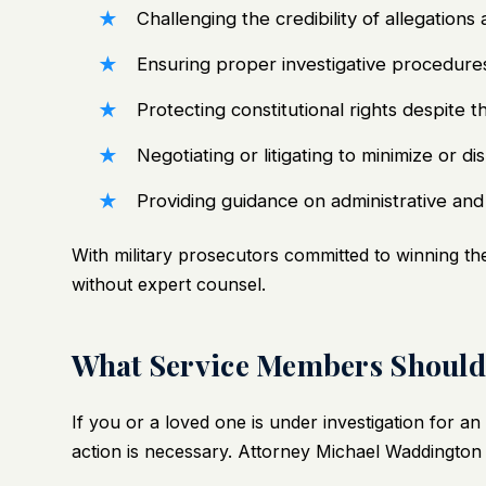
Challenging the credibility of allegations
Ensuring proper investigative procedure
Protecting constitutional rights despite
Negotiating or litigating to minimize or 
Providing guidance on administrative an
With military prosecutors committed to winning their
without expert counsel.
What Service Members Should 
If you or a loved one is under investigation for a
action is necessary. Attorney Michael Waddington 