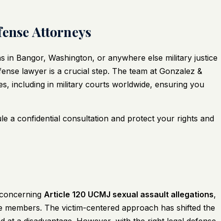
fense Attorneys
s in Bangor, Washington, or anywhere else military justice
defense lawyer is a crucial step. The team at
Gonzalez &
s, including in military courts worldwide, ensuring you
e a confidential consultation and protect your rights and
y concerning
Article 120 UCMJ sexual assault allegations
,
ce members. The victim-centered approach has shifted the
ed at a disadvantage. However, with the right legal defense