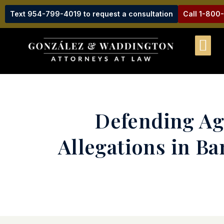
Text 954-799-4019 to request a consultation
Call 1-800
Defending Aga
Allegations in B