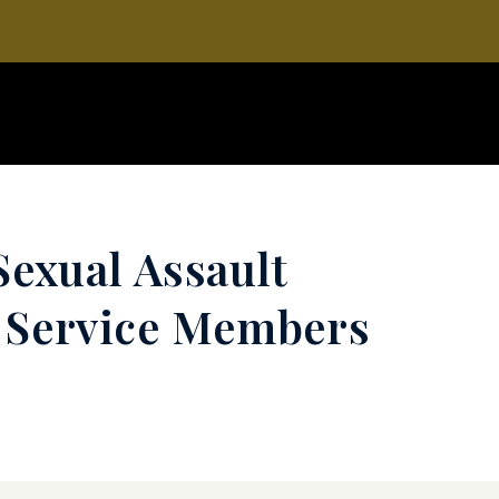
Sexual Assault
y Service Members