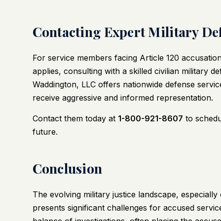
Contacting Expert Military De
For service members facing Article 120 accusation
applies, consulting with a skilled civilian military 
Waddington, LLC
offers nationwide defense service
receive aggressive and informed representation.
Contact them today at
1-800-921-8607
to schedul
future.
Conclusion
The evolving military justice landscape, especiall
presents significant challenges for accused servi
balance of investigations, often placing the accus