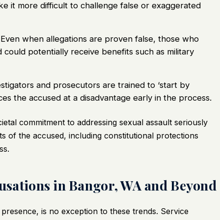
e it more difficult to challenge false or exaggerated
Even when allegations are proven false, those who
uld potentially receive benefits such as military
stigators and prosecutors are trained to ‘start by
aces the accused at a disadvantage early in the process.
cietal commitment to addressing sexual assault seriously
s of the accused, including constitutional protections
ss.
ccusations in Bangor, WA and Beyond
 presence, is no exception to these trends. Service