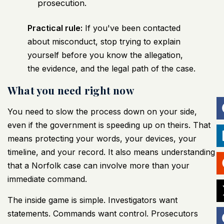
prosecution.
Practical rule:
If you've been contacted
about misconduct, stop trying to explain
yourself before you know the allegation,
the evidence, and the legal path of the case.
What you need right now
You need to slow the process down on your side,
even if the government is speeding up on theirs. That
means protecting your words, your devices, your
timeline, and your record. It also means understanding
that a Norfolk case can involve more than your
immediate command.
The inside game is simple. Investigators want
statements. Commands want control. Prosecutors