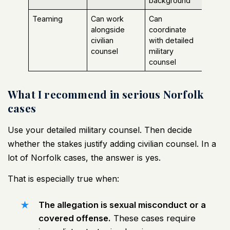
background
Teaming
Can work
Can
alongside
coordinate
civilian
with detailed
counsel
military
counsel
What I recommend in serious Norfolk
cases
Use your detailed military counsel. Then decide
whether the stakes justify adding civilian counsel. In a
lot of Norfolk cases, the answer is yes.
That is especially true when:
The allegation is sexual misconduct or a
covered offense.
These cases require