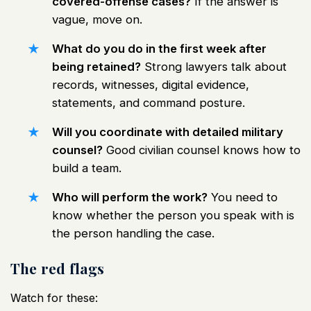
covered-offense cases?
If the answer is
vague, move on.
What do you do in the first week after
being retained?
Strong lawyers talk about
records, witnesses, digital evidence,
statements, and command posture.
Will you coordinate with detailed military
counsel?
Good civilian counsel knows how to
build a team.
Who will perform the work?
You need to
know whether the person you speak with is
the person handling the case.
The red flags
Watch for these: