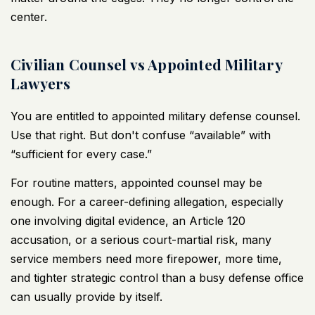
center.
Civilian Counsel vs Appointed Military
Lawyers
You are entitled to appointed military defense counsel.
Use that right. But don't confuse “available” with
“sufficient for every case.”
For routine matters, appointed counsel may be
enough. For a career-defining allegation, especially
one involving digital evidence, an Article 120
accusation, or a serious court-martial risk, many
service members need more firepower, more time,
and tighter strategic control than a busy defense office
can usually provide by itself.