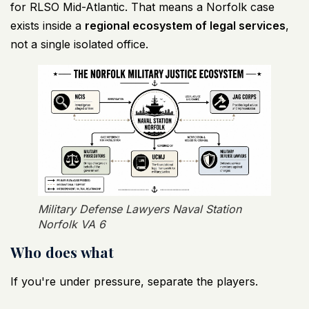
for RLSO Mid-Atlantic
. That means a Norfolk case
exists inside a
regional ecosystem of legal services
,
not a single isolated office.
Military Defense Lawyers Naval Station
Norfolk VA 6
Who does what
If you're under pressure, separate the players.