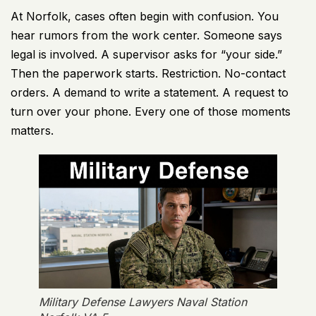
At Norfolk, cases often begin with confusion. You
hear rumors from the work center. Someone says
legal is involved. A supervisor asks for “your side.”
Then the paperwork starts. Restriction. No-contact
orders. A demand to write a statement. A request to
turn over your phone. Every one of those moments
matters.
Military Defense Lawyers Naval Station