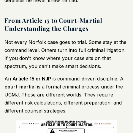
defenses he never knew he had.
From Article 15 to Court-Martial
Understanding the Charges
Not every Norfolk case goes to trial. Some stay at the
command level. Others turn into full criminal litigation.
If you don't know where your case sits on that
spectrum, you can't make smart decisions.
An
Article 15 or NJP
is command-driven discipline. A
court-martial
is a formal criminal process under the
UCMJ. Those are different worlds. They require
different risk calculations, different preparation, and
different counsel strategies.