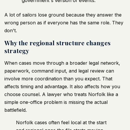
government's version of events.
A lot of sailors lose ground because they answer the
wrong person as if everyone has the same role. They
don't.
Why the regional structure changes
strategy
When cases move through a broader legal network,
paperwork, command input, and legal review can
involve more coordination than you expect. That
affects timing and advantage. It also affects how you
choose counsel. A lawyer who treats Norfolk like a
simple one-office problem is missing the actual
battlefield.
Norfolk cases often feel local at the start