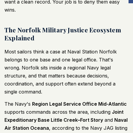
want a clean record. Your job is to deny them easy
wins.
The Norfolk Military Justice Ecosystem
Explained
Most sailors think a case at Naval Station Norfolk
belongs to one base and one legal office. That's
wrong. Norfolk sits inside a regional Navy legal
structure, and that matters because decisions,
coordination, and support often extend beyond a
single command.
The Navy's
Region Legal Service Office Mid-Atlantic
supports commands across the area, including
Joint
Expeditionary Base Little Creek–Fort Story
and
Naval
Air Station Oceana
, according to the
Navy JAG listing