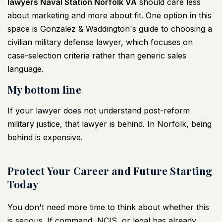
lawyers Naval Station Norfolk VA
should care less
about marketing and more about fit. One option in this
space is
Gonzalez & Waddington's guide to choosing a
civilian military defense lawyer
, which focuses on
case-selection criteria rather than generic sales
language.
My bottom line
If your lawyer does not understand post-reform
military justice, that lawyer is behind. In Norfolk, being
behind is expensive.
Protect Your Career and Future Starting
Today
You don't need more time to think about whether this
is serious. If command, NCIS, or legal has already