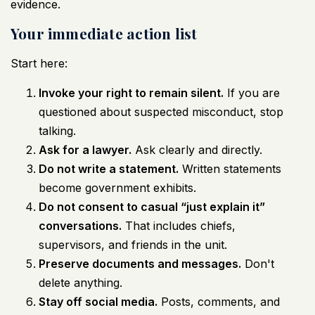
evidence.
Your immediate action list
Start here:
Invoke your right to remain silent.
If you are
questioned about suspected misconduct, stop
talking.
Ask for a lawyer.
Ask clearly and directly.
Do not write a statement.
Written statements
become government exhibits.
Do not consent to casual “just explain it”
conversations.
That includes chiefs,
supervisors, and friends in the unit.
Preserve documents and messages.
Don't
delete anything.
Stay off social media.
Posts, comments, and