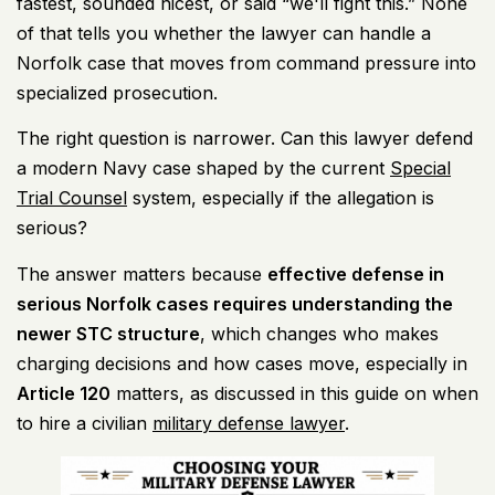
fastest, sounded nicest, or said “we'll fight this.” None
of that tells you whether the lawyer can handle a
Norfolk case that moves from command pressure into
specialized prosecution.
The right question is narrower. Can this lawyer defend
a modern Navy case shaped by the current
Special
Trial Counsel
system, especially if the allegation is
serious?
The answer matters because
effective defense in
serious Norfolk cases requires understanding the
newer STC structure
, which changes who makes
charging decisions and how cases move, especially in
Article 120
matters, as discussed in this guide on when
to hire a civilian
military defense lawyer
.