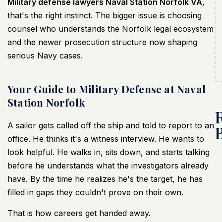
Military defense lawyers Naval Station Norfolk VA
,
that's the right instinct. The bigger issue is choosing
counsel who understands the Norfolk legal ecosystem
and the newer prosecution structure now shaping
serious Navy cases.
Your Guide to Military Defense at Naval
Station Norfolk
A sailor gets called off the ship and told to report to an
office. He thinks it's a witness interview. He wants to
look helpful. He walks in, sits down, and starts talking
before he understands what the investigators already
have. By the time he realizes he's the target, he has
filled in gaps they couldn't prove on their own.
That is how careers get handed away.