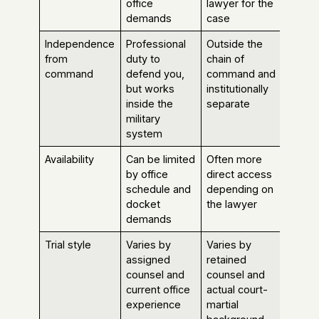
office
lawyer for the
demands
case
Independence
Professional
Outside the
from
duty to
chain of
command
defend you,
command and
but works
institutionally
inside the
separate
military
system
Availability
Can be limited
Often more
by office
direct access
schedule and
depending on
docket
the lawyer
demands
Trial style
Varies by
Varies by
assigned
retained
counsel and
counsel and
current office
actual court-
experience
martial