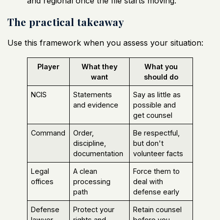
and regional once the file starts moving.
The practical takeaway
Use this framework when you assess your situation:
Player
What they
What you
want
should do
NCIS
Statements
Say as little as
and evidence
possible and
get counsel
Command
Order,
Be respectful,
discipline,
but don't
documentation
volunteer facts
Legal
A clean
Force them to
offices
processing
deal with
path
defense early
Defense
Protect your
Retain counsel
lawyer
rights and
before you