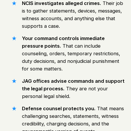
NCIS investigates alleged crimes.
Their job
is to gather statements, devices, messages,
witness accounts, and anything else that
supports a case.
Your command controls immediate
pressure points.
That can include
counseling, orders, temporary restrictions,
duty decisions, and nonjudicial punishment
for some matters.
JAG offices advise commands and support
the legal process.
They are not your
personal legal shield.
Defense counsel protects you.
That means
challenging searches, statements, witness
credibility, charging decisions, and the