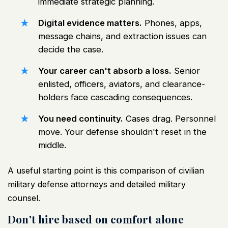
immediate strategic planning.
Digital evidence matters.
Phones, apps,
message chains, and extraction issues can
decide the case.
Your career can't absorb a loss.
Senior
enlisted, officers, aviators, and clearance-
holders face cascading consequences.
You need continuity.
Cases drag. Personnel
move. Your defense shouldn't reset in the
middle.
A useful starting point is this
comparison of civilian
military defense attorneys and detailed military
counsel
.
Don't hire based on comfort alone