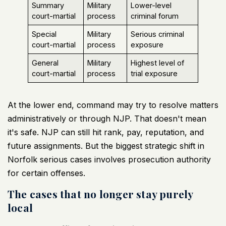
Summary
Military
Lower-level
court-martial
process
criminal forum
Special
Military
Serious criminal
court-martial
process
exposure
General
Military
Highest level of
court-martial
process
trial exposure
At the lower end, command may try to resolve matters
administratively or through NJP. That doesn't mean
it's safe. NJP can still hit rank, pay, reputation, and
future assignments. But the biggest strategic shift in
Norfolk serious cases involves prosecution authority
for certain offenses.
The cases that no longer stay purely
local