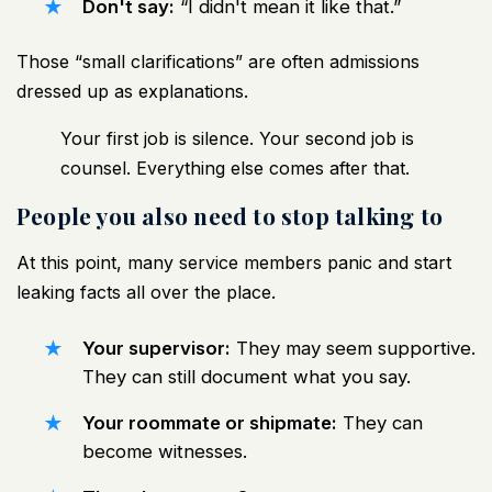
Don't say:
“I didn't mean it like that.”
Those “small clarifications” are often admissions
dressed up as explanations.
Your first job is silence. Your second job is
counsel. Everything else comes after that.
People you also need to stop talking to
At this point, many service members panic and start
leaking facts all over the place.
Your supervisor:
They may seem supportive.
They can still document what you say.
Your roommate or shipmate:
They can
become witnesses.