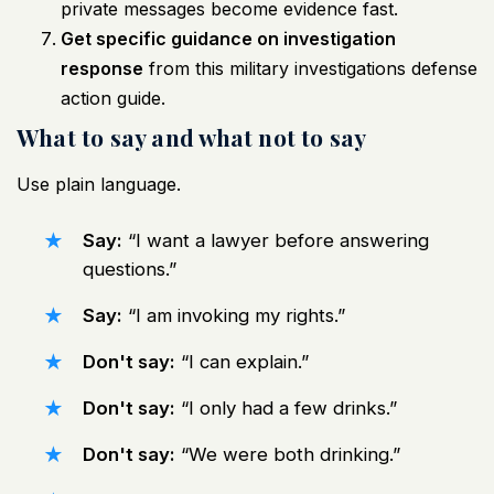
private messages become evidence fast.
Get specific guidance on investigation
response
from this
military investigations defense
action guide
.
What to say and what not to say
Use plain language.
Say:
“I want a lawyer before answering
questions.”
Say:
“I am invoking my rights.”
Don't say:
“I can explain.”
Don't say:
“I only had a few drinks.”
Don't say:
“We were both drinking.”