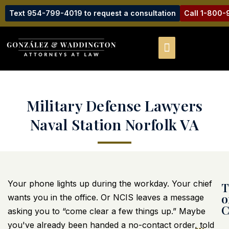
Text 954-799-4019 to request a consultation
Call 1-800
Military Defense Lawyers
Naval Station Norfolk VA
Your phone lights up during the workday. Your chief
T
o
wants you in the office. Or NCIS leaves a message
C
asking you to “come clear a few things up.” Maybe
you've already been handed a no-contact order, told