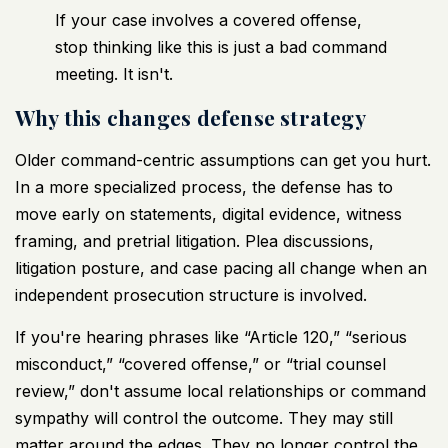
If your case involves a covered offense,
stop thinking like this is just a bad command
meeting. It isn't.
Why this changes defense strategy
Older command-centric assumptions can get you hurt.
In a more specialized process, the defense has to
move early on statements, digital evidence, witness
framing, and pretrial litigation. Plea discussions,
litigation posture, and case pacing all change when an
independent prosecution structure is involved.
If you're hearing phrases like “Article 120,” “serious
misconduct,” “covered offense,” or “trial counsel
review,” don't assume local relationships or command
sympathy will control the outcome. They may still
matter around the edges. They no longer control the