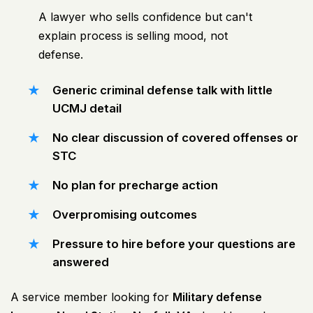
A lawyer who sells confidence but can't
explain process is selling mood, not
defense.
Generic criminal defense talk with little
UCMJ detail
No clear discussion of covered offenses or
STC
No plan for precharge action
Overpromising outcomes
Pressure to hire before your questions are
answered
A service member looking for
Military defense