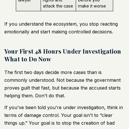
attack the case
make it worse
If you understand the ecosystem, you stop reacting
emotionally and start making controlled decisions.
Your First 48 Hours Under Investigation
What to Do Now
The first two days decide more cases than is
commonly understood. Not because the government
proves guilt that fast, but because the accused starts
helping them. Don't do that.
If you've been told you're under investigation, think in
terms of damage control. Your goal isn't to “clear
things up.” Your goal is to stop the creation of bad