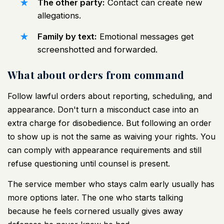
The other party:
Contact can create new
allegations.
Family by text:
Emotional messages get
screenshotted and forwarded.
What about orders from command
Follow lawful orders about reporting, scheduling, and
appearance. Don't turn a misconduct case into an
extra charge for disobedience. But following an order
to show up is not the same as waiving your rights. You
can comply with appearance requirements and still
refuse questioning until counsel is present.
The service member who stays calm early usually has
more options later. The one who starts talking
because he feels cornered usually gives away