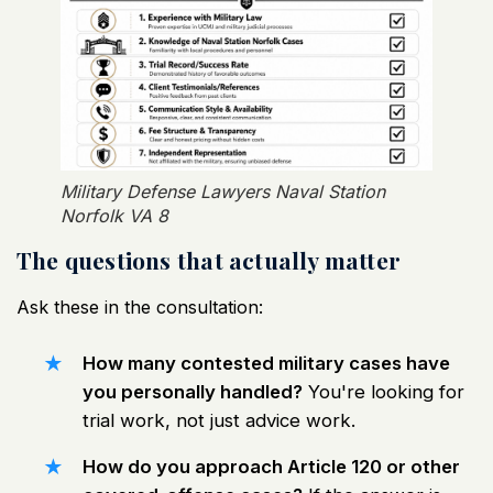
Military Defense Lawyers Naval Station
Norfolk VA 8
The questions that actually matter
Ask these in the consultation:
How many contested military cases have
you personally handled?
You're looking for
trial work, not just advice work.
How do you approach Article 120 or other