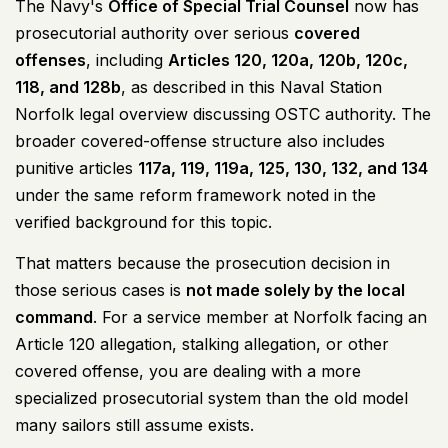
The Navy's
Office of Special Trial Counsel
now has
prosecutorial authority over serious
covered
offenses
, including
Articles 120, 120a, 120b, 120c,
118, and 128b
, as described in this
Naval Station
Norfolk legal overview discussing OSTC authority
. The
broader covered-offense structure also includes
punitive articles
117a, 119, 119a, 125, 130, 132, and 134
under the same reform framework noted in the
verified background for this topic.
That matters because the prosecution decision in
those serious cases is
not made solely by the local
command
. For a service member at Norfolk facing an
Article 120 allegation, stalking allegation, or other
covered offense, you are dealing with a more
specialized prosecutorial system than the old model
many sailors still assume exists.