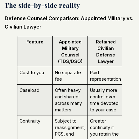
The side-by-side reality
Defense Counsel Comparison: Appointed Military vs.
Civilian Lawyer
Feature
Appointed
Retained
Military
Civilian
Counsel
Defense
(TDS/DSO)
Lawyer
Cost to you
No separate
Paid
fee
representation
Caseload
Often heavy
Usually more
and shared
control over
across many
time devoted
matters
to your case
Continuity
Subject to
Greater
reassignment,
continuity if
PCS, and
you retain the