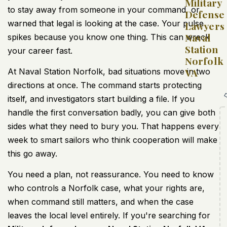
Military
to stay away from someone in your command, or
Defense
warned that legal is looking at the case. Your pulse
Lawyers
Naval
spikes because you know one thing. This can wreck
Station
your career fast.
Norfolk
VA
At Naval Station Norfolk, bad situations move in two
directions at once. The command starts protecting
itself, and investigators start building a file. If you
handle the first conversation badly, you can give both
sides what they need to bury you. That happens every
week to smart sailors who think cooperation will make
this go away.
You need a plan, not reassurance. You need to know
who controls a Norfolk case, what your rights are,
when command still matters, and when the case
leaves the local level entirely. If you're searching for