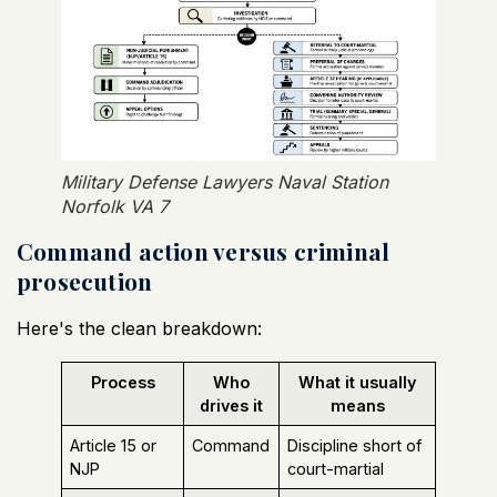
Military Defense Lawyers Naval Station
Norfolk VA 7
Command action versus criminal
prosecution
Here's the clean breakdown:
Process
Who
What it usually
drives it
means
Article 15 or
Command
Discipline short of
NJP
court-martial