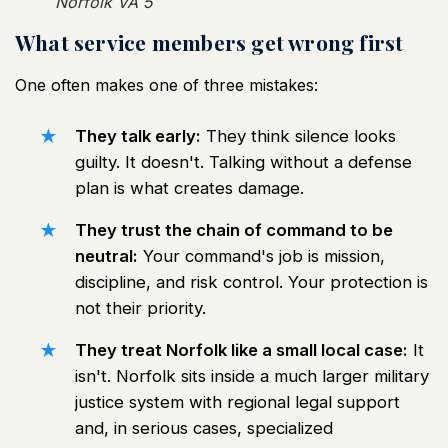
Norfolk VA 5
What service members get wrong first
One often makes one of three mistakes:
They talk early:
They think silence looks
guilty. It doesn't. Talking without a defense
plan is what creates damage.
They trust the chain of command to be
neutral:
Your command's job is mission,
discipline, and risk control. Your protection is
not their priority.
They treat Norfolk like a small local case:
It
isn't. Norfolk sits inside a much larger military
justice system with regional legal support
and, in serious cases, specialized