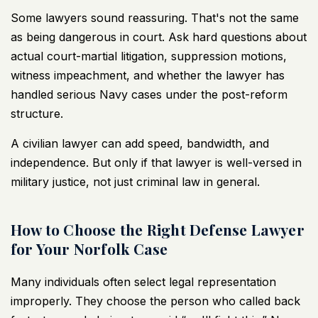
Some lawyers sound reassuring. That's not the same
as being dangerous in court. Ask hard questions about
actual court-martial litigation, suppression motions,
witness impeachment, and whether the lawyer has
handled serious Navy cases under the post-reform
structure.
A civilian lawyer can add speed, bandwidth, and
independence. But only if that lawyer is well-versed in
military justice, not just criminal law in general.
How to Choose the Right Defense Lawyer
for Your Norfolk Case
Many individuals often select legal representation
improperly. They choose the person who called back