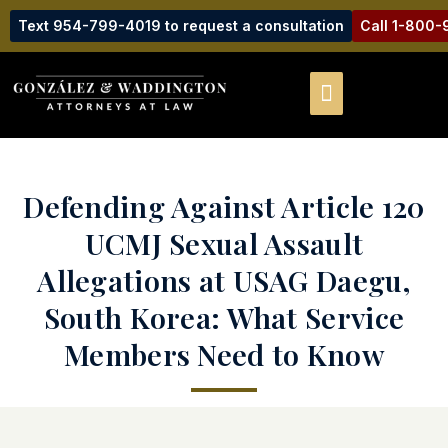
Text 954-799-4019 to request a consultation
Call 1-800
Defending Against Article 120
UCMJ Sexual Assault
Allegations at USAG Daegu,
South Korea: What Service
Members Need to Know