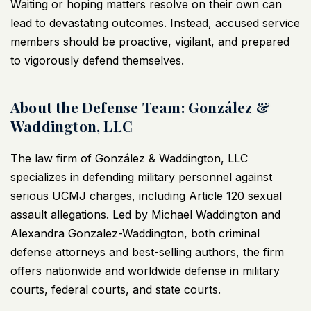
Waiting or hoping matters resolve on their own can
lead to devastating outcomes. Instead, accused service
members should be proactive, vigilant, and prepared
to vigorously defend themselves.
About the Defense Team: González &
Waddington, LLC
The law firm of
González & Waddington, LLC
specializes in defending military personnel against
serious UCMJ charges, including Article 120 sexual
assault allegations. Led by Michael Waddington and
Alexandra Gonzalez-Waddington, both criminal
defense attorneys and best-selling authors, the firm
offers nationwide and worldwide defense in military
courts, federal courts, and state courts.