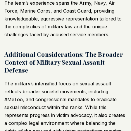
The team’s experience spans the Army, Navy, Air
Force, Marine Corps, and Coast Guard, providing
knowledgeable, aggressive representation tailored to
the complexities of military law and the unique
challenges faced by accused service members.
Additional Considerations: The Broader
Context of Military Sexual Assault
Defense
The military’s intensified focus on sexual assault
reflects broader societal movements, including
#MeToo, and congressional mandates to eradicate
sexual misconduct within the ranks. While this
represents progress in victim advocacy, it also creates
a complex legal environment where balancing the