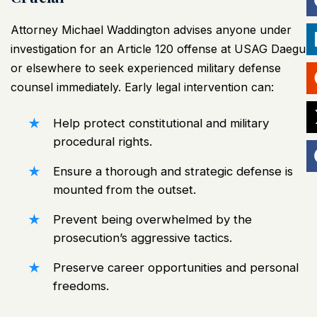
Attorney Michael Waddington advises anyone under
investigation for an Article 120 offense at USAG Daegu
or elsewhere to seek experienced military defense
counsel immediately. Early legal intervention can:
Help protect constitutional and military
procedural rights.
Ensure a thorough and strategic defense is
mounted from the outset.
Prevent being overwhelmed by the
prosecution’s aggressive tactics.
Preserve career opportunities and personal
freedoms.