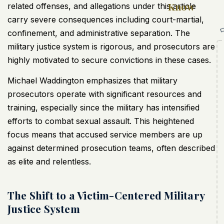
Know
related offenses, and allegations under this article
carry severe consequences including court-martial,
confinement, and administrative separation. The
military justice system is rigorous, and prosecutors are
highly motivated to secure convictions in these cases.
Michael Waddington emphasizes that military
prosecutors operate with significant resources and
training, especially since the military has intensified
efforts to combat sexual assault. This heightened
focus means that accused service members are up
against determined prosecution teams, often described
as elite and relentless.
The Shift to a Victim-Centered Military
Justice System