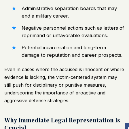
Administrative separation boards that may
end a military career.
Negative personnel actions such as letters of
reprimand or unfavorable evaluations.
Potential incarceration and long-term
damage to reputation and career prospects.
Even in cases where the accused is innocent or where
evidence is lacking, the victim-centered system may
still push for disciplinary or punitive measures,
underscoring the importance of proactive and
aggressive defense strategies.
Why Immediate Legal Representation Is
Crucial