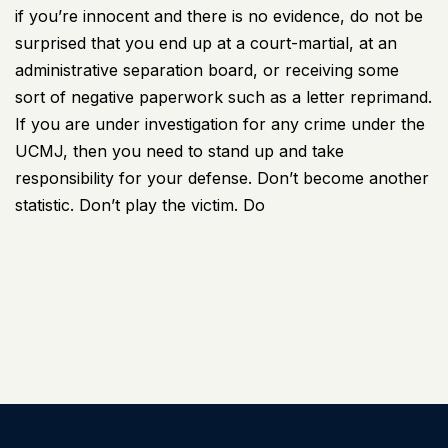
if you’re innocent and there is no evidence, do not be
surprised that you end up at a court-martial, at an
administrative separation board, or receiving some
sort of negative paperwork such as a letter reprimand.
If you are under investigation for any crime under the
UCMJ, then you need to stand up and take
responsibility for your defense. Don’t become another
statistic. Don’t play the victim. Do