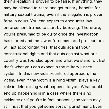
their allegation is proven to be false. If anything, they
may be allowed to retire and get military benefits for
military sexual trauma, even if the allegation is proven
false in court. You can expect to encounter law
enforcement trained to start by believing. Therefore,
you’re presumed to be guilty once the investigation
has started and the law enforcement and prosecutors
will act accordingly. Yes, that cuts against your
constitutional rights and that cuts against what our
country was founded upon and what we stand for. But
that’s what you can expect in the military justice
system. In this new victim-centered approach, the
victim, even if the victim is a lying victim, plays a key
role in determining what happens to you. What could
end up happening is in a case where there’s no
evidence or if you’re in fact innocent, the victim may
still insist that you get some sort of punishment. Even