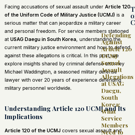
Facing accusations of sexual assault under
Article 120
T
o
of the Uniform Code of Military Justice (UCMJ)
is a
C
serious matter that can jeopardize a military career
and personal freedom. For service members stationed
Defending
at
USAG Daegu in South Korea
, understanding the
Against
current military justice environment and how to defend
Article 120
UCMJ
against these allegations is critical. In this post, we
Sexual
explore insights shared by criminal defense attorney
Assault
Michael Waddington, a seasoned military defense
Allegations
lawyer with over 20 years of experience defending
at USAG
military personnel worldwide.
Daegu,
South
Korea:
Understanding Article 120 UCMJ and Its
What
Implications
Service
Members
Article 120 of the UCMJ
covers sexual assault and
Need to