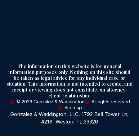
The information on this website is for general
information purposes only. Nothing on this site should
be taken as legal advice for any individual case or
situation. This information is not intended to create, and
receipt or viewing does not constitute, an attorney-
client relationship.
© 2026 Gonzalez & Waddington
All rights reserved
Sitemap
Gonzalez & Waddington, LLC, 1792 Bell Tower Ln,
#218, Weston, FL 33326