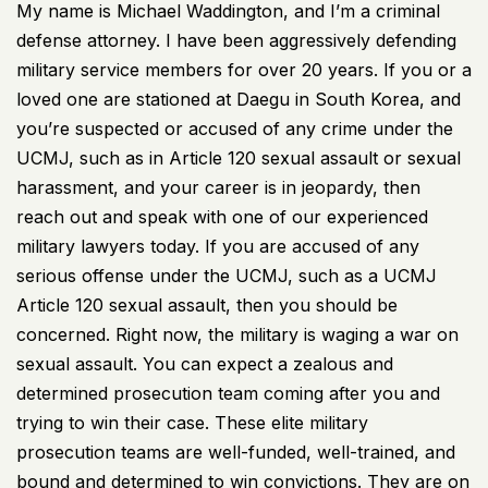
My name is Michael Waddington, and I’m a criminal
defense attorney. I have been aggressively defending
military service members for over 20 years. If you or a
loved one are stationed at Daegu in South Korea, and
you’re suspected or accused of any crime under the
UCMJ, such as in Article 120 sexual assault or sexual
harassment, and your career is in jeopardy, then
reach out and speak with one of our experienced
military lawyers today. If you are accused of any
serious offense under the UCMJ, such as a UCMJ
Article 120 sexual assault, then you should be
concerned. Right now, the military is waging a war on
sexual assault. You can expect a zealous and
determined prosecution team coming after you and
trying to win their case. These elite military
prosecution teams are well-funded, well-trained, and
bound and determined to win convictions. They are on