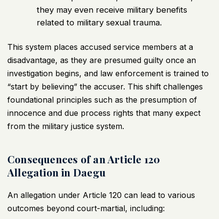
they may even receive military benefits
related to military sexual trauma.
This system places accused service members at a
disadvantage, as they are presumed guilty once an
investigation begins, and law enforcement is trained to
“start by believing” the accuser. This shift challenges
foundational principles such as the presumption of
innocence and due process rights that many expect
from the military justice system.
Consequences of an Article 120
Allegation in Daegu
An allegation under Article 120 can lead to various
outcomes beyond court-martial, including: