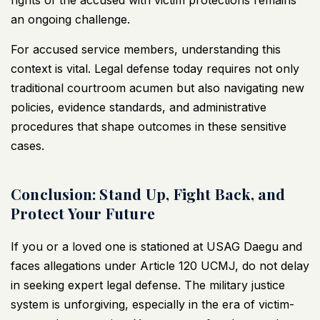
rights of the accused with victim protections remains
an ongoing challenge.
For accused service members, understanding this
context is vital. Legal defense today requires not only
traditional courtroom acumen but also navigating new
policies, evidence standards, and administrative
procedures that shape outcomes in these sensitive
cases.
Conclusion: Stand Up, Fight Back, and
Protect Your Future
If you or a loved one is stationed at USAG Daegu and
faces allegations under Article 120 UCMJ, do not delay
in seeking expert legal defense. The military justice
system is unforgiving, especially in the era of victim-