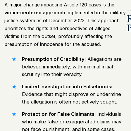
A major change impacting Article 120 cases is the
victim-centered approach
implemented in the military
justice system as of December 2023. This approach
prioritizes the rights and perspectives of alleged
victims from the outset, profoundly affecting the
presumption of innocence for the accused.
Presumption of Credibility:
Allegations are
believed immediately, with minimal initial
scrutiny into their veracity.
Limited Investigation into Falsehoods:
Evidence that might disprove or undermine
the allegation is often not actively sought.
Protection for False Claimants:
Individuals
who make false or exaggerated claims may
not face punishment, and in some cases,