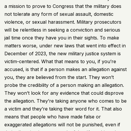
a mission to prove to Congress that the military does
not tolerate any form of sexual assault, domestic
violence, or sexual harassment. Military prosecutors
will be relentless in seeking a conviction and serious
jail time once they have you in their sights. To make
matters worse, under new laws that went into effect in
December of 2023, the new military justice system is
victim-centered. What that means to you, if you’re
accused, is that if a person makes an allegation against
you, they are believed from the start. They won’t
probe the credibility of a person making an allegation.
They won’t look for any evidence that could disprove
the allegation. They’re taking anyone who comes to be
a victim and they’re taking their word for it. That also
means that people who have made false or
exaggerated allegations will not be punished, even if