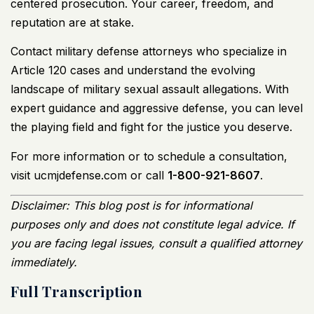
centered prosecution. Your career, freedom, and
reputation are at stake.
Contact military defense attorneys who specialize in
Article 120 cases and understand the evolving
landscape of military sexual assault allegations. With
expert guidance and aggressive defense, you can level
the playing field and fight for the justice you deserve.
For more information or to schedule a consultation,
visit
ucmjdefense.com
or call
1-800-921-8607
.
Disclaimer: This blog post is for informational
purposes only and does not constitute legal advice. If
you are facing legal issues, consult a qualified attorney
immediately.
Full Transcription