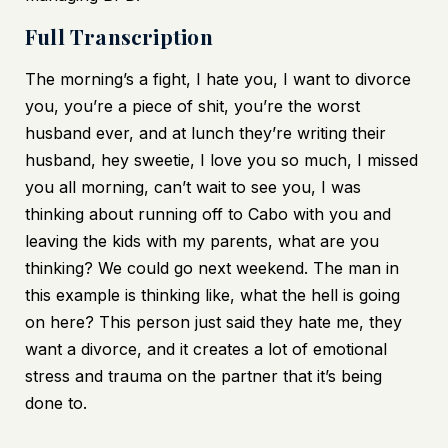
Full Transcription
The morning’s a fight, I hate you, I want to divorce
you, you’re a piece of shit, you’re the worst
husband ever, and at lunch they’re writing their
husband, hey sweetie, I love you so much, I missed
you all morning, can’t wait to see you, I was
thinking about running off to Cabo with you and
leaving the kids with my parents, what are you
thinking? We could go next weekend. The man in
this example is thinking like, what the hell is going
on here? This person just said they hate me, they
want a divorce, and it creates a lot of emotional
stress and trauma on the partner that it’s being
done to.