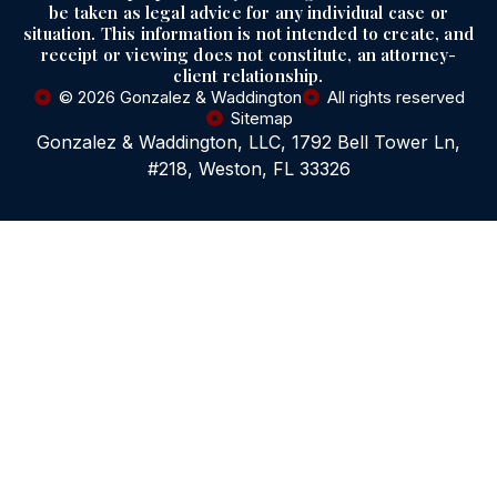
be taken as legal advice for any individual case or
situation. This information is not intended to create, and
receipt or viewing does not constitute, an attorney-
client relationship.
© 2026 Gonzalez & Waddington
All rights reserved
Sitemap
Gonzalez & Waddington, LLC, 1792 Bell Tower Ln,
#218, Weston, FL 33326