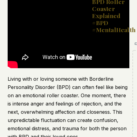
BPD Roller
Coaster
Explained
#BPD
#MentalHealth
Living with or loving someone with Borderline
Personality Disorder (BPD) can often feel like being
on an emotional roller coaster. One moment, there
is intense anger and feelings of rejection, and the
next, overwhelming affection and closeness. This
unpredictable fluctuation can create confusion,
emotional distress, and trauma for both the person
with BPD and their loved ones.