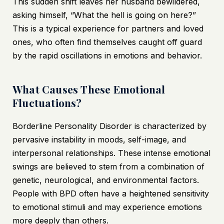
This sudden shift leaves her husband bewildered,
asking himself, “What the hell is going on here?”
This is a typical experience for partners and loved
ones, who often find themselves caught off guard
by the rapid oscillations in emotions and behavior.
What Causes These Emotional
Fluctuations?
Borderline Personality Disorder is characterized by
pervasive instability in moods, self-image, and
interpersonal relationships. These intense emotional
swings are believed to stem from a combination of
genetic, neurological, and environmental factors.
People with BPD often have a heightened sensitivity
to emotional stimuli and may experience emotions
more deeply than others.