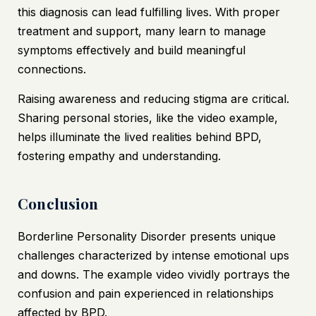
this diagnosis can lead fulfilling lives. With proper
treatment and support, many learn to manage
symptoms effectively and build meaningful
connections.
Raising awareness and reducing stigma are critical.
Sharing personal stories, like the video example,
helps illuminate the lived realities behind BPD,
fostering empathy and understanding.
Conclusion
Borderline Personality Disorder presents unique
challenges characterized by intense emotional ups
and downs. The example video vividly portrays the
confusion and pain experienced in relationships
affected by BPD.