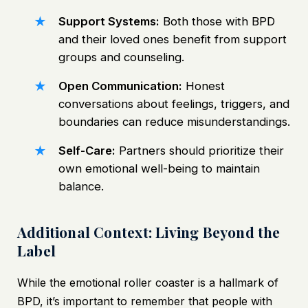
Support Systems:
Both those with BPD
and their loved ones benefit from support
groups and counseling.
Open Communication:
Honest
conversations about feelings, triggers, and
boundaries can reduce misunderstandings.
Self-Care:
Partners should prioritize their
own emotional well-being to maintain
balance.
Additional Context: Living Beyond the
Label
While the emotional roller coaster is a hallmark of
BPD, it’s important to remember that people with