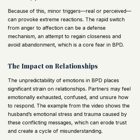
Because of this, minor triggers—real or perceived—
can provoke extreme reactions. The rapid switch
from anger to affection can be a defense
mechanism, an attempt to regain closeness and
avoid abandonment, which is a core fear in BPD.
The Impact on Relationships
The unpredictability of emotions in BPD places
significant strain on relationships. Partners may feel
emotionally exhausted, confused, and unsure how
to respond. The example from the video shows the
husband’s emotional stress and trauma caused by
these conflicting messages, which can erode trust
and create a cycle of misunderstanding.