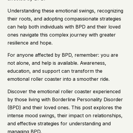
Understanding these emotional swings, recognizing
their roots, and adopting compassionate strategies
can help both individuals with BPD and their loved
ones navigate this complex journey with greater
resilience and hope.
For anyone affected by BPD, remember: you are
not alone, and help is available. Awareness,
education, and support can transform the
emotional roller coaster into a smoother ride.
Discover the emotional roller coaster experienced
by those living with Borderline Personality Disorder
(BPD) and their loved ones. This post explores the
intense mood swings, their impact on relationships,
and effective strategies for understanding and
managing BPD.