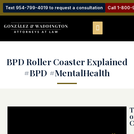
Text 954-799-4019 to request a consultation
Call 1-800
BPD Roller Coaster Explained
#BPD #MentalHealth
T
o
C