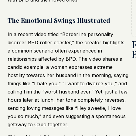
The Emotional Swings Illustrated
In a recent video titled “Borderline personality
disorder BPD roller coaster,” the creator highlights
a common scenario often experienced in
relationships affected by BPD. The video shares a
candid example: a woman expresses extreme
hostility towards her husband in the morning, saying
things like “I hate you,” “I want to divorce you,” and
calling him the “worst husband ever.” Yet, just a few
hours later at lunch, her tone completely reverses,
sending loving messages like “Hey sweetie, I love
you so much,” and even suggesting a spontaneous
getaway to Cabo together.