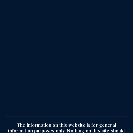
The information on this website is for general
information purposes only. Nothing on this site should