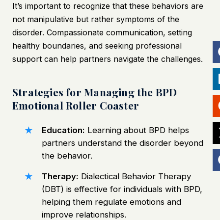
It’s important to recognize that these behaviors are
not manipulative but rather symptoms of the
disorder. Compassionate communication, setting
healthy boundaries, and seeking professional
support can help partners navigate the challenges.
Strategies for Managing the BPD
Emotional Roller Coaster
Education:
Learning about BPD helps
partners understand the disorder beyond
the behavior.
Therapy:
Dialectical Behavior Therapy
(DBT) is effective for individuals with BPD,
helping them regulate emotions and
improve relationships.