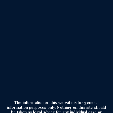
The information on this website is for general
information purposes only. Nothing on this site should
be taken as legal advice for any individual case or