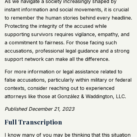
As we navigate a society increasingly shaped by
instant information and social movements, it is crucial
to remember the human stories behind every headline.
Protecting the integrity of the accused while
supporting survivors requires vigilance, empathy, and
a commitment to fairness. For those facing such
accusations, professional legal guidance and a strong
support network can make all the difference.
For more information or legal assistance related to
false accusations, particularly within military or federal
contexts, consider reaching out to experienced
attorneys like those at
González & Waddington, LLC
.
Published December 21, 2023
Full Transcription
I know many of you may be thinking that this situation