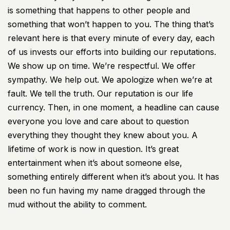
is something that happens to other people and
something that won’t happen to you. The thing that’s
relevant here is that every minute of every day, each
of us invests our efforts into building our reputations.
We show up on time. We’re respectful. We offer
sympathy. We help out. We apologize when we’re at
fault. We tell the truth. Our reputation is our life
currency. Then, in one moment, a headline can cause
everyone you love and care about to question
everything they thought they knew about you. A
lifetime of work is now in question. It’s great
entertainment when it’s about someone else,
something entirely different when it’s about you. It has
been no fun having my name dragged through the
mud without the ability to comment.