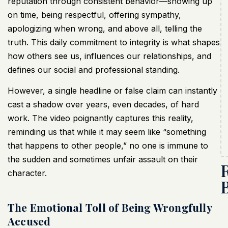
reputation through consistent behavior—showing up
on time, being respectful, offering sympathy,
apologizing when wrong, and above all, telling the
truth. This daily commitment to integrity is what shapes
how others see us, influences our relationships, and
defines our social and professional standing.
However, a single headline or false claim can instantly
cast a shadow over years, even decades, of hard
work. The video poignantly captures this reality,
reminding us that while it may seem like “something
that happens to other people,” no one is immune to
the sudden and sometimes unfair assault on their
character.
The Emotional Toll of Being Wrongfully
Accused