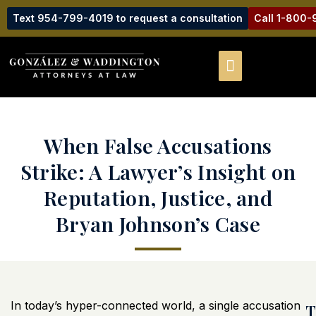
Text 954-799-4019 to request a consultation
Call 1-800
When False Accusations
Strike: A Lawyer’s Insight on
Reputation, Justice, and
Bryan Johnson’s Case
In today’s hyper-connected world, a single accusation
T