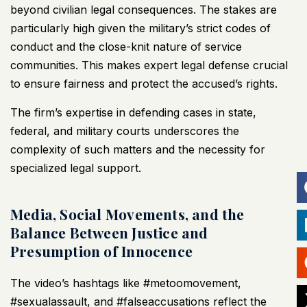
beyond civilian legal consequences. The stakes are
particularly high given the military’s strict codes of
conduct and the close-knit nature of service
communities. This makes expert legal defense crucial
to ensure fairness and protect the accused’s rights.
The firm’s expertise in defending cases in state,
federal, and military courts underscores the
complexity of such matters and the necessity for
specialized legal support.
Media, Social Movements, and the
Balance Between Justice and
Presumption of Innocence
The video’s hashtags like #metoomovement,
#sexualassault, and #falseaccusations reflect the