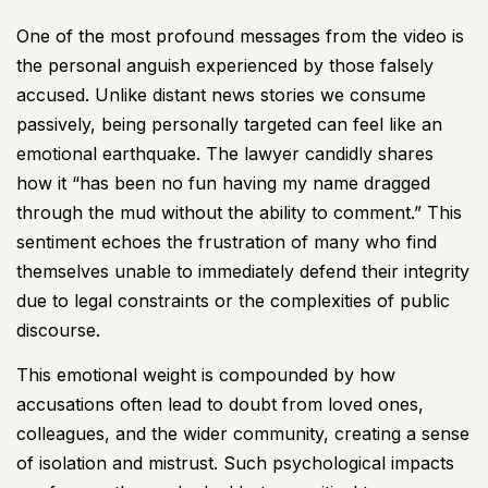
One of the most profound messages from the video is
the personal anguish experienced by those falsely
accused. Unlike distant news stories we consume
passively, being personally targeted can feel like an
emotional earthquake. The lawyer candidly shares
how it “has been no fun having my name dragged
through the mud without the ability to comment.” This
sentiment echoes the frustration of many who find
themselves unable to immediately defend their integrity
due to legal constraints or the complexities of public
discourse.
This emotional weight is compounded by how
accusations often lead to doubt from loved ones,
colleagues, and the wider community, creating a sense
of isolation and mistrust. Such psychological impacts