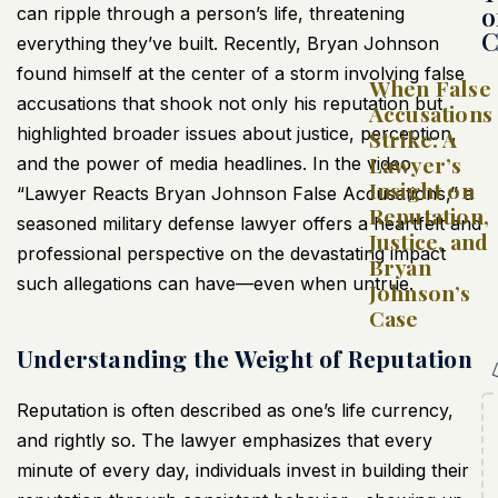
o
can ripple through a person’s life, threatening
C
everything they’ve built. Recently, Bryan Johnson
found himself at the center of a storm involving false
When False
accusations that shook not only his reputation but
Accusations
highlighted broader issues about justice, perception,
Strike: A
Lawyer’s
and the power of media headlines. In the video
Insight on
“Lawyer Reacts Bryan Johnson False Accusations,” a
Reputation,
seasoned military defense lawyer offers a heartfelt and
Justice, and
professional perspective on the devastating impact
Bryan
such allegations can have—even when untrue.
Johnson’s
Case
Understanding the Weight of Reputation
Reputation is often described as one’s life currency,
and rightly so. The lawyer emphasizes that every
minute of every day, individuals invest in building their