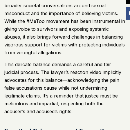
broader societal conversations around sexual
misconduct and the importance of believing victims.
While the #MeToo movement has been instrumental in
giving voice to survivors and exposing systemic
abuses, it also brings forward challenges in balancing
vigorous support for victims with protecting individuals
from wrongful allegations.
This delicate balance demands a careful and fair
judicial process. The lawyer’s reaction video implicitly
advocates for this balance—acknowledging the pain
false accusations cause while not undermining
legitimate claims. It’s a reminder that justice must be
meticulous and impartial, respecting both the
accuser’s and accused’s rights.