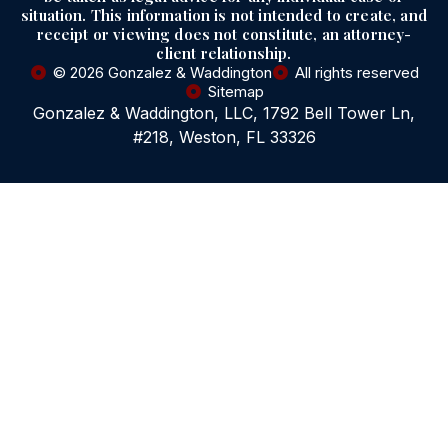
situation. This information is not intended to create, and
receipt or viewing does not constitute, an attorney-
client relationship.
© 2026 Gonzalez & Waddington
All rights reserved
Sitemap
Gonzalez & Waddington, LLC, 1792 Bell Tower Ln,
#218, Weston, FL 33326