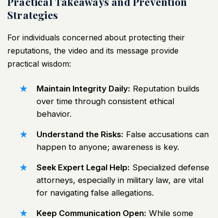
Practical Takeaways and Prevention
Strategies
For individuals concerned about protecting their
reputations, the video and its message provide
practical wisdom:
Maintain Integrity Daily:
Reputation builds
over time through consistent ethical
behavior.
Understand the Risks:
False accusations can
happen to anyone; awareness is key.
Seek Expert Legal Help:
Specialized defense
attorneys, especially in military law, are vital
for navigating false allegations.
Keep Communication Open:
While some