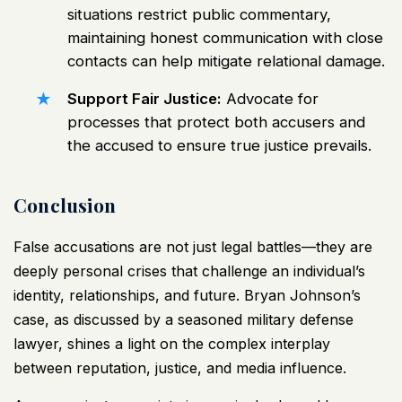
situations restrict public commentary,
maintaining honest communication with close
contacts can help mitigate relational damage.
Support Fair Justice:
Advocate for
processes that protect both accusers and
the accused to ensure true justice prevails.
Conclusion
False accusations are not just legal battles—they are
deeply personal crises that challenge an individual’s
identity, relationships, and future. Bryan Johnson’s
case, as discussed by a seasoned military defense
lawyer, shines a light on the complex interplay
between reputation, justice, and media influence.