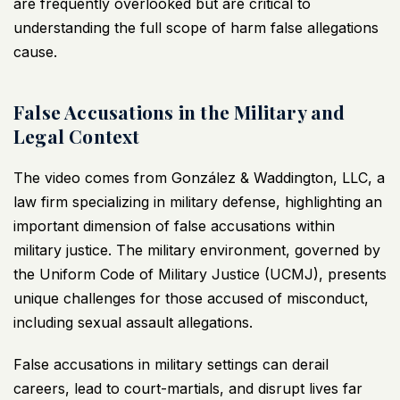
are frequently overlooked but are critical to
understanding the full scope of harm false allegations
cause.
False Accusations in the Military and
Legal Context
The video comes from González & Waddington, LLC, a
law firm specializing in military defense, highlighting an
important dimension of false accusations within
military justice. The military environment, governed by
the Uniform Code of Military Justice (UCMJ), presents
unique challenges for those accused of misconduct,
including sexual assault allegations.
False accusations in military settings can derail
careers, lead to court-martials, and disrupt lives far